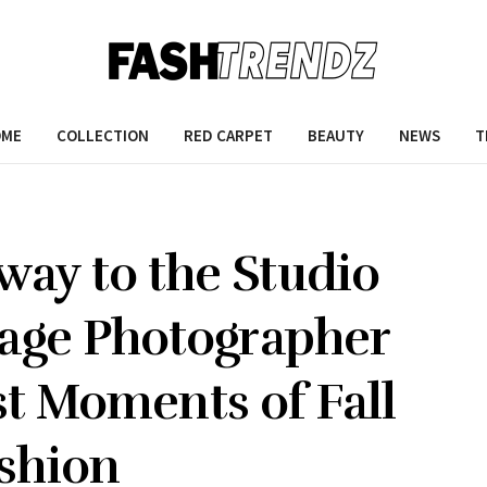
OME
COLLECTION
RED CARPET
BEAUTY
NEWS
T
ay to the Studio
tage Photographer
st Moments of Fall
shion