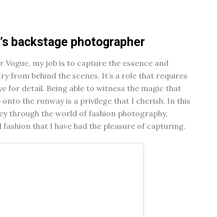
e’s backstage photographer
 Vogue, my job is to capture the essence and
ry from behind the scenes. It’s a role that requires
ye for detail. Being able to witness the magic that
nto the runway is a privilege that I cherish. In this
urney through the world of fashion photography,
 fashion that I have had the pleasure of capturing.