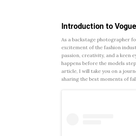
Introduction to Vogu
As a backstage photographer for
excitement of the fashion indust
passion, creativity, and a keen e
happens before the models step o
article, I will take you on a jo
sharing the best moments of fall