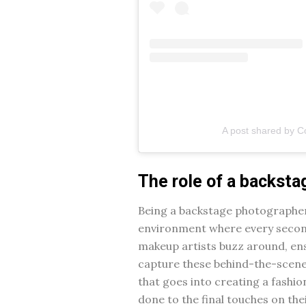
A post shared by C
The role of a backst
Being a backstage photographer i
environment where every second 
makeup artists buzz around, ensu
capture these behind-the-scene
that goes into creating a fashi
done to the final touches on thei