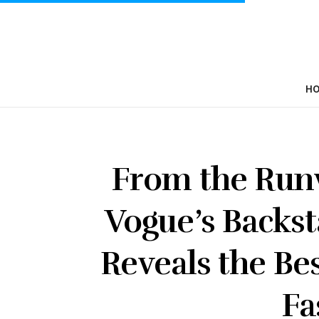
H
From the Runw
Vogue’s Backs
Reveals the Be
Fa