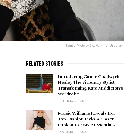
Source: Photo by Cleo Vermij on Unsplash
RELATED STORIES
Introducing Ginnie Chadwyck-
Healey The Visionary Stylist
Transforming Kate Middleton’s
Wardrobe
FEBRUARY 20, 2025
Maisie Williams Reveals Her
Top Fashion Picks A Closer
Look at Her Style Essentials
FEBRUARY 10, 2025