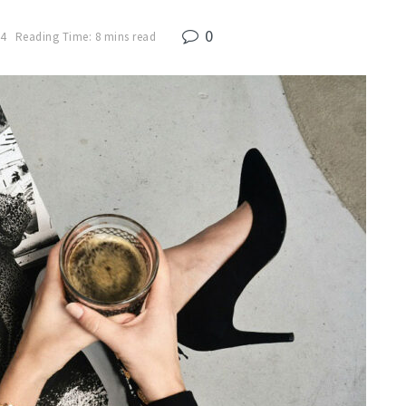
0
24
Reading Time: 8 mins read