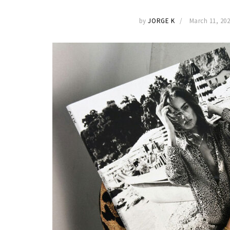
by
JORGE K
March 11, 20