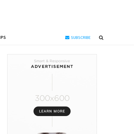
IPS
SUBSCRIBE