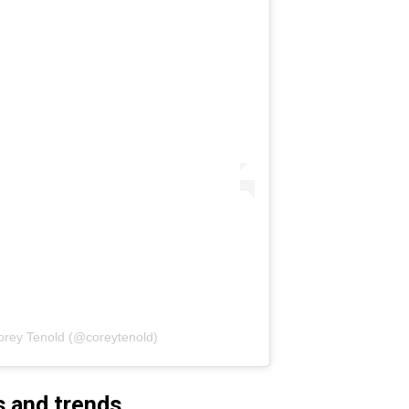
orey Tenold (@coreytenold)
s and trends