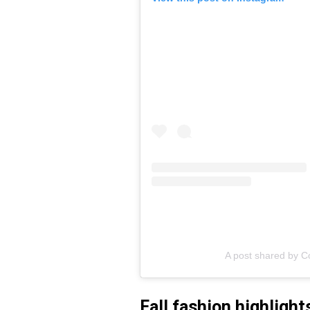
A post shared by C
Fall fashion highlight