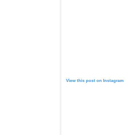
View this post on Instagram