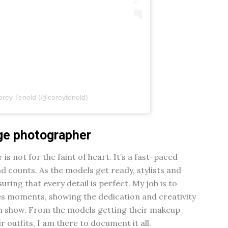
orey Tenold (@coreytenold)
age photographer
s not for the faint of heart. It’s a fast-paced
counts. As the models get ready, stylists and
ring that every detail is perfect. My job is to
s moments, showing the dedication and creativity
on show. From the models getting their makeup
r outfits, I am there to document it all.