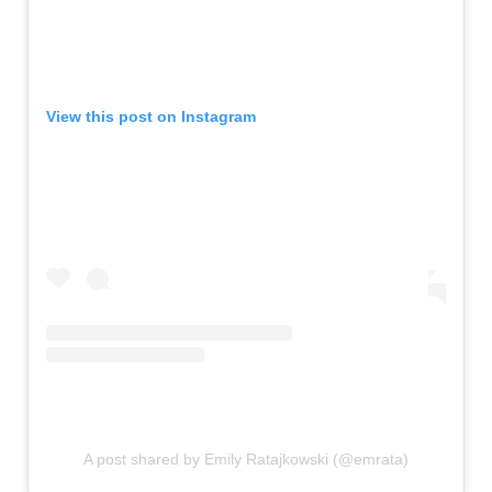
View this post on Instagram
A post shared by Emily Ratajkowski (@emrata)