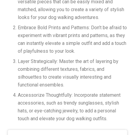
versatile pieces that can be easily mixed and
matched, allowing you to create a variety of stylish
looks for your dog walking adventures.
Embrace Bold Prints and Patterns: Don’t be afraid to
experiment with vibrant prints and patterns, as they
can instantly elevate a simple outfit and add a touch
of playfulness to your look.
Layer Strategically: Master the art of layering by
combining different textures, fabrics, and
silhouettes to create visually interesting and
functional ensembles.
Accessorize Thoughtfully: Incorporate statement
accessories, such as trendy sunglasses, stylish
hats, or eye-catching jewelry, to add a personal
touch and elevate your dog walking outfits.