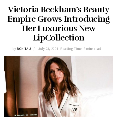
Victoria Beckham’s Beauty
Empire Grows Introducing
Her Luxurious New
LipCollection
by
BONITA J
July 23, 2024
Reading Time: 8 mins read