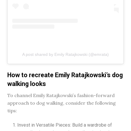
A post shared by Emily Ratajkowski (@emrata)
How to recreate Emily Ratajkowski’s dog
walking looks
To channel Emily Ratajkowski’s fashion-forward
approach to dog walking, consider the following
tips:
Invest in Versatile Pieces: Build a wardrobe of