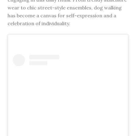
wear to chic street-style ensembles, dog walking
has become a canvas for self-expression and a
celebration of individuality.