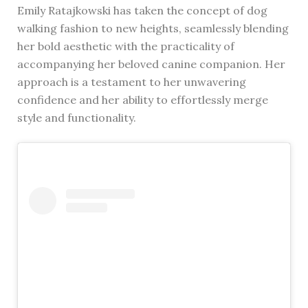
Emily Ratajkowski has taken the concept of dog
walking fashion to new heights, seamlessly blending
her bold aesthetic with the practicality of
accompanying her beloved canine companion. Her
approach is a testament to her unwavering
confidence and her ability to effortlessly merge
style and functionality.