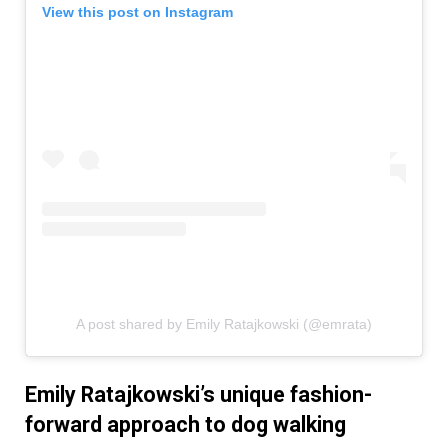
View this post on Instagram
A post shared by Emily Ratajkowski (@emrata)
Emily Ratajkowski’s unique fashion-
forward approach to dog walking