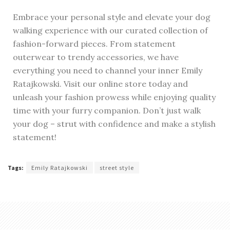
Embrace your personal style and elevate your dog
walking experience with our curated collection of
fashion-forward pieces. From statement
outerwear to trendy accessories, we have
everything you need to channel your inner Emily
Ratajkowski. Visit our online store today and
unleash your fashion prowess while enjoying quality
time with your furry companion. Don’t just walk
your dog – strut with confidence and make a stylish
statement!
Tags:
Emily Ratajkowski
street style