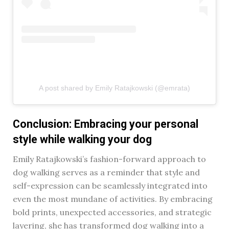
A post shared by Emily Ratajkowski (@emrata)
Conclusion: Embracing your personal
style while walking your dog
Emily Ratajkowski’s fashion-forward approach to
dog walking serves as a reminder that style and
self-expression can be seamlessly integrated into
even the most mundane of activities. By embracing
bold prints, unexpected accessories, and strategic
layering, she has transformed dog walking into a