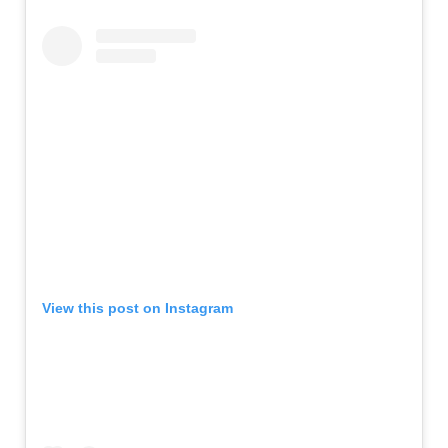
View this post on Instagram