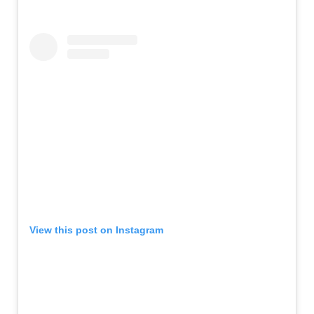
View this post on Instagram