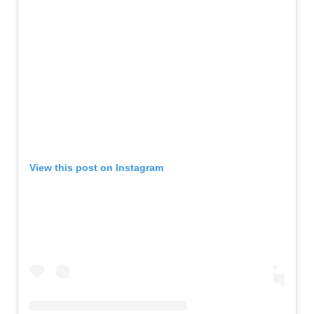
View this post on Instagram