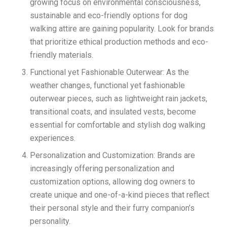
growing focus on environmental consciousness,
sustainable and eco-friendly options for dog
walking attire are gaining popularity. Look for brands
that prioritize ethical production methods and eco-
friendly materials.
Functional yet Fashionable Outerwear: As the
weather changes, functional yet fashionable
outerwear pieces, such as lightweight rain jackets,
transitional coats, and insulated vests, become
essential for comfortable and stylish dog walking
experiences.
Personalization and Customization: Brands are
increasingly offering personalization and
customization options, allowing dog owners to
create unique and one-of-a-kind pieces that reflect
their personal style and their furry companion’s
personality.