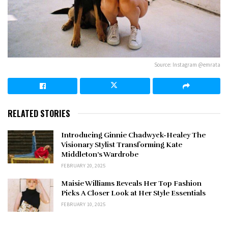
Source: Instagram @emrata
RELATED STORIES
Introducing Ginnie Chadwyck-Healey The
Visionary Stylist Transforming Kate
Middleton’s Wardrobe
FEBRUARY 20, 2025
Maisie Williams Reveals Her Top Fashion
Picks A Closer Look at Her Style Essentials
FEBRUARY 10, 2025