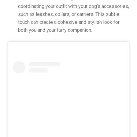
coordinating your outfit with your dog’s accessories,
such as leashes, collars, or carriers. This subtle
touch can create a cohesive and stylish look for
both you and your furry companion.