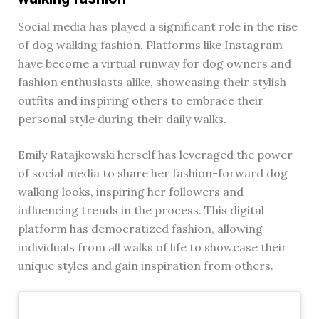
Social media has played a significant role in the rise
of dog walking fashion. Platforms like Instagram
have become a virtual runway for dog owners and
fashion enthusiasts alike, showcasing their stylish
outfits and inspiring others to embrace their
personal style during their daily walks.
Emily Ratajkowski herself has leveraged the power
of social media to share her fashion-forward dog
walking looks, inspiring her followers and
influencing trends in the process. This digital
platform has democratized fashion, allowing
individuals from all walks of life to showcase their
unique styles and gain inspiration from others.