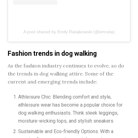
A post shared by Emily Ratajkowski (@emrata)
Fashion trends in dog walking
As the fashion industry continues to evolve, so do
the trends in dog walking attire. Some of the
current and emerging trends include:
Athleisure Chic: Blending comfort and style,
athleisure wear has become a popular choice for
dog walking enthusiasts. Think sleek leggings,
moisture-wicking tops, and stylish sneakers.
Sustainable and Eco-friendly Options: With a