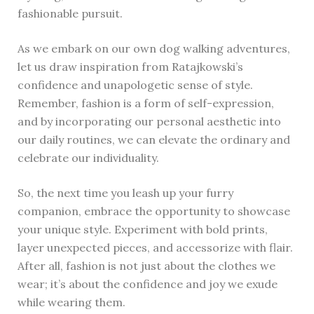
fashionable pursuit.
As we embark on our own dog walking adventures,
let us draw inspiration from Ratajkowski’s
confidence and unapologetic sense of style.
Remember, fashion is a form of self-expression,
and by incorporating our personal aesthetic into
our daily routines, we can elevate the ordinary and
celebrate our individuality.
So, the next time you leash up your furry
companion, embrace the opportunity to showcase
your unique style. Experiment with bold prints,
layer unexpected pieces, and accessorize with flair.
After all, fashion is not just about the clothes we
wear; it’s about the confidence and joy we exude
while wearing them.