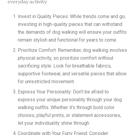
everyday activity:
Invest in Quality Pieces: While trends come and go,
investing in high-quality pieces that can withstand
the demands of dog walking will ensure your outfits
remain stylish and functional for years to come.
Prioritize Comfort: Remember, dog walking involves
physical activity, so prioritize comfort without
sacrificing style. Look for breathable fabrics,
supportive footwear, and versatile pieces that allow
for unrestricted movement.
Express Your Personality: Don’t be afraid to
express your unique personality through your dog
walking outfits. Whether it’s through bold color
choices, playful prints, or statement accessories,
let your individuality shine through.
Coordinate with Your Furry Friend: Consider