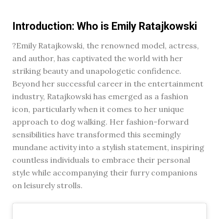
Introduction: Who is Emily Ratajkowski
?Emily Ratajkowski, the renowned model, actress,
and author, has captivated the world with her
striking beauty and unapologetic confidence.
Beyond her successful career in the entertainment
industry, Ratajkowski has emerged as a fashion
icon, particularly when it comes to her unique
approach to dog walking. Her fashion-forward
sensibilities have transformed this seemingly
mundane activity into a stylish statement, inspiring
countless individuals to embrace their personal
style while accompanying their furry companions
on leisurely strolls.