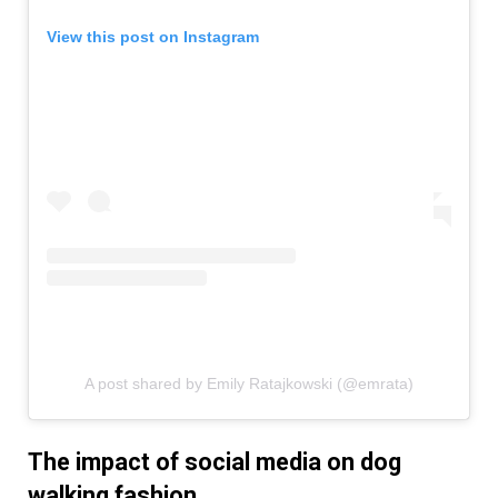
View this post on Instagram
A post shared by Emily Ratajkowski (@emrata)
The impact of social media on dog
walking fashion