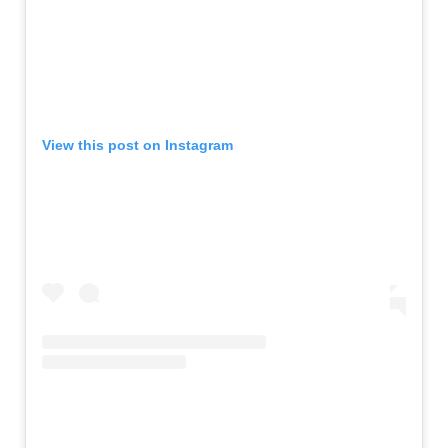
View this post on Instagram