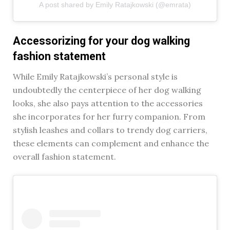
A post shared by Emily Ratajkowski (@emrata)
Accessorizing for your dog walking
fashion statement
While Emily Ratajkowski’s personal style is
undoubtedly the centerpiece of her dog walking
looks, she also pays attention to the accessories
she incorporates for her furry companion. From
stylish leashes and collars to trendy dog carriers,
these elements can complement and enhance the
overall fashion statement.