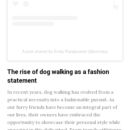
A post shared by Emily Ratajkowski (@emrata)
The rise of dog walking as a fashion
statement
In recent years, dog walking has evolved from a
practical necessity into a fashionable pursuit. As
our furry friends have become an integral part of
our lives, their owners have embraced the
opportunity to showcase their personal style while
engaging in this daily ritual. From trendy athleisure