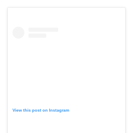
View this post on Instagram