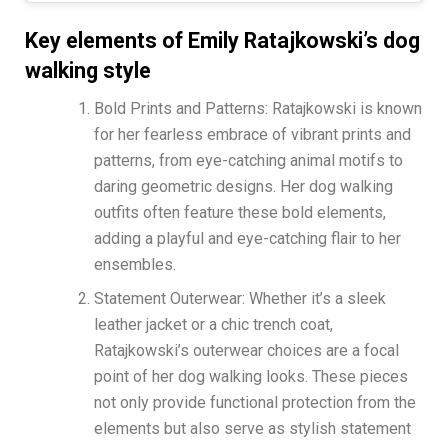
Key elements of Emily Ratajkowski’s dog
walking style
Bold Prints and Patterns: Ratajkowski is known
for her fearless embrace of vibrant prints and
patterns, from eye-catching animal motifs to
daring geometric designs. Her dog walking
outfits often feature these bold elements,
adding a playful and eye-catching flair to her
ensembles.
Statement Outerwear: Whether it’s a sleek
leather jacket or a chic trench coat,
Ratajkowski’s outerwear choices are a focal
point of her dog walking looks. These pieces
not only provide functional protection from the
elements but also serve as stylish statement