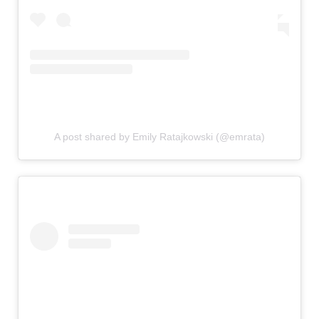
A post shared by Emily Ratajkowski (@emrata)