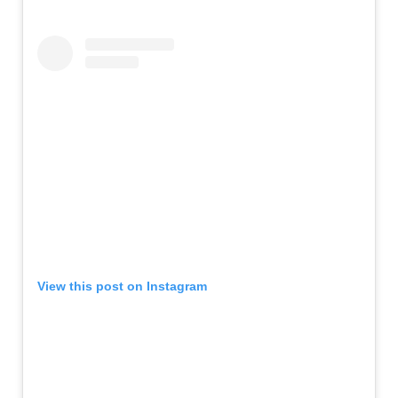
View this post on Instagram