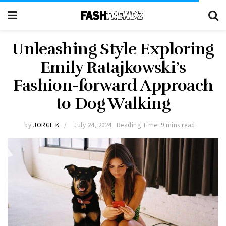
Unleashing Style Exploring
Emily Ratajkowski’s
Fashion-forward Approach
to Dog Walking
by
JORGE K
July 24, 2024
Reading Time: 9 mins read