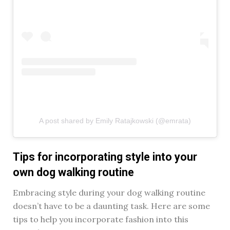
A post shared by Emily Ratajkowski (@emrata)
Tips for incorporating style into your
own dog walking routine
Embracing style during your dog walking routine
doesn’t have to be a daunting task. Here are some
tips to help you incorporate fashion into this