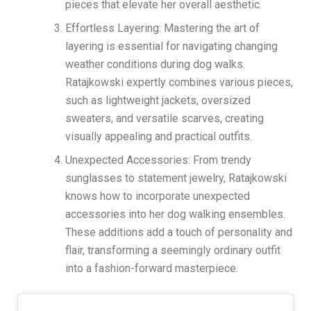
pieces that elevate her overall aesthetic.
Effortless Layering: Mastering the art of
layering is essential for navigating changing
weather conditions during dog walks.
Ratajkowski expertly combines various pieces,
such as lightweight jackets, oversized
sweaters, and versatile scarves, creating
visually appealing and practical outfits.
Unexpected Accessories: From trendy
sunglasses to statement jewelry, Ratajkowski
knows how to incorporate unexpected
accessories into her dog walking ensembles.
These additions add a touch of personality and
flair, transforming a seemingly ordinary outfit
into a fashion-forward masterpiece.