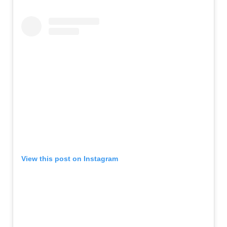
View this post on Instagram