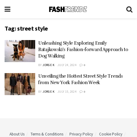
Tag:
street style
Unleashing Style Exploring Emily
Ratajkowski’s Fashion-forward Approach to
Dog Walking
BY
JORGE K
JULY 24, 2024
0
Unveiling the Hottest Street Style Trends
from New York Fashion Week
BY
JORGE K
JULY 15, 2024
0
About Us
Terms & Conditions
Privacy Policy
Cookie Policy