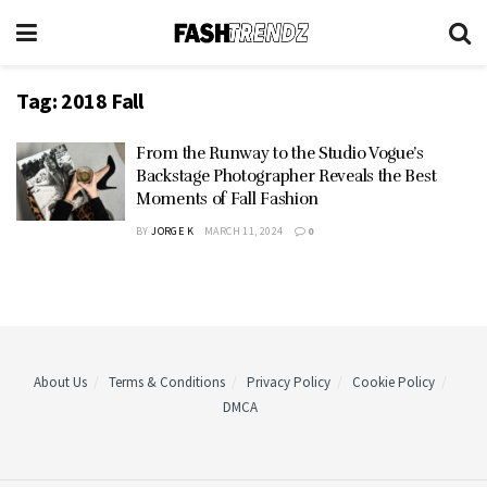
Tag:
2018 Fall
From the Runway to the Studio Vogue’s
Backstage Photographer Reveals the Best
Moments of Fall Fashion
BY
JORGE K
MARCH 11, 2024
0
About Us
Terms & Conditions
Privacy Policy
Cookie Policy
DMCA