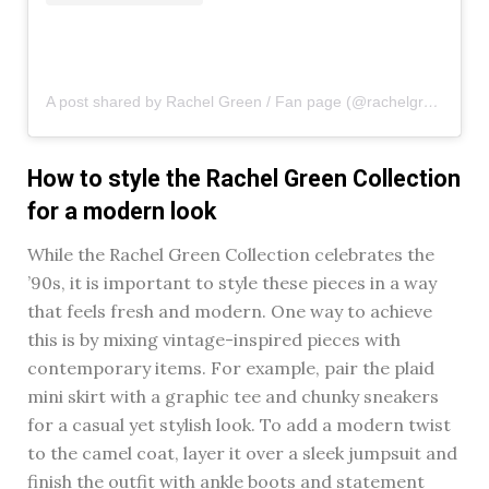
A post shared by Rachel Green / Fan page (@rachelgreenxofriends)
How to style the Rachel Green Collection
for a modern look
While the Rachel Green Collection celebrates the
’90s, it is important to style these pieces in a way
that feels fresh and modern. One way to achieve
this is by mixing vintage-inspired pieces with
contemporary items. For example, pair the plaid
mini skirt with a graphic tee and chunky sneakers
for a casual yet stylish look. To add a modern twist
to the camel coat, layer it over a sleek jumpsuit and
finish the outfit with ankle boots and statement