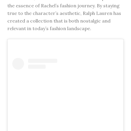
the essence of Rachel’s fashion journey. By staying
true to the character’s aesthetic, Ralph Lauren has
created a collection that is both nostalgic and
relevant in today’s fashion landscape.