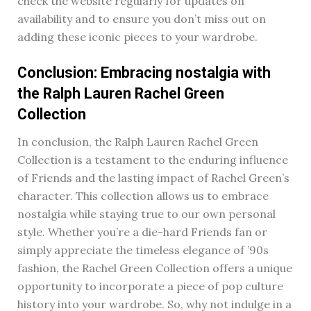
check the website regularly for updates on
availability and to ensure you don’t miss out on
adding these iconic pieces to your wardrobe.
Conclusion: Embracing nostalgia with
the Ralph Lauren Rachel Green
Collection
In conclusion, the Ralph Lauren Rachel Green
Collection is a testament to the enduring influence
of Friends and the lasting impact of Rachel Green’s
character. This collection allows us to embrace
nostalgia while staying true to our own personal
style. Whether you’re a die-hard Friends fan or
simply appreciate the timeless elegance of ’90s
fashion, the Rachel Green Collection offers a unique
opportunity to incorporate a piece of pop culture
history into your wardrobe. So, why not indulge in a