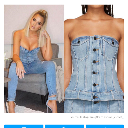
Source: Instagram @kardashian_closet_