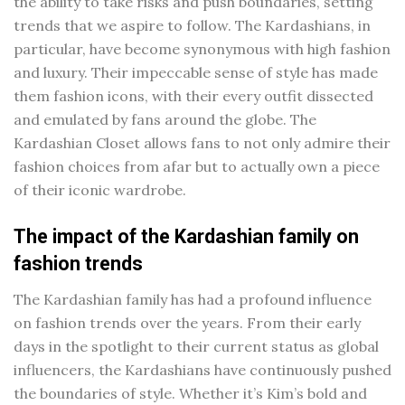
the ability to take risks and push boundaries, setting
trends that we aspire to follow. The Kardashians, in
particular, have become synonymous with high fashion
and luxury. Their impeccable sense of style has made
them fashion icons, with their every outfit dissected
and emulated by fans around the globe. The
Kardashian Closet allows fans to not only admire their
fashion choices from afar but to actually own a piece
of their iconic wardrobe.
The impact of the Kardashian family on
fashion trends
The Kardashian family has had a profound influence
on fashion trends over the years. From their early
days in the spotlight to their current status as global
influencers, the Kardashians have continuously pushed
the boundaries of style. Whether it’s Kim’s bold and