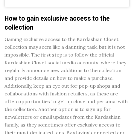
How to gain exclusive access to the
collection
Gaining exclusive access to the Kardashian Closet
collection may seem like a daunting task, but it is not
impossible. The first step is to follow the official
Kardashian Closet social media accounts, where they
regularly announce new additions to the collection
and provide details on how to make a purchase.
Additionally, keep an eye out for pop-up shops and
collaborations with fashion retailers, as these are
often opportunities to get up close and personal with
the collection. Another option is to sign up for
newsletters or email updates from the Kardashian
family, as they sometimes offer exclusive access to
their most dedicated fans. By staying connected and