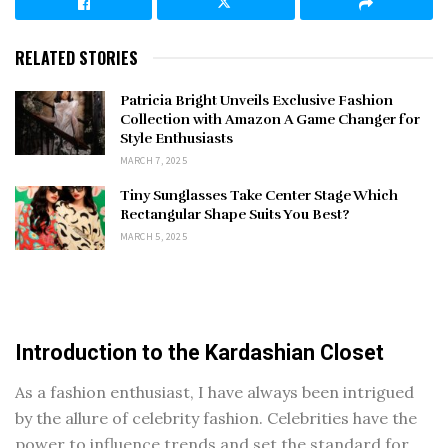
RELATED STORIES
Patricia Bright Unveils Exclusive Fashion
Collection with Amazon A Game Changer for
Style Enthusiasts
MARCH 7, 2025
Tiny Sunglasses Take Center Stage Which
Rectangular Shape Suits You Best?
MARCH 5, 2025
Introduction to the Kardashian Closet
As a fashion enthusiast, I have always been intrigued
by the allure of celebrity fashion. Celebrities have the
power to influence trends and set the standard for