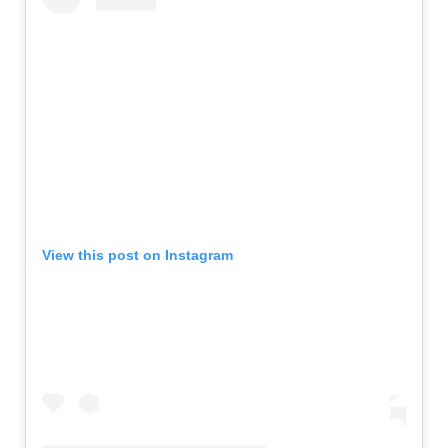
View this post on Instagram