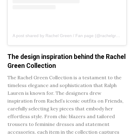
A post shared by Rachel Green / Fan page (@rachelgreenxofriends)
The design inspiration behind the Rachel
Green Collection
The Rachel Green Collection is a testament to the
timeless elegance and sophistication that Ralph
Lauren is known for. The designers drew
inspiration from Rachel’s iconic outfits on Friends,
carefully selecting key pieces that embody her
effortless style. From chic blazers and tailored
trousers to feminine dresses and statement
accessories, each item in the collection captures