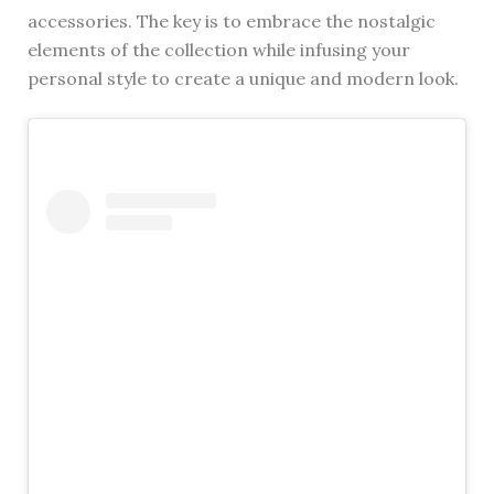
accessories. The key is to embrace the nostalgic
elements of the collection while infusing your
personal style to create a unique and modern look.