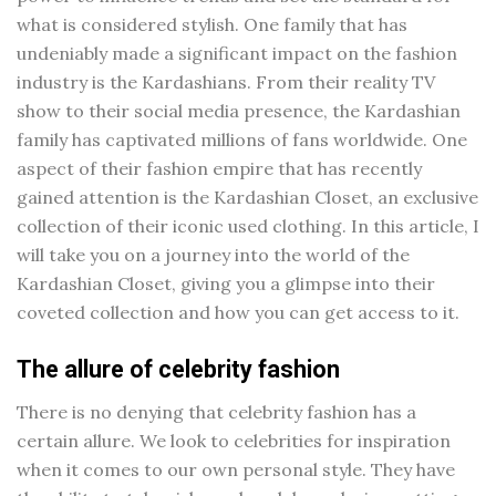
what is considered stylish. One family that has
undeniably made a significant impact on the fashion
industry is the Kardashians. From their reality TV
show to their social media presence, the Kardashian
family has captivated millions of fans worldwide. One
aspect of their fashion empire that has recently
gained attention is the Kardashian Closet, an exclusive
collection of their iconic used clothing. In this article, I
will take you on a journey into the world of the
Kardashian Closet, giving you a glimpse into their
coveted collection and how you can get access to it.
The allure of celebrity fashion
There is no denying that celebrity fashion has a
certain allure. We look to celebrities for inspiration
when it comes to our own personal style. They have