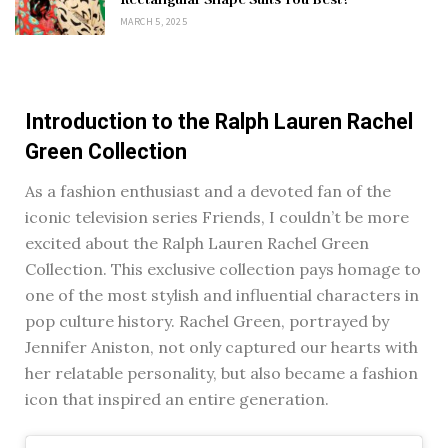
MARCH 5, 2025
Introduction to the Ralph Lauren Rachel
Green Collection
As a fashion enthusiast and a devoted fan of the
iconic television series Friends, I couldn’t be more
excited about the Ralph Lauren Rachel Green
Collection. This exclusive collection pays homage to
one of the most stylish and influential characters in
pop culture history. Rachel Green, portrayed by
Jennifer Aniston, not only captured our hearts with
her relatable personality, but also became a fashion
icon that inspired an entire generation.