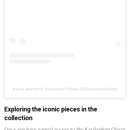
A post shared by Kardashian Kloset (@kardashiankloset)
Exploring the iconic pieces in the
collection
Once you have gained access to the Kardashian Closet