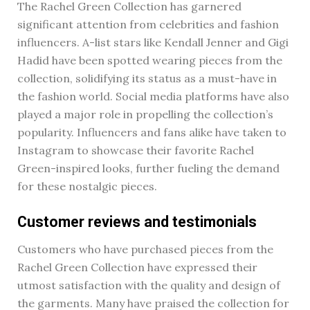
The Rachel Green Collection has garnered
significant attention from celebrities and fashion
influencers. A-list stars like Kendall Jenner and Gigi
Hadid have been spotted wearing pieces from the
collection, solidifying its status as a must-have in
the fashion world. Social media platforms have also
played a major role in propelling the collection’s
popularity. Influencers and fans alike have taken to
Instagram to showcase their favorite Rachel
Green-inspired looks, further fueling the demand
for these nostalgic pieces.
Customer reviews and testimonials
Customers who have purchased pieces from the
Rachel Green Collection have expressed their
utmost satisfaction with the quality and design of
the garments. Many have praised the collection for