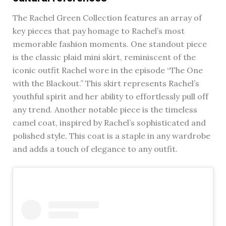
The Rachel Green Collection features an array of
key pieces that pay homage to Rachel’s most
memorable fashion moments. One standout piece
is the classic plaid mini skirt, reminiscent of the
iconic outfit Rachel wore in the episode “The One
with the Blackout.” This skirt represents Rachel’s
youthful spirit and her ability to effortlessly pull off
any trend. Another notable piece is the timeless
camel coat, inspired by Rachel’s sophisticated and
polished style. This coat is a staple in any wardrobe
and adds a touch of elegance to any outfit.