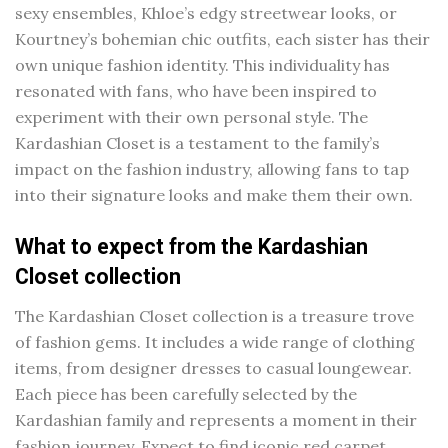
sexy ensembles, Khloe’s edgy streetwear looks, or
Kourtney’s bohemian chic outfits, each sister has their
own unique fashion identity. This individuality has
resonated with fans, who have been inspired to
experiment with their own personal style. The
Kardashian Closet is a testament to the family’s
impact on the fashion industry, allowing fans to tap
into their signature looks and make them their own.
What to expect from the Kardashian
Closet collection
The Kardashian Closet collection is a treasure trove
of fashion gems. It includes a wide range of clothing
items, from designer dresses to casual loungewear.
Each piece has been carefully selected by the
Kardashian family and represents a moment in their
fashion journey. Expect to find iconic red carpet