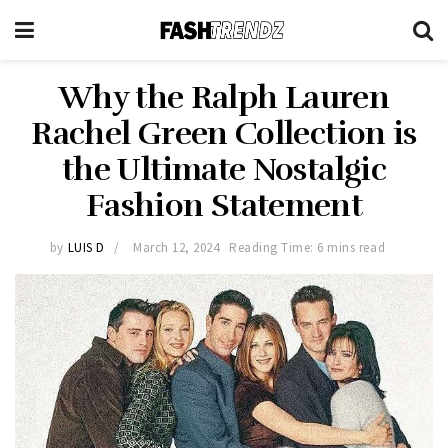
Why the Ralph Lauren
Rachel Green Collection is
the Ultimate Nostalgic
Fashion Statement
by
LUIS D
March 12, 2024
Reading Time: 6 mins read