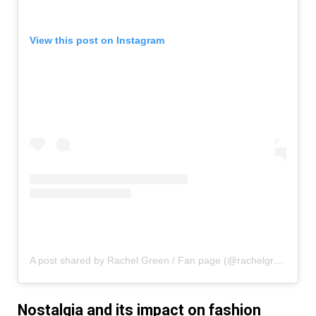
View this post on Instagram
A post shared by Rachel Green / Fan page (@rachelgreenxofriends)
Nostalgia and its impact on fashion