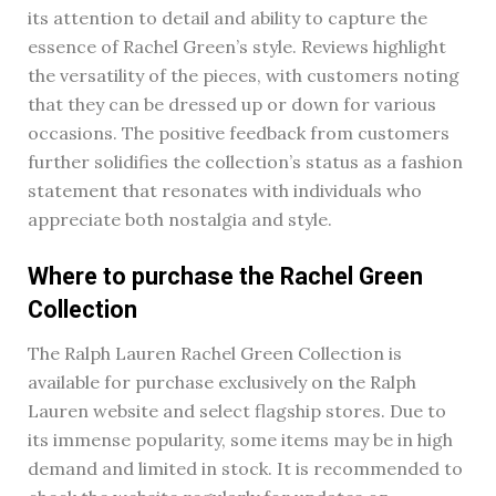
its attention to detail and ability to capture the
essence of Rachel Green’s style. Reviews highlight
the versatility of the pieces, with customers noting
that they can be dressed up or down for various
occasions. The positive feedback from customers
further solidifies the collection’s status as a fashion
statement that resonates with individuals who
appreciate both nostalgia and style.
Where to purchase the Rachel Green
Collection
The Ralph Lauren Rachel Green Collection is
available for purchase exclusively on the Ralph
Lauren website and select flagship stores. Due to
its immense popularity, some items may be in high
demand and limited in stock. It is recommended to