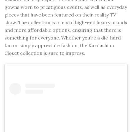
gowns worn to prestigious events, as well as everyday
pieces that have been featured on their reality TV
show. The collection is a mix of high-end luxury brands
and more affordable options, ensuring that there is
something for everyone. Whether you’re a die-hard
fan or simply appreciate fashion, the Kardashian
Closet collection is sure to impress.