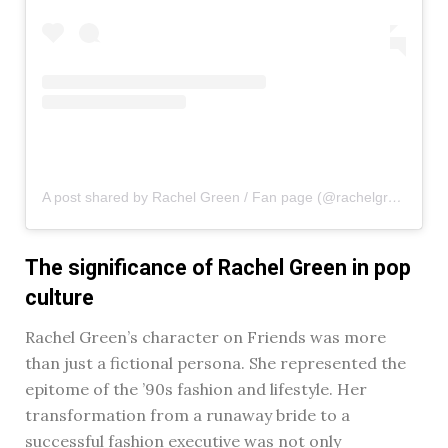
A post shared by Rachel Green / Fan page (@rachelgreenxofriends)
The significance of Rachel Green in pop
culture
Rachel Green’s character on Friends was more
than just a fictional persona. She represented the
epitome of the ’90s fashion and lifestyle. Her
transformation from a runaway bride to a
successful fashion executive was not only