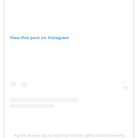
View this post on Instagram
A post shared by Kardashian Kloset (@kardashiankloset)