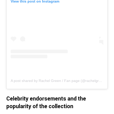
View this post on Instagram
A post shared by Rachel Green / Fan page (@rachelgreenxofriends)
Celebrity endorsements and the
popularity of the collection