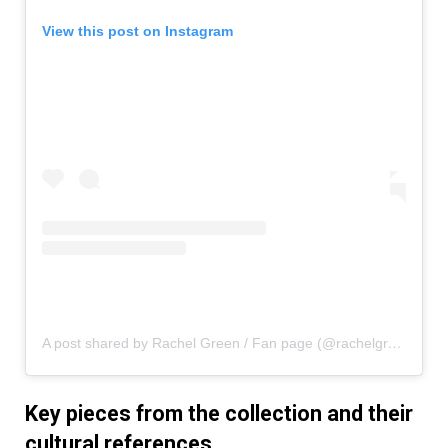
View this post on Instagram
A post shared by Rachel Green / Fan page (@rachelgreenxofriends)
Key pieces from the collection and their
cultural references