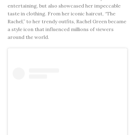
entertaining, but also showcased her impeccable
taste in clothing. From her iconic haircut, “The
Rachel,” to her trendy outfits, Rachel Green became
a style icon that influenced millions of viewers
around the world.