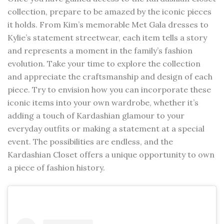
collection, prepare to be amazed by the iconic pieces
it holds. From Kim’s memorable Met Gala dresses to
Kylie’s statement streetwear, each item tells a story
and represents a moment in the family’s fashion
evolution. Take your time to explore the collection
and appreciate the craftsmanship and design of each
piece. Try to envision how you can incorporate these
iconic items into your own wardrobe, whether it’s
adding a touch of Kardashian glamour to your
everyday outfits or making a statement at a special
event. The possibilities are endless, and the
Kardashian Closet offers a unique opportunity to own
a piece of fashion history.