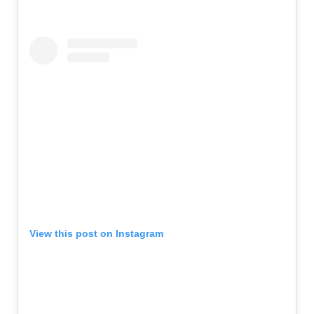
View this post on Instagram