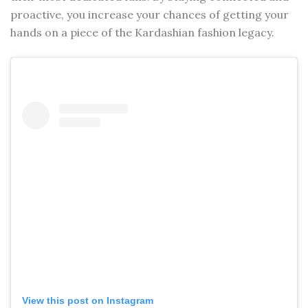
proactive, you increase your chances of getting your
hands on a piece of the Kardashian fashion legacy.
View this post on Instagram