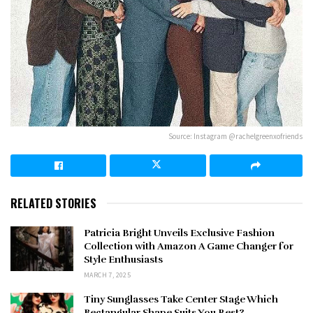
Source: Instagram @rachelgreenxofriends
RELATED STORIES
Patricia Bright Unveils Exclusive Fashion
Collection with Amazon A Game Changer for
Style Enthusiasts
MARCH 7, 2025
Tiny Sunglasses Take Center Stage Which
Rectangular Shape Suits You Best?