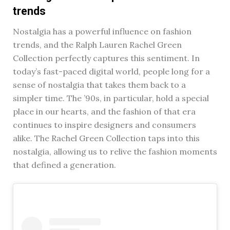
trends
Nostalgia has a powerful influence on fashion
trends, and the Ralph Lauren Rachel Green
Collection perfectly captures this sentiment. In
today’s fast-paced digital world, people long for a
sense of nostalgia that takes them back to a
simpler time. The ’90s, in particular, hold a special
place in our hearts, and the fashion of that era
continues to inspire designers and consumers
alike. The Rachel Green Collection taps into this
nostalgia, allowing us to relive the fashion moments
that defined a generation.