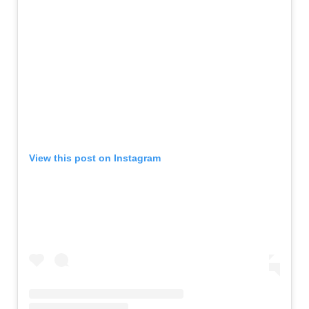
View this post on Instagram