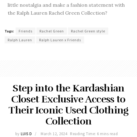
little nostalgia and make a fashion statement with
the Ralph Lauren Rachel Green Collection?
Tags:
Friends
Rachel Green
Rachel Green style
Ralph Lauren
Ralph Lauren x Friends
Step into the Kardashian
Closet Exclusive Access to
Their Iconic Used Clothing
Collection
by
LUIS D
March 12, 2024
Reading Time: 6 mins read