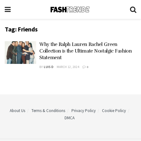
Tag:
Friends
Why the Ralph Lauren Rachel Green
Collection is the Ultimate Nostalgic Fashion
Statement
BY
LUIS D
MARCH 12, 2024
0
About Us
Terms & Conditions
Privacy Policy
Cookie Policy
DMCA