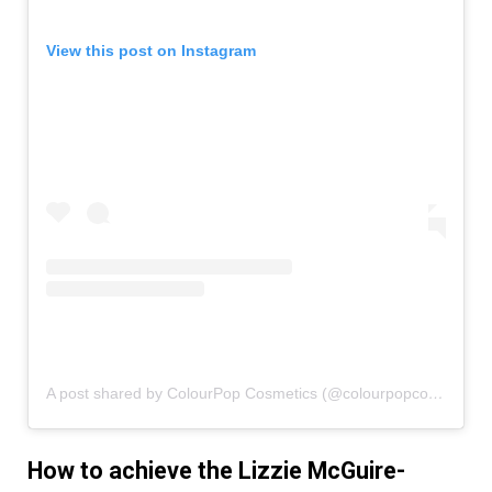
View this post on Instagram
A post shared by ColourPop Cosmetics (@colourpopcosmetics)
How to achieve the Lizzie McGuire-