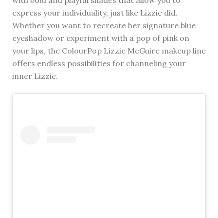
express your individuality, just like Lizzie did.
Whether you want to recreate her signature blue
eyeshadow or experiment with a pop of pink on
your lips, the ColourPop Lizzie McGuire makeup line
offers endless possibilities for channeling your
inner Lizzie.