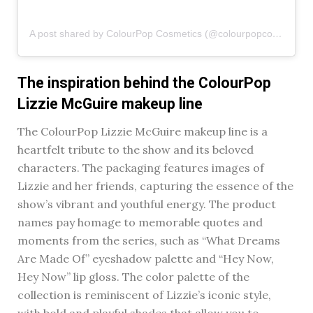
A post shared by ColourPop Cosmetics (@colourpopcosmetics)
The inspiration behind the ColourPop
Lizzie McGuire makeup line
The ColourPop Lizzie McGuire makeup line is a
heartfelt tribute to the show and its beloved
characters. The packaging features images of
Lizzie and her friends, capturing the essence of the
show’s vibrant and youthful energy. The product
names pay homage to memorable quotes and
moments from the series, such as “What Dreams
Are Made Of” eyeshadow palette and “Hey Now,
Hey Now” lip gloss. The color palette of the
collection is reminiscent of Lizzie’s iconic style,
with bold and playful shades that allow you to