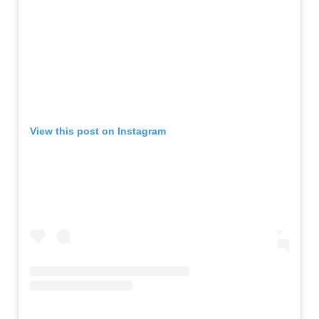
View this post on Instagram