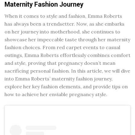
Maternity Fashion Journey
When it comes to style and fashion, Emma Roberts
has always been a trendsetter. Now, as she embarks
on her journey into motherhood, she continues to
showcase her impeccable taste through her maternity
fashion choices. From red carpet events to casual
outings, Emma Roberts effortlessly combines comfort
and style, proving that pregnancy doesn’t mean
sacrificing personal fashion. In this article, we will dive
into Emma Roberts’ maternity fashion journey,
explore her key fashion elements, and provide tips on
how to achieve her enviable pregnancy style.