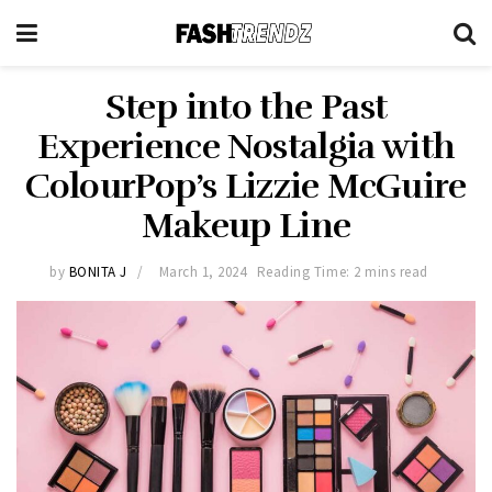
Step into the Past
Experience Nostalgia with
ColourPop’s Lizzie McGuire
Makeup Line
by
BONITA J
March 1, 2024
Reading Time: 2 mins read