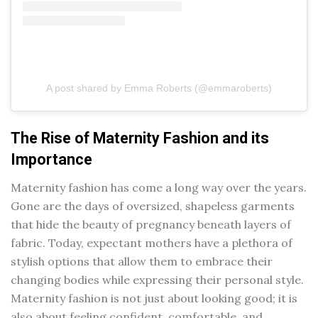
A post shared by Emma Roberts (@emmaroberts)
The Rise of Maternity Fashion and its
Importance
Maternity fashion has come a long way over the years.
Gone are the days of oversized, shapeless garments
that hide the beauty of pregnancy beneath layers of
fabric. Today, expectant mothers have a plethora of
stylish options that allow them to embrace their
changing bodies while expressing their personal style.
Maternity fashion is not just about looking good; it is
also about feeling confident, comfortable, and