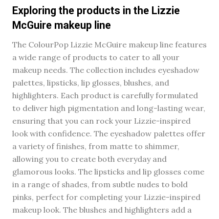
Exploring the products in the Lizzie
McGuire makeup line
The ColourPop Lizzie McGuire makeup line features
a wide range of products to cater to all your
makeup needs. The collection includes eyeshadow
palettes, lipsticks, lip glosses, blushes, and
highlighters. Each product is carefully formulated
to deliver high pigmentation and long-lasting wear,
ensuring that you can rock your Lizzie-inspired
look with confidence. The eyeshadow palettes offer
a variety of finishes, from matte to shimmer,
allowing you to create both everyday and
glamorous looks. The lipsticks and lip glosses come
in a range of shades, from subtle nudes to bold
pinks, perfect for completing your Lizzie-inspired
makeup look. The blushes and highlighters add a