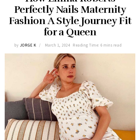
Perfectly Nails Maternity
Fashion A Style Journey Fit
for a Queen
by
JORGE K
March 1, 2024
Reading Time: 6 mins read