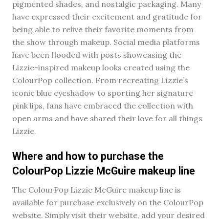
pigmented shades, and nostalgic packaging. Many
have expressed their excitement and gratitude for
being able to relive their favorite moments from
the show through makeup. Social media platforms
have been flooded with posts showcasing the
Lizzie-inspired makeup looks created using the
ColourPop collection. From recreating Lizzie’s
iconic blue eyeshadow to sporting her signature
pink lips, fans have embraced the collection with
open arms and have shared their love for all things
Lizzie.
Where and how to purchase the
ColourPop Lizzie McGuire makeup line
The ColourPop Lizzie McGuire makeup line is
available for purchase exclusively on the ColourPop
website. Simply visit their website, add your desired