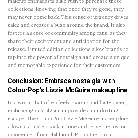
makeup enthusiasts alike rush to purchase these
collections, knowing that once they’re gone, they
may never come back. This sense of urgency drives
sales and creates a buzz around the brand. It also
fosters a sense of community among fans, as they
share their excitement and anticipation for the
release. Limited edition collections allow brands to
tap into the power of nostalgia and create a unique
and memorable experience for their customers.
Conclusion: Embrace nostalgia with
ColourPop’s Lizzie McGuire makeup line
In a world that often feels chaotic and fast-paced,
embracing nostalgia can provide a comforting
escape. The ColourPop Lizzie McGuire makeup line
allows us to step back in time and relive the joy and
innocence of our childhood. From the iconic