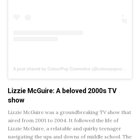
A post shared by ColourPop Cosmetics (@colourpopcosmetics)
Lizzie McGuire: A beloved 2000s TV
show
Lizzie McGuire was a groundbreaking TV show that
aired from 2001 to 2004. It followed the life of
Lizzie McGuire, a relatable and quirky teenager
navigating the ups and downs of middle school. The