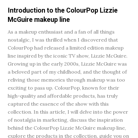
Introduction to the ColourPop Lizzie
McGuire makeup line
As a makeup enthusiast and a fan of all things
nostalgic, I was thrilled when I discovered that
ColourPop had released a limited edition makeup
line inspired by the iconic TV show, Lizzie McGuire.
Growing up in the early 2000s, Lizzie McGuire was
a beloved part of my childhood, and the thought of
reliving those memories through makeup was too
exciting to pass up. ColourPop, known for their
high-quality and affordable products, has truly
captured the essence of the show with this
collection. In this article, I will delve into the power
of nostalgia in marketing, discuss the inspiration
behind the ColourPop Lizzie McGuire makeup line,
explore the products in the collection, guide you on