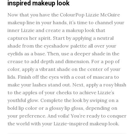
inspired makeup look
Now that you have the ColourPop Lizzie McGuire
makeup line in your hands, it’s time to channel your
inner Lizzie and create a makeup look that
captures her spirit. Start by applying a neutral
shade from the eyeshadow palette all over your
eyelids as a base. Then, use a deeper shade in the
crease to add depth and dimension. For a pop of
color, apply a vibrant shade on the center of your
lids. Finish off the eyes with a coat of mascara to
make your lashes stand out. Next, apply a rosy blush
to the apples of your cheeks to achieve Lizzie’s
youthful glow. Complete the look by swiping on a
bold lip color or a glossy lip gloss, depending on
your preference. And voila! You’re ready to conquer
the world with your Lizzie-inspired makeup look.