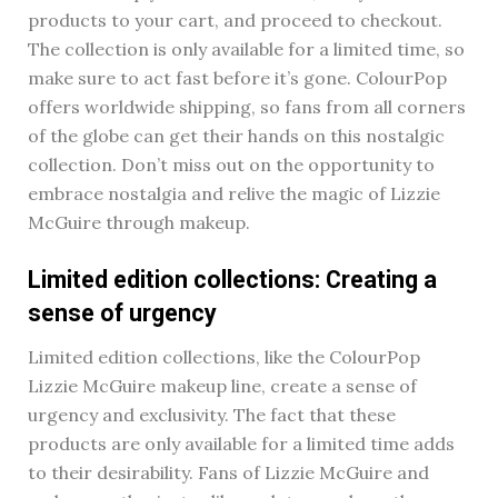
products to your cart, and proceed to checkout.
The collection is only available for a limited time, so
make sure to act fast before it’s gone. ColourPop
offers worldwide shipping, so fans from all corners
of the globe can get their hands on this nostalgic
collection. Don’t miss out on the opportunity to
embrace nostalgia and relive the magic of Lizzie
McGuire through makeup.
Limited edition collections: Creating a
sense of urgency
Limited edition collections, like the ColourPop
Lizzie McGuire makeup line, create a sense of
urgency and exclusivity. The fact that these
products are only available for a limited time adds
to their desirability. Fans of Lizzie McGuire and