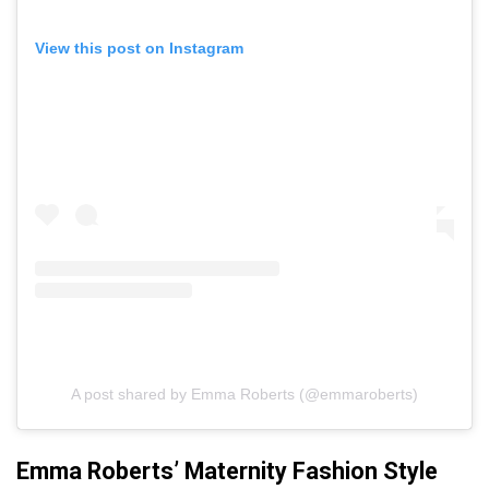
View this post on Instagram
A post shared by Emma Roberts (@emmaroberts)
Emma Roberts’ Maternity Fashion Style