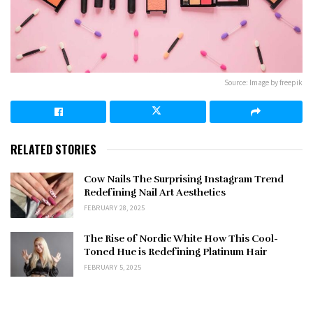
Source: Image by freepik
RELATED STORIES
Cow Nails The Surprising Instagram Trend
Redefining Nail Art Aesthetics
FEBRUARY 28, 2025
The Rise of Nordic White How This Cool-
Toned Hue is Redefining Platinum Hair
FEBRUARY 5, 2025