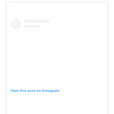
View this post on Instagram