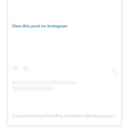
View this post on Instagram
A post shared by ColourPop Cosmetics (@colourpopcosmetics)