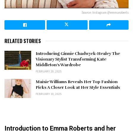
Source: Instagram @emmaroberts
RELATED STORIES
Introducing Ginnie Chadwyck-Healey The
Visionary Stylist Transforming Kate
Middleton’s Wardrobe
FEBRUARY 20, 2025
Maisie Williams Reveals Her Top Fashion
Picks A Closer Look at Her Style Essentials
FEBRUARY 10, 2025
Introduction to Emma Roberts and her