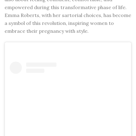
empowered during this transformative phase of life.
Emma Roberts, with her sartorial choices, has become
a symbol of this revolution, inspiring women to
embrace their pregnancy with style.