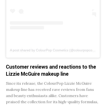
A post shared by ColourPop Cosmetics (@colourpopcosmetics)
Customer reviews and reactions to the
Lizzie McGuire makeup line
Since its release, the ColourPop Lizzie McGuire
makeup line has received rave reviews from fans
and beauty enthusiasts alike. Customers have
praised the collection for its high-quality formulas,