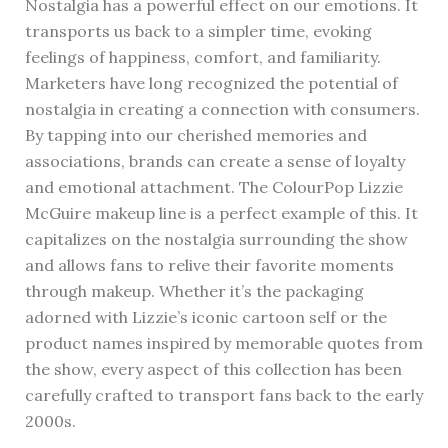
Nostalgia has a powerful effect on our emotions. It
transports us back to a simpler time, evoking
feelings of happiness, comfort, and familiarity.
Marketers have long recognized the potential of
nostalgia in creating a connection with consumers.
By tapping into our cherished memories and
associations, brands can create a sense of loyalty
and emotional attachment. The ColourPop Lizzie
McGuire makeup line is a perfect example of this. It
capitalizes on the nostalgia surrounding the show
and allows fans to relive their favorite moments
through makeup. Whether it’s the packaging
adorned with Lizzie’s iconic cartoon self or the
product names inspired by memorable quotes from
the show, every aspect of this collection has been
carefully crafted to transport fans back to the early
2000s.