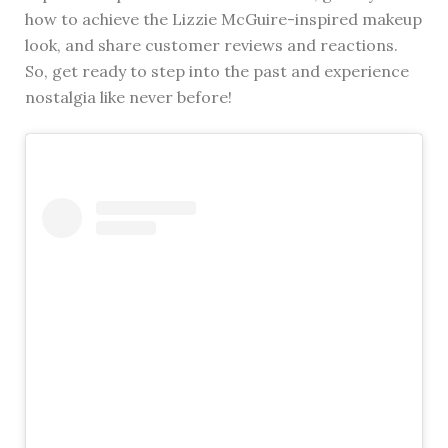
how to achieve the Lizzie McGuire-inspired makeup
look, and share customer reviews and reactions.
So, get ready to step into the past and experience
nostalgia like never before!