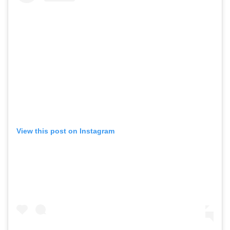
View this post on Instagram