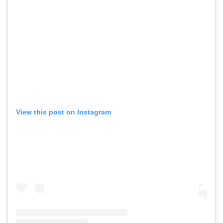
View this post on Instagram