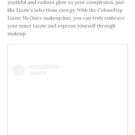
youthful and radiant glow to your complexion, just
like Lizzie’s infectious energy. With the ColourPop
Lizzie McGuire makeup line, you can truly embrace
your inner Lizzie and express yourself through
makeup.