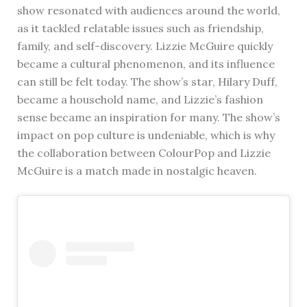
show resonated with audiences around the world,
as it tackled relatable issues such as friendship,
family, and self-discovery. Lizzie McGuire quickly
became a cultural phenomenon, and its influence
can still be felt today. The show’s star, Hilary Duff,
became a household name, and Lizzie’s fashion
sense became an inspiration for many. The show’s
impact on pop culture is undeniable, which is why
the collaboration between ColourPop and Lizzie
McGuire is a match made in nostalgic heaven.