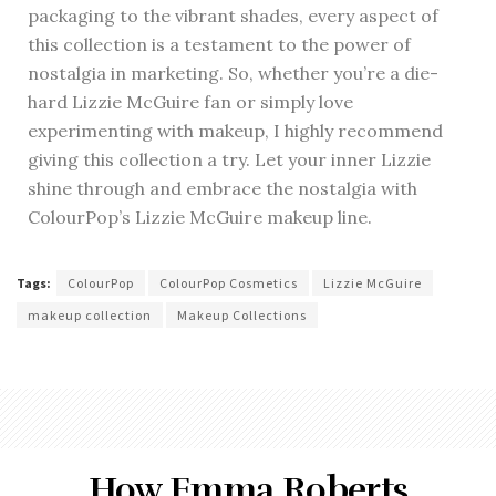
packaging to the vibrant shades, every aspect of
this collection is a testament to the power of
nostalgia in marketing. So, whether you’re a die-
hard Lizzie McGuire fan or simply love
experimenting with makeup, I highly recommend
giving this collection a try. Let your inner Lizzie
shine through and embrace the nostalgia with
ColourPop’s Lizzie McGuire makeup line.
Tags:
ColourPop
ColourPop Cosmetics
Lizzie McGuire
makeup collection
Makeup Collections
How Emma Roberts