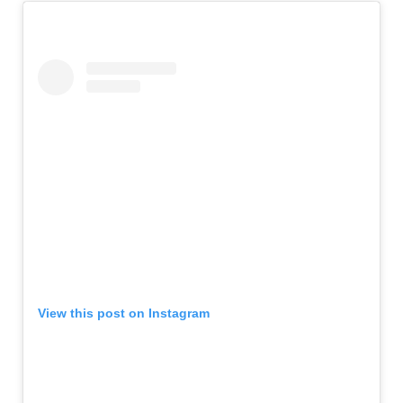
View this post on Instagram