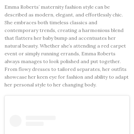
Emma Roberts’ maternity fashion style can be
described as modern, elegant, and effortlessly chic.
She embraces both timeless classics and
contemporary trends, creating a harmonious blend
that flatters her baby bump and accentuates her
natural beauty. Whether she’s attending a red carpet
event or simply running errands, Emma Roberts
always manages to look polished and put together.
From flowy dresses to tailored separates, her outfits
showcase her keen eye for fashion and ability to adapt
her personal style to her changing body.