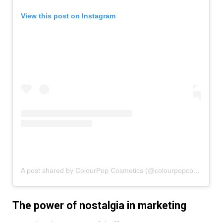
View this post on Instagram
A post shared by ColourPop Cosmetics (@colourpopcosmetics)
The power of nostalgia in marketing