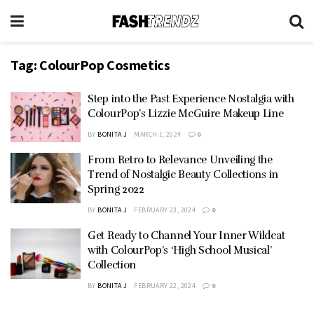
Tag:
ColourPop Cosmetics
Step into the Past Experience Nostalgia with
ColourPop’s Lizzie McGuire Makeup Line
BY
BONITA J
MARCH 1, 2024
0
From Retro to Relevance Unveiling the
Trend of Nostalgic Beauty Collections in
Spring 2022
BY
BONITA J
FEBRUARY 23, 2024
0
Get Ready to Channel Your Inner Wildcat
with ColourPop’s ‘High School Musical’
Collection
BY
BONITA J
FEBRUARY 22, 2024
0