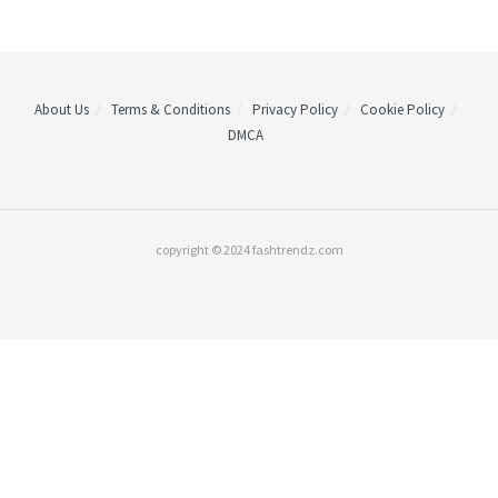
About Us
Terms & Conditions
Privacy Policy
Cookie Policy
DMCA
copyright © 2024 fashtrendz.com