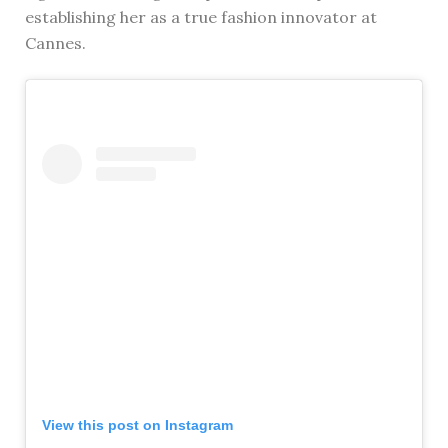
establishing her as a true fashion innovator at
Cannes.
View this post on Instagram