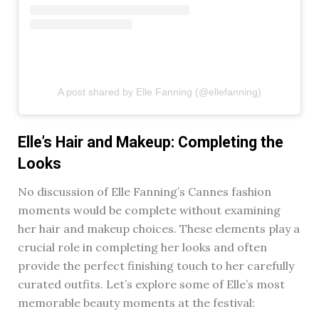
A post shared by Elle Fanning (@ellefanning)
Elle’s Hair and Makeup: Completing the
Looks
No discussion of Elle Fanning’s Cannes fashion
moments would be complete without examining
her hair and makeup choices. These elements play a
crucial role in completing her looks and often
provide the perfect finishing touch to her carefully
curated outfits. Let’s explore some of Elle’s most
memorable beauty moments at the festival: