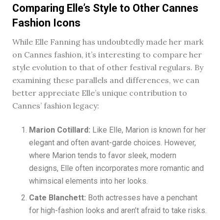
Comparing Elle’s Style to Other Cannes
Fashion Icons
While Elle Fanning has undoubtedly made her mark
on Cannes fashion, it’s interesting to compare her
style evolution to that of other festival regulars. By
examining these parallels and differences, we can
better appreciate Elle’s unique contribution to
Cannes’ fashion legacy:
Marion Cotillard:
Like Elle, Marion is known for her
elegant and often avant-garde choices. However,
where Marion tends to favor sleek, modern
designs, Elle often incorporates more romantic and
whimsical elements into her looks.
Cate Blanchett:
Both actresses have a penchant
for high-fashion looks and aren’t afraid to take risks.