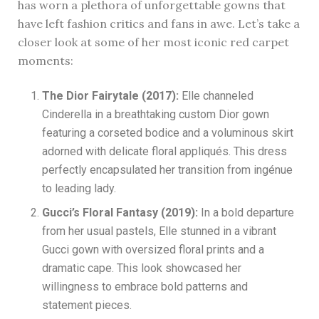
has worn a plethora of unforgettable gowns that
have left fashion critics and fans in awe. Let’s take a
closer look at some of her most iconic red carpet
moments:
The Dior Fairytale (2017):
Elle channeled
Cinderella in a breathtaking custom Dior gown
featuring a corseted bodice and a voluminous skirt
adorned with delicate floral appliqués. This dress
perfectly encapsulated her transition from ingénue
to leading lady.
Gucci’s Floral Fantasy (2019):
In a bold departure
from her usual pastels, Elle stunned in a vibrant
Gucci gown with oversized floral prints and a
dramatic cape. This look showcased her
willingness to embrace bold patterns and
statement pieces.