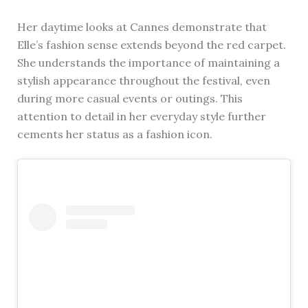
Her daytime looks at Cannes demonstrate that
Elle’s fashion sense extends beyond the red carpet.
She understands the importance of maintaining a
stylish appearance throughout the festival, even
during more casual events or outings. This
attention to detail in her everyday style further
cements her status as a fashion icon.