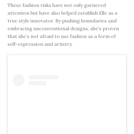
These fashion risks have not only garnered
attention but have also helped establish Elle as a
true style innovator. By pushing boundaries and
embracing unconventional designs, she’s proven
that she’s not afraid to use fashion as a form of
self-expression and artistry.