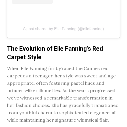
A post shared by Elle Fanning (@ellefanning)
The Evolution of Elle Fanning’s Red
Carpet Style
When Elle Fanning first graced the Cannes red
carpet as a teenager, her style was sweet and age-
appropriate, often featuring pastel hues and
princess-like silhouettes. As the years progressed,
we’ve witnessed a remarkable transformation in
her fashion choices. Elle has gracefully transitioned
from youthful charm to sophisticated elegance, all
while maintaining her signature whimsical flair.