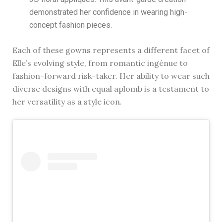
demonstrated her confidence in wearing high-
concept fashion pieces.
Each of these gowns represents a different facet of
Elle’s evolving style, from romantic ingénue to
fashion-forward risk-taker. Her ability to wear such
diverse designs with equal aplomb is a testament to
her versatility as a style icon.