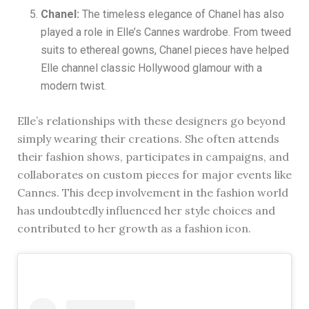
Chanel:
The timeless elegance of Chanel has also
played a role in Elle’s Cannes wardrobe. From tweed
suits to ethereal gowns, Chanel pieces have helped
Elle channel classic Hollywood glamour with a
modern twist.
Elle’s relationships with these designers go beyond
simply wearing their creations. She often attends
their fashion shows, participates in campaigns, and
collaborates on custom pieces for major events like
Cannes. This deep involvement in the fashion world
has undoubtedly influenced her style choices and
contributed to her growth as a fashion icon.