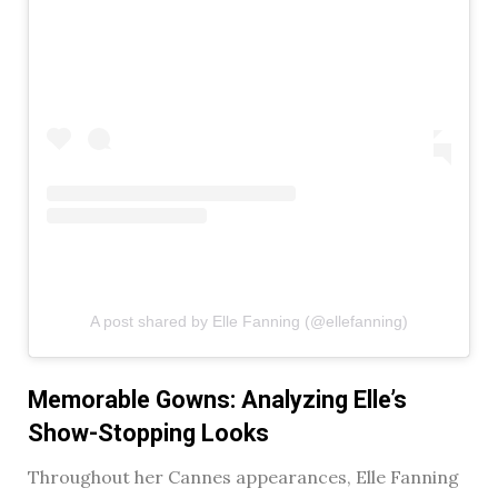
A post shared by Elle Fanning (@ellefanning)
Memorable Gowns: Analyzing Elle’s
Show-Stopping Looks
Throughout her Cannes appearances, Elle Fanning