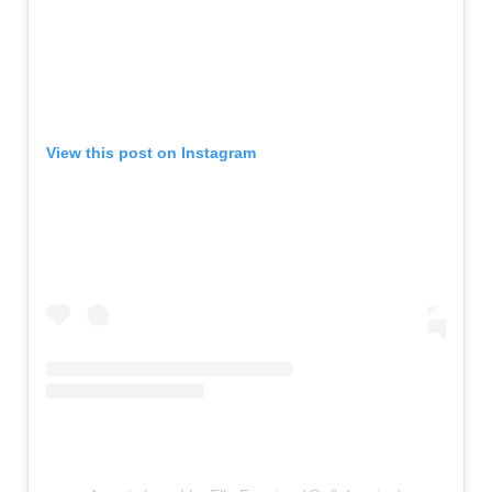
View this post on Instagram