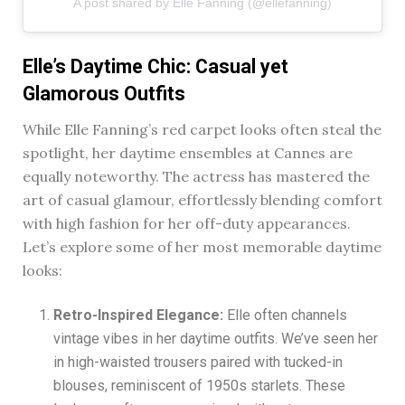
A post shared by Elle Fanning (@ellefanning)
Elle’s Daytime Chic: Casual yet
Glamorous Outfits
While Elle Fanning’s red carpet looks often steal the
spotlight, her daytime ensembles at Cannes are
equally noteworthy. The actress has mastered the
art of casual glamour, effortlessly blending comfort
with high fashion for her off-duty appearances.
Let’s explore some of her most memorable daytime
looks:
Retro-Inspired Elegance:
Elle often channels
vintage vibes in her daytime outfits. We’ve seen her
in high-waisted trousers paired with tucked-in
blouses, reminiscent of 1950s starlets. These