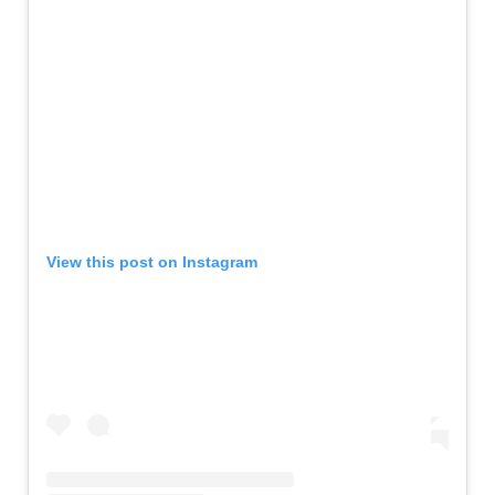
View this post on Instagram