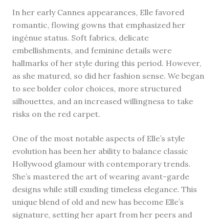
In her early Cannes appearances, Elle favored
romantic, flowing gowns that emphasized her
ingénue status. Soft fabrics, delicate
embellishments, and feminine details were
hallmarks of her style during this period. However,
as she matured, so did her fashion sense. We began
to see bolder color choices, more structured
silhouettes, and an increased willingness to take
risks on the red carpet.
One of the most notable aspects of Elle’s style
evolution has been her ability to balance classic
Hollywood glamour with contemporary trends.
She’s mastered the art of wearing avant-garde
designs while still exuding timeless elegance. This
unique blend of old and new has become Elle’s
signature, setting her apart from her peers and