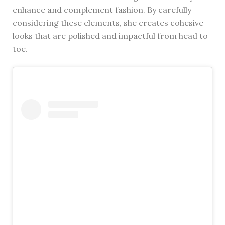
enhance and complement fashion. By carefully
considering these elements, she creates cohesive
looks that are polished and impactful from head to
toe.