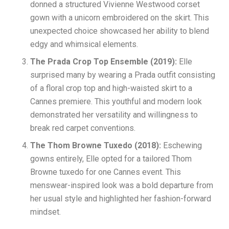
donned a structured Vivienne Westwood corset
gown with a unicorn embroidered on the skirt. This
unexpected choice showcased her ability to blend
edgy and whimsical elements.
The Prada Crop Top Ensemble (2019):
Elle
surprised many by wearing a Prada outfit consisting
of a floral crop top and high-waisted skirt to a
Cannes premiere. This youthful and modern look
demonstrated her versatility and willingness to
break red carpet conventions.
The Thom Browne Tuxedo (2018):
Eschewing
gowns entirely, Elle opted for a tailored Thom
Browne tuxedo for one Cannes event. This
menswear-inspired look was a bold departure from
her usual style and highlighted her fashion-forward
mindset.