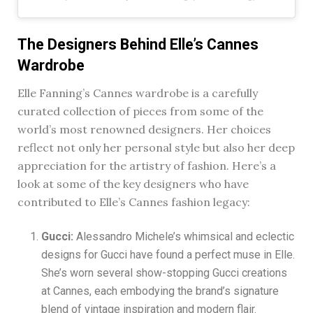
The Designers Behind Elle’s Cannes
Wardrobe
Elle Fanning’s Cannes wardrobe is a carefully
curated collection of pieces from some of the
world’s most renowned designers. Her choices
reflect not only her personal style but also her deep
appreciation for the artistry of fashion. Here’s a
look at some of the key designers who have
contributed to Elle’s Cannes fashion legacy:
Gucci:
Alessandro Michele’s whimsical and eclectic
designs for Gucci have found a perfect muse in Elle.
She’s worn several show-stopping Gucci creations
at Cannes, each embodying the brand’s signature
blend of vintage inspiration and modern flair.