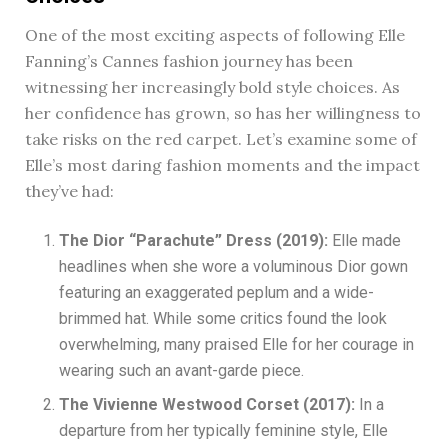
One of the most exciting aspects of following Elle
Fanning’s Cannes fashion journey has been
witnessing her increasingly bold style choices. As
her confidence has grown, so has her willingness to
take risks on the red carpet. Let’s examine some of
Elle’s most daring fashion moments and the impact
they’ve had:
The Dior “Parachute” Dress (2019):
Elle made
headlines when she wore a voluminous Dior gown
featuring an exaggerated peplum and a wide-
brimmed hat. While some critics found the look
overwhelming, many praised Elle for her courage in
wearing such an avant-garde piece.
The Vivienne Westwood Corset (2017):
In a
departure from her typically feminine style, Elle