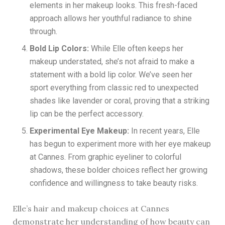
elements in her makeup looks. This fresh-faced
approach allows her youthful radiance to shine
through.
Bold Lip Colors:
While Elle often keeps her
makeup understated, she’s not afraid to make a
statement with a bold lip color. We’ve seen her
sport everything from classic red to unexpected
shades like lavender or coral, proving that a striking
lip can be the perfect accessory.
Experimental Eye Makeup:
In recent years, Elle
has begun to experiment more with her eye makeup
at Cannes. From graphic eyeliner to colorful
shadows, these bolder choices reflect her growing
confidence and willingness to take beauty risks.
Elle’s hair and makeup choices at Cannes
demonstrate her understanding of how beauty can