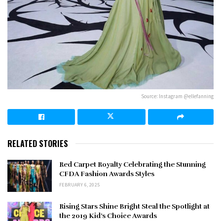
Source: Instagram @ellefanning
RELATED STORIES
Red Carpet Royalty Celebrating the Stunning
CFDA Fashion Awards Styles
FEBRUARY 6, 2025
Rising Stars Shine Bright Steal the Spotlight at
the 2019 Kid’s Choice Awards