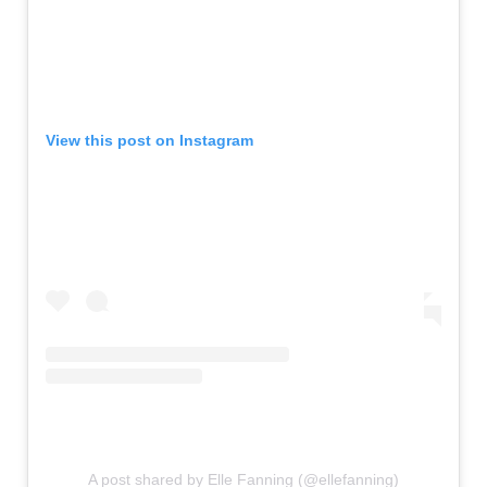
View this post on Instagram
A post shared by Elle Fanning (@ellefanning)