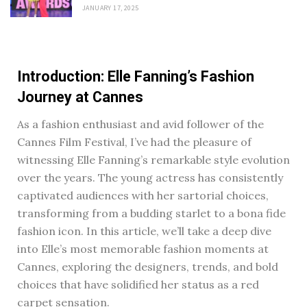
JANUARY 17, 2025
Introduction: Elle Fanning’s Fashion
Journey at Cannes
As a fashion enthusiast and avid follower of the
Cannes Film Festival, I’ve had the pleasure of
witnessing Elle Fanning’s remarkable style evolution
over the years. The young actress has consistently
captivated audiences with her sartorial choices,
transforming from a budding starlet to a bona fide
fashion icon. In this article, we’ll take a deep dive
into Elle’s most memorable fashion moments at
Cannes, exploring the designers, trends, and bold
choices that have solidified her status as a red
carpet sensation.