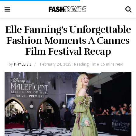
Elle Fanning’s Unforgettable
Fashion Moments A Cannes
Film Festival Recap
by
PHYLLIS J
February 24, 2025
Reading Time: 15 mins read