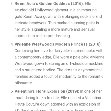
Reem Acra’s Golden Goddess (2016):
Elle
exuded old Hollywood glamour in a shimmering
gold Reem Acra gown with a plunging neckline and
intricate beadwork. This marked a turning point in
her style, signaling a more mature and sensual
approach to red carpet dressing.
Vivienne Westwood’s Modern Princess (2018):
Combining her love for fairytale-inspired looks with
a contemporary edge, Elle wore a pale pink Vivienne
Westwood gown featuring an off-shoulder neckline
and a structured bodice. The dress’s asymmetrical
hemline added a touch of modernity to the romantic
silhouette.
Valentino’s Floral Explosion (2019):
In one of her
most daring looks to date, Elle donned a Valentino
Haute Couture gown adorned with an explosion of
3D floral appliqués. This avant-garde creation