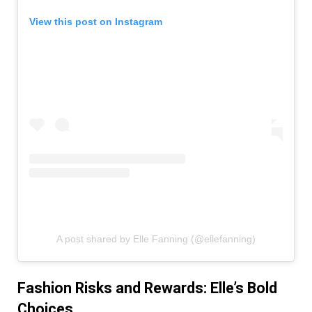
View this post on Instagram
A post shared by Elle Fanning (@ellefanning)
Fashion Risks and Rewards: Elle’s Bold
Choices