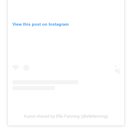
View this post on Instagram
A post shared by Elle Fanning (@ellefanning)