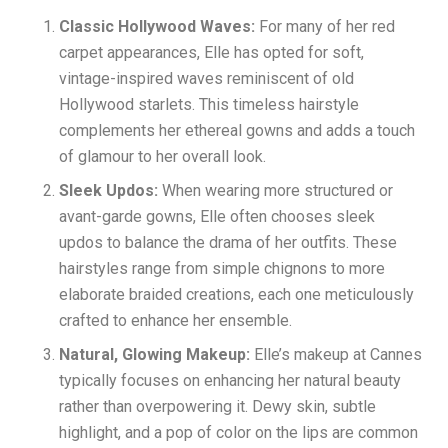
Classic Hollywood Waves:
For many of her red
carpet appearances, Elle has opted for soft,
vintage-inspired waves reminiscent of old
Hollywood starlets. This timeless hairstyle
complements her ethereal gowns and adds a touch
of glamour to her overall look.
Sleek Updos:
When wearing more structured or
avant-garde gowns, Elle often chooses sleek
updos to balance the drama of her outfits. These
hairstyles range from simple chignons to more
elaborate braided creations, each one meticulously
crafted to enhance her ensemble.
Natural, Glowing Makeup:
Elle’s makeup at Cannes
typically focuses on enhancing her natural beauty
rather than overpowering it. Dewy skin, subtle
highlight, and a pop of color on the lips are common