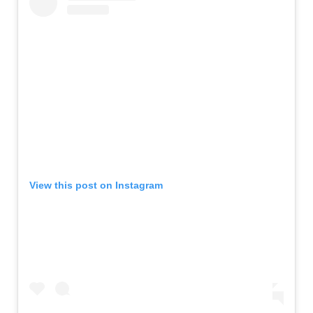
View this post on Instagram