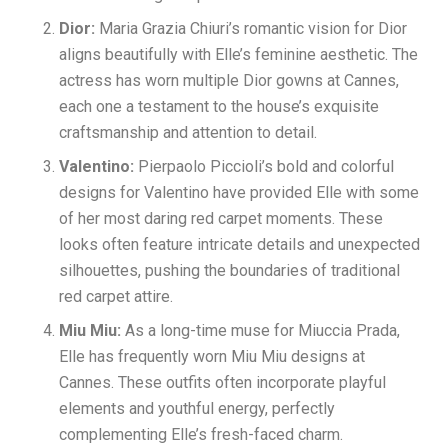
Dior:
Maria Grazia Chiuri’s romantic vision for Dior
aligns beautifully with Elle’s feminine aesthetic. The
actress has worn multiple Dior gowns at Cannes,
each one a testament to the house’s exquisite
craftsmanship and attention to detail.
Valentino:
Pierpaolo Piccioli’s bold and colorful
designs for Valentino have provided Elle with some
of her most daring red carpet moments. These
looks often feature intricate details and unexpected
silhouettes, pushing the boundaries of traditional
red carpet attire.
Miu Miu:
As a long-time muse for Miuccia Prada,
Elle has frequently worn Miu Miu designs at
Cannes. These outfits often incorporate playful
elements and youthful energy, perfectly
complementing Elle’s fresh-faced charm.