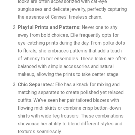
looks are often accessorized with cat-eye
sunglasses and delicate jewelry, perfectly capturing
the essence of Cannes’ timeless charm.
Playful Prints and Patterns:
Never one to shy
away from bold choices, Elle frequently opts for
eye-catching prints during the day. From polka dots
to florals, she embraces patterns that add a touch
of whimsy to her ensembles. These looks are often
balanced with simple accessories and natural
makeup, allowing the prints to take center stage.
Chic Separates:
Elle has a knack for mixing and
matching separates to create polished yet relaxed
outfits. We’ve seen her pair tailored blazers with
flowing midi skirts or combine crisp button-down
shirts with wide-leg trousers. These combinations
showcase her ability to blend different styles and
textures seamlessly.