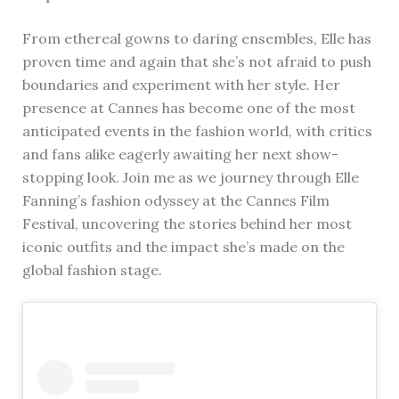
From ethereal gowns to daring ensembles, Elle has
proven time and again that she’s not afraid to push
boundaries and experiment with her style. Her
presence at Cannes has become one of the most
anticipated events in the fashion world, with critics
and fans alike eagerly awaiting her next show-
stopping look. Join me as we journey through Elle
Fanning’s fashion odyssey at the Cannes Film
Festival, uncovering the stories behind her most
iconic outfits and the impact she’s made on the
global fashion stage.