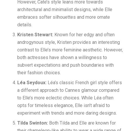
However, Cate’s style leans more towards
architectural and minimalist designs, while Elle
embraces softer silhouettes and more ornate
details.
Kristen Stewart:
Known for her edgy and often
androgynous style, Kristen provides an interesting
contrast to Elle’s more feminine aesthetic. However,
both actresses have shown a willingness to
subvert expectations and push boundaries with
their fashion choices.
Léa Seydoux:
Léa’s classic French girl style offers
a different approach to Cannes glamour compared
to Elle’s more eclectic choices. While Léa often
opts for timeless elegance, Elle isn’t afraid to
experiment with trends and more daring designs.
Tilda Swinton:
Both Tilda and Elle are known for
their chameleon-like ability to wear a wide range of