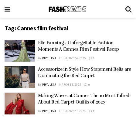
Tag:
Cannes film festival
Elle Fanning’s Unforgettable Fashion
Moments A Cannes Film Festival Recap
BY
PHYLLIS J
FEBRUARY 24, 2025
0
Accessorize in Style How Statement Belts are
Dominating the Red Carpet
BY
PHYLLIS J
MARCH 15, 2024
0
Making Waves at Cannes The 10 Most Talked-
About Red Carpet Outfits of 2023
BY
PHYLLIS J
FEBRUARY 27, 2024
0