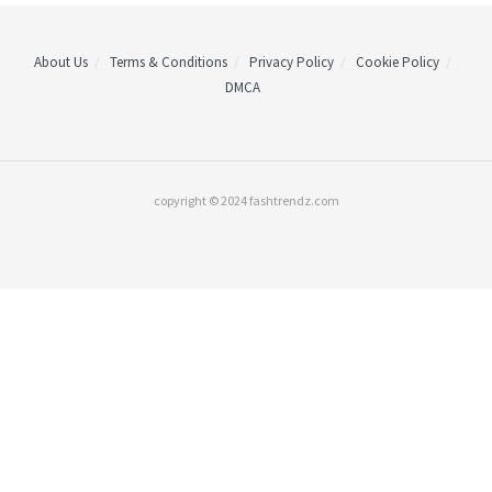
About Us
Terms & Conditions
Privacy Policy
Cookie Policy
DMCA
copyright © 2024 fashtrendz.com