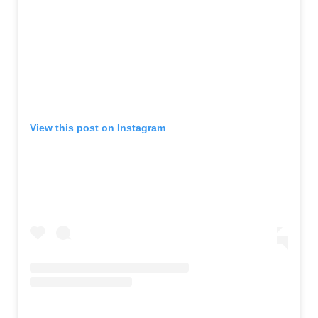
View this post on Instagram