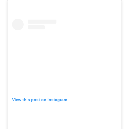
View this post on Instagram