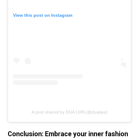
View this post on Instagram
A post shared by DUA LIPA (@dualipa)
Conclusion: Embrace your inner fashion