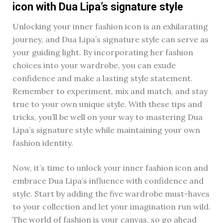
icon with Dua Lipa’s signature style
Unlocking your inner fashion icon is an exhilarating
journey, and Dua Lipa’s signature style can serve as
your guiding light. By incorporating her fashion
choices into your wardrobe, you can exude
confidence and make a lasting style statement.
Remember to experiment, mix and match, and stay
true to your own unique style. With these tips and
tricks, you’ll be well on your way to mastering Dua
Lipa’s signature style while maintaining your own
fashion identity.
Now, it’s time to unlock your inner fashion icon and
embrace Dua Lipa’s influence with confidence and
style. Start by adding the five wardrobe must-haves
to your collection and let your imagination run wild.
The world of fashion is your canvas, so go ahead