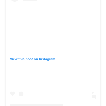
View this post on Instagram