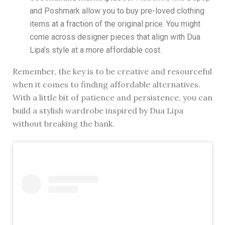
and Poshmark allow you to buy pre-loved clothing
items at a fraction of the original price. You might
come across designer pieces that align with Dua
Lipa’s style at a more affordable cost.
Remember, the key is to be creative and resourceful
when it comes to finding affordable alternatives.
With a little bit of patience and persistence, you can
build a stylish wardrobe inspired by Dua Lipa
without breaking the bank.