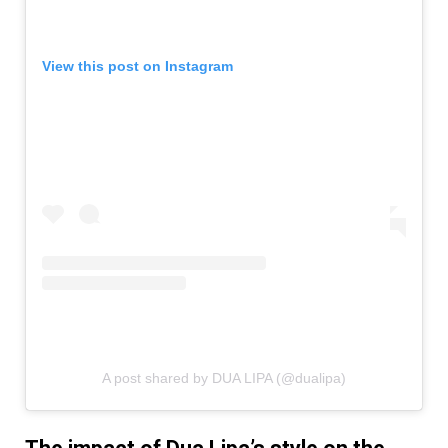
View this post on Instagram
A post shared by DUA LIPA (@dualipa)