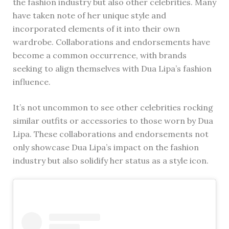
the fashion industry but also other celebrities. Many
have taken note of her unique style and
incorporated elements of it into their own
wardrobe. Collaborations and endorsements have
become a common occurrence, with brands
seeking to align themselves with Dua Lipa’s fashion
influence.
It’s not uncommon to see other celebrities rocking
similar outfits or accessories to those worn by Dua
Lipa. These collaborations and endorsements not
only showcase Dua Lipa’s impact on the fashion
industry but also solidify her status as a style icon.