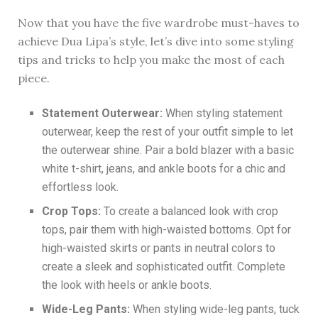
Now that you have the five wardrobe must-haves to
achieve Dua Lipa’s style, let’s dive into some styling
tips and tricks to help you make the most of each
piece.
Statement Outerwear:
When styling statement
outerwear, keep the rest of your outfit simple to let
the outerwear shine. Pair a bold blazer with a basic
white t-shirt, jeans, and ankle boots for a chic and
effortless look.
Crop Tops:
To create a balanced look with crop
tops, pair them with high-waisted bottoms. Opt for
high-waisted skirts or pants in neutral colors to
create a sleek and sophisticated outfit. Complete
the look with heels or ankle boots.
Wide-Leg Pants:
When styling wide-leg pants, tuck