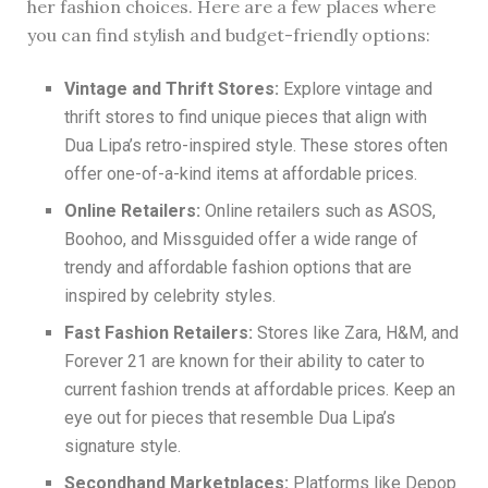
her fashion choices. Here are a few places where
you can find stylish and budget-friendly options:
Vintage and Thrift Stores:
Explore vintage and
thrift stores to find unique pieces that align with
Dua Lipa’s retro-inspired style. These stores often
offer one-of-a-kind items at affordable prices.
Online Retailers:
Online retailers such as ASOS,
Boohoo, and Missguided offer a wide range of
trendy and affordable fashion options that are
inspired by celebrity styles.
Fast Fashion Retailers:
Stores like Zara, H&M, and
Forever 21 are known for their ability to cater to
current fashion trends at affordable prices. Keep an
eye out for pieces that resemble Dua Lipa’s
signature style.
Secondhand Marketplaces:
Platforms like Depop