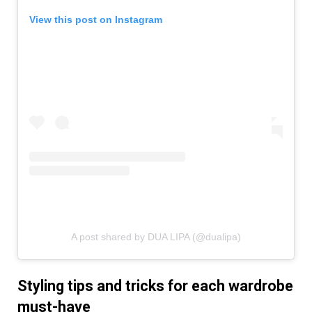
View this post on Instagram
A post shared by DUA LIPA (@dualipa)
Styling tips and tricks for each wardrobe
must-have