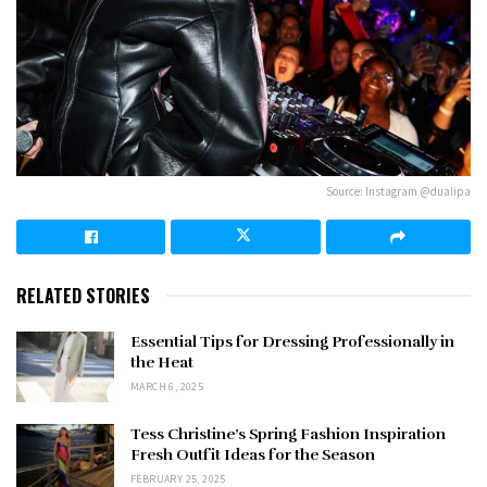
Source: Instagram @dualipa
RELATED STORIES
Essential Tips for Dressing Professionally in
the Heat
MARCH 6, 2025
Tess Christine’s Spring Fashion Inspiration
Fresh Outfit Ideas for the Season
FEBRUARY 25, 2025