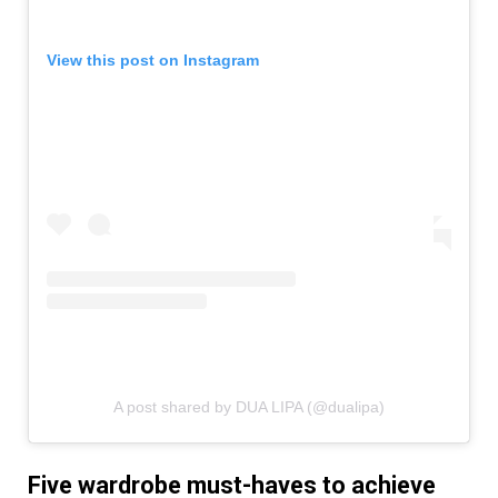
View this post on Instagram
A post shared by DUA LIPA (@dualipa)
Five wardrobe must-haves to achieve