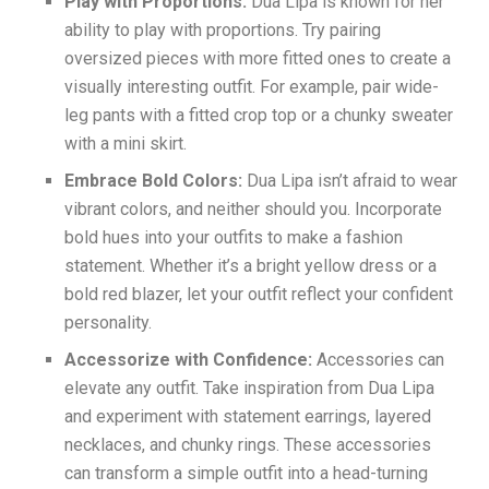
Play with Proportions:
Dua Lipa is known for her
ability to play with proportions. Try pairing
oversized pieces with more fitted ones to create a
visually interesting outfit. For example, pair wide-
leg pants with a fitted crop top or a chunky sweater
with a mini skirt.
Embrace Bold Colors:
Dua Lipa isn’t afraid to wear
vibrant colors, and neither should you. Incorporate
bold hues into your outfits to make a fashion
statement. Whether it’s a bright yellow dress or a
bold red blazer, let your outfit reflect your confident
personality.
Accessorize with Confidence:
Accessories can
elevate any outfit. Take inspiration from Dua Lipa
and experiment with statement earrings, layered
necklaces, and chunky rings. These accessories
can transform a simple outfit into a head-turning