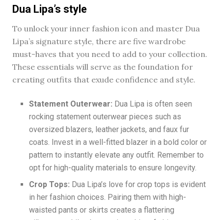
Dua Lipa’s style
To unlock your inner fashion icon and master Dua
Lipa’s signature style, there are five wardrobe
must-haves that you need to add to your collection.
These essentials will serve as the foundation for
creating outfits that exude confidence and style.
Statement Outerwear:
Dua Lipa is often seen
rocking statement outerwear pieces such as
oversized blazers, leather jackets, and faux fur
coats. Invest in a well-fitted blazer in a bold color or
pattern to instantly elevate any outfit. Remember to
opt for high-quality materials to ensure longevity.
Crop Tops:
Dua Lipa’s love for crop tops is evident
in her fashion choices. Pairing them with high-
waisted pants or skirts creates a flattering