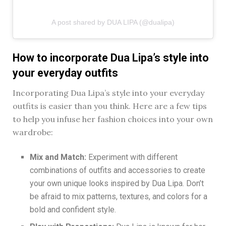
A post shared by DUA LIPA (@dualipa)
How to incorporate Dua Lipa’s style into
your everyday outfits
Incorporating Dua Lipa’s style into your everyday
outfits is easier than you think. Here are a few tips
to help you infuse her fashion choices into your own
wardrobe:
Mix and Match:
Experiment with different
combinations of outfits and accessories to create
your own unique looks inspired by Dua Lipa. Don’t
be afraid to mix patterns, textures, and colors for a
bold and confident style.