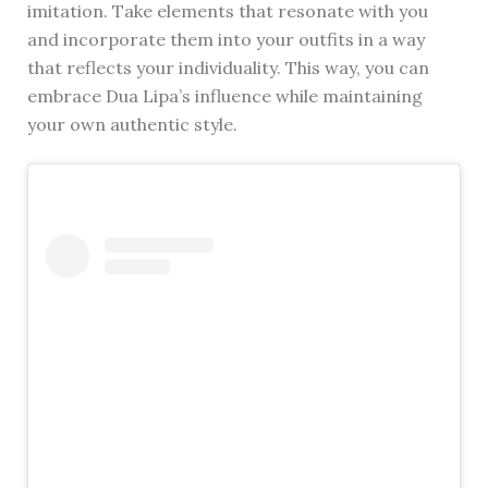
imitation. Take elements that resonate with you
and incorporate them into your outfits in a way
that reflects your individuality. This way, you can
embrace Dua Lipa’s influence while maintaining
your own authentic style.