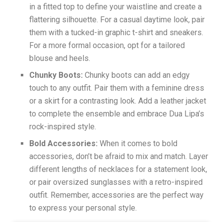
in a fitted top to define your waistline and create a
flattering silhouette. For a casual daytime look, pair
them with a tucked-in graphic t-shirt and sneakers.
For a more formal occasion, opt for a tailored
blouse and heels.
Chunky Boots:
Chunky boots can add an edgy
touch to any outfit. Pair them with a feminine dress
or a skirt for a contrasting look. Add a leather jacket
to complete the ensemble and embrace Dua Lipa’s
rock-inspired style.
Bold Accessories:
When it comes to bold
accessories, don’t be afraid to mix and match. Layer
different lengths of necklaces for a statement look,
or pair oversized sunglasses with a retro-inspired
outfit. Remember, accessories are the perfect way
to express your personal style.