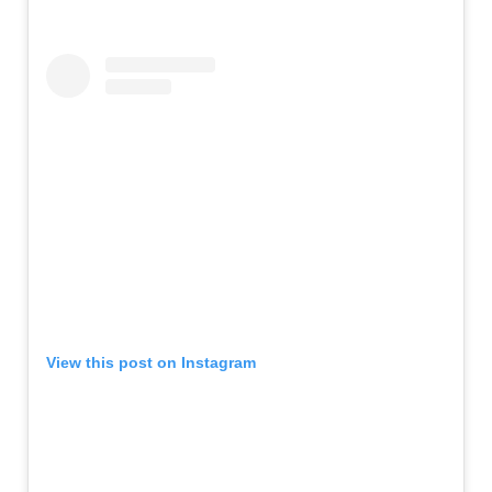
View this post on Instagram