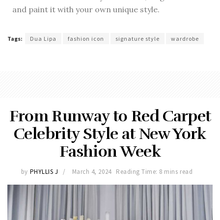
and paint it with your own unique style.
Tags:
Dua Lipa
fashion icon
signature style
wardrobe
From Runway to Red Carpet
Celebrity Style at New York
Fashion Week
by
PHYLLIS J
March 4, 2024
Reading Time: 8 mins read