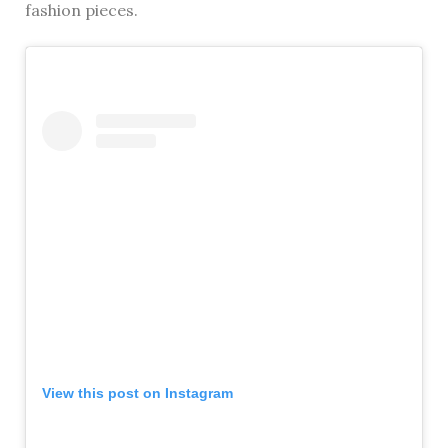
fashion pieces.
View this post on Instagram