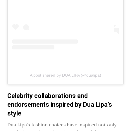
A post shared by DUA LIPA (@dualipa)
Celebrity collaborations and
endorsements inspired by Dua Lipa’s
style
Dua Lipa’s fashion choices have inspired not only