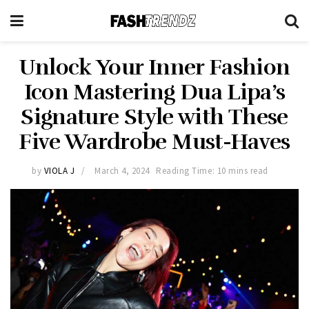
Unlock Your Inner Fashion
Icon Mastering Dua Lipa’s
Signature Style with These
Five Wardrobe Must-Haves
by
VIOLA J
March 4, 2024
Reading Time: 10 mins read