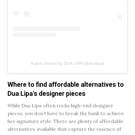
A post shared by DUA LIPA (@dualipa)
Where to find affordable alternatives to
Dua Lipa’s designer pieces
While Dua Lipa often rocks high-end designer
pieces, you don’t have to break the bank to achieve
her signature style. There are plenty of affordable
alternatives available that capture the essence of