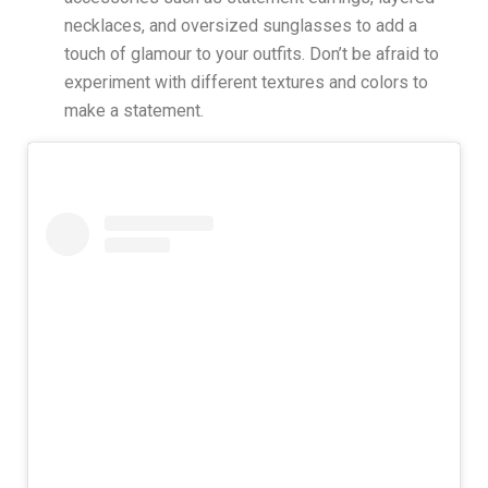
necklaces, and oversized sunglasses to add a
touch of glamour to your outfits. Don’t be afraid to
experiment with different textures and colors to
make a statement.