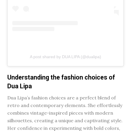
A post shared by DUA LIPA (@dualipa)
Understanding the fashion choices of
Dua Lipa
Dua Lipa’s fashion choices are a perfect blend of
retro and contemporary elements. She effortlessly
combines vintage-inspired pieces with modern
silhouettes, creating a unique and captivating style.
Her confidence in experimenting with bold colors,