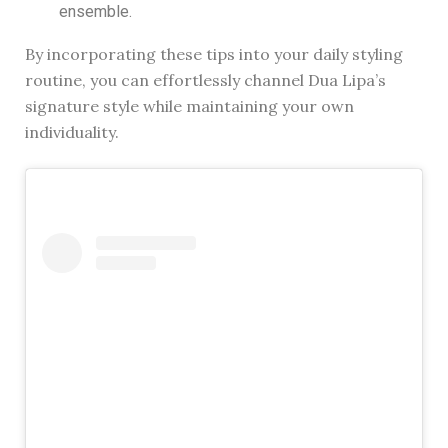
ensemble.
By incorporating these tips into your daily styling
routine, you can effortlessly channel Dua Lipa’s
signature style while maintaining your own
individuality.