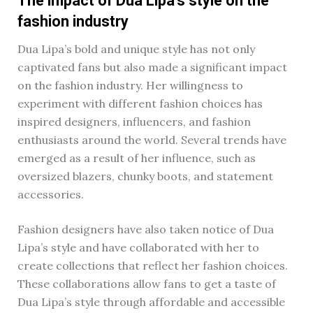
The impact of Dua Lipa’s style on the
fashion industry
Dua Lipa’s bold and unique style has not only
captivated fans but also made a significant impact
on the fashion industry. Her willingness to
experiment with different fashion choices has
inspired designers, influencers, and fashion
enthusiasts around the world. Several trends have
emerged as a result of her influence, such as
oversized blazers, chunky boots, and statement
accessories.
Fashion designers have also taken notice of Dua
Lipa’s style and have collaborated with her to
create collections that reflect her fashion choices.
These collaborations allow fans to get a taste of
Dua Lipa’s style through affordable and accessible