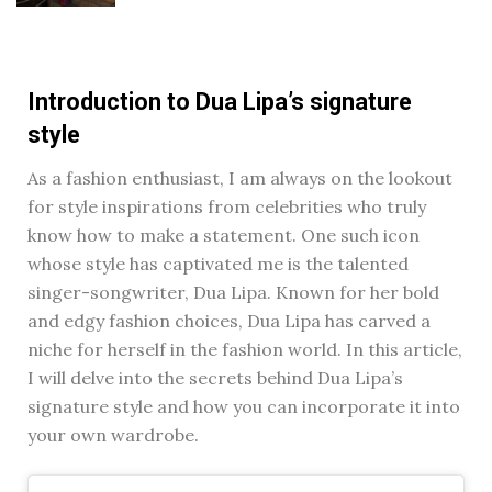
Introduction to Dua Lipa’s signature
style
As a fashion enthusiast, I am always on the lookout
for style inspirations from celebrities who truly
know how to make a statement. One such icon
whose style has captivated me is the talented
singer-songwriter, Dua Lipa. Known for her bold
and edgy fashion choices, Dua Lipa has carved a
niche for herself in the fashion world. In this article,
I will delve into the secrets behind Dua Lipa’s
signature style and how you can incorporate it into
your own wardrobe.