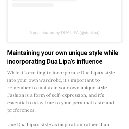
A post shared by DUA LIPA (@dualipa)
Maintaining your own unique style while
incorporating Dua Lipa’s influence
While it’s exciting to incorporate Dua Lipa’s style
into your own wardrobe, it’s important to
remember to maintain your own unique style.
Fashion is a form of self-expression, and it’s
essential to stay true to your personal taste and
preferences.
Use Dua Lipa’s style as inspiration rather than