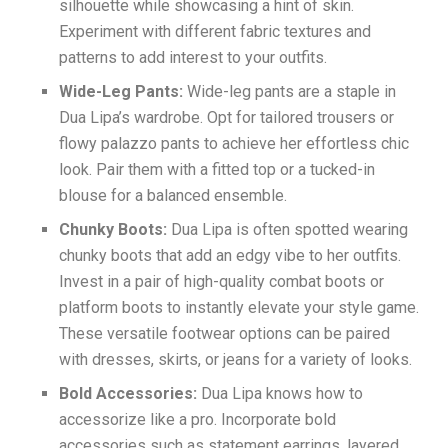
silhouette while showcasing a hint of skin.
Experiment with different fabric textures and
patterns to add interest to your outfits.
Wide-Leg Pants:
Wide-leg pants are a staple in
Dua Lipa’s wardrobe. Opt for tailored trousers or
flowy palazzo pants to achieve her effortless chic
look. Pair them with a fitted top or a tucked-in
blouse for a balanced ensemble.
Chunky Boots:
Dua Lipa is often spotted wearing
chunky boots that add an edgy vibe to her outfits.
Invest in a pair of high-quality combat boots or
platform boots to instantly elevate your style game.
These versatile footwear options can be paired
with dresses, skirts, or jeans for a variety of looks.
Bold Accessories:
Dua Lipa knows how to
accessorize like a pro. Incorporate bold
accessories such as statement earrings, layered