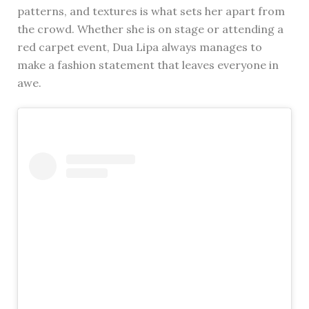
patterns, and textures is what sets her apart from
the crowd. Whether she is on stage or attending a
red carpet event, Dua Lipa always manages to
make a fashion statement that leaves everyone in
awe.