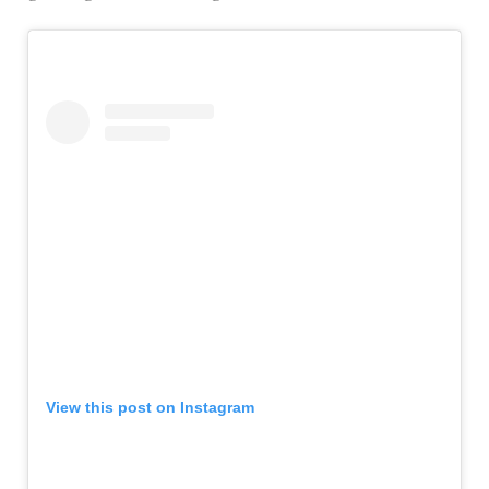
View this post on Instagram