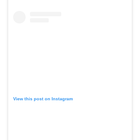
View this post on Instagram