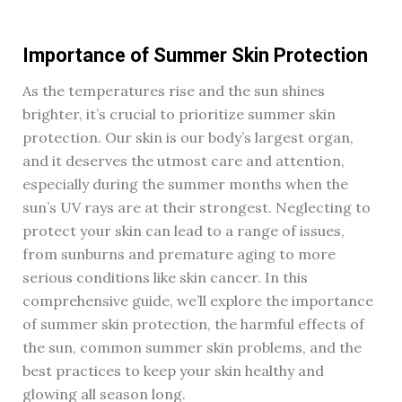
Importance of Summer Skin Protection
As the temperatures rise and the sun shines
brighter, it’s crucial to prioritize summer skin
protection. Our skin is our body’s largest organ,
and it deserves the utmost care and attention,
especially during the summer months when the
sun’s UV rays are at their strongest. Neglecting to
protect your skin can lead to a range of issues,
from sunburns and premature aging to more
serious conditions like skin cancer. In this
comprehensive guide, we’ll explore the importance
of summer skin protection, the harmful effects of
the sun, common summer skin problems, and the
best practices to keep your skin healthy and
glowing all season long.