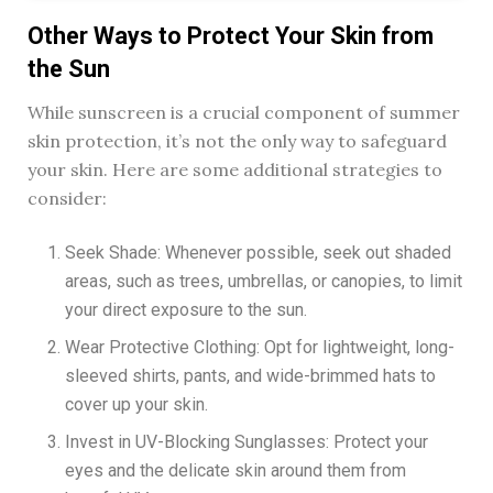
Other Ways to Protect Your Skin from
the Sun
While sunscreen is a crucial component of summer
skin protection, it’s not the only way to safeguard
your skin. Here are some additional strategies to
consider:
Seek Shade: Whenever possible, seek out shaded
areas, such as trees, umbrellas, or canopies, to limit
your direct exposure to the sun.
Wear Protective Clothing: Opt for lightweight, long-
sleeved shirts, pants, and wide-brimmed hats to
cover up your skin.
Invest in UV-Blocking Sunglasses: Protect your
eyes and the delicate skin around them from