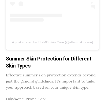
A post shared by EltaMD Skin Care (@eltamdskincare)
Summer Skin Protection for Different
Skin Types
Effective summer skin protection extends beyond
just the general guidelines. It’s important to tailor
your approach based on your unique skin type:
Oily/Acne-Prone Skin: