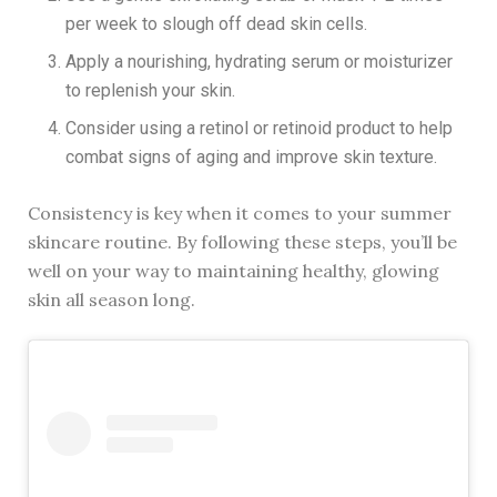
per week to slough off dead skin cells.
Apply a nourishing, hydrating serum or moisturizer
to replenish your skin.
Consider using a retinol or retinoid product to help
combat signs of aging and improve skin texture.
Consistency is key when it comes to your summer
skincare routine. By following these steps, you’ll be
well on your way to maintaining healthy, glowing
skin all season long.