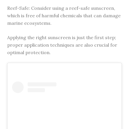
Reef-Safe: Consider using a reef-safe sunscreen,
which is free of harmful chemicals that can damage
marine ecosystems.
Applying the right sunscreen is just the first step;
proper application techniques are also crucial for
optimal protection.