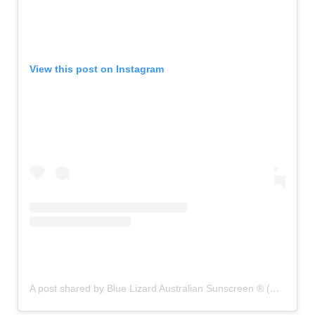
View this post on Instagram
A post shared by Blue Lizard Australian Sunscreen ® (@bluelizardsunscreen)