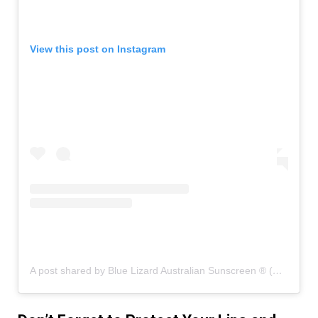
View this post on Instagram
A post shared by Blue Lizard Australian Sunscreen ® (@bluelizardsunscreen)