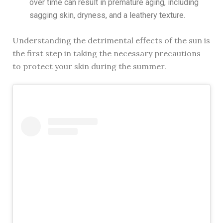
over time can result in premature aging, including
sagging skin, dryness, and a leathery texture.
Understanding the detrimental effects of the sun is
the first step in taking the necessary precautions
to protect your skin during the summer.