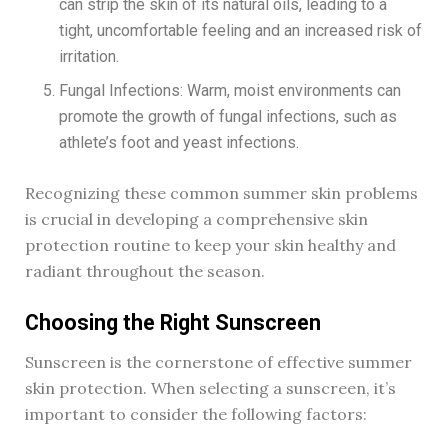
can strip the skin of its natural oils, leading to a
tight, uncomfortable feeling and an increased risk of
irritation.
Fungal Infections: Warm, moist environments can
promote the growth of fungal infections, such as
athlete’s foot and yeast infections.
Recognizing these common summer skin problems
is crucial in developing a comprehensive skin
protection routine to keep your skin healthy and
radiant throughout the season.
Choosing the Right Sunscreen
Sunscreen is the cornerstone of effective summer
skin protection. When selecting a sunscreen, it’s
important to consider the following factors: