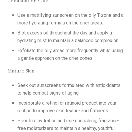
Combination Skin:
Use a mattifying sunscreen on the oily T-zone and a
more hydrating formula on the drier areas.
Blot excess oil throughout the day and apply a
hydrating mist to maintain a balanced complexion.
Exfoliate the oily areas more frequently while using
a gentle approach on the drier zones.
Mature Skin:
Seek out sunscreens formulated with antioxidants
to help combat signs of aging.
Incorporate a retinol or retinoid product into your
routine to improve skin texture and firmness.
Prioritize hydration and use nourishing, fragrance-
free moisturizers to maintain a healthy, youthful