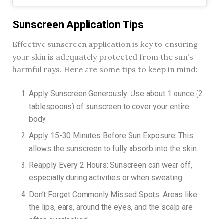
Sunscreen Application Tips
Effective sunscreen application is key to ensuring
your skin is adequately protected from the sun’s
harmful rays. Here are some tips to keep in mind:
Apply Sunscreen Generously: Use about 1 ounce (2
tablespoons) of sunscreen to cover your entire
body.
Apply 15-30 Minutes Before Sun Exposure: This
allows the sunscreen to fully absorb into the skin.
Reapply Every 2 Hours: Sunscreen can wear off,
especially during activities or when sweating.
Don’t Forget Commonly Missed Spots: Areas like
the lips, ears, around the eyes, and the scalp are