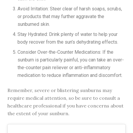
Avoid Irritation: Steer clear of harsh soaps, scrubs,
or products that may further aggravate the
sunburned skin.
Stay Hydrated: Drink plenty of water to help your
body recover from the sun’s dehydrating effects.
Consider Over-the-Counter Medications: If the
sunburn is particularly painful, you can take an over-
the-counter pain reliever or anti-inflammatory
medication to reduce inflammation and discomfort.
Remember, severe or blistering sunburns may
require medical attention, so be sure to consult a
healthcare professional if you have concerns about
the extent of your sunburn.