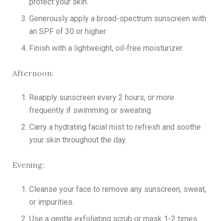
protect your skin.
Generously apply a broad-spectrum sunscreen with
an SPF of 30 or higher.
Finish with a lightweight, oil-free moisturizer.
Afternoon:
Reapply sunscreen every 2 hours, or more
frequently if swimming or sweating.
Carry a hydrating facial mist to refresh and soothe
your skin throughout the day.
Evening:
Cleanse your face to remove any sunscreen, sweat,
or impurities.
Use a gentle exfoliating scrub or mask 1-2 times