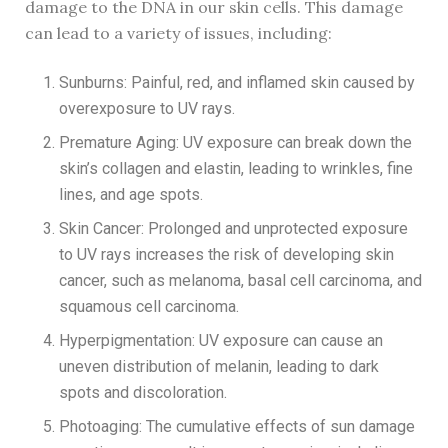
damage to the DNA in our skin cells. This damage
can lead to a variety of issues, including:
Sunburns: Painful, red, and inflamed skin caused by
overexposure to UV rays.
Premature Aging: UV exposure can break down the
skin’s collagen and elastin, leading to wrinkles, fine
lines, and age spots.
Skin Cancer: Prolonged and unprotected exposure
to UV rays increases the risk of developing skin
cancer, such as melanoma, basal cell carcinoma, and
squamous cell carcinoma.
Hyperpigmentation: UV exposure can cause an
uneven distribution of melanin, leading to dark
spots and discoloration.
Photoaging: The cumulative effects of sun damage