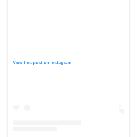
View this post on Instagram