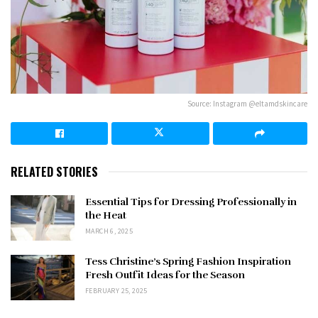
Source: Instagram @eltamdskincare
RELATED STORIES
Essential Tips for Dressing Professionally in
the Heat
MARCH 6, 2025
Tess Christine’s Spring Fashion Inspiration
Fresh Outfit Ideas for the Season
FEBRUARY 25, 2025