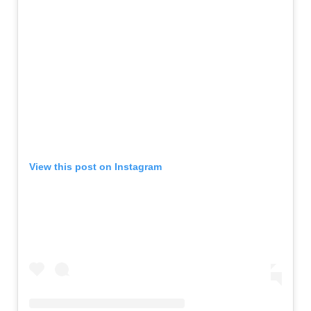
View this post on Instagram