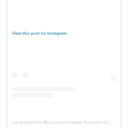
View this post on Instagram
A post shared by Blue Lizard Australian Sunscreen ® (@bluelizardsunscreen)