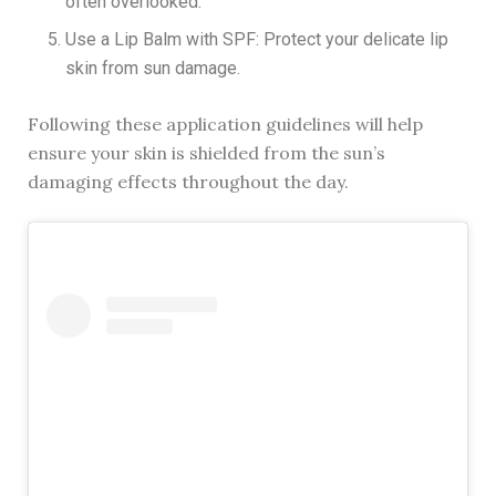
often overlooked.
Use a Lip Balm with SPF: Protect your delicate lip
skin from sun damage.
Following these application guidelines will help
ensure your skin is shielded from the sun’s
damaging effects throughout the day.