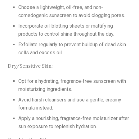
Choose a lightweight, oil-free, and non-
comedogenic sunscreen to avoid clogging pores.
Incorporate oil-blotting sheets or mattifying
products to control shine throughout the day.
Exfoliate regularly to prevent buildup of dead skin
cells and excess oil.
Dry/Sensitive Skin:
Opt for a hydrating, fragrance-free sunscreen with
moisturizing ingredients.
Avoid harsh cleansers and use a gentle, creamy
formula instead.
Apply a nourishing, fragrance-free moisturizer after
sun exposure to replenish hydration.