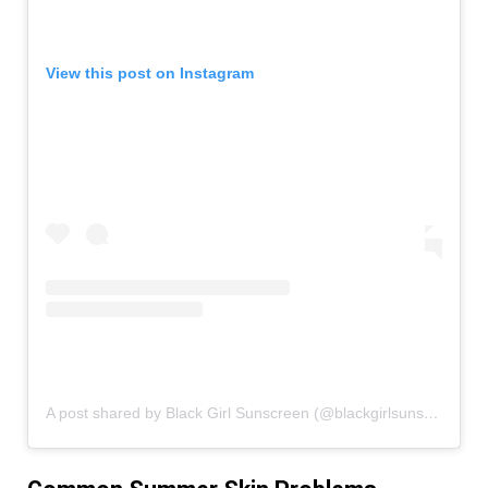
View this post on Instagram
A post shared by Black Girl Sunscreen (@blackgirlsunscreen)