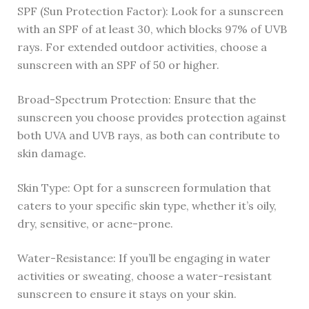
SPF (Sun Protection Factor): Look for a sunscreen
with an SPF of at least 30, which blocks 97% of UVB
rays. For extended outdoor activities, choose a
sunscreen with an SPF of 50 or higher.
Broad-Spectrum Protection: Ensure that the
sunscreen you choose provides protection against
both UVA and UVB rays, as both can contribute to
skin damage.
Skin Type: Opt for a sunscreen formulation that
caters to your specific skin type, whether it’s oily,
dry, sensitive, or acne-prone.
Water-Resistance: If you’ll be engaging in water
activities or sweating, choose a water-resistant
sunscreen to ensure it stays on your skin.