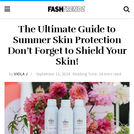
The Ultimate Guide to
Summer Skin Protection
Don’t Forget to Shield Your
Skin!
by
VIOLA J
September 13, 2024
Reading Time: 14 mins read