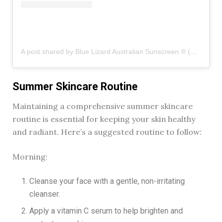
A post shared by Blue Lizard Australian Sunscreen ® (@bluelizardsunscreen)
Summer Skincare Routine
Maintaining a comprehensive summer skincare
routine is essential for keeping your skin healthy
and radiant. Here’s a suggested routine to follow:
Morning:
Cleanse your face with a gentle, non-irritating
cleanser.
Apply a vitamin C serum to help brighten and