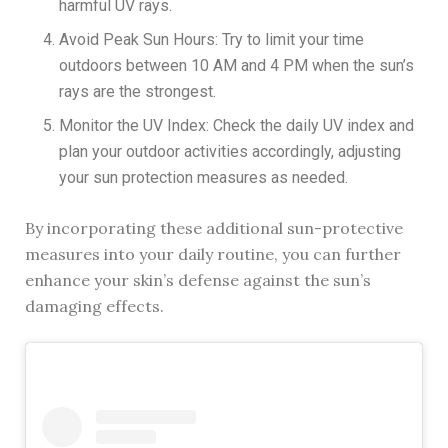
harmful UV rays.
Avoid Peak Sun Hours: Try to limit your time
outdoors between 10 AM and 4 PM when the sun’s
rays are the strongest.
Monitor the UV Index: Check the daily UV index and
plan your outdoor activities accordingly, adjusting
your sun protection measures as needed.
By incorporating these additional sun-protective
measures into your daily routine, you can further
enhance your skin’s defense against the sun’s
damaging effects.