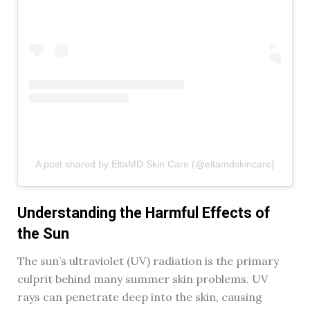
A post shared by EltaMD Skin Care (@eltamdskincare)
Understanding the Harmful Effects of
the Sun
The sun’s ultraviolet (UV) radiation is the primary
culprit behind many summer skin problems. UV
rays can penetrate deep into the skin, causing