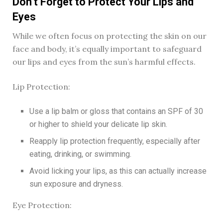
Don’t Forget to Protect Your Lips and
Eyes
While we often focus on protecting the skin on our
face and body, it’s equally important to safeguard
our lips and eyes from the sun’s harmful effects.
Lip Protection:
Use a lip balm or gloss that contains an SPF of 30
or higher to shield your delicate lip skin.
Reapply lip protection frequently, especially after
eating, drinking, or swimming.
Avoid licking your lips, as this can actually increase
sun exposure and dryness.
Eye Protection: