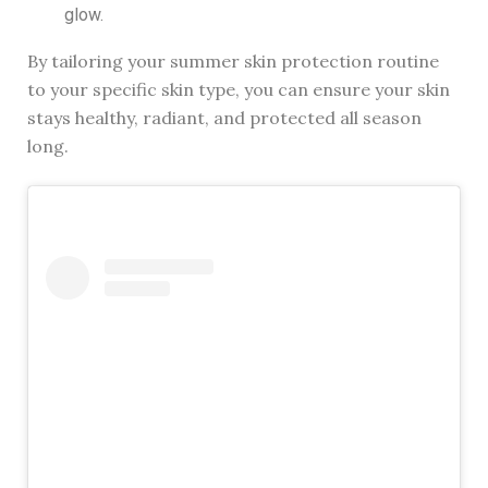
glow.
By tailoring your summer skin protection routine
to your specific skin type, you can ensure your skin
stays healthy, radiant, and protected all season
long.