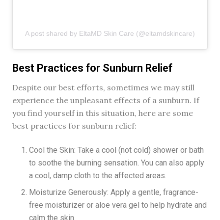
A post shared by EltaMD Skin Care (@eltamdskincare)
Best Practices for Sunburn Relief
Despite our best efforts, sometimes we may still
experience the unpleasant effects of a sunburn. If
you find yourself in this situation, here are some
best practices for sunburn relief:
Cool the Skin: Take a cool (not cold) shower or bath
to soothe the burning sensation. You can also apply
a cool, damp cloth to the affected areas.
Moisturize Generously: Apply a gentle, fragrance-
free moisturizer or aloe vera gel to help hydrate and
calm the skin.