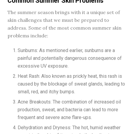
Common Summer Skin Problems
The summer season brings with it a unique set of
skin challenges that we must be prepared to
address. Some of the most common summer skin
problems include:
Sunburns: As mentioned earlier, sunburns are a
painful and potentially dangerous consequence of
excessive UV exposure.
Heat Rash: Also known as prickly heat, this rash is
caused by the blockage of sweat glands, leading to
small, red, and itchy bumps.
Acne Breakouts: The combination of increased oil
production, sweat, and bacteria can lead to more
frequent and severe acne flare-ups.
Dehydration and Dryness: The hot, humid weather