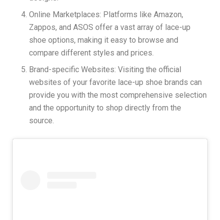
Online Marketplaces: Platforms like Amazon,
Zappos, and ASOS offer a vast array of lace-up
shoe options, making it easy to browse and
compare different styles and prices.
Brand-specific Websites: Visiting the official
websites of your favorite lace-up shoe brands can
provide you with the most comprehensive selection
and the opportunity to shop directly from the
source.