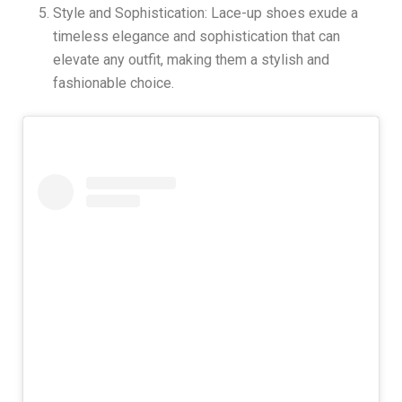
Style and Sophistication: Lace-up shoes exude a
timeless elegance and sophistication that can
elevate any outfit, making them a stylish and
fashionable choice.