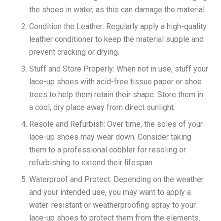
the shoes in water, as this can damage the material.
Condition the Leather: Regularly apply a high-quality
leather conditioner to keep the material supple and
prevent cracking or drying.
Stuff and Store Properly: When not in use, stuff your
lace-up shoes with acid-free tissue paper or shoe
trees to help them retain their shape. Store them in
a cool, dry place away from direct sunlight.
Resole and Refurbish: Over time, the soles of your
lace-up shoes may wear down. Consider taking
them to a professional cobbler for resoling or
refurbishing to extend their lifespan.
Waterproof and Protect: Depending on the weather
and your intended use, you may want to apply a
water-resistant or weatherproofing spray to your
lace-up shoes to protect them from the elements.