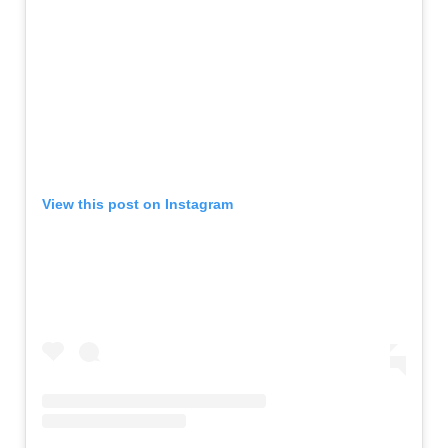
View this post on Instagram