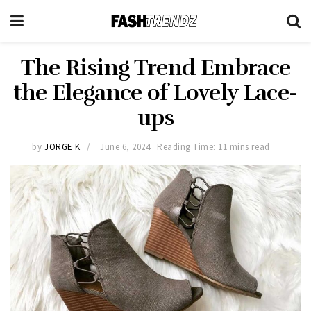
The Rising Trend Embrace
the Elegance of Lovely Lace-
ups
by
JORGE K
June 6, 2024
Reading Time: 11 mins read