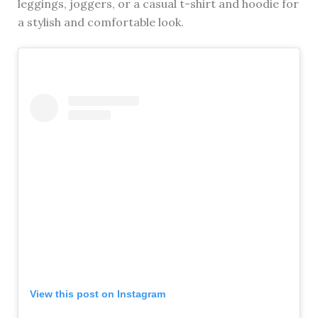
leggings, joggers, or a casual t-shirt and hoodie for
a stylish and comfortable look.
View this post on Instagram