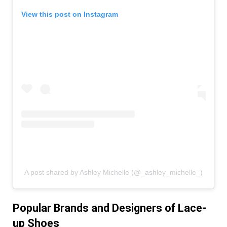
View this post on Instagram
A post shared by Ashley Michelle (@_ashley_michelle_)
Popular Brands and Designers of Lace-
up Shoes