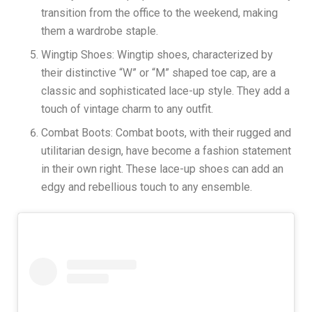
transition from the office to the weekend, making
them a wardrobe staple.
Wingtip Shoes: Wingtip shoes, characterized by
their distinctive “W” or “M” shaped toe cap, are a
classic and sophisticated lace-up style. They add a
touch of vintage charm to any outfit.
Combat Boots: Combat boots, with their rugged and
utilitarian design, have become a fashion statement
in their own right. These lace-up shoes can add an
edgy and rebellious touch to any ensemble.