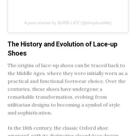
A post shared by BURB LIFE (@shopburblife)
The History and Evolution of Lace-up
Shoes
The origins of lace-up shoes can be traced back to
the Middle Ages, where they were initially worn as a
practical and functional footwear choice. Over the
centuries, these shoes have undergone a
remarkable transformation, evolving from
utilitarian designs to becoming a symbol of style
and sophistication.
In the 18th century, the classic Oxford shoe
emerged, with its distinctive closed-lace design