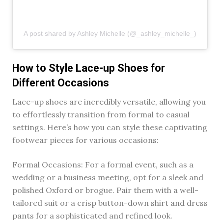
A post shared by Ashley Michelle (@_ashley_michelle_)
How to Style Lace-up Shoes for
Different Occasions
Lace-up shoes are incredibly versatile, allowing you
to effortlessly transition from formal to casual
settings. Here’s how you can style these captivating
footwear pieces for various occasions:
Formal Occasions: For a formal event, such as a
wedding or a business meeting, opt for a sleek and
polished Oxford or brogue. Pair them with a well-
tailored suit or a crisp button-down shirt and dress
pants for a sophisticated and refined look.