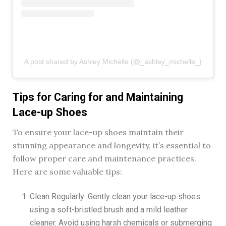
A post shared by Ashley Michelle (@_ashley_michelle_)
Tips for Caring for and Maintaining
Lace-up Shoes
To ensure your lace-up shoes maintain their
stunning appearance and longevity, it’s essential to
follow proper care and maintenance practices.
Here are some valuable tips:
Clean Regularly: Gently clean your lace-up shoes
using a soft-bristled brush and a mild leather
cleaner. Avoid using harsh chemicals or submerging