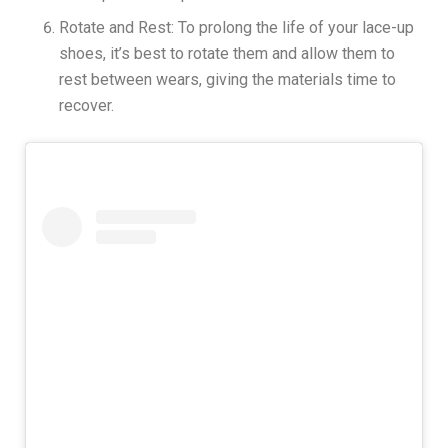
Rotate and Rest: To prolong the life of your lace-up
shoes, it’s best to rotate them and allow them to
rest between wears, giving the materials time to
recover.