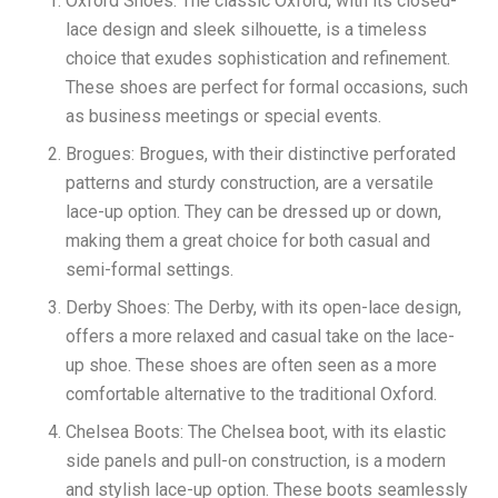
Oxford Shoes: The classic Oxford, with its closed-
lace design and sleek silhouette, is a timeless
choice that exudes sophistication and refinement.
These shoes are perfect for formal occasions, such
as business meetings or special events.
Brogues: Brogues, with their distinctive perforated
patterns and sturdy construction, are a versatile
lace-up option. They can be dressed up or down,
making them a great choice for both casual and
semi-formal settings.
Derby Shoes: The Derby, with its open-lace design,
offers a more relaxed and casual take on the lace-
up shoe. These shoes are often seen as a more
comfortable alternative to the traditional Oxford.
Chelsea Boots: The Chelsea boot, with its elastic
side panels and pull-on construction, is a modern
and stylish lace-up option. These boots seamlessly