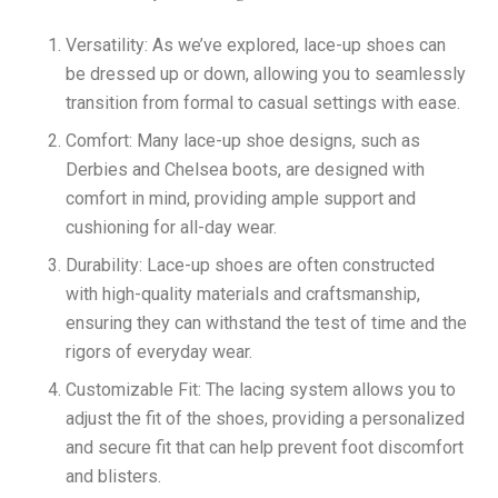
Versatility: As we’ve explored, lace-up shoes can
be dressed up or down, allowing you to seamlessly
transition from formal to casual settings with ease.
Comfort: Many lace-up shoe designs, such as
Derbies and Chelsea boots, are designed with
comfort in mind, providing ample support and
cushioning for all-day wear.
Durability: Lace-up shoes are often constructed
with high-quality materials and craftsmanship,
ensuring they can withstand the test of time and the
rigors of everyday wear.
Customizable Fit: The lacing system allows you to
adjust the fit of the shoes, providing a personalized
and secure fit that can help prevent foot discomfort
and blisters.