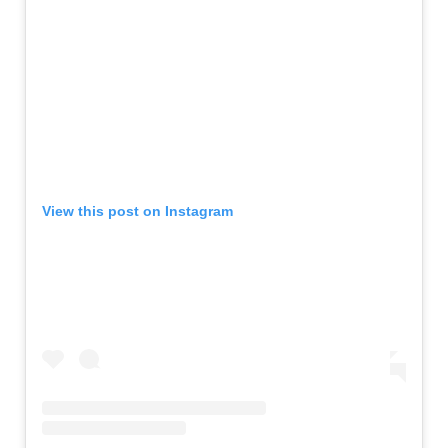
View this post on Instagram