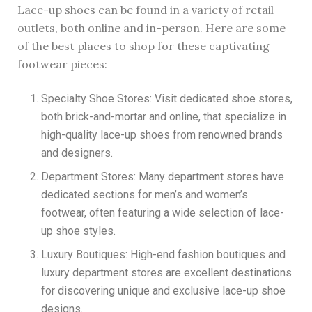
Lace-up shoes can be found in a variety of retail
outlets, both online and in-person. Here are some
of the best places to shop for these captivating
footwear pieces:
Specialty Shoe Stores: Visit dedicated shoe stores,
both brick-and-mortar and online, that specialize in
high-quality lace-up shoes from renowned brands
and designers.
Department Stores: Many department stores have
dedicated sections for men’s and women’s
footwear, often featuring a wide selection of lace-
up shoe styles.
Luxury Boutiques: High-end fashion boutiques and
luxury department stores are excellent destinations
for discovering unique and exclusive lace-up shoe
designs.