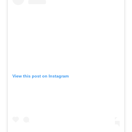
View this post on Instagram