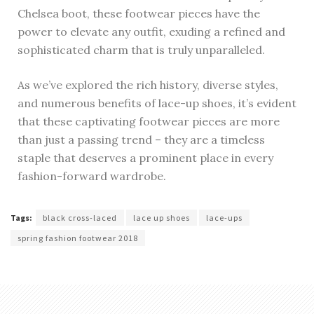
Chelsea boot, these footwear pieces have the
power to elevate any outfit, exuding a refined and
sophisticated charm that is truly unparalleled.
As we’ve explored the rich history, diverse styles,
and numerous benefits of lace-up shoes, it’s evident
that these captivating footwear pieces are more
than just a passing trend – they are a timeless
staple that deserves a prominent place in every
fashion-forward wardrobe.
Tags:
black cross-laced
lace up shoes
lace-ups
spring fashion footwear 2018