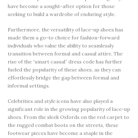
have become a sought-after option for those
seeking to build a wardrobe of enduring style.
Furthermore, the versatility of lace-up shoes has
made them a go-to choice for fashion-forward
individuals who value the ability to seamlessly
transition between formal and casual attire. The
rise of the “smart casual” dress code has further
fueled the popularity of these shoes, as they can
effortlessly bridge the gap between formal and
informal settings.
Celebrities and style icons have also played a
significant role in the growing popularity of lace-up
shoes. From the sleek Oxfords on the red carpet to
the rugged combat boots on the streets, these
footwear pieces have become a staple in the