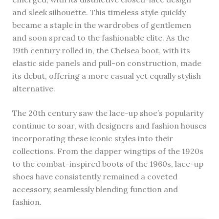
and sleek silhouette. This timeless style quickly
became a staple in the wardrobes of gentlemen
and soon spread to the fashionable elite. As the
19th century rolled in, the Chelsea boot, with its
elastic side panels and pull-on construction, made
its debut, offering a more casual yet equally stylish
alternative.
The 20th century saw the lace-up shoe’s popularity
continue to soar, with designers and fashion houses
incorporating these iconic styles into their
collections. From the dapper wingtips of the 1920s
to the combat-inspired boots of the 1960s, lace-up
shoes have consistently remained a coveted
accessory, seamlessly blending function and
fashion.