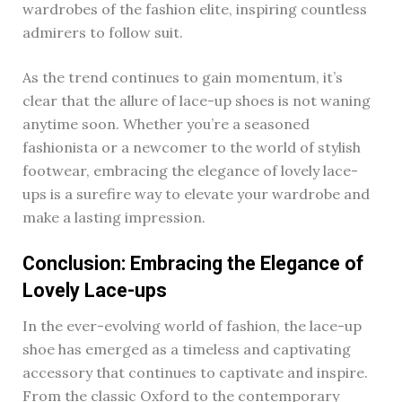
wardrobes of the fashion elite, inspiring countless
admirers to follow suit.
As the trend continues to gain momentum, it’s
clear that the allure of lace-up shoes is not waning
anytime soon. Whether you’re a seasoned
fashionista or a newcomer to the world of stylish
footwear, embracing the elegance of lovely lace-
ups is a surefire way to elevate your wardrobe and
make a lasting impression.
Conclusion: Embracing the Elegance of
Lovely Lace-ups
In the ever-evolving world of fashion, the lace-up
shoe has emerged as a timeless and captivating
accessory that continues to captivate and inspire.
From the classic Oxford to the contemporary