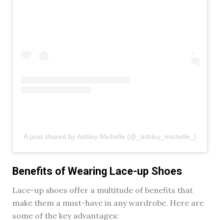
A post shared by Ashley Michelle (@_ashley_michelle_)
Benefits of Wearing Lace-up Shoes
Lace-up shoes offer a multitude of benefits that
make them a must-have in any wardrobe. Here are
some of the key advantages: