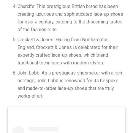
Church’s: This prestigious British brand has been
creating luxurious and sophisticated lace-up shoes
for over a century, catering to the discerning tastes
of the fashion elite.
Crockett & Jones: Hailing from Northampton,
England, Crockett & Jones is celebrated for their
expertly crafted lace-up shoes, which blend
traditional techniques with modern styles.
John Lobb: As a prestigious shoemaker with a rich
heritage, John Lobb is renowned for its bespoke
and made-to-order lace-up shoes that are truly
works of art.