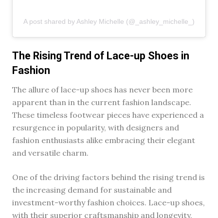
A post shared by Ashley Michelle (@_ashley_michelle_)
The Rising Trend of Lace-up Shoes in
Fashion
The allure of lace-up shoes has never been more
apparent than in the current fashion landscape.
These timeless footwear pieces have experienced a
resurgence in popularity, with designers and
fashion enthusiasts alike embracing their elegant
and versatile charm.
One of the driving factors behind the rising trend is
the increasing demand for sustainable and
investment-worthy fashion choices. Lace-up shoes,
with their superior craftsmanship and longevity,