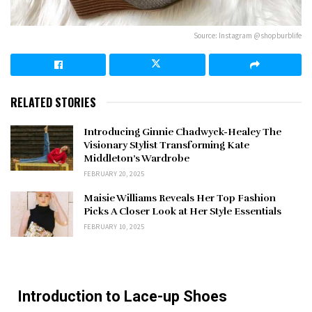
Source: Instagram @shopburblife
RELATED STORIES
Introducing Ginnie Chadwyck-Healey The
Visionary Stylist Transforming Kate
Middleton’s Wardrobe
FEBRUARY 20, 2025
Maisie Williams Reveals Her Top Fashion
Picks A Closer Look at Her Style Essentials
FEBRUARY 10, 2025
Introduction to Lace-up Shoes