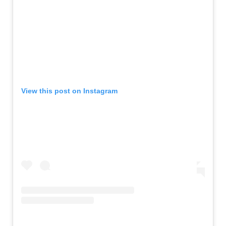
View this post on Instagram