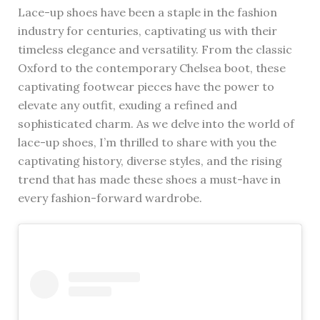
Lace-up shoes have been a staple in the fashion
industry for centuries, captivating us with their
timeless elegance and versatility. From the classic
Oxford to the contemporary Chelsea boot, these
captivating footwear pieces have the power to
elevate any outfit, exuding a refined and
sophisticated charm. As we delve into the world of
lace-up shoes, I’m thrilled to share with you the
captivating history, diverse styles, and the rising
trend that has made these shoes a must-have in
every fashion-forward wardrobe.