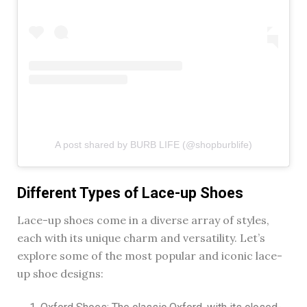
A post shared by BURB LIFE (@shopburblife)
Different Types of Lace-up Shoes
Lace-up shoes come in a diverse array of styles,
each with its unique charm and versatility. Let’s
explore some of the most popular and iconic lace-
up shoe designs: