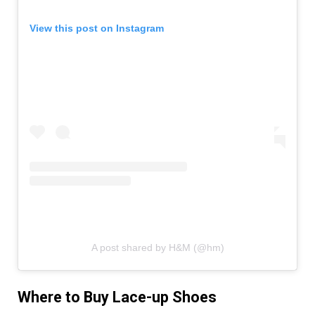
View this post on Instagram
A post shared by H&M (@hm)
Where to Buy Lace-up Shoes