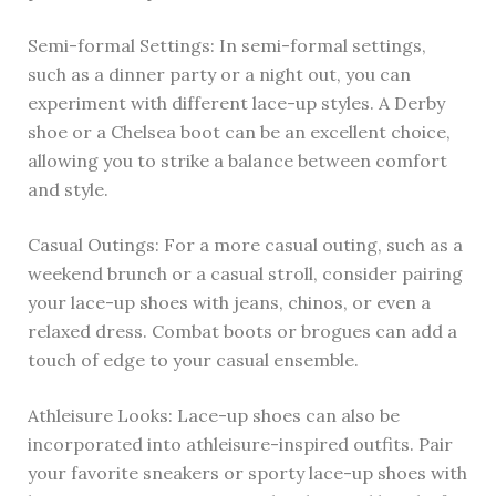
Semi-formal Settings: In semi-formal settings,
such as a dinner party or a night out, you can
experiment with different lace-up styles. A Derby
shoe or a Chelsea boot can be an excellent choice,
allowing you to strike a balance between comfort
and style.
Casual Outings: For a more casual outing, such as a
weekend brunch or a casual stroll, consider pairing
your lace-up shoes with jeans, chinos, or even a
relaxed dress. Combat boots or brogues can add a
touch of edge to your casual ensemble.
Athleisure Looks: Lace-up shoes can also be
incorporated into athleisure-inspired outfits. Pair
your favorite sneakers or sporty lace-up shoes with