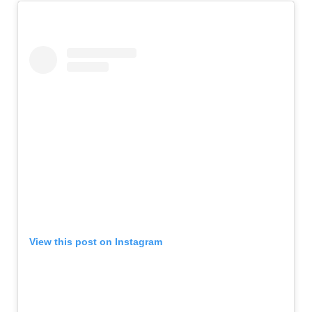
View this post on Instagram