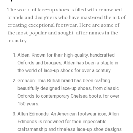
The world of lace-up shoes is filled with renowned
brands and designers who have mastered the art of
creating exceptional footwear. Here are some of
the most popular and sought-after names in the
industry:
Alden: Known for their high-quality, handcrafted
Oxfords and brogues, Alden has been a staple in
the world of lace-up shoes for over a century.
Grenson: This British brand has been crafting
beautifully designed lace-up shoes, from classic
Oxfords to contemporary Chelsea boots, for over
150 years.
Allen Edmonds: An American footwear icon, Allen
Edmonds is renowned for their impeccable
craftsmanship and timeless lace-up shoe designs.