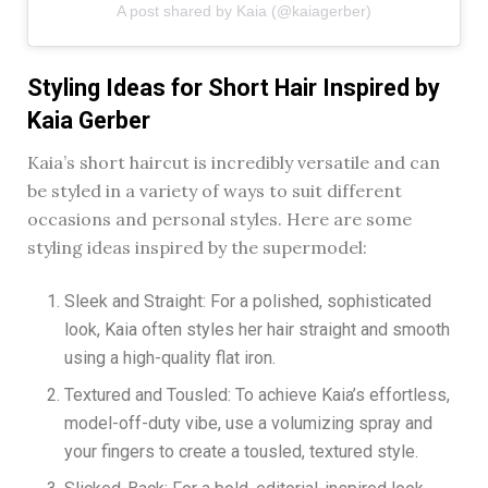
A post shared by Kaia (@kaiagerber)
Styling Ideas for Short Hair Inspired by
Kaia Gerber
Kaia’s short haircut is incredibly versatile and can
be styled in a variety of ways to suit different
occasions and personal styles. Here are some
styling ideas inspired by the supermodel:
Sleek and Straight: For a polished, sophisticated
look, Kaia often styles her hair straight and smooth
using a high-quality flat iron.
Textured and Tousled: To achieve Kaia’s effortless,
model-off-duty vibe, use a volumizing spray and
your fingers to create a tousled, textured style.