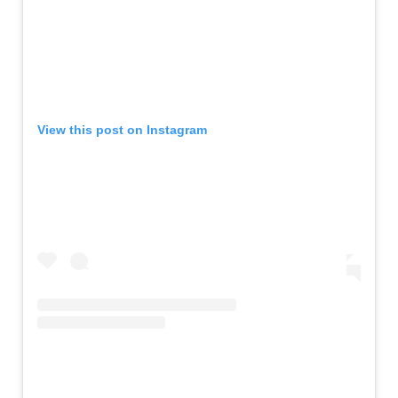
View this post on Instagram