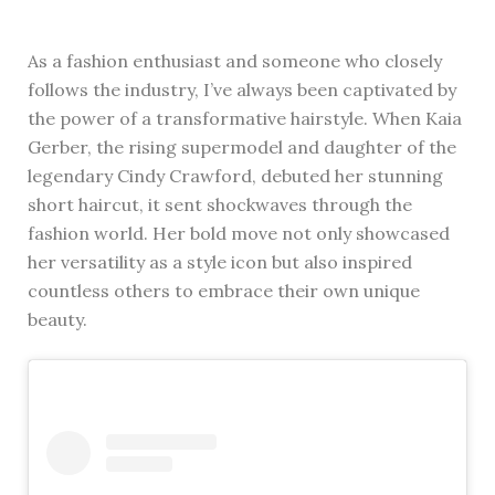
As a fashion enthusiast and someone who closely
follows the industry, I’ve always been captivated by
the power of a transformative hairstyle. When Kaia
Gerber, the rising supermodel and daughter of the
legendary Cindy Crawford, debuted her stunning
short haircut, it sent shockwaves through the
fashion world. Her bold move not only showcased
her versatility as a style icon but also inspired
countless others to embrace their own unique
beauty.