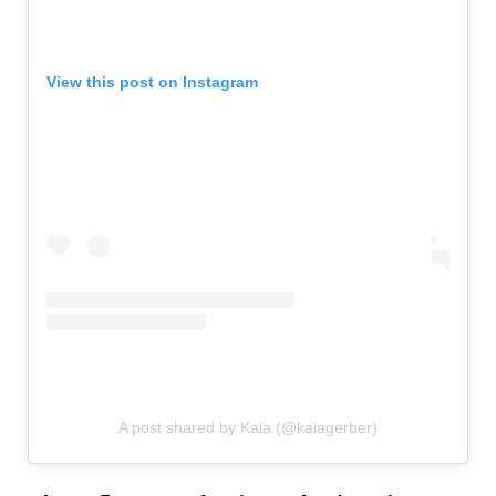
View this post on Instagram
A post shared by Kaia (@kaiagerber)