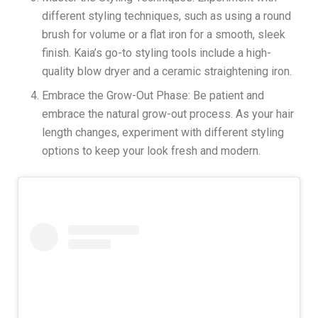
different styling techniques, such as using a round
brush for volume or a flat iron for a smooth, sleek
finish. Kaia’s go-to styling tools include a high-
quality blow dryer and a ceramic straightening iron.
Embrace the Grow-Out Phase: Be patient and
embrace the natural grow-out process. As your hair
length changes, experiment with different styling
options to keep your look fresh and modern.