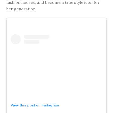
fashion houses, and become a true style icon for
her generation.
View this post on Instagram