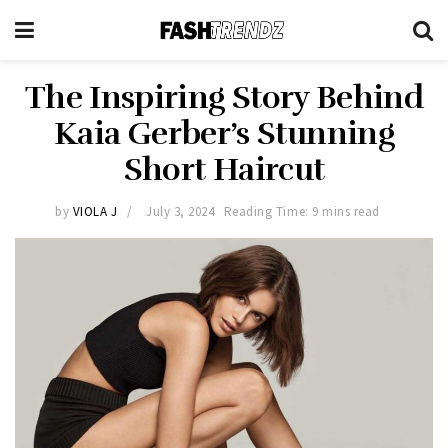
The Inspiring Story Behind
Kaia Gerber’s Stunning
Short Haircut
by
VIOLA J
July 3, 2024
Reading Time: 9 mins read