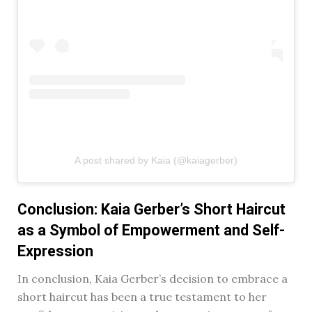
A post shared by Kaia (@kaiagerber)
Conclusion: Kaia Gerber’s Short Haircut
as a Symbol of Empowerment and Self-
Expression
In conclusion, Kaia Gerber’s decision to embrace a
short haircut has been a true testament to her