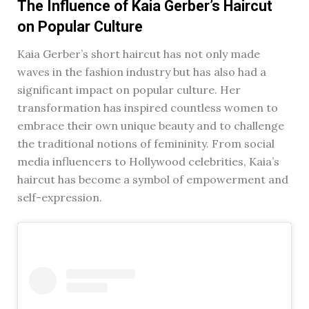
The Influence of Kaia Gerber’s Haircut
on Popular Culture
Kaia Gerber’s short haircut has not only made
waves in the fashion industry but has also had a
significant impact on popular culture. Her
transformation has inspired countless women to
embrace their own unique beauty and to challenge
the traditional notions of femininity. From social
media influencers to Hollywood celebrities, Kaia’s
haircut has become a symbol of empowerment and
self-expression.