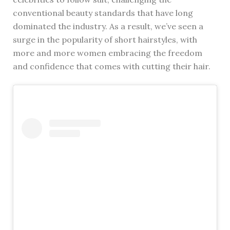
conventional beauty standards that have long
dominated the industry. As a result, we’ve seen a
surge in the popularity of short hairstyles, with
more and more women embracing the freedom
and confidence that comes with cutting their hair.