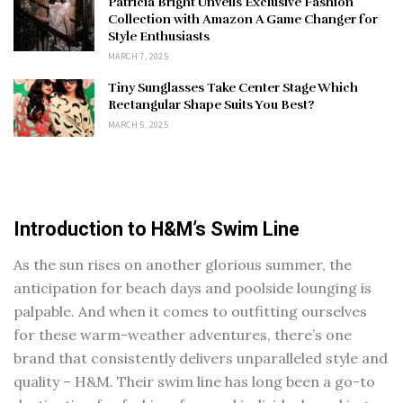
Patricia Bright Unveils Exclusive Fashion
Collection with Amazon A Game Changer for
Style Enthusiasts
MARCH 7, 2025
Tiny Sunglasses Take Center Stage Which
Rectangular Shape Suits You Best?
MARCH 5, 2025
Introduction to H&M’s Swim Line
As the sun rises on another glorious summer, the
anticipation for beach days and poolside lounging is
palpable. And when it comes to outfitting ourselves
for these warm-weather adventures, there’s one
brand that consistently delivers unparalleled style and
quality – H&M. Their swim line has long been a go-to