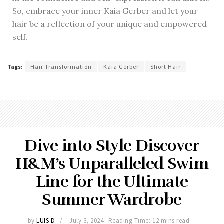
So, embrace your inner Kaia Gerber and let your
hair be a reflection of your unique and empowered
self.
Tags:
Hair Transformation
Kaia Gerber
Short Hair
Dive into Style Discover
H&M’s Unparalleled Swim
Line for the Ultimate
Summer Wardrobe
by
LUIS D
July 3, 2024
Reading Time: 12 mins read