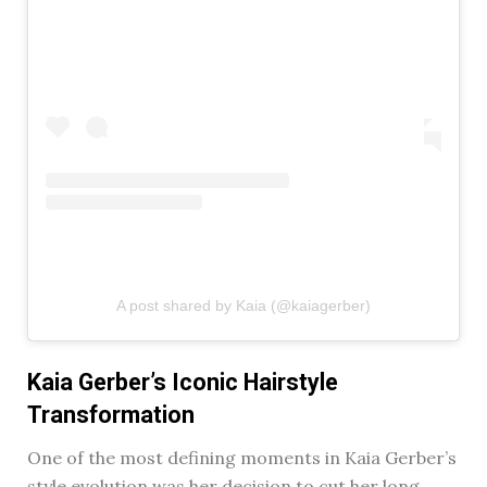
A post shared by Kaia (@kaiagerber)
Kaia Gerber’s Iconic Hairstyle
Transformation
One of the most defining moments in Kaia Gerber’s
style evolution was her decision to cut her long,