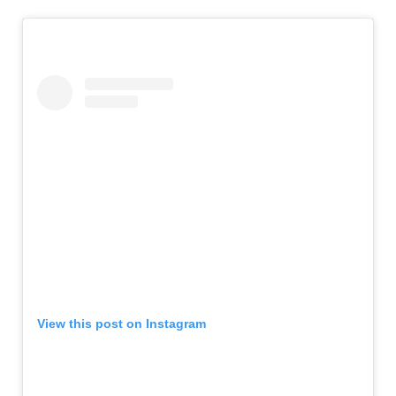
View this post on Instagram