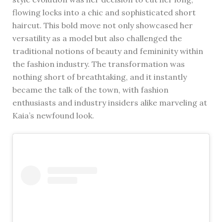
flowing locks into a chic and sophisticated short
haircut. This bold move not only showcased her
versatility as a model but also challenged the
traditional notions of beauty and femininity within
the fashion industry. The transformation was
nothing short of breathtaking, and it instantly
became the talk of the town, with fashion
enthusiasts and industry insiders alike marveling at
Kaia’s newfound look.