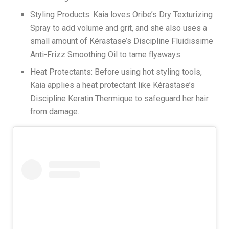
Styling Products: Kaia loves Oribe’s Dry Texturizing
Spray to add volume and grit, and she also uses a
small amount of Kérastase’s Discipline Fluidissime
Anti-Frizz Smoothing Oil to tame flyaways.
Heat Protectants: Before using hot styling tools,
Kaia applies a heat protectant like Kérastase’s
Discipline Keratin Thermique to safeguard her hair
from damage.