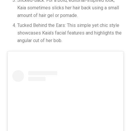
Slicked-Back: For a bold, editorial-inspired look,
Kaia sometimes slicks her hair back using a small
amount of hair gel or pomade.
Tucked Behind the Ears: This simple yet chic style
showcases Kaia’s facial features and highlights the
angular cut of her bob.