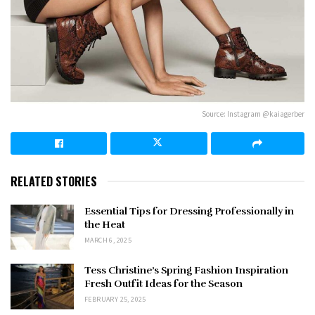
Source: Instagram @kaiagerber
RELATED STORIES
Essential Tips for Dressing Professionally in
the Heat
MARCH 6, 2025
Tess Christine’s Spring Fashion Inspiration
Fresh Outfit Ideas for the Season
FEBRUARY 25, 2025