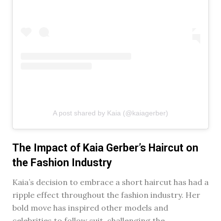
A post shared by Kaia (@kaiagerber)
The Impact of Kaia Gerber’s Haircut on
the Fashion Industry
Kaia’s decision to embrace a short haircut has had a
ripple effect throughout the fashion industry. Her
bold move has inspired other models and
celebrities to follow suit, challenging the