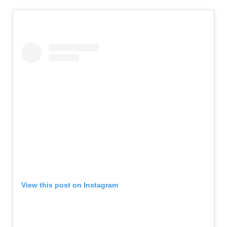
View this post on Instagram