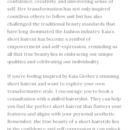
confidence, creativity, and unwavering sense of
self. Her transformation has not only inspired
countless others to follow suit but has also
challenged the traditional beauty standards that
have long dominated the fashion industry. Kaia’s
short haircut has become a symbol of
empowerment and self-expression, reminding us
all that true beauty lies in embracing our unique
qualities and celebrating our individuality.
If you’re feeling inspired by Kaia Gerber’s stunning
short haircut and want to explore your own
transformative style, I encourage you to book a
consultation with a skilled hairstylist. They can help
you find the perfect short haircut that flatters your
features and aligns with your personal aesthetic.
Remember, the true beauty of a short hairstyle lies
in the confidence and self-expression it can unlock.