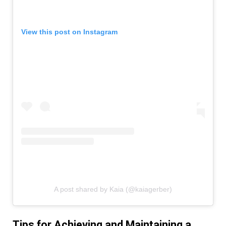
View this post on Instagram
A post shared by Kaia (@kaiagerber)
Tips for Achieving and Maintaining a