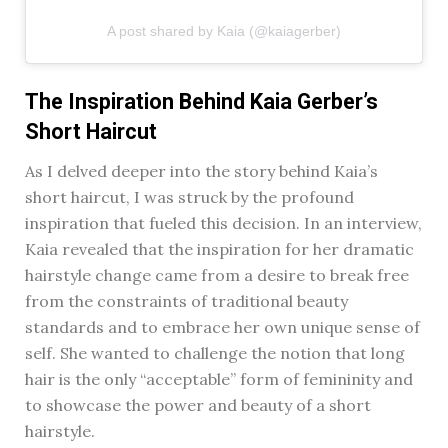
A post shared by Kaia (@kaiagerber)
The Inspiration Behind Kaia Gerber’s
Short Haircut
As I delved deeper into the story behind Kaia’s
short haircut, I was struck by the profound
inspiration that fueled this decision. In an interview,
Kaia revealed that the inspiration for her dramatic
hairstyle change came from a desire to break free
from the constraints of traditional beauty
standards and to embrace her own unique sense of
self. She wanted to challenge the notion that long
hair is the only “acceptable” form of femininity and
to showcase the power and beauty of a short
hairstyle.