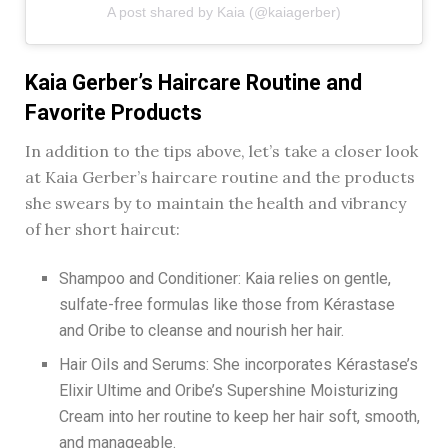
A post shared by Kaia (@kaiagerber)
Kaia Gerber’s Haircare Routine and
Favorite Products
In addition to the tips above, let’s take a closer look
at Kaia Gerber’s haircare routine and the products
she swears by to maintain the health and vibrancy
of her short haircut:
Shampoo and Conditioner: Kaia relies on gentle,
sulfate-free formulas like those from Kérastase
and Oribe to cleanse and nourish her hair.
Hair Oils and Serums: She incorporates Kérastase’s
Elixir Ultime and Oribe’s Supershine Moisturizing
Cream into her routine to keep her hair soft, smooth,
and manageable.