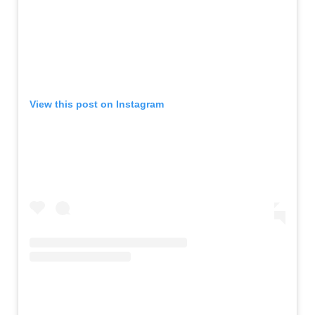
View this post on Instagram