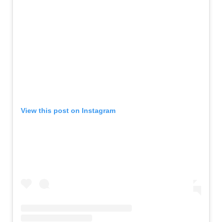
View this post on Instagram