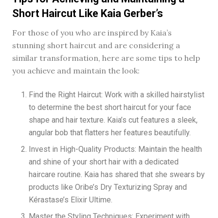
Short Haircut Like Kaia Gerber’s
For those of you who are inspired by Kaia’s
stunning short haircut and are considering a
similar transformation, here are some tips to help
you achieve and maintain the look:
Find the Right Haircut: Work with a skilled hairstylist
to determine the best short haircut for your face
shape and hair texture. Kaia’s cut features a sleek,
angular bob that flatters her features beautifully.
Invest in High-Quality Products: Maintain the health
and shine of your short hair with a dedicated
haircare routine. Kaia has shared that she swears by
products like Oribe’s Dry Texturizing Spray and
Kérastase’s Elixir Ultime.
Master the Styling Techniques: Experiment with