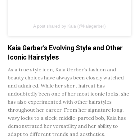
A post shared by Kaia (@kaiagerber)
Kaia Gerber’s Evolving Style and Other
Iconic Hairstyles
As a true style icon, Kaia Gerber’s fashion and
beauty choices have always been closely watched
and admired. While her short haircut has
undoubtedly been one of her most iconic looks, she
has also experimented with other hairstyles
throughout her career. From her signature long,
wavy locks to a sleek, middle-parted bob, Kaia has
demonstrated her versatility and her ability to
adapt to different trends and aesthetics.