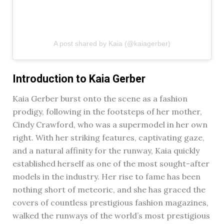
A post shared by Kaia (@kaiagerber)
Introduction to Kaia Gerber
Kaia Gerber burst onto the scene as a fashion
prodigy, following in the footsteps of her mother,
Cindy Crawford, who was a supermodel in her own
right. With her striking features, captivating gaze,
and a natural affinity for the runway, Kaia quickly
established herself as one of the most sought-after
models in the industry. Her rise to fame has been
nothing short of meteoric, and she has graced the
covers of countless prestigious fashion magazines,
walked the runways of the world’s most prestigious