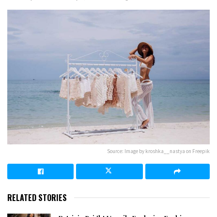
Source: Image by kroshka__nastya on Freepik
RELATED STORIES