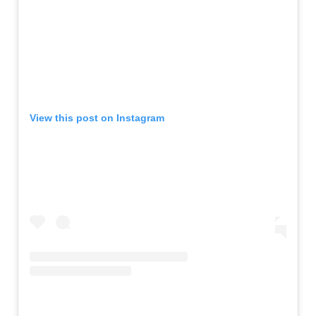
View this post on Instagram