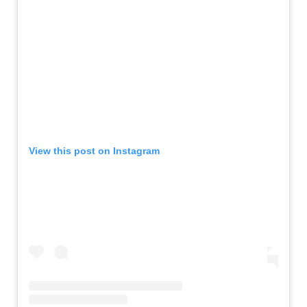
View this post on Instagram