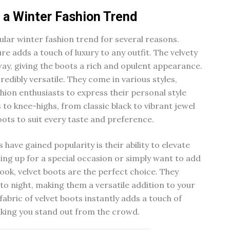
 a Winter Fashion Trend
lar winter fashion trend for several reasons.
ture adds a touch of luxury to any outfit. The velvety
 way, giving the boots a rich and opulent appearance.
credibly versatile. They come in various styles,
shion enthusiasts to express their personal style
 to knee-highs, from classic black to vibrant jewel
boots to suit every taste and preference.
have gained popularity is their ability to elevate
ing up for a special occasion or simply want to add
look, velvet boots are the perfect choice. They
 to night, making them a versatile addition to your
abric of velvet boots instantly adds a touch of
aking you stand out from the crowd.