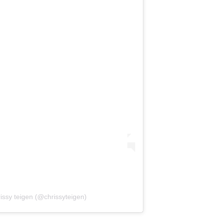
issy teigen (@chrissyteigen)