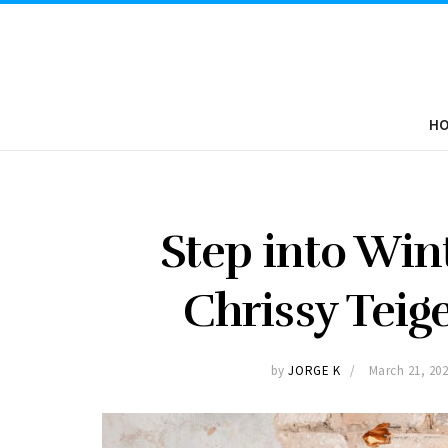
H
Step into Win
Chrissy Teige
by
JORGE K
March 21, 20