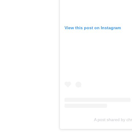
View this post on Instagram
A post shared by chr