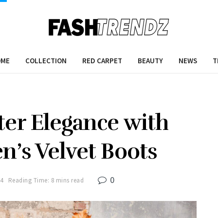
OME
COLLECTION
RED CARPET
BEAUTY
NEWS
T
ter Elegance with
n’s Velvet Boots
0
24
Reading Time: 8 mins read