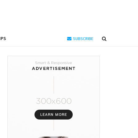
IPS
SUBSCRIBE