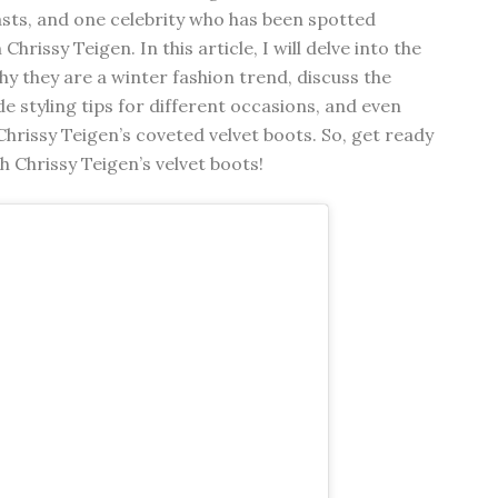
sts, and one celebrity who has been spotted
hrissy Teigen. In this article, I will delve into the
hy they are a winter fashion trend, discuss the
e styling tips for different occasions, and even
hrissy Teigen’s coveted velvet boots. So, get ready
h Chrissy Teigen’s velvet boots!