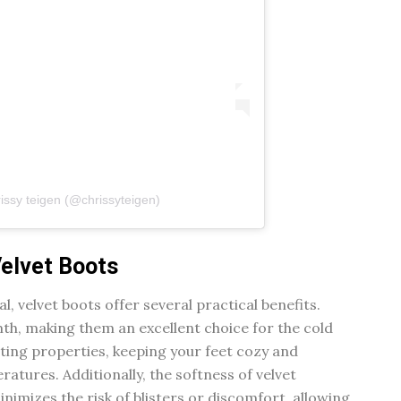
issy teigen (@chrissyteigen)
Velvet Boots
l, velvet boots offer several practical benefits.
mth, making them an excellent choice for the cold
ating properties, keeping your feet cozy and
ratures. Additionally, the softness of velvet
nimizes the risk of blisters or discomfort, allowing