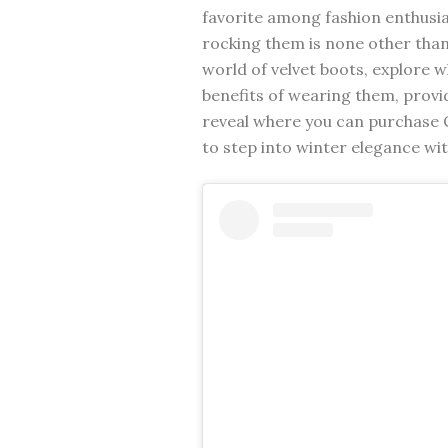
favorite among fashion enthusia
rocking them is none other than C
world of velvet boots, explore w
benefits of wearing them, provid
reveal where you can purchase C
to step into winter elegance wit