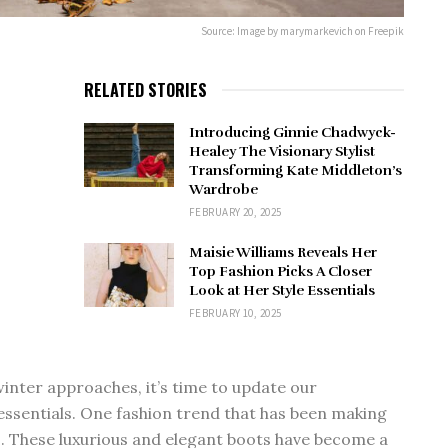
Source: Image by marymarkevich on Freepik
RELATED STORIES
Introducing Ginnie Chadwyck-
Healey The Visionary Stylist
Transforming Kate Middleton’s
Wardrobe
FEBRUARY 20, 2025
Maisie Williams Reveals Her
Top Fashion Picks A Closer
Look at Her Style Essentials
FEBRUARY 10, 2025
nter approaches, it’s time to update our
essentials. One fashion trend that has been making
ts. These luxurious and elegant boots have become a