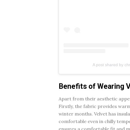
A post shared by chr
Benefits of Wearing 
Apart from their aesthetic appea
Firstly, the fabric provides war
winter months. Velvet has insul
comfortable even in chilly tempe
ensures a comfortable fit and mi