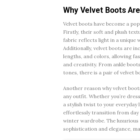
Why Velvet Boots Are
Velvet boots have become a popu
Firstly, their soft and plush tex
fabric reflects light in a unique
Additionally, velvet boots are in
lengths, and colors, allowing fa
and creativity. From ankle boots
tones, there is a pair of velvet 
Another reason why velvet boots 
any outfit. Whether you’re dress
a stylish twist to your everyday 
effortlessly transition from day
winter wardrobe. The luxurious f
sophistication and elegance, m