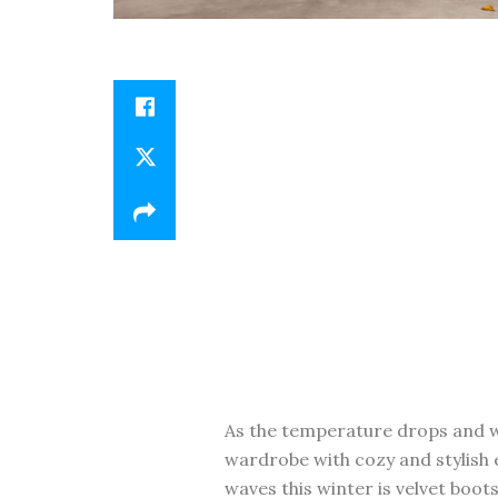
As the temperature drops and wi
wardrobe with cozy and stylish 
waves this winter is velvet boo