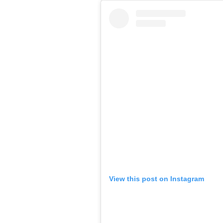
View this post on Instagram