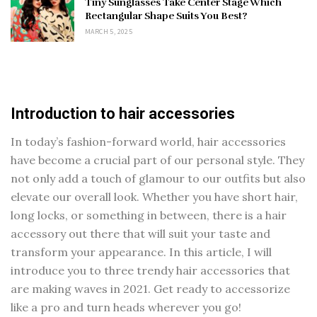
Tiny Sunglasses Take Center Stage Which
Rectangular Shape Suits You Best?
MARCH 5, 2025
Introduction to hair accessories
In today’s fashion-forward world, hair accessories
have become a crucial part of our personal style. They
not only add a touch of glamour to our outfits but also
elevate our overall look. Whether you have short hair,
long locks, or something in between, there is a hair
accessory out there that will suit your taste and
transform your appearance. In this article, I will
introduce you to three trendy hair accessories that
are making waves in 2021. Get ready to accessorize
like a pro and turn heads wherever you go!