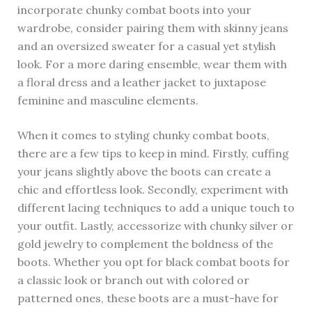
incorporate chunky combat boots into your
wardrobe, consider pairing them with skinny jeans
and an oversized sweater for a casual yet stylish
look. For a more daring ensemble, wear them with
a floral dress and a leather jacket to juxtapose
feminine and masculine elements.
When it comes to styling chunky combat boots,
there are a few tips to keep in mind. Firstly, cuffing
your jeans slightly above the boots can create a
chic and effortless look. Secondly, experiment with
different lacing techniques to add a unique touch to
your outfit. Lastly, accessorize with chunky silver or
gold jewelry to complement the boldness of the
boots. Whether you opt for black combat boots for
a classic look or branch out with colored or
patterned ones, these boots are a must-have for