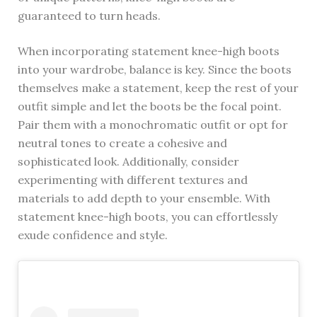
guaranteed to turn heads.
When incorporating statement knee-high boots
into your wardrobe, balance is key. Since the boots
themselves make a statement, keep the rest of your
outfit simple and let the boots be the focal point.
Pair them with a monochromatic outfit or opt for
neutral tones to create a cohesive and
sophisticated look. Additionally, consider
experimenting with different textures and
materials to add depth to your ensemble. With
statement knee-high boots, you can effortlessly
exude confidence and style.