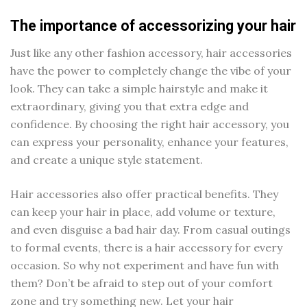
The importance of accessorizing your hair
Just like any other fashion accessory, hair accessories
have the power to completely change the vibe of your
look. They can take a simple hairstyle and make it
extraordinary, giving you that extra edge and
confidence. By choosing the right hair accessory, you
can express your personality, enhance your features,
and create a unique style statement.
Hair accessories also offer practical benefits. They
can keep your hair in place, add volume or texture,
and even disguise a bad hair day. From casual outings
to formal events, there is a hair accessory for every
occasion. So why not experiment and have fun with
them? Don’t be afraid to step out of your comfort
zone and try something new. Let your hair