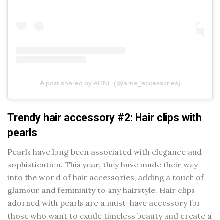
A post shared by ARNÉ (@arne_accessories)
Trendy hair accessory #2: Hair clips with
pearls
Pearls have long been associated with elegance and
sophistication. This year, they have made their way
into the world of hair accessories, adding a touch of
glamour and femininity to any hairstyle. Hair clips
adorned with pearls are a must-have accessory for
those who want to exude timeless beauty and create a