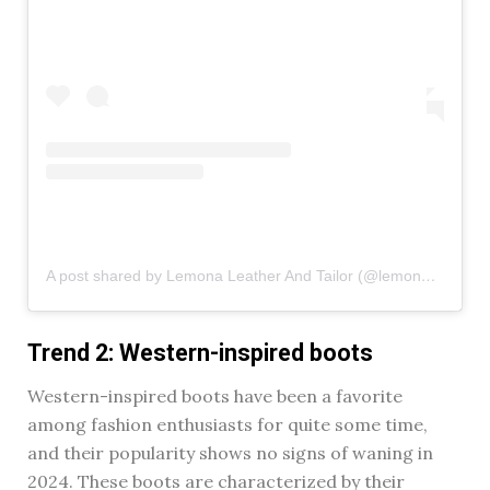
A post shared by Lemona Leather And Tailor (@lemona_leather)
Trend 2: Western-inspired boots
Western-inspired boots have been a favorite
among fashion enthusiasts for quite some time,
and their popularity shows no signs of waning in
2024. These boots are characterized by their