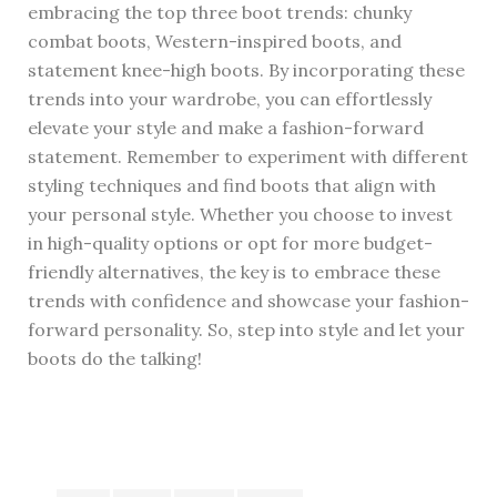
embracing the top three boot trends: chunky
combat boots, Western-inspired boots, and
statement knee-high boots. By incorporating these
trends into your wardrobe, you can effortlessly
elevate your style and make a fashion-forward
statement. Remember to experiment with different
styling techniques and find boots that align with
your personal style. Whether you choose to invest
in high-quality options or opt for more budget-
friendly alternatives, the key is to embrace these
trends with confidence and showcase your fashion-
forward personality. So, step into style and let your
boots do the talking!