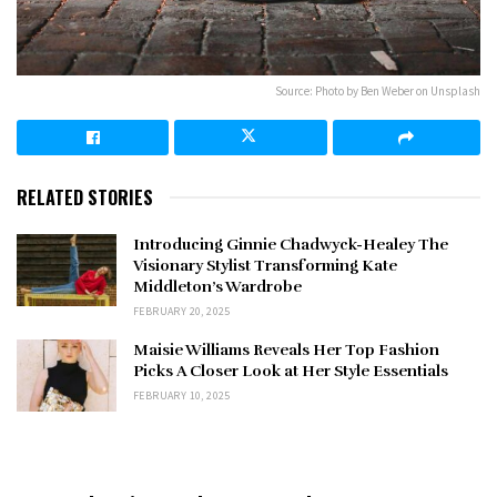
Source: Photo by Ben Weber on Unsplash
RELATED STORIES
Introducing Ginnie Chadwyck-Healey The
Visionary Stylist Transforming Kate
Middleton’s Wardrobe
FEBRUARY 20, 2025
Maisie Williams Reveals Her Top Fashion
Picks A Closer Look at Her Style Essentials
FEBRUARY 10, 2025