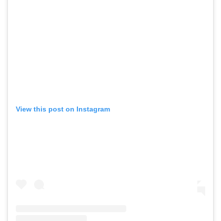
View this post on Instagram