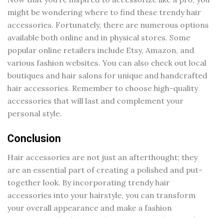
might be wondering where to find these trendy hair
accessories. Fortunately, there are numerous options
available both online and in physical stores. Some
popular online retailers include Etsy, Amazon, and
various fashion websites. You can also check out local
boutiques and hair salons for unique and handcrafted
hair accessories. Remember to choose high-quality
accessories that will last and complement your
personal style.
Conclusion
Hair accessories are not just an afterthought; they
are an essential part of creating a polished and put-
together look. By incorporating trendy hair
accessories into your hairstyle, you can transform
your overall appearance and make a fashion