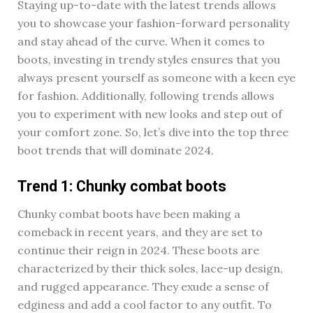
Staying up-to-date with the latest trends allows
you to showcase your fashion-forward personality
and stay ahead of the curve. When it comes to
boots, investing in trendy styles ensures that you
always present yourself as someone with a keen eye
for fashion. Additionally, following trends allows
you to experiment with new looks and step out of
your comfort zone. So, let’s dive into the top three
boot trends that will dominate 2024.
Trend 1: Chunky combat boots
Chunky combat boots have been making a
comeback in recent years, and they are set to
continue their reign in 2024. These boots are
characterized by their thick soles, lace-up design,
and rugged appearance. They exude a sense of
edginess and add a cool factor to any outfit. To