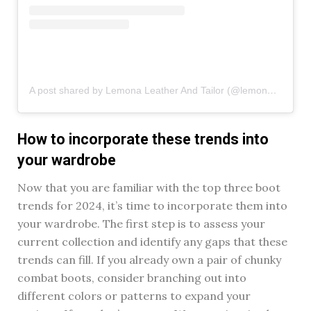
A post shared by Lemona Leather And Tailor (@lemona_leather)
How to incorporate these trends into
your wardrobe
Now that you are familiar with the top three boot
trends for 2024, it’s time to incorporate them into
your wardrobe. The first step is to assess your
current collection and identify any gaps that these
trends can fill. If you already own a pair of chunky
combat boots, consider branching out into
different colors or patterns to expand your