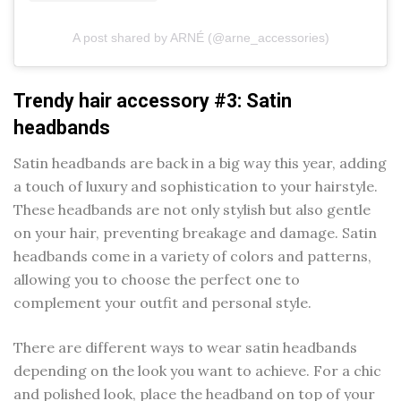
A post shared by ARNÉ (@arne_accessories)
Trendy hair accessory #3: Satin
headbands
Satin headbands are back in a big way this year, adding
a touch of luxury and sophistication to your hairstyle.
These headbands are not only stylish but also gentle
on your hair, preventing breakage and damage. Satin
headbands come in a variety of colors and patterns,
allowing you to choose the perfect one to
complement your outfit and personal style.
There are different ways to wear satin headbands
depending on the look you want to achieve. For a chic
and polished look, place the headband on top of your