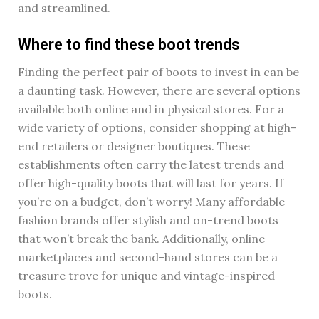
and streamlined.
Where to find these boot trends
Finding the perfect pair of boots to invest in can be
a daunting task. However, there are several options
available both online and in physical stores. For a
wide variety of options, consider shopping at high-
end retailers or designer boutiques. These
establishments often carry the latest trends and
offer high-quality boots that will last for years. If
you’re on a budget, don’t worry! Many affordable
fashion brands offer stylish and on-trend boots
that won’t break the bank. Additionally, online
marketplaces and second-hand stores can be a
treasure trove for unique and vintage-inspired
boots.