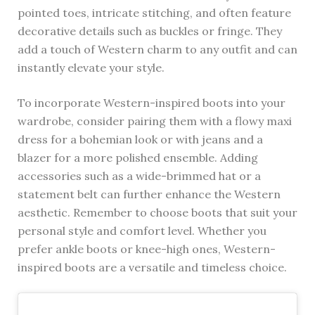
pointed toes, intricate stitching, and often feature
decorative details such as buckles or fringe. They
add a touch of Western charm to any outfit and can
instantly elevate your style.
To incorporate Western-inspired boots into your
wardrobe, consider pairing them with a flowy maxi
dress for a bohemian look or with jeans and a
blazer for a more polished ensemble. Adding
accessories such as a wide-brimmed hat or a
statement belt can further enhance the Western
aesthetic. Remember to choose boots that suit your
personal style and comfort level. Whether you
prefer ankle boots or knee-high ones, Western-
inspired boots are a versatile and timeless choice.