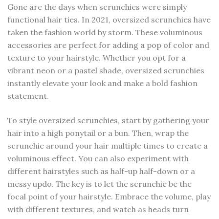
Gone are the days when scrunchies were simply
functional hair ties. In 2021, oversized scrunchies have
taken the fashion world by storm. These voluminous
accessories are perfect for adding a pop of color and
texture to your hairstyle. Whether you opt for a
vibrant neon or a pastel shade, oversized scrunchies
instantly elevate your look and make a bold fashion
statement.
To style oversized scrunchies, start by gathering your
hair into a high ponytail or a bun. Then, wrap the
scrunchie around your hair multiple times to create a
voluminous effect. You can also experiment with
different hairstyles such as half-up half-down or a
messy updo. The key is to let the scrunchie be the
focal point of your hairstyle. Embrace the volume, play
with different textures, and watch as heads turn