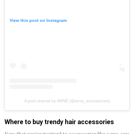
View this post on Instagram
A post shared by ARNÉ (@arne_accessories)
Where to buy trendy hair accessories
Now that you’re inspired to accessorize like a pro, you