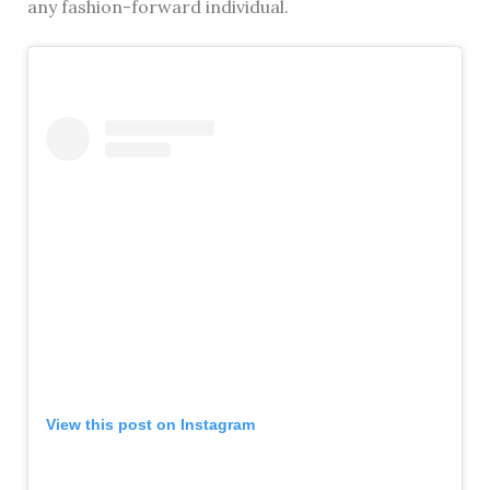
any fashion-forward individual.
View this post on Instagram