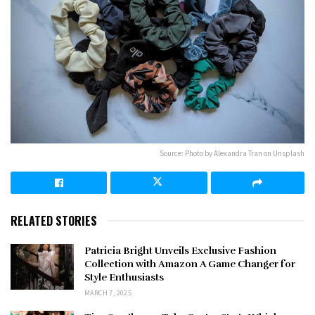
Source: Photo by Alexandra Tran on Unsplash
RELATED STORIES
Patricia Bright Unveils Exclusive Fashion
Collection with Amazon A Game Changer for
Style Enthusiasts
MARCH 7, 2025