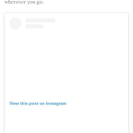
wherever you go.
View this post on Instagram