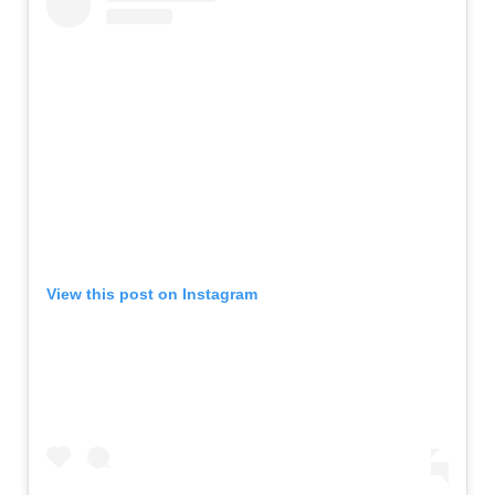
View this post on Instagram