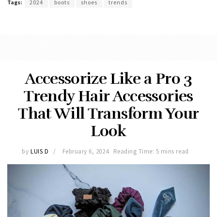
Tags:
2024
boots
shoes
trends
Accessorize Like a Pro 3
Trendy Hair Accessories
That Will Transform Your
Look
by
LUIS D
February 6, 2024
Reading Time: 5 mins read