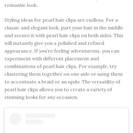
romantic look.
Styling ideas for pearl hair clips are endless. For a
classic and elegant look, part your hair in the middle
and secure it with pearl hair clips on both sides. This
will instantly give you a polished and refined
appearance. If you’re feeling adventurous, you can
experiment with different placement and
combinations of pearl hair clips. For example, try
clustering them together on one side or using them
to accentuate a braid or an updo. The versatility of
pearl hair clips allows you to create a variety of
stunning looks for any occasion.