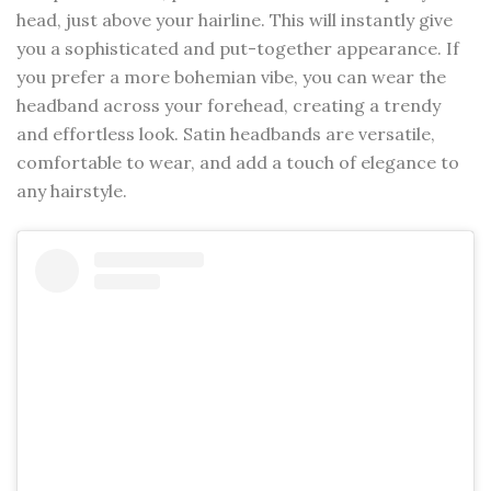
head, just above your hairline. This will instantly give
you a sophisticated and put-together appearance. If
you prefer a more bohemian vibe, you can wear the
headband across your forehead, creating a trendy
and effortless look. Satin headbands are versatile,
comfortable to wear, and add a touch of elegance to
any hairstyle.