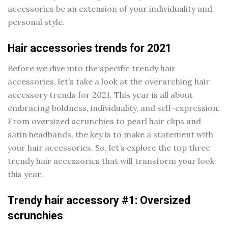
accessories be an extension of your individuality and
personal style.
Hair accessories trends for 2021
Before we dive into the specific trendy hair
accessories, let’s take a look at the overarching hair
accessory trends for 2021. This year is all about
embracing boldness, individuality, and self-expression.
From oversized scrunchies to pearl hair clips and
satin headbands, the key is to make a statement with
your hair accessories. So, let’s explore the top three
trendy hair accessories that will transform your look
this year.
Trendy hair accessory #1: Oversized
scrunchies