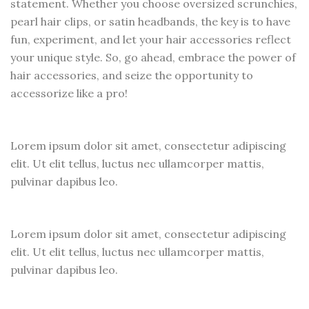
statement. Whether you choose oversized scrunchies,
pearl hair clips, or satin headbands, the key is to have
fun, experiment, and let your hair accessories reflect
your unique style. So, go ahead, embrace the power of
hair accessories, and seize the opportunity to
accessorize like a pro!
Lorem ipsum dolor sit amet, consectetur adipiscing
elit. Ut elit tellus, luctus nec ullamcorper mattis,
pulvinar dapibus leo.
Lorem ipsum dolor sit amet, consectetur adipiscing
elit. Ut elit tellus, luctus nec ullamcorper mattis,
pulvinar dapibus leo.