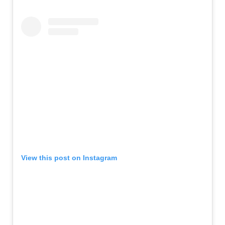
View this post on Instagram