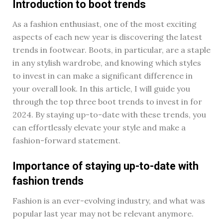
Introduction to boot trends
As a fashion enthusiast, one of the most exciting
aspects of each new year is discovering the latest
trends in footwear. Boots, in particular, are a staple
in any stylish wardrobe, and knowing which styles
to invest in can make a significant difference in
your overall look. In this article, I will guide you
through the top three boot trends to invest in for
2024. By staying up-to-date with these trends, you
can effortlessly elevate your style and make a
fashion-forward statement.
Importance of staying up-to-date with
fashion trends
Fashion is an ever-evolving industry, and what was
popular last year may not be relevant anymore.