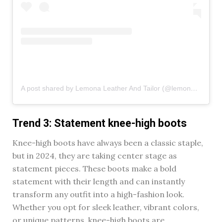
A post shared by Lemona Leather And Tailor (@lemona_leather)
Trend 3: Statement knee-high boots
Knee-high boots have always been a classic staple,
but in 2024, they are taking center stage as
statement pieces. These boots make a bold
statement with their length and can instantly
transform any outfit into a high-fashion look.
Whether you opt for sleek leather, vibrant colors,
or unique patterns, knee-high boots are