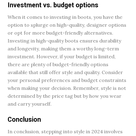
Investment vs. budget options
When it comes to investing in boots, you have the
option to splurge on high-quality, designer options
or opt for more budget-friendly alternatives.
Investing in high-quality boots ensures durability
and longevity, making them a worthy long-term
investment. However, if your budget is limited,
there are plenty of budget-friendly options
available that still offer style and quality. Consider
your personal preferences and budget constraints
when making your decision. Remember, style is not
determined by the price tag but by how you wear
and carry yourself.
Conclusion
In conclusion, stepping into style in 2024 involves