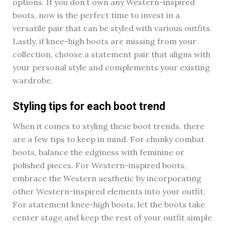
options. If you don’t own any Western-inspired
boots, now is the perfect time to invest in a
versatile pair that can be styled with various outfits.
Lastly, if knee-high boots are missing from your
collection, choose a statement pair that aligns with
your personal style and complements your existing
wardrobe.
Styling tips for each boot trend
When it comes to styling these boot trends, there
are a few tips to keep in mind. For chunky combat
boots, balance the edginess with feminine or
polished pieces. For Western-inspired boots,
embrace the Western aesthetic by incorporating
other Western-inspired elements into your outfit.
For statement knee-high boots, let the boots take
center stage and keep the rest of your outfit simple