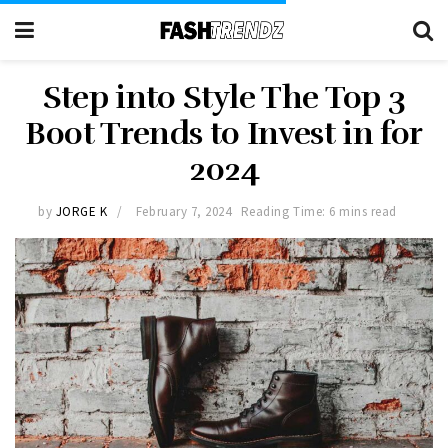
Step into Style The Top 3
Boot Trends to Invest in for
2024
by
JORGE K
February 7, 2024
Reading Time: 6 mins read