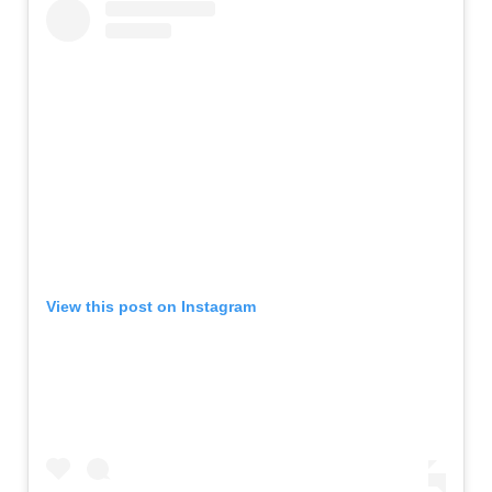
View this post on Instagram