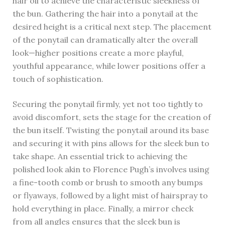
hair oil to achieve the characteristic sleekness of
the bun. Gathering the hair into a ponytail at the
desired height is a critical next step. The placement
of the ponytail can dramatically alter the overall
look—higher positions create a more playful,
youthful appearance, while lower positions offer a
touch of sophistication.
Securing the ponytail firmly, yet not too tightly to
avoid discomfort, sets the stage for the creation of
the bun itself. Twisting the ponytail around its base
and securing it with pins allows for the sleek bun to
take shape. An essential trick to achieving the
polished look akin to Florence Pugh’s involves using
a fine-tooth comb or brush to smooth any bumps
or flyaways, followed by a light mist of hairspray to
hold everything in place. Finally, a mirror check
from all angles ensures that the sleek bun is