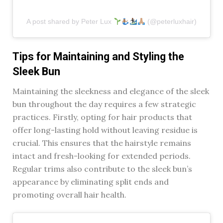
A post shared by Peter Lux
(@peterluxhair)
Tips for Maintaining and Styling the
Sleek Bun
Maintaining the sleekness and elegance of the sleek
bun throughout the day requires a few strategic
practices. Firstly, opting for hair products that
offer long-lasting hold without leaving residue is
crucial. This ensures that the hairstyle remains
intact and fresh-looking for extended periods.
Regular trims also contribute to the sleek bun’s
appearance by eliminating split ends and
promoting overall hair health.