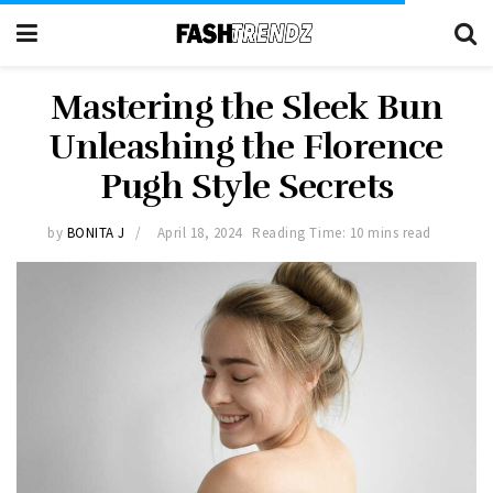
Mastering the Sleek Bun
Unleashing the Florence
Pugh Style Secrets
by
BONITA J
April 18, 2024
Reading Time: 10 mins read