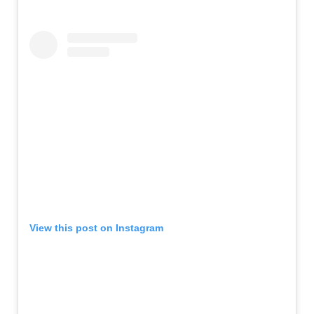
View this post on Instagram