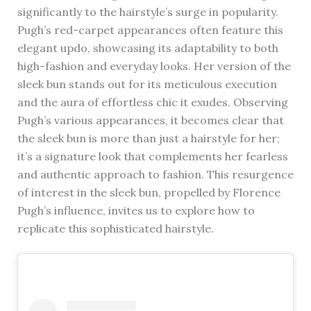
significantly to the hairstyle’s surge in popularity.
Pugh’s red-carpet appearances often feature this
elegant updo, showcasing its adaptability to both
high-fashion and everyday looks. Her version of the
sleek bun stands out for its meticulous execution
and the aura of effortless chic it exudes. Observing
Pugh’s various appearances, it becomes clear that
the sleek bun is more than just a hairstyle for her;
it’s a signature look that complements her fearless
and authentic approach to fashion. This resurgence
of interest in the sleek bun, propelled by Florence
Pugh’s influence, invites us to explore how to
replicate this sophisticated hairstyle.