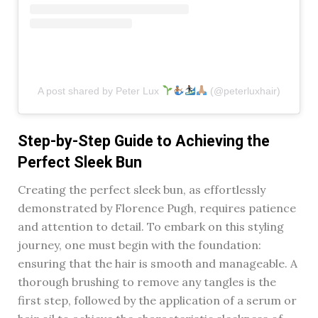
A post shared by Peter Lux
(@peterluxhair)
Step-by-Step Guide to Achieving the
Perfect Sleek Bun
Creating the perfect sleek bun, as effortlessly
demonstrated by Florence Pugh, requires patience
and attention to detail. To embark on this styling
journey, one must begin with the foundation:
ensuring that the hair is smooth and manageable. A
thorough brushing to remove any tangles is the
first step, followed by the application of a serum or