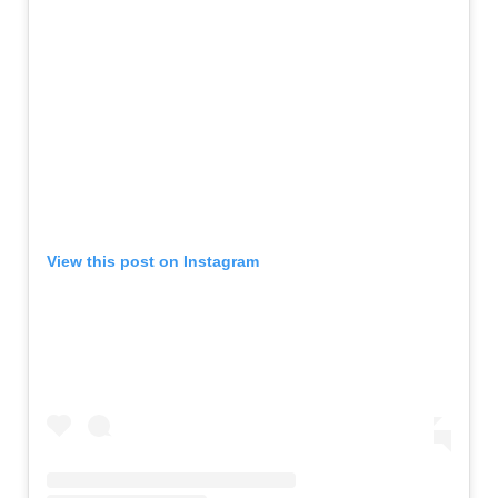
View this post on Instagram