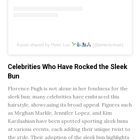
A post shared by Peter Lux
(@peterluxhair)
Celebrities Who Have Rocked the Sleek
Bun
Florence Pugh is not alone in her fondness for the
sleek bun; many celebrities have embraced this
hairstyle, showcasing its broad appeal. Figures such
as Meghan Markle, Jennifer Lopez, and Kim
Kardashian have been spotted sporting sleek buns
at various events, each adding their unique twist to
the style. Their adoption of the sleek bun highlights