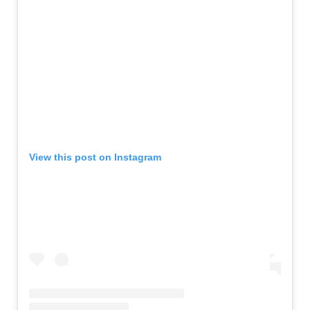
View this post on Instagram