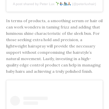
A post shared by Peter Lux
(@peterluxhair)
In terms of products, a smoothing serum or hair oil
can work wonders in taming frizz and adding that
luminous shine characteristic of the sleek bun. For
those seeking extra hold and precision, a
lightweight hairspray will provide the necessary
support without compromising the hairstyle’s
natural movement. Lastly, investing in a high-
quality edge control product can help in managing
baby hairs and achieving a truly polished finish.