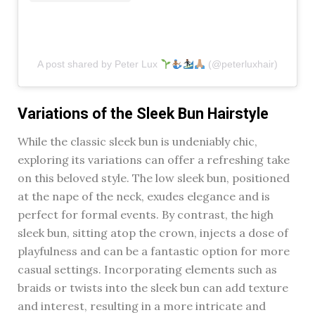
A post shared by Peter Lux
(@peterluxhair)
Variations of the Sleek Bun Hairstyle
While the classic sleek bun is undeniably chic,
exploring its variations can offer a refreshing take
on this beloved style. The low sleek bun, positioned
at the nape of the neck, exudes elegance and is
perfect for formal events. By contrast, the high
sleek bun, sitting atop the crown, injects a dose of
playfulness and can be a fantastic option for more
casual settings. Incorporating elements such as
braids or twists into the sleek bun can add texture
and interest, resulting in a more intricate and