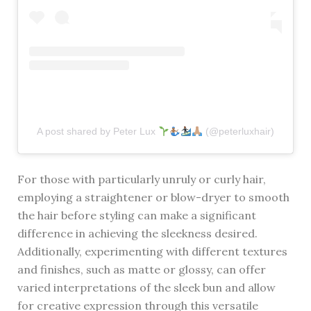
A post shared by Peter Lux
(@peterluxhair)
For those with particularly unruly or curly hair,
employing a straightener or blow-dryer to smooth
the hair before styling can make a significant
difference in achieving the sleekness desired.
Additionally, experimenting with different textures
and finishes, such as matte or glossy, can offer
varied interpretations of the sleek bun and allow
for creative expression through this versatile