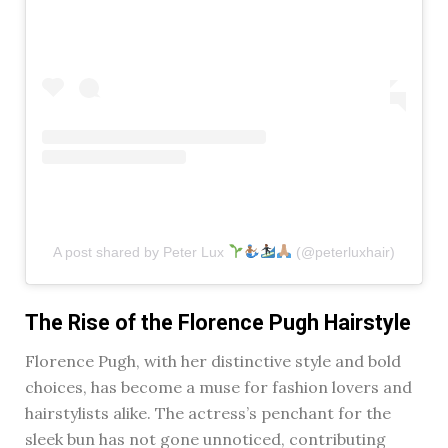
A post shared by Peter Lux
(@peterluxhair)
The Rise of the Florence Pugh Hairstyle
Florence Pugh, with her distinctive style and bold
choices, has become a muse for fashion lovers and
hairstylists alike. The actress’s penchant for the
sleek bun has not gone unnoticed, contributing