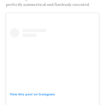
perfectly symmetrical and flawlessly executed.
View this post on Instagram