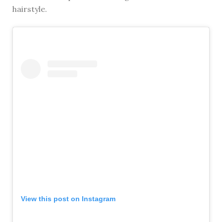
hairstyle.
View this post on Instagram