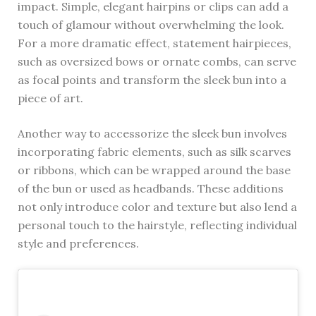
impact. Simple, elegant hairpins or clips can add a
touch of glamour without overwhelming the look.
For a more dramatic effect, statement hairpieces,
such as oversized bows or ornate combs, can serve
as focal points and transform the sleek bun into a
piece of art.
Another way to accessorize the sleek bun involves
incorporating fabric elements, such as silk scarves
or ribbons, which can be wrapped around the base
of the bun or used as headbands. These additions
not only introduce color and texture but also lend a
personal touch to the hairstyle, reflecting individual
style and preferences.