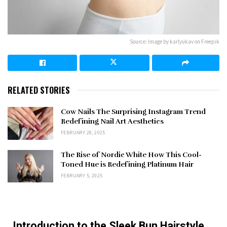
Source: Image by karlyukav on Freepik
RELATED STORIES
Cow Nails The Surprising Instagram Trend
Redefining Nail Art Aesthetics
FEBRUARY 28, 2025
The Rise of Nordic White How This Cool-
Toned Hue is Redefining Platinum Hair
FEBRUARY 5, 2025
Introduction to the Sleek Bun Hairstyle