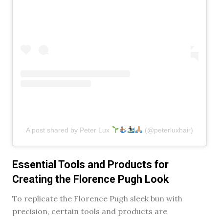
A post shared by Peter Lux
(@peterluxhair)
Essential Tools and Products for
Creating the Florence Pugh Look
To replicate the Florence Pugh sleek bun with
precision, certain tools and products are