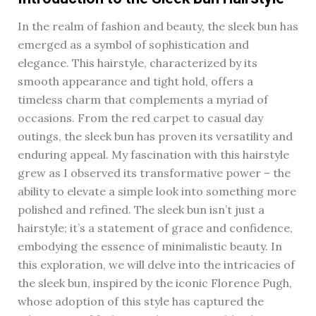
In the realm of fashion and beauty, the sleek bun has
emerged as a symbol of sophistication and
elegance. This hairstyle, characterized by its
smooth appearance and tight hold, offers a
timeless charm that complements a myriad of
occasions. From the red carpet to casual day
outings, the sleek bun has proven its versatility and
enduring appeal. My fascination with this hairstyle
grew as I observed its transformative power – the
ability to elevate a simple look into something more
polished and refined. The sleek bun isn’t just a
hairstyle; it’s a statement of grace and confidence,
embodying the essence of minimalistic beauty. In
this exploration, we will delve into the intricacies of
the sleek bun, inspired by the iconic Florence Pugh,
whose adoption of this style has captured the