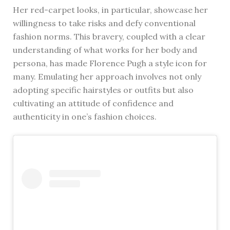
Her red-carpet looks, in particular, showcase her
willingness to take risks and defy conventional
fashion norms. This bravery, coupled with a clear
understanding of what works for her body and
persona, has made Florence Pugh a style icon for
many. Emulating her approach involves not only
adopting specific hairstyles or outfits but also
cultivating an attitude of confidence and
authenticity in one’s fashion choices.