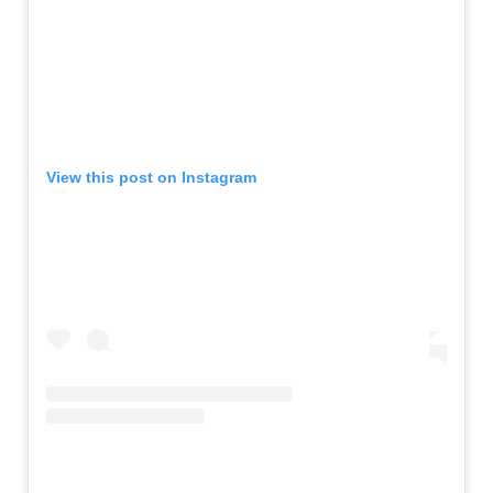
View this post on Instagram