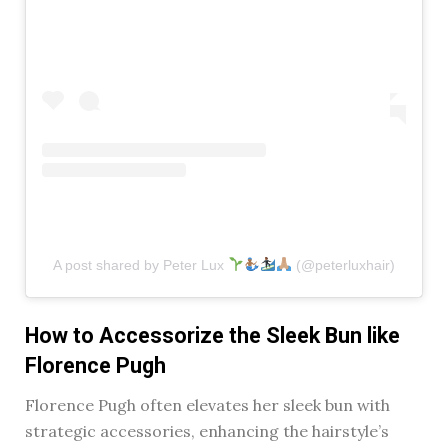
A post shared by Peter Lux
(@peterluxhair)
How to Accessorize the Sleek Bun like
Florence Pugh
Florence Pugh often elevates her sleek bun with
strategic accessories, enhancing the hairstyle’s