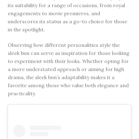
its suitability for a range of occasions, from royal
engagements to movie premieres, and
underscores its status as a go-to choice for those
in the spotlight.
Observing how different personalities style the
sleek bun can serve as inspiration for those looking
to experiment with their looks. Whether opting for
a more understated approach or aiming for high
drama, the sleek bun’s adaptability makes it a
favorite among those who value both elegance and
practicality.