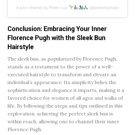
A post shared by Peter Lux
(@peterluxhair)
Conclusion: Embracing Your Inner
Florence Pugh with the Sleek Bun
Hairstyle
The sleek bun, as popularized by Florence Pugh,
stands as a testament to the power of a well-
executed hairstyle to transform and elevate an
individual’s appearance. Its simplicity belies the
sophistication and elegance it imparts, making it a
favored choice for women of all ages and walks of
life. By following the steps and tips outlined in this
exploration, achieving the perfect sleek bun is
within reach, allowing one to channel their inner
Florence Pugh.