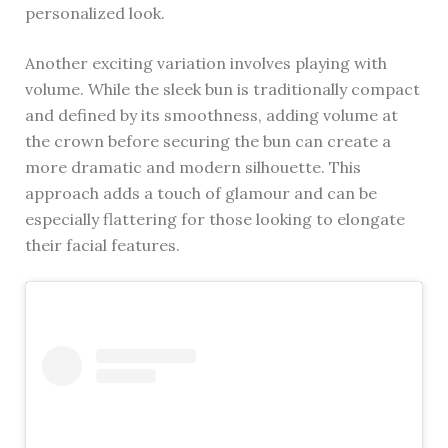
personalized look.
Another exciting variation involves playing with
volume. While the sleek bun is traditionally compact
and defined by its smoothness, adding volume at
the crown before securing the bun can create a
more dramatic and modern silhouette. This
approach adds a touch of glamour and can be
especially flattering for those looking to elongate
their facial features.