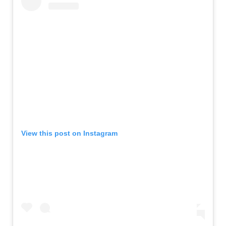
View this post on Instagram