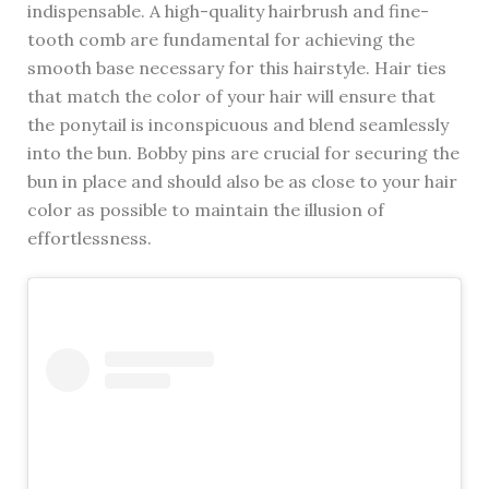
indispensable. A high-quality hairbrush and fine-
tooth comb are fundamental for achieving the
smooth base necessary for this hairstyle. Hair ties
that match the color of your hair will ensure that
the ponytail is inconspicuous and blend seamlessly
into the bun. Bobby pins are crucial for securing the
bun in place and should also be as close to your hair
color as possible to maintain the illusion of
effortlessness.