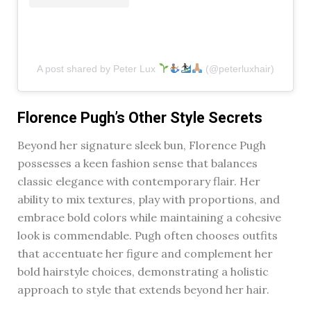
A post shared by Peter Lux
(@peterluxhair)
Florence Pugh’s Other Style Secrets
Beyond her signature sleek bun, Florence Pugh
possesses a keen fashion sense that balances
classic elegance with contemporary flair. Her
ability to mix textures, play with proportions, and
embrace bold colors while maintaining a cohesive
look is commendable. Pugh often chooses outfits
that accentuate her figure and complement her
bold hairstyle choices, demonstrating a holistic
approach to style that extends beyond her hair.