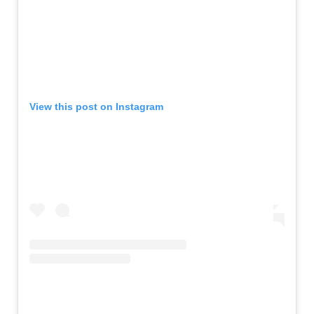
View this post on Instagram