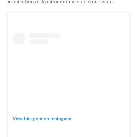
admiration of fashion enthusiasts worldwide.
View this post on Instagram