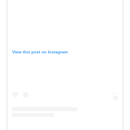
View this post on Instagram