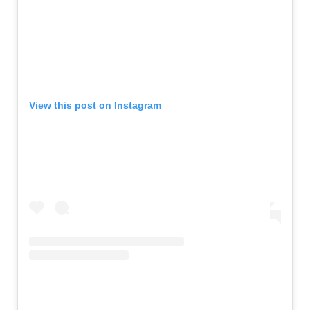
View this post on Instagram