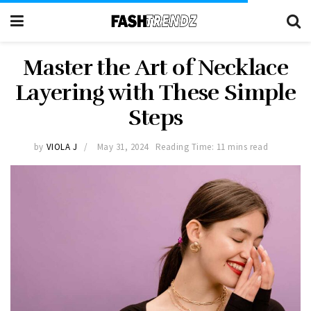
Master the Art of Necklace
Layering with These Simple
Steps
by
VIOLA J
May 31, 2024
Reading Time: 11 mins read