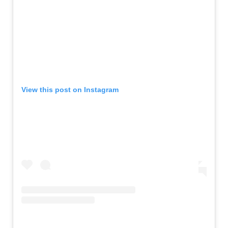
View this post on Instagram