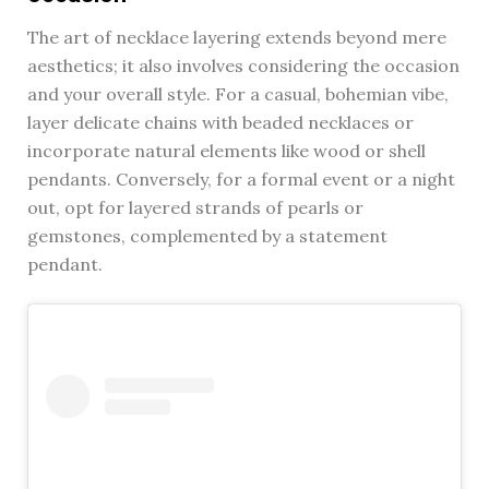
The art of necklace layering extends beyond mere
aesthetics; it also involves considering the occasion
and your overall style. For a casual, bohemian vibe,
layer delicate chains with beaded necklaces or
incorporate natural elements like wood or shell
pendants. Conversely, for a formal event or a night
out, opt for layered strands of pearls or
gemstones, complemented by a statement
pendant.