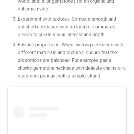
wood, shells, or gemstones for an organic and
bohemian vibe.
Experiment with textures: Combine smooth and
polished necklaces with textured or hammered
pieces to create visual interest and depth.
Balance proportions: When layering necklaces with
different materials and textures, ensure that the
proportions are balanced. For example, pair a
chunky gemstone necklace with delicate chains or a
statement pendant with a simple strand.