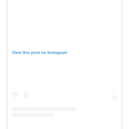
View this post on Instagram