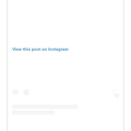
View this post on Instagram