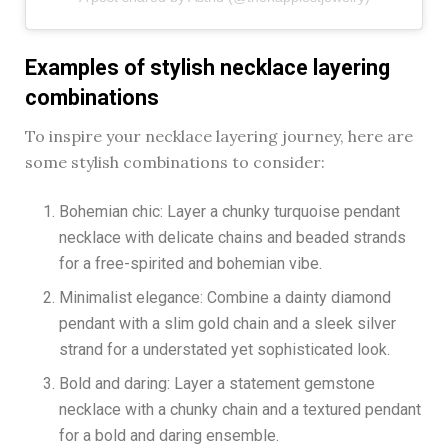
Examples of stylish necklace layering
combinations
To inspire your necklace layering journey, here are
some stylish combinations to consider:
Bohemian chic: Layer a chunky turquoise pendant
necklace with delicate chains and beaded strands
for a free-spirited and bohemian vibe.
Minimalist elegance: Combine a dainty diamond
pendant with a slim gold chain and a sleek silver
strand for a understated yet sophisticated look.
Bold and daring: Layer a statement gemstone
necklace with a chunky chain and a textured pendant
for a bold and daring ensemble.