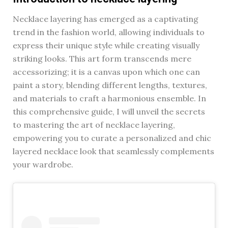
Necklace layering has emerged as a captivating
trend in the fashion world, allowing individuals to
express their unique style while creating visually
striking looks. This art form transcends mere
accessorizing; it is a canvas upon which one can
paint a story, blending different lengths, textures,
and materials to craft a harmonious ensemble. In
this comprehensive guide, I will unveil the secrets
to mastering the art of necklace layering,
empowering you to curate a personalized and chic
layered necklace look that seamlessly complements
your wardrobe.