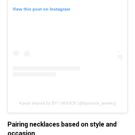
View this post on Instagram
A post shared by BY☆NOUCK (@bynouck_jewelry)
Pairing necklaces based on style and
occasion