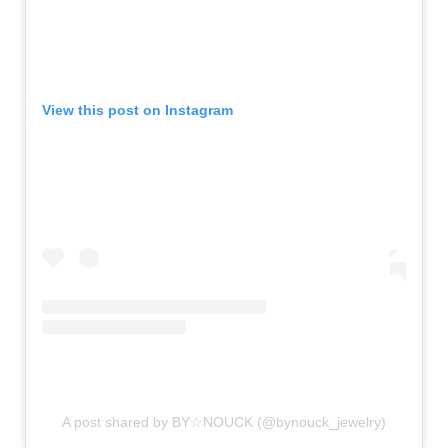
View this post on Instagram
A post shared by BY☆NOUCK (@bynouck_jewelry)