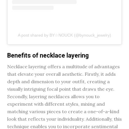
A post shared by BY☆NOUCK (@bynouck_jewelry)
Benefits of necklace layering
Necklace layering offers a multitude of advantages
that elevate your overall aesthetic. Firstly, it adds
depth and dimension to your outfit, creating a
visually intriguing focal point that draws the eye.
Secondly, layering necklaces allows you to
experiment with different styles, mixing and
matching various pieces to create a one-of-a-kind
look that reflects your individuality. Additionally, this
technique enables you to incorporate sentimental