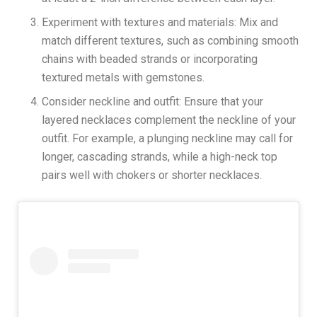
Experiment with textures and materials: Mix and
match different textures, such as combining smooth
chains with beaded strands or incorporating
textured metals with gemstones.
Consider neckline and outfit: Ensure that your
layered necklaces complement the neckline of your
outfit. For example, a plunging neckline may call for
longer, cascading strands, while a high-neck top
pairs well with chokers or shorter necklaces.