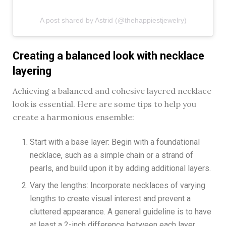
A post shared by Astrid (@thehappiestjewelry)
Creating a balanced look with necklace
layering
Achieving a balanced and cohesive layered necklace
look is essential. Here are some tips to help you
create a harmonious ensemble:
Start with a base layer: Begin with a foundational
necklace, such as a simple chain or a strand of
pearls, and build upon it by adding additional layers.
Vary the lengths: Incorporate necklaces of varying
lengths to create visual interest and prevent a
cluttered appearance. A general guideline is to have
at least a 2-inch difference between each layer.