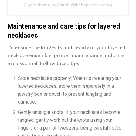
A post shared by Astrid (@thehappiestjewelry)
Maintenance and care tips for layered
necklaces
To ensure the longevity and beauty of your layered
necklace ensemble, proper maintenance and care
are essential. Follow these tips:
Store necklaces properly: When not wearing your
layered necklaces, store them separately in a
jewelry box or pouch to prevent tangling and
damage.
Gently untangle knots: If your necklaces become
tangled, gently work out the knots using your
fingers or a pair of tweezers, being careful not to
pull or break the strands.