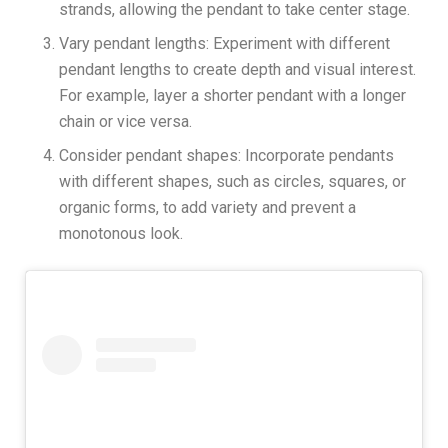
strands, allowing the pendant to take center stage.
Vary pendant lengths: Experiment with different
pendant lengths to create depth and visual interest.
For example, layer a shorter pendant with a longer
chain or vice versa.
Consider pendant shapes: Incorporate pendants
with different shapes, such as circles, squares, or
organic forms, to add variety and prevent a
monotonous look.