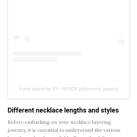
A post shared by BY☆NOUCK (@bynouck_jewelry)
Different necklace lengths and styles
Before embarking on your necklace layering
journey, it is essential to understand the various