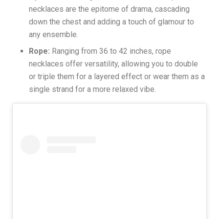
necklaces are the epitome of drama, cascading
down the chest and adding a touch of glamour to
any ensemble.
Rope:
Ranging from 36 to 42 inches, rope
necklaces offer versatility, allowing you to double
or triple them for a layered effect or wear them as a
single strand for a more relaxed vibe.