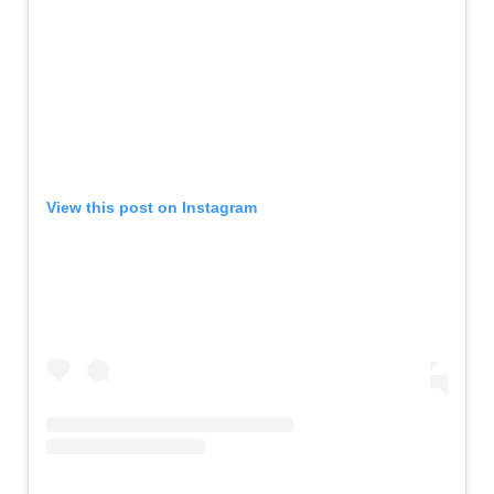
View this post on Instagram