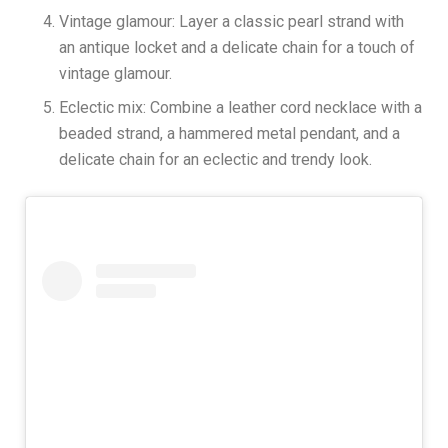
Vintage glamour: Layer a classic pearl strand with
an antique locket and a delicate chain for a touch of
vintage glamour.
Eclectic mix: Combine a leather cord necklace with a
beaded strand, a hammered metal pendant, and a
delicate chain for an eclectic and trendy look.