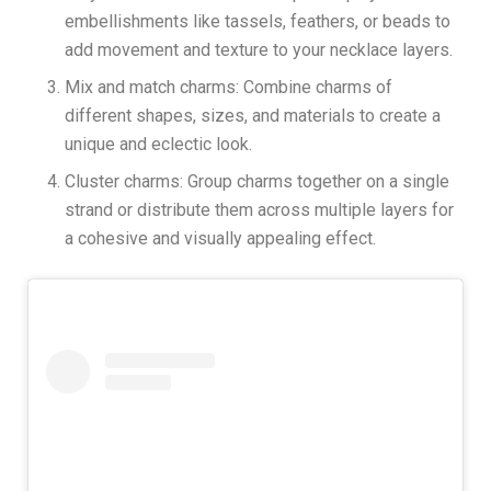
embellishments like tassels, feathers, or beads to
add movement and texture to your necklace layers.
Mix and match charms: Combine charms of
different shapes, sizes, and materials to create a
unique and eclectic look.
Cluster charms: Group charms together on a single
strand or distribute them across multiple layers for
a cohesive and visually appealing effect.