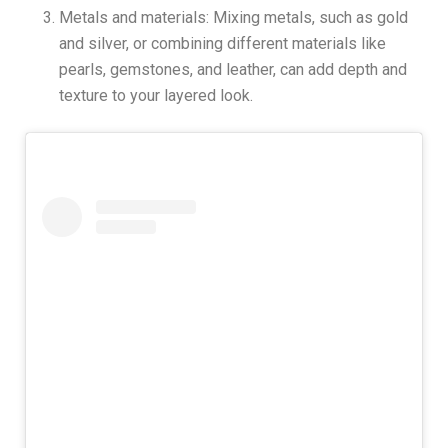
Metals and materials: Mixing metals, such as gold
and silver, or combining different materials like
pearls, gemstones, and leather, can add depth and
texture to your layered look.