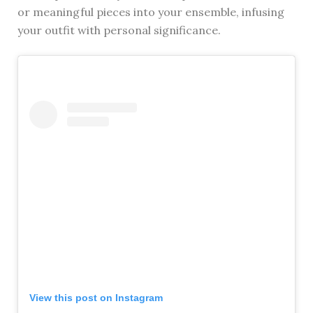
or meaningful pieces into your ensemble, infusing
your outfit with personal significance.
View this post on Instagram