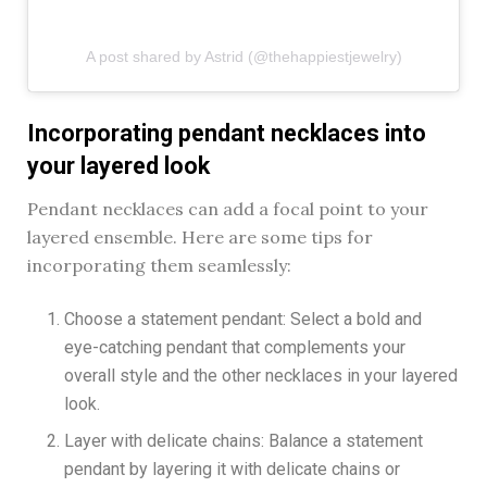
A post shared by Astrid (@thehappiestjewelry)
Incorporating pendant necklaces into
your layered look
Pendant necklaces can add a focal point to your
layered ensemble. Here are some tips for
incorporating them seamlessly:
Choose a statement pendant: Select a bold and
eye-catching pendant that complements your
overall style and the other necklaces in your layered
look.
Layer with delicate chains: Balance a statement
pendant by layering it with delicate chains or