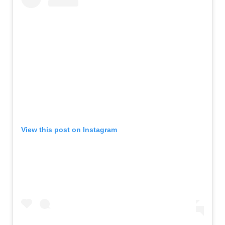
View this post on Instagram