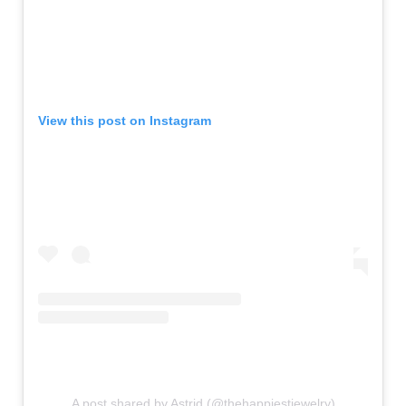
View this post on Instagram
A post shared by Astrid (@thehappiestjewelry)