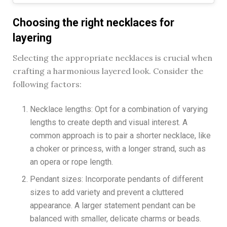
Choosing the right necklaces for
layering
Selecting the appropriate necklaces is crucial when
crafting a harmonious layered look. Consider the
following factors:
Necklace lengths: Opt for a combination of varying
lengths to create depth and visual interest. A
common approach is to pair a shorter necklace, like
a choker or princess, with a longer strand, such as
an opera or rope length.
Pendant sizes: Incorporate pendants of different
sizes to add variety and prevent a cluttered
appearance. A larger statement pendant can be
balanced with smaller, delicate charms or beads.