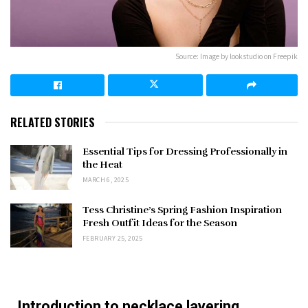
Source: Image by lookstudio on Freepik
RELATED STORIES
Essential Tips for Dressing Professionally in
the Heat
MARCH 6, 2025
Tess Christine’s Spring Fashion Inspiration
Fresh Outfit Ideas for the Season
FEBRUARY 25, 2025
Introduction to necklace layering