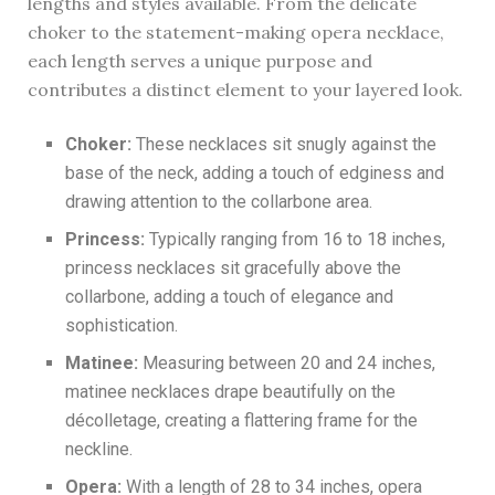
lengths and styles available. From the delicate
choker to the statement-making opera necklace,
each length serves a unique purpose and
contributes a distinct element to your layered look.
Choker:
These necklaces sit snugly against the
base of the neck, adding a touch of edginess and
drawing attention to the collarbone area.
Princess:
Typically ranging from 16 to 18 inches,
princess necklaces sit gracefully above the
collarbone, adding a touch of elegance and
sophistication.
Matinee:
Measuring between 20 and 24 inches,
matinee necklaces drape beautifully on the
décolletage, creating a flattering frame for the
neckline.
Opera:
With a length of 28 to 34 inches, opera