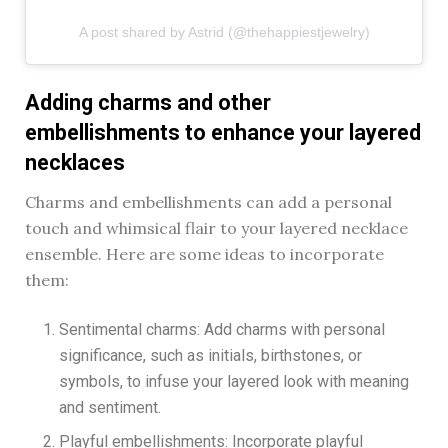
A post shared by Astrid (@thehappiestjewelry)
Adding charms and other
embellishments to enhance your layered
necklaces
Charms and embellishments can add a personal
touch and whimsical flair to your layered necklace
ensemble. Here are some ideas to incorporate
them:
Sentimental charms: Add charms with personal
significance, such as initials, birthstones, or
symbols, to infuse your layered look with meaning
and sentiment.
Playful embellishments: Incorporate playful