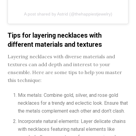
A post shared by Astrid (@thehappiestjewelry)
Tips for layering necklaces with
different materials and textures
Layering necklaces with diverse materials and
textures can add depth and interest to your
ensemble. Here are some tips to help you master
this technique:
Mix metals: Combine gold, silver, and rose gold
necklaces for a trendy and eclectic look. Ensure that
the metals complement each other and don’t clash.
Incorporate natural elements: Layer delicate chains
with necklaces featuring natural elements like