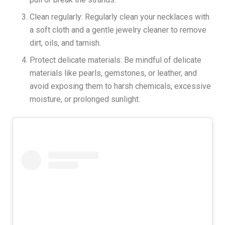
Clean regularly: Regularly clean your necklaces with
a soft cloth and a gentle jewelry cleaner to remove
dirt, oils, and tarnish.
Protect delicate materials: Be mindful of delicate
materials like pearls, gemstones, or leather, and
avoid exposing them to harsh chemicals, excessive
moisture, or prolonged sunlight.