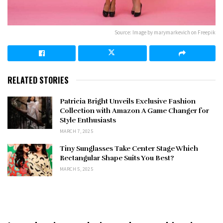
Source: Image by marymarkevich on Freepik
RELATED STORIES
Patricia Bright Unveils Exclusive Fashion
Collection with Amazon A Game Changer for
Style Enthusiasts
MARCH 7, 2025
Tiny Sunglasses Take Center Stage Which
Rectangular Shape Suits You Best?
MARCH 5, 2025