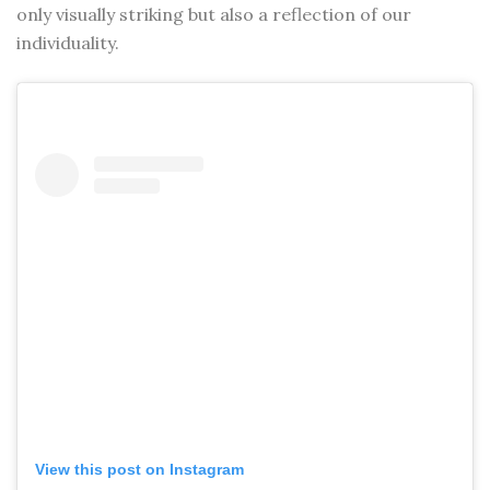
only visually striking but also a reflection of our
individuality.
View this post on Instagram