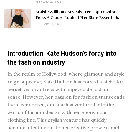
FEBRUARY 20, 2025
Maisie Williams Reveals Her Top Fashion
Picks A Closer Look at Her Style Essentials
FEBRUARY 10, 2025
Introduction: Kate Hudson’s foray into
the fashion industry
In the realm of Hollywood, where glamour and style
reign supreme, Kate Hudson has carved a niche for
herself as an actress with impeccable fashion
sense. However, her passion for fashion transcends
the silver screen, and she has ventured into the
world of fashion design with her eponymous
clothing line. This stylish venture has quickly
become a testament to her creative prowess and