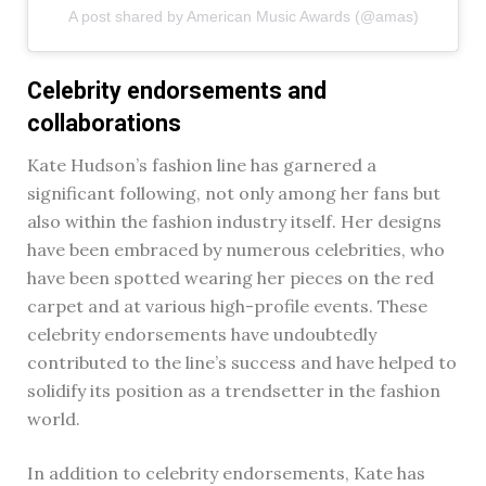
A post shared by American Music Awards (@amas)
Celebrity endorsements and
collaborations
Kate Hudson’s fashion line has garnered a
significant following, not only among her fans but
also within the fashion industry itself. Her designs
have been embraced by numerous celebrities, who
have been spotted wearing her pieces on the red
carpet and at various high-profile events. These
celebrity endorsements have undoubtedly
contributed to the line’s success and have helped to
solidify its position as a trendsetter in the fashion
world.
In addition to celebrity endorsements, Kate has