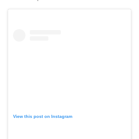
View this post on Instagram