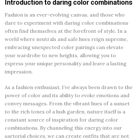
Introduction to daring color combinations
Fashion is an ever-evolving canvas, and those who
dare to experiment with daring color combinations
often find themselves at the forefront of style. In a
world where neutrals and safe hues reign supreme,
embracing unexpected color pairings can elevate
your wardrobe to new heights, allowing you to
express your unique personality and leave a lasting
impression.
As a fashion enthusiast, I’ve always been drawn to the
power of color and its ability to evoke emotions and
convey messages. From the vibrant hues of a sunset
to the rich tones of a lush garden, nature itself is a
constant source of inspiration for daring color
combinations. By channeling this energy into our
sartorial choices, we can create outfits that are not