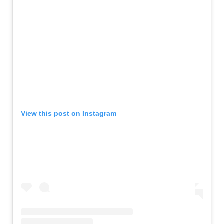
View this post on Instagram