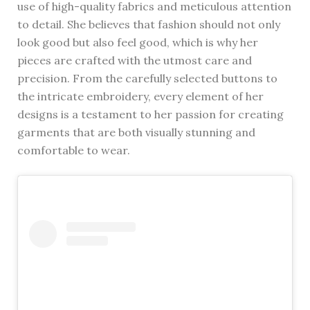
use of high-quality fabrics and meticulous attention
to detail. She believes that fashion should not only
look good but also feel good, which is why her
pieces are crafted with the utmost care and
precision. From the carefully selected buttons to
the intricate embroidery, every element of her
designs is a testament to her passion for creating
garments that are both visually stunning and
comfortable to wear.