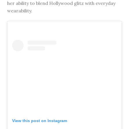
her ability to blend Hollywood glitz with everyday
wearability.
View this post on Instagram