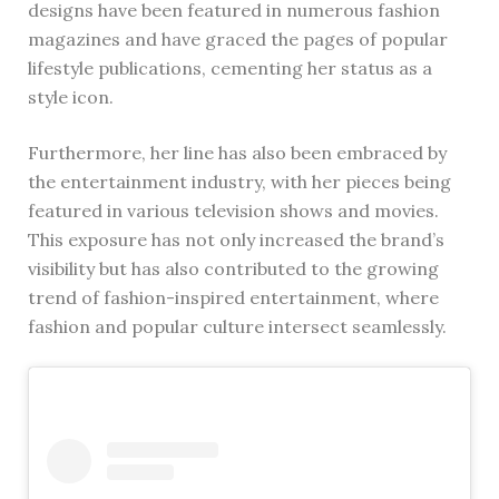
designs have been featured in numerous fashion
magazines and have graced the pages of popular
lifestyle publications, cementing her status as a
style icon.
Furthermore, her line has also been embraced by
the entertainment industry, with her pieces being
featured in various television shows and movies.
This exposure has not only increased the brand’s
visibility but has also contributed to the growing
trend of fashion-inspired entertainment, where
fashion and popular culture intersect seamlessly.