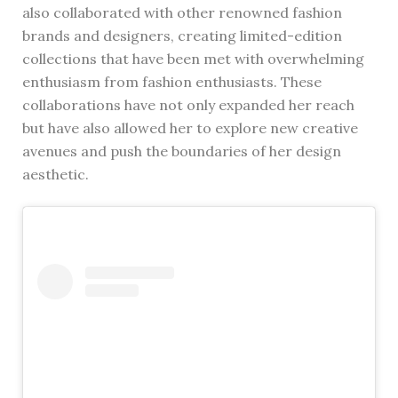
also collaborated with other renowned fashion
brands and designers, creating limited-edition
collections that have been met with overwhelming
enthusiasm from fashion enthusiasts. These
collaborations have not only expanded her reach
but have also allowed her to explore new creative
avenues and push the boundaries of her design
aesthetic.