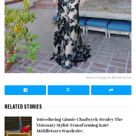
Source: Instagram @katehudson
RELATED STORIES
Introducing Ginnie Chadwyck-Healey The
Visionary Stylist Transforming Kate
Middleton’s Wardrobe