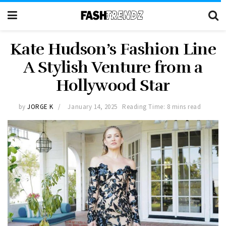
Kate Hudson’s Fashion Line
A Stylish Venture from a
Hollywood Star
by
JORGE K
January 14, 2025
Reading Time: 8 mins read