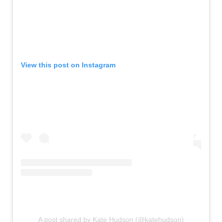
View this post on Instagram
A post shared by Kate Hudson (@katehudson)