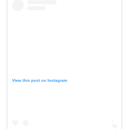
View this post on Instagram