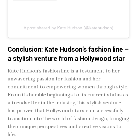
A post shared by Kate Hudson (@katehudson)
Conclusion: Kate Hudson’s fashion line –
a stylish venture from a Hollywood star
Kate Hudson’s fashion line is a testament to her
unwavering passion for fashion and her
commitment to empowering women through style.
From its humble beginnings to its current status as
a trendsetter in the industry, this stylish venture
has proven that Hollywood stars can successfully
transition into the world of fashion design, bringing
their unique perspectives and creative visions to
life.