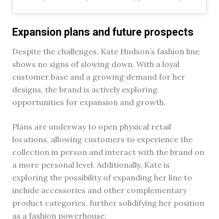
Expansion plans and future prospects
Despite the challenges, Kate Hudson’s fashion line
shows no signs of slowing down. With a loyal
customer base and a growing demand for her
designs, the brand is actively exploring
opportunities for expansion and growth.
Plans are underway to open physical retail
locations, allowing customers to experience the
collection in person and interact with the brand on
a more personal level. Additionally, Kate is
exploring the possibility of expanding her line to
include accessories and other complementary
product categories, further solidifying her position
as a fashion powerhouse.