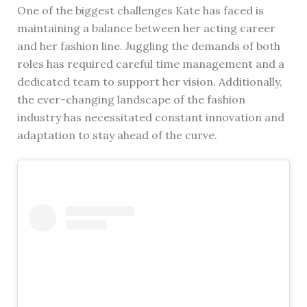
One of the biggest challenges Kate has faced is
maintaining a balance between her acting career
and her fashion line. Juggling the demands of both
roles has required careful time management and a
dedicated team to support her vision. Additionally,
the ever-changing landscape of the fashion
industry has necessitated constant innovation and
adaptation to stay ahead of the curve.