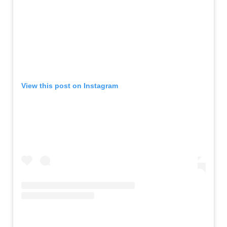
View this post on Instagram