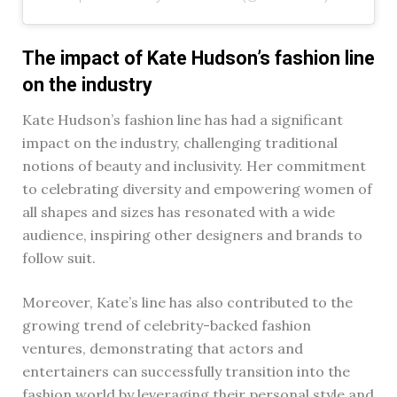
The impact of Kate Hudson’s fashion line
on the industry
Kate Hudson’s fashion line has had a significant
impact on the industry, challenging traditional
notions of beauty and inclusivity. Her commitment
to celebrating diversity and empowering women of
all shapes and sizes has resonated with a wide
audience, inspiring other designers and brands to
follow suit.
Moreover, Kate’s line has also contributed to the
growing trend of celebrity-backed fashion
ventures, demonstrating that actors and
entertainers can successfully transition into the
fashion world by leveraging their personal style and