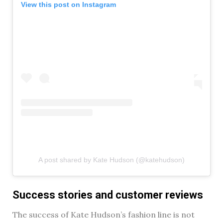
View this post on Instagram
A post shared by Kate Hudson (@katehudson)
Success stories and customer reviews
The success of Kate Hudson’s fashion line is not