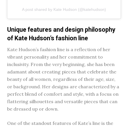
A post shared by Kate Hudson (@katehudson)
Unique features and design philosophy
of Kate Hudson’s fashion line
Kate Hudson’s fashion line is a reflection of her
vibrant personality and her commitment to
inclusivity. From the very beginning, she has been
adamant about creating pieces that celebrate the
beauty of all women, regardless of their age, size,
or background. Her designs are characterized by a
perfect blend of comfort and style, with a focus on
flattering silhouettes and versatile pieces that can
be dressed up or down.
One of the standout features of Kate’s line is the