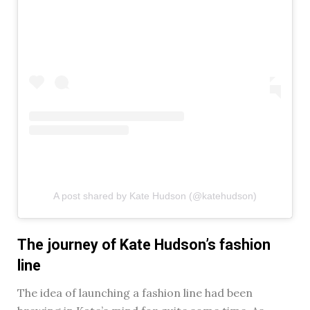
A post shared by Kate Hudson (@katehudson)
The journey of Kate Hudson’s fashion
line
The idea of launching a fashion line had been