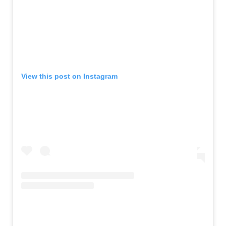
View this post on Instagram