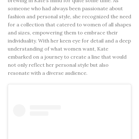
brewing in Kate’s mind for quite some time. As
someone who had always been passionate about
fashion and personal style, she recognized the need
for a collection that catered to women of all shapes
and sizes, empowering them to embrace their
individuality. With her keen eye for detail and a deep
understanding of what women want, Kate
embarked on a journey to create a line that would
not only reflect her personal style but also
resonate with a diverse audience.