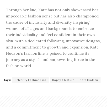
Through her line, Kate has not only showcased her
impeccable fashion sense but has also championed
the cause of inclusivity and diversity, inspiring
women of all ages and backgrounds to embrace
their individuality and feel confident in their own
skin. With a dedicated following, innovative designs,
and a commitment to growth and expansion, Kate
Hudson’s fashion line is poised to continue its
journey as a stylish and empowering force in the
fashion world.
Tags:
Celebrity Fashion Line
Happy X Nature
Kate Hudson