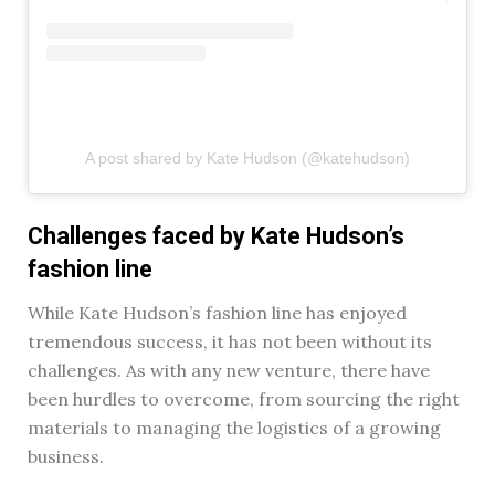
A post shared by Kate Hudson (@katehudson)
Challenges faced by Kate Hudson’s
fashion line
While Kate Hudson’s fashion line has enjoyed
tremendous success, it has not been without its
challenges. As with any new venture, there have
been hurdles to overcome, from sourcing the right
materials to managing the logistics of a growing
business.