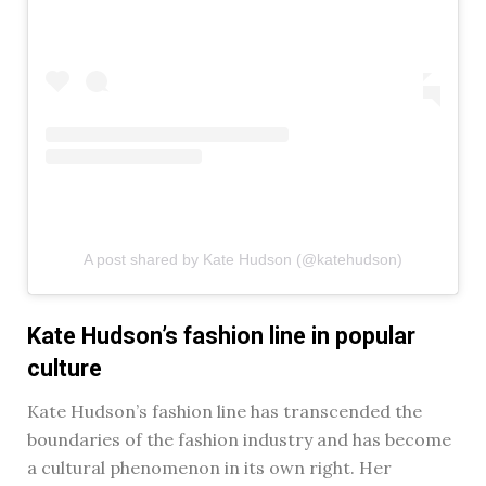
A post shared by Kate Hudson (@katehudson)
Kate Hudson’s fashion line in popular
culture
Kate Hudson’s fashion line has transcended the
boundaries of the fashion industry and has become
a cultural phenomenon in its own right. Her