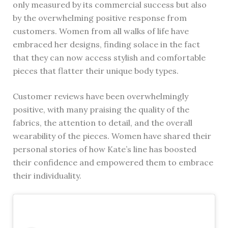
only measured by its commercial success but also
by the overwhelming positive response from
customers. Women from all walks of life have
embraced her designs, finding solace in the fact
that they can now access stylish and comfortable
pieces that flatter their unique body types.
Customer reviews have been overwhelmingly
positive, with many praising the quality of the
fabrics, the attention to detail, and the overall
wearability of the pieces. Women have shared their
personal stories of how Kate’s line has boosted
their confidence and empowered them to embrace
their individuality.