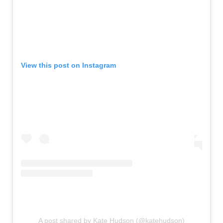
View this post on Instagram
A post shared by Kate Hudson (@katehudson)