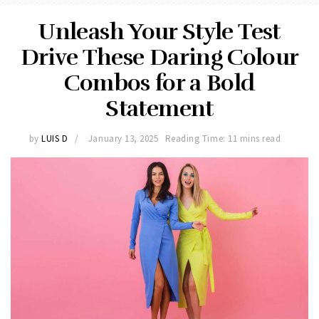
Unleash Your Style Test
Drive These Daring Colour
Combos for a Bold
Statement
by
LUIS D
January 13, 2025
Reading Time: 11 mins read