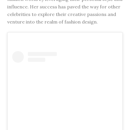
influence. Her success has paved the way for other
celebrities to explore their creative passions and
venture into the realm of fashion design.