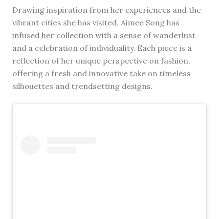
Drawing inspiration from her experiences and the
vibrant cities she has visited, Aimee Song has
infused her collection with a sense of wanderlust
and a celebration of individuality. Each piece is a
reflection of her unique perspective on fashion,
offering a fresh and innovative take on timeless
silhouettes and trendsetting designs.