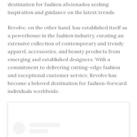
destination for fashion aficionados seeking
inspiration and guidance on the latest trends.
Revolve, on the other hand, has established itself as
a powerhouse in the fashion industry, curating an
extensive collection of contemporary and trendy
apparel, accessories, and beauty products from
emerging and established designers. With a
commitment to delivering cutting-edge fashion
and exceptional customer service, Revolve has
become a beloved destination for fashion-forward
individuals worldwide.