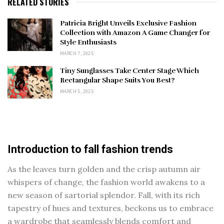
RELATED STORIES
Patricia Bright Unveils Exclusive Fashion
Collection with Amazon A Game Changer for
Style Enthusiasts
MARCH 7, 2025
Tiny Sunglasses Take Center Stage Which
Rectangular Shape Suits You Best?
MARCH 5, 2025
Introduction to fall fashion trends
As the leaves turn golden and the crisp autumn air
whispers of change, the fashion world awakens to a
new season of sartorial splendor. Fall, with its rich
tapestry of hues and textures, beckons us to embrace
a wardrobe that seamlessly blends comfort and