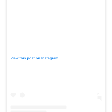
View this post on Instagram