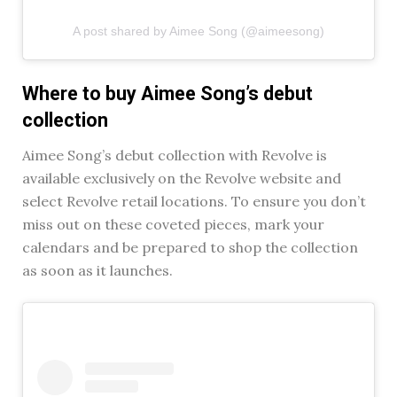
A post shared by Aimee Song (@aimeesong)
Where to buy Aimee Song’s debut
collection
Aimee Song’s debut collection with Revolve is
available exclusively on the Revolve website and
select Revolve retail locations. To ensure you don’t
miss out on these coveted pieces, mark your
calendars and be prepared to shop the collection
as soon as it launches.