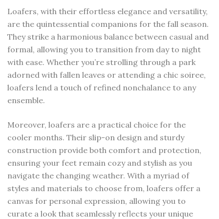
Loafers, with their effortless elegance and versatility,
are the quintessential companions for the fall season.
They strike a harmonious balance between casual and
formal, allowing you to transition from day to night
with ease. Whether you’re strolling through a park
adorned with fallen leaves or attending a chic soiree,
loafers lend a touch of refined nonchalance to any
ensemble.
Moreover, loafers are a practical choice for the
cooler months. Their slip-on design and sturdy
construction provide both comfort and protection,
ensuring your feet remain cozy and stylish as you
navigate the changing weather. With a myriad of
styles and materials to choose from, loafers offer a
canvas for personal expression, allowing you to
curate a look that seamlessly reflects your unique