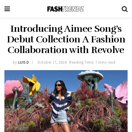
Introducing Aimee Song’s
Debut Collection A Fashion
Collaboration with Revolve
by
LUIS D
October 17, 2024
Reading Time: 7 mins read