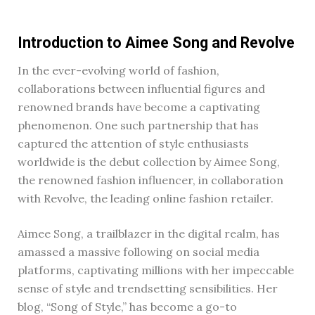
Introduction to Aimee Song and Revolve
In the ever-evolving world of fashion,
collaborations between influential figures and
renowned brands have become a captivating
phenomenon. One such partnership that has
captured the attention of style enthusiasts
worldwide is the debut collection by Aimee Song,
the renowned fashion influencer, in collaboration
with Revolve, the leading online fashion retailer.
Aimee Song, a trailblazer in the digital realm, has
amassed a massive following on social media
platforms, captivating millions with her impeccable
sense of style and trendsetting sensibilities. Her
blog, “Song of Style,” has become a go-to