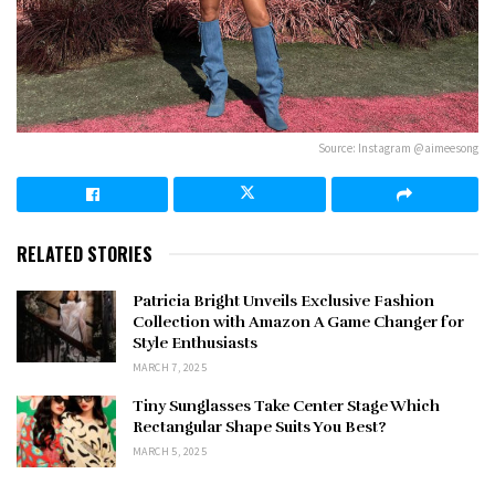
Source: Instagram @aimeesong
RELATED STORIES
Patricia Bright Unveils Exclusive Fashion
Collection with Amazon A Game Changer for
Style Enthusiasts
MARCH 7, 2025
Tiny Sunglasses Take Center Stage Which
Rectangular Shape Suits You Best?
MARCH 5, 2025