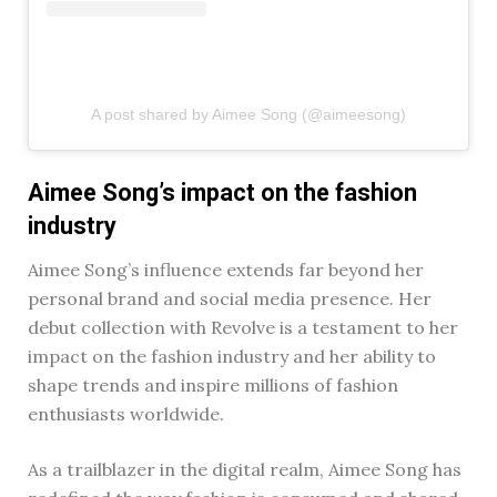
A post shared by Aimee Song (@aimeesong)
Aimee Song’s impact on the fashion
industry
Aimee Song’s influence extends far beyond her
personal brand and social media presence. Her
debut collection with Revolve is a testament to her
impact on the fashion industry and her ability to
shape trends and inspire millions of fashion
enthusiasts worldwide.
As a trailblazer in the digital realm, Aimee Song has