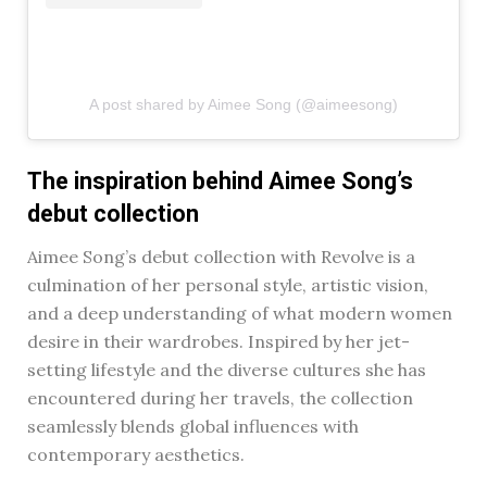
A post shared by Aimee Song (@aimeesong)
The inspiration behind Aimee Song’s
debut collection
Aimee Song’s debut collection with Revolve is a
culmination of her personal style, artistic vision,
and a deep understanding of what modern women
desire in their wardrobes. Inspired by her jet-
setting lifestyle and the diverse cultures she has
encountered during her travels, the collection
seamlessly blends global influences with
contemporary aesthetics.