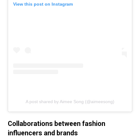
View this post on Instagram
A post shared by Aimee Song (@aimeesong)
Collaborations between fashion
influencers and brands