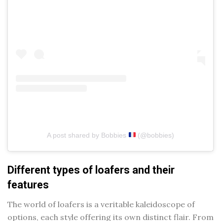
A post shared by Bobbies
(@bobbies)
Different types of loafers and their
features
The world of loafers is a veritable kaleidoscope of
options, each style offering its own distinct flair. From