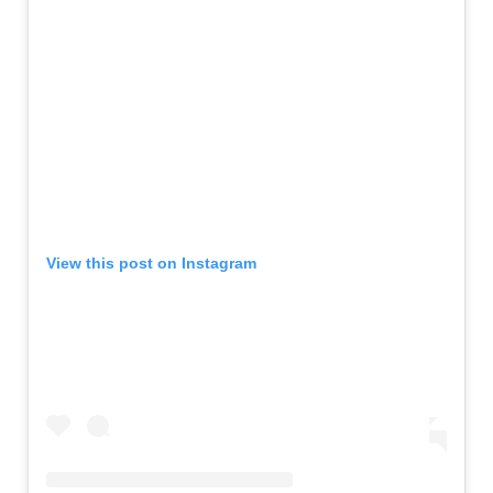
View this post on Instagram