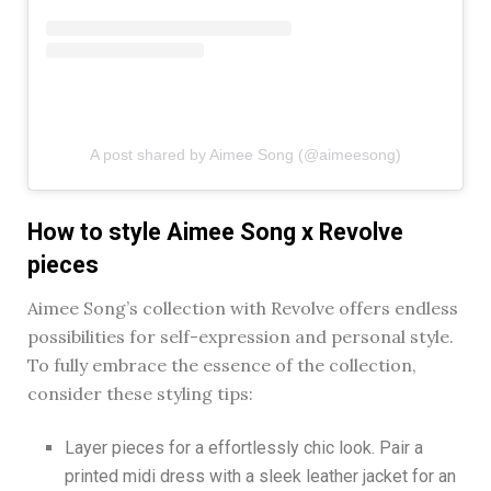
A post shared by Aimee Song (@aimeesong)
How to style Aimee Song x Revolve
pieces
Aimee Song’s collection with Revolve offers endless
possibilities for self-expression and personal style.
To fully embrace the essence of the collection,
consider these styling tips:
Layer pieces for a effortlessly chic look. Pair a
printed midi dress with a sleek leather jacket for an