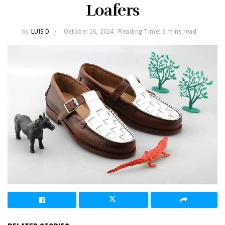
Loafers
by
LUIS D
October 16, 2024
Reading Time: 9 mins read