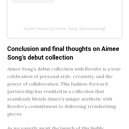
A post shared by Aimee Song (@aimeesong)
Conclusion and final thoughts on Aimee
Song’s debut collection
Aimee Song’s debut collection with Revolve is a true
celebration of personal style, creativity, and the
power of collaboration. This fashion-forward
partnership has resulted in a collection that
seamlessly blends Aimee’s unique aesthetic with
Revolve’s commitment to delivering trendsetting
pieces.
As we eagerly await the launch of this highly