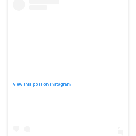
View this post on Instagram