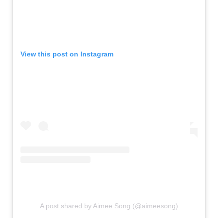
View this post on Instagram
A post shared by Aimee Song (@aimeesong)