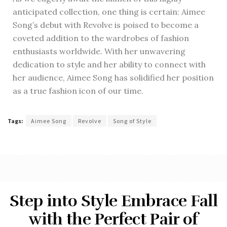
anticipated collection, one thing is certain: Aimee
Song’s debut with Revolve is poised to become a
coveted addition to the wardrobes of fashion
enthusiasts worldwide. With her unwavering
dedication to style and her ability to connect with
her audience, Aimee Song has solidified her position
as a true fashion icon of our time.
Tags:
Aimee Song
Revolve
Song of Style
Step into Style Embrace Fall
with the Perfect Pair of