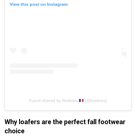
View this post on Instagram
A post shared by Bobbies
(@bobbies)
Why loafers are the perfect fall footwear
choice