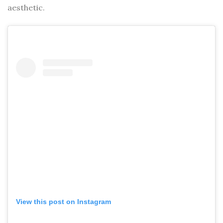
aesthetic.
View this post on Instagram