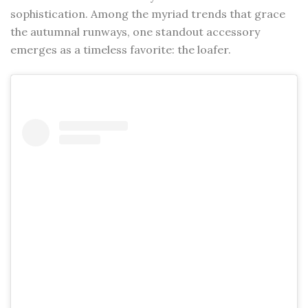
sophistication. Among the myriad trends that grace
the autumnal runways, one standout accessory
emerges as a timeless favorite: the loafer.