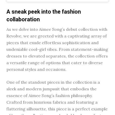
A sneak peek into the fashion
collaboration
As we delve into Aimee Song’s debut collection with
Revolve, we are greeted with a captivating array of
pieces that exude effortless sophistication and
undeniable cool-girl vibes. From statement-making
dresses to elevated separates, the collection offers
a versatile range of options that cater to diverse
personal styles and occasions.
One of the standout pieces in the collection is a
sleek and modern jumpsuit that embodies the
essence of Aimee Song’s fashion philosophy.
Crafted from luxurious fabrics and featuring a
flattering silhouette, this piece is a perfect example