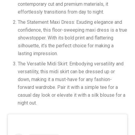
contemporary cut and premium materials, it
effortlessly transitions from day to night.
The Statement Maxi Dress: Exuding elegance and
confidence, this floor-sweeping maxi dress is a true
showstopper. With its bold print and flattering
silhouette, it’s the perfect choice for making a
lasting impression.
The Versatile Midi Skirt: Embodying versatility and
versatility, this midi skirt can be dressed up or
down, making it a must-have for any fashion-
forward wardrobe. Pair it with a simple tee for a
casual day look or elevate it with a silk blouse for a
night out.