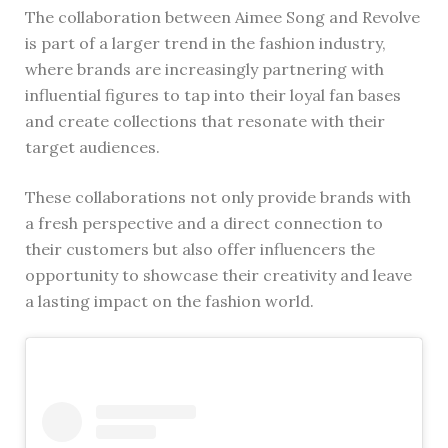
The collaboration between Aimee Song and Revolve
is part of a larger trend in the fashion industry,
where brands are increasingly partnering with
influential figures to tap into their loyal fan bases
and create collections that resonate with their
target audiences.
These collaborations not only provide brands with
a fresh perspective and a direct connection to
their customers but also offer influencers the
opportunity to showcase their creativity and leave
a lasting impact on the fashion world.