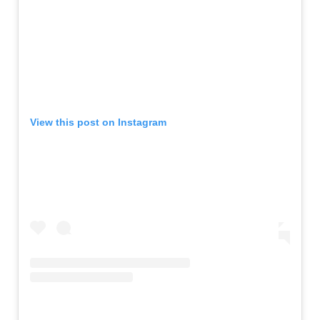
View this post on Instagram