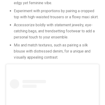
edgy yet feminine vibe.
Experiment with proportions by pairing a cropped
top with high-waisted trousers or a flowy maxi skirt.
Accessorize boldly with statement jewelry, eye-
catching bags, and trendsetting footwear to add a
personal touch to your ensemble.
Mix and match textures, such as pairing a silk
blouse with distressed denim, for a unique and
visually appealing contrast.