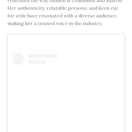
redefined the way fashion is consumed and shared.
Her authenticity, relatable persona, and keen eye
for style have resonated with a diverse audience,
making her a trusted voice in the industry.