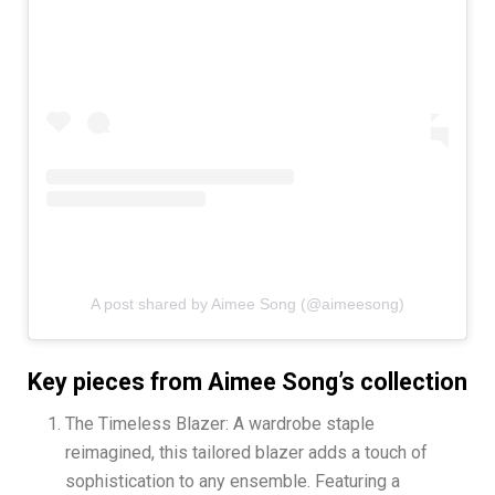
A post shared by Aimee Song (@aimeesong)
Key pieces from Aimee Song’s collection
The Timeless Blazer: A wardrobe staple
reimagined, this tailored blazer adds a touch of
sophistication to any ensemble. Featuring a