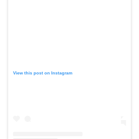
View this post on Instagram