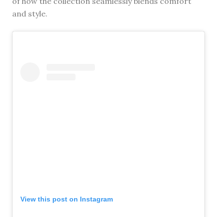
of how the collection seamlessly blends comfort
and style.
View this post on Instagram