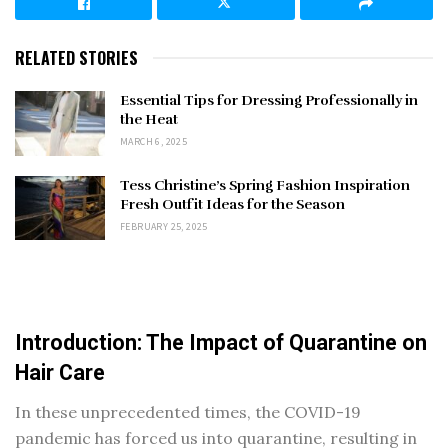
RELATED STORIES
Essential Tips for Dressing Professionally in
the Heat
MARCH 6, 2025
Tess Christine’s Spring Fashion Inspiration
Fresh Outfit Ideas for the Season
FEBRUARY 25, 2025
Introduction: The Impact of Quarantine on
Hair Care
In these unprecedented times, the COVID-19
pandemic has forced us into quarantine, resulting in