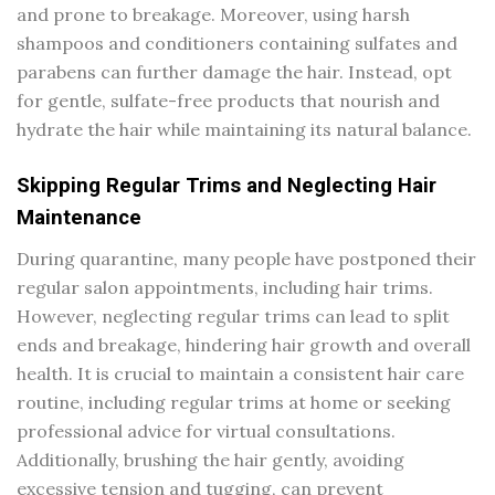
and prone to breakage. Moreover, using harsh
shampoos and conditioners containing sulfates and
parabens can further damage the hair. Instead, opt
for gentle, sulfate-free products that nourish and
hydrate the hair while maintaining its natural balance.
Skipping Regular Trims and Neglecting Hair
Maintenance
During quarantine, many people have postponed their
regular salon appointments, including hair trims.
However, neglecting regular trims can lead to split
ends and breakage, hindering hair growth and overall
health. It is crucial to maintain a consistent hair care
routine, including regular trims at home or seeking
professional advice for virtual consultations.
Additionally, brushing the hair gently, avoiding
excessive tension and tugging, can prevent