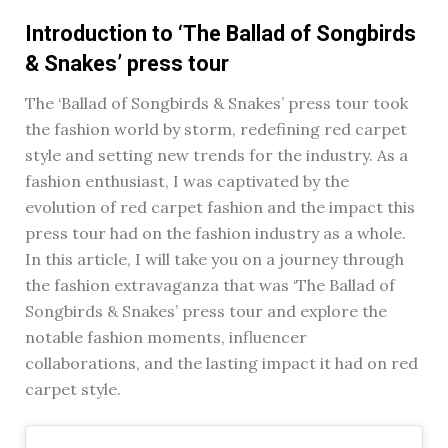
Introduction to ‘The Ballad of Songbirds
& Snakes’ press tour
The ‘Ballad of Songbirds & Snakes’ press tour took
the fashion world by storm, redefining red carpet
style and setting new trends for the industry. As a
fashion enthusiast, I was captivated by the
evolution of red carpet fashion and the impact this
press tour had on the fashion industry as a whole.
In this article, I will take you on a journey through
the fashion extravaganza that was ‘The Ballad of
Songbirds & Snakes’ press tour and explore the
notable fashion moments, influencer
collaborations, and the lasting impact it had on red
carpet style.