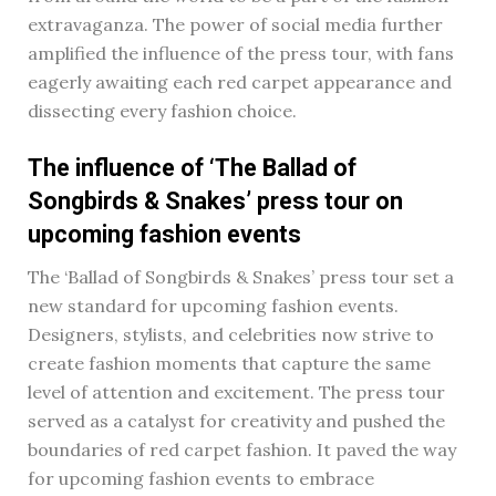
extravaganza. The power of social media further
amplified the influence of the press tour, with fans
eagerly awaiting each red carpet appearance and
dissecting every fashion choice.
The influence of ‘The Ballad of
Songbirds & Snakes’ press tour on
upcoming fashion events
The ‘Ballad of Songbirds & Snakes’ press tour set a
new standard for upcoming fashion events.
Designers, stylists, and celebrities now strive to
create fashion moments that capture the same
level of attention and excitement. The press tour
served as a catalyst for creativity and pushed the
boundaries of red carpet fashion. It paved the way
for upcoming fashion events to embrace