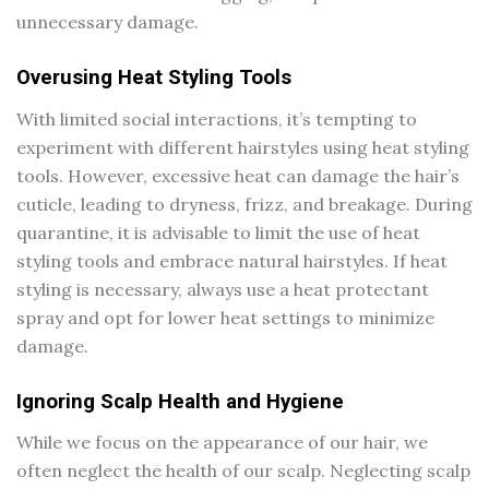
unnecessary damage.
Overusing Heat Styling Tools
With limited social interactions, it’s tempting to
experiment with different hairstyles using heat styling
tools. However, excessive heat can damage the hair’s
cuticle, leading to dryness, frizz, and breakage. During
quarantine, it is advisable to limit the use of heat
styling tools and embrace natural hairstyles. If heat
styling is necessary, always use a heat protectant
spray and opt for lower heat settings to minimize
damage.
Ignoring Scalp Health and Hygiene
While we focus on the appearance of our hair, we
often neglect the health of our scalp. Neglecting scalp