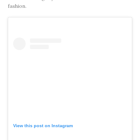
fashion.
View this post on Instagram