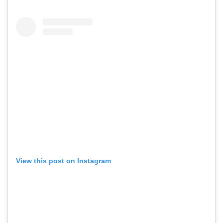
View this post on Instagram