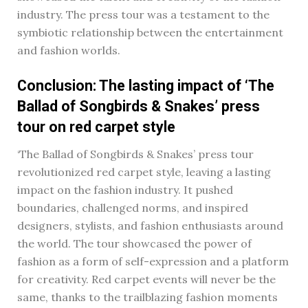
industry. The press tour was a testament to the
symbiotic relationship between the entertainment
and fashion worlds.
Conclusion: The lasting impact of ‘The
Ballad of Songbirds & Snakes’ press
tour on red carpet style
‘The Ballad of Songbirds & Snakes’ press tour
revolutionized red carpet style, leaving a lasting
impact on the fashion industry. It pushed
boundaries, challenged norms, and inspired
designers, stylists, and fashion enthusiasts around
the world. The tour showcased the power of
fashion as a form of self-expression and a platform
for creativity. Red carpet events will never be the
same, thanks to the trailblazing fashion moments