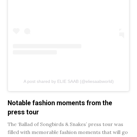
A post shared by ELIE SAAB (@eliesaabworld)
Notable fashion moments from the
press tour
The ‘Ballad of Songbirds & Snakes’ press tour was
filled with memorable fashion moments that will go