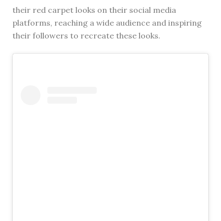
their red carpet looks on their social media
platforms, reaching a wide audience and inspiring
their followers to recreate these looks.