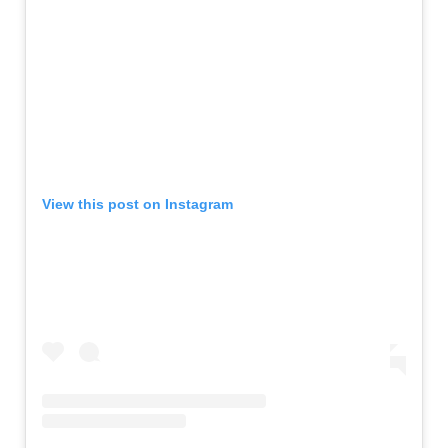
View this post on Instagram