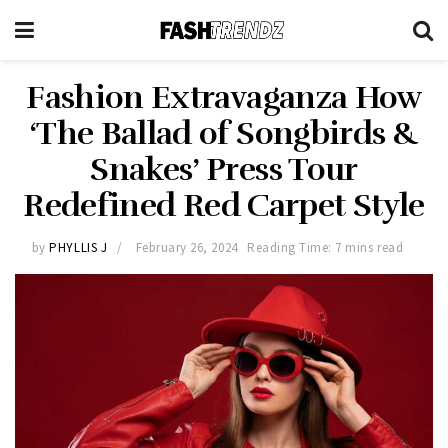
Fashion Extravaganza How
‘The Ballad of Songbirds &
Snakes’ Press Tour
Redefined Red Carpet Style
by
PHYLLIS J
February 26, 2024
Reading Time: 7 mins read