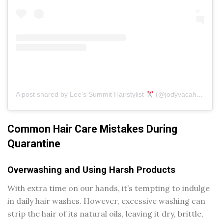
A post shared by Lee’s Summit Hairstylist
(@jodyvacahairartistry)
Common Hair Care Mistakes During
Quarantine
Overwashing and Using Harsh Products
With extra time on our hands, it’s tempting to indulge
in daily hair washes. However, excessive washing can
strip the hair of its natural oils, leaving it dry, brittle,