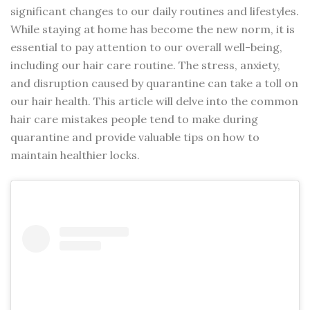
significant changes to our daily routines and lifestyles.
While staying at home has become the new norm, it is
essential to pay attention to our overall well-being,
including our hair care routine. The stress, anxiety,
and disruption caused by quarantine can take a toll on
our hair health. This article will delve into the common
hair care mistakes people tend to make during
quarantine and provide valuable tips on how to
maintain healthier locks.