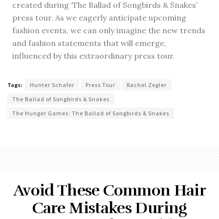
created during ‘The Ballad of Songbirds & Snakes’
press tour. As we eagerly anticipate upcoming
fashion events, we can only imagine the new trends
and fashion statements that will emerge,
influenced by this extraordinary press tour.
Tags:
Hunter Schafer
Press Tour
Rachel Zegler
The Ballad of Songbirds & Snakes
The Hunger Games: The Ballad of Songbirds & Snakes
Avoid These Common Hair
Care Mistakes During