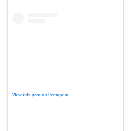
View this post on Instagram