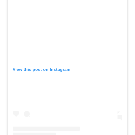
View this post on Instagram