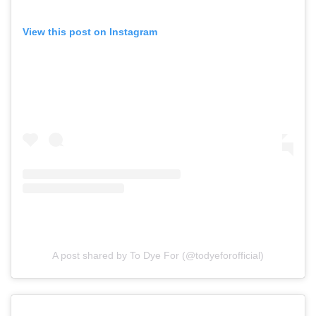
View this post on Instagram
A post shared by To Dye For (@todyeforofficial)