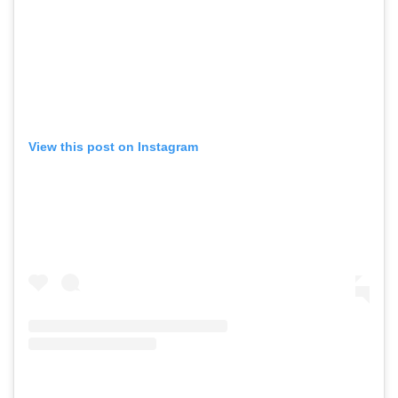
View this post on Instagram