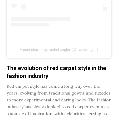
A post shared by rachel zegler (@rachelzegler)
The evolution of red carpet style in the
fashion industry
Red carpet style has come a long way over the
years, evolving from traditional gowns and tuxedos
to more experimental and daring looks. The fashion
industry has always looked to red carpet events as
a source of inspiration, with celebrities serving as