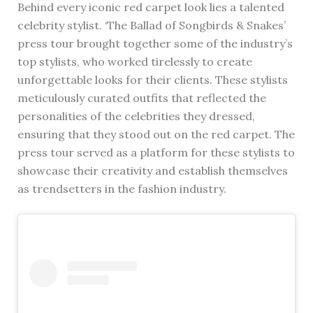
Behind every iconic red carpet look lies a talented
celebrity stylist. ‘The Ballad of Songbirds & Snakes’
press tour brought together some of the industry’s
top stylists, who worked tirelessly to create
unforgettable looks for their clients. These stylists
meticulously curated outfits that reflected the
personalities of the celebrities they dressed,
ensuring that they stood out on the red carpet. The
press tour served as a platform for these stylists to
showcase their creativity and establish themselves
as trendsetters in the fashion industry.