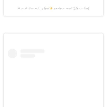
A post shared by Inu
creative soul (@inuinka)