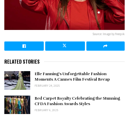
Source: Image by freepik
RELATED STORIES
Elle Fanning’s Unforgettable Fashion
Moments A Cannes Film Festival Recap
FEBRUARY 24, 2025
Red Carpet Royalty Celebrating the Stunning
CFDA Fashion Awards Styles
FEBRUARY 6, 2025