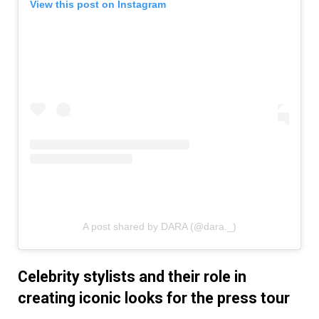
View this post on Instagram
A post shared by DARA (@dara._)
Celebrity stylists and their role in
creating iconic looks for the press tour