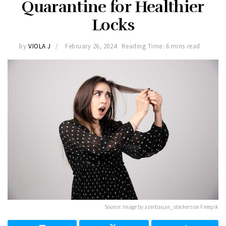
Quarantine for Healthier
Locks
by
VIOLA J
February 26, 2024
Reading Time: 6 mins read
Source: Image by azerbaijan_stockers on Freepik