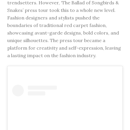
trendsetters. However, ‘The Ballad of Songbirds &
Snakes’ press tour took this to a whole new level.
Fashion designers and stylists pushed the
boundaries of traditional red carpet fashion,
showcasing avant-garde designs, bold colors, and
unique silhouettes. The press tour became a
platform for creativity and self-expression, leaving
a lasting impact on the fashion industry.