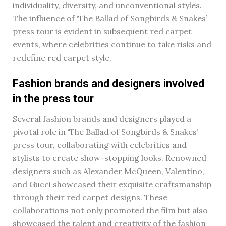
individuality, diversity, and unconventional styles.
The influence of ‘The Ballad of Songbirds & Snakes’
press tour is evident in subsequent red carpet
events, where celebrities continue to take risks and
redefine red carpet style.
Fashion brands and designers involved
in the press tour
Several fashion brands and designers played a
pivotal role in ‘The Ballad of Songbirds & Snakes’
press tour, collaborating with celebrities and
stylists to create show-stopping looks. Renowned
designers such as Alexander McQueen, Valentino,
and Gucci showcased their exquisite craftsmanship
through their red carpet designs. These
collaborations not only promoted the film but also
showcased the talent and creativity of the fashion