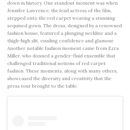
down in history. One standout moment was when
Jennifer Lawrence, the lead actress of the film,
stepped onto the red carpet wearing a stunning
sequined gown. The dress, designed by a renowned
fashion house, featured a plunging neckline and a
thigh-high slit, exuding confidence and glamour.
Another notable fashion moment came from Ezra
Miller, who donned a gender-fluid ensemble that
challenged traditional notions of red carpet
fashion. These moments, along with many others,
showcased the diversity and creativity that the
press tour brought to the table.