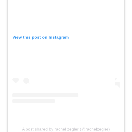
View this post on Instagram
A post shared by rachel zegler (@rachelzegler)