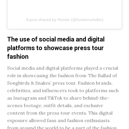
A post shared by Hunter (@hunterschafer)
The use of social media and digital
platforms to showcase press tour
fashion
Social media and digital platforms played a crucial
role in showcasing the fashion from ‘The Ballad of
Songbirds & Snakes’ press tour. Fashion brands,
celebrities, and influencers took to platforms such
as Instagram and TikTok to share behind-the-
scenes footage, outfit details, and exclusive
content from the press tour events. This digital
exposure allowed fans and fashion enthusiasts
from around the world to be a part of the fashion