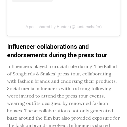
A post shared by Hunter (@hunterschafer)
Influencer collaborations and
endorsements during the press tour
Influencers played a crucial role during ‘The Ballad
of Songbirds & Snakes’ press tour, collaborating
with fashion brands and endorsing their products.
Social media influencers with a strong following
were invited to attend the press tour events,
wearing outfits designed by renowned fashion
houses. These collaborations not only generated
buzz around the film but also provided exposure for
the fashion brands involved. Influencers shared