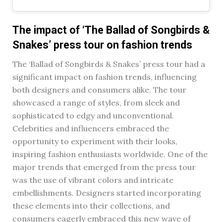
The impact of ‘The Ballad of Songbirds &
Snakes’ press tour on fashion trends
The ‘Ballad of Songbirds & Snakes’ press tour had a
significant impact on fashion trends, influencing
both designers and consumers alike. The tour
showcased a range of styles, from sleek and
sophisticated to edgy and unconventional.
Celebrities and influencers embraced the
opportunity to experiment with their looks,
inspiring fashion enthusiasts worldwide. One of the
major trends that emerged from the press tour
was the use of vibrant colors and intricate
embellishments. Designers started incorporating
these elements into their collections, and
consumers eagerly embraced this new wave of