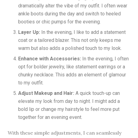
dramatically alter the vibe of my outfit. I often wear
ankle boots during the day and switch to heeled
booties or chic pumps for the evening.
Layer Up:
In the evening, I like to add a statement
coat or a tailored blazer. This not only keeps me
warm but also adds a polished touch to my look.
Enhance with Accessories:
In the evening, I often
opt for bolder jewelry, like statement earrings or a
chunky necklace. This adds an element of glamour
to my outfit.
Adjust Makeup and Hair:
A quick touch-up can
elevate my look from day to night. I might add a
bold lip or change my hairstyle to feel more put
together for an evening event.
With these simple adjustments, I can seamlessly