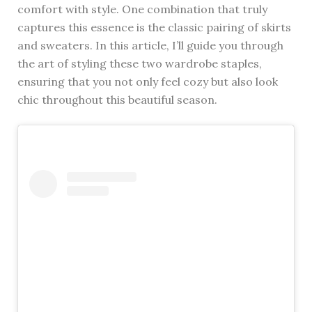
comfort with style. One combination that truly
captures this essence is the classic pairing of skirts
and sweaters. In this article, I’ll guide you through
the art of styling these two wardrobe staples,
ensuring that you not only feel cozy but also look
chic throughout this beautiful season.