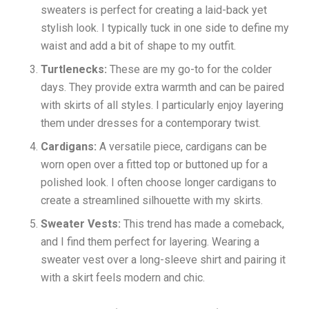
sweaters is perfect for creating a laid-back yet
stylish look. I typically tuck in one side to define my
waist and add a bit of shape to my outfit.
Turtlenecks:
These are my go-to for the colder
days. They provide extra warmth and can be paired
with skirts of all styles. I particularly enjoy layering
them under dresses for a contemporary twist.
Cardigans:
A versatile piece, cardigans can be
worn open over a fitted top or buttoned up for a
polished look. I often choose longer cardigans to
create a streamlined silhouette with my skirts.
Sweater Vests:
This trend has made a comeback,
and I find them perfect for layering. Wearing a
sweater vest over a long-sleeve shirt and pairing it
with a skirt feels modern and chic.