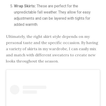
Wrap Skirts:
These are perfect for the
unpredictable fall weather. They allow for easy
adjustments and can be layered with tights for
added warmth.
Ultimately, the right skirt style depends on my
personal taste and the specific occasion. By having
a variety of skirts in my wardrobe, I can easily mix
and match with different sweaters to create new
looks throughout the season.