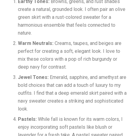
Earthy Tones:
Browns, greens, and rust shades
create a natural, grounded look. I often pair an olive
green skirt with a rust-colored sweater for a
harmonious ensemble that feels connected to
nature.
Warm Neutrals:
Creams, taupes, and beiges are
perfect for creating a soft, elegant look. I love to
mix these colors with a pop of rich burgundy or
deep navy for contrast.
Jewel Tones:
Emerald, sapphire, and amethyst are
bold choices that can add a touch of luxury to my
outfits. I find that a deep emerald skirt paired with a
navy sweater creates a striking and sophisticated
look.
Pastels:
While fall is known for its warm colors, I
enjoy incorporating soft pastels like blush or
lavender for a fresh take. A pastel sweater paired