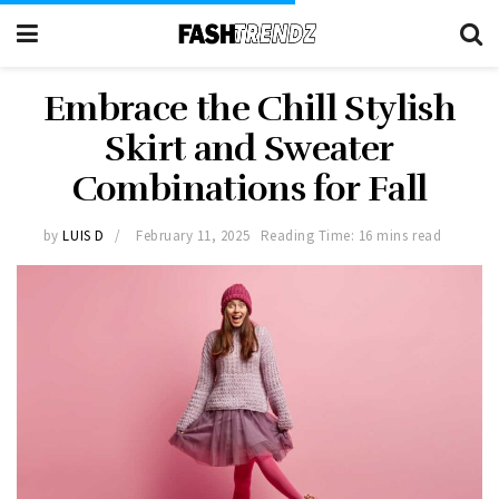
Embrace the Chill Stylish
Skirt and Sweater
Combinations for Fall
by
LUIS D
February 11, 2025
Reading Time: 16 mins read