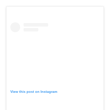
View this post on Instagram