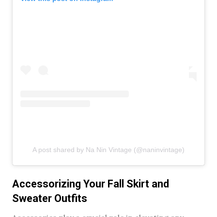
A post shared by Na Nin Vintage (@naninvintage)
Accessorizing Your Fall Skirt and
Sweater Outfits