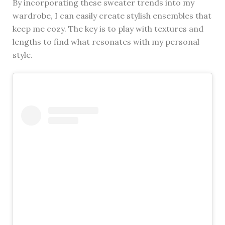
By incorporating these sweater trends into my
wardrobe, I can easily create stylish ensembles that
keep me cozy. The key is to play with textures and
lengths to find what resonates with my personal
style.