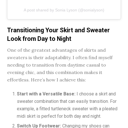
A post shared by Sonia Lyson (@sonialyson)
Transitioning Your Skirt and Sweater
Look from Day to Night
One of the greatest advantages of skirts and
sweaters is their adaptability. I often find myself
needing to transition from daytime casual to
evening chic, and this combination makes it
effortless. Here’s how I achieve this:
Start with a Versatile Base:
I choose a skirt and
sweater combination that can easily transition. For
example, a fitted turtleneck sweater with a pleated
midi skirt is perfect for both day and night.
Switch Up Footwear:
Changing my shoes can