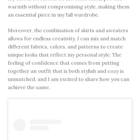
warmth without compromising style, making them
an essential piece in my fall wardrobe.
Moreover, the combination of skirts and sweaters
allows for endless creativity. I can mix and match
different fabrics, colors, and patterns to create
unique looks that reflect my personal style. The
feeling of confidence that comes from putting
together an outfit that is both stylish and cozy is
unmatched, and I am excited to share how you can
achieve the same.