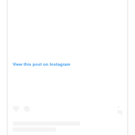
View this post on Instagram