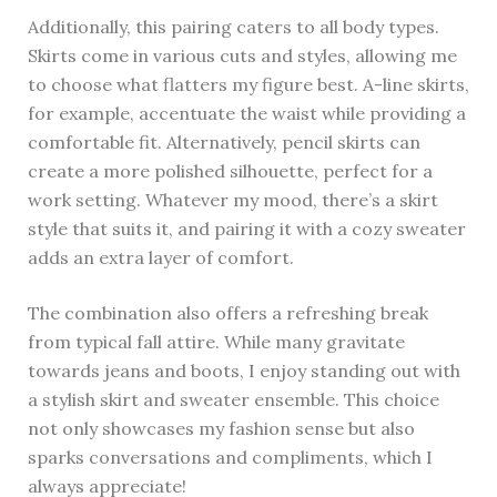
Additionally, this pairing caters to all body types.
Skirts come in various cuts and styles, allowing me
to choose what flatters my figure best. A-line skirts,
for example, accentuate the waist while providing a
comfortable fit. Alternatively, pencil skirts can
create a more polished silhouette, perfect for a
work setting. Whatever my mood, there’s a skirt
style that suits it, and pairing it with a cozy sweater
adds an extra layer of comfort.
The combination also offers a refreshing break
from typical fall attire. While many gravitate
towards jeans and boots, I enjoy standing out with
a stylish skirt and sweater ensemble. This choice
not only showcases my fashion sense but also
sparks conversations and compliments, which I
always appreciate!