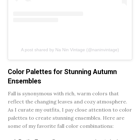
A post shared by Na Nin Vintage (@naninvintage)
Color Palettes for Stunning Autumn
Ensembles
Fall is synonymous with rich, warm colors that
reflect the changing leaves and cozy atmosphere.
As I curate my outfits, I pay close attention to color
palettes to create stunning ensembles. Here are
some of my favorite fall color combinations: