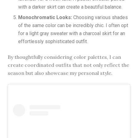
with a darker skirt can create a beautiful balance.
Monochromatic Looks:
Choosing various shades
of the same color can be incredibly chic. I often opt
for a light gray sweater with a charcoal skirt for an
effortlessly sophisticated outfit.
By thoughtfully considering color palettes, I can
create coordinated outfits that not only reflect the
season but also showcase my personal style.