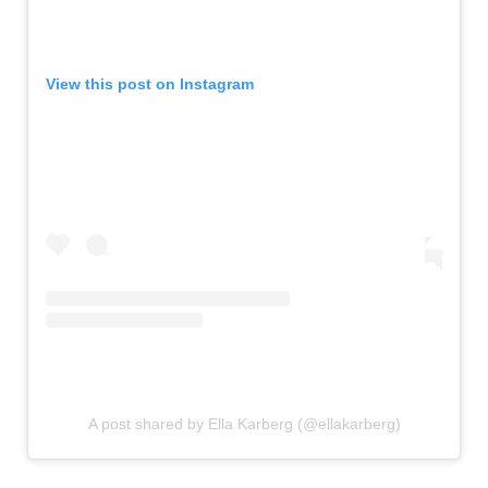
View this post on Instagram
A post shared by Ella Karberg (@ellakarberg)