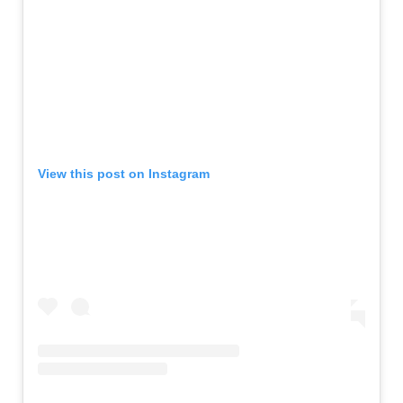
View this post on Instagram