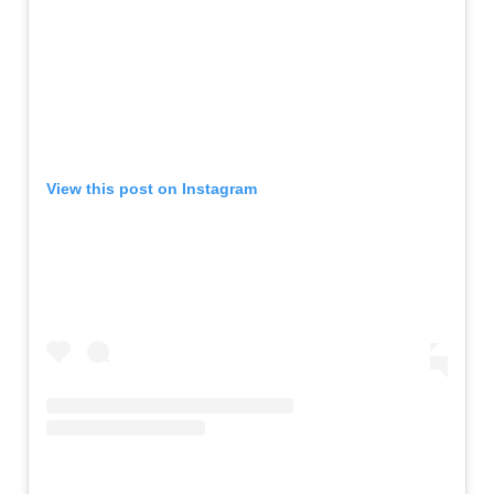
View this post on Instagram