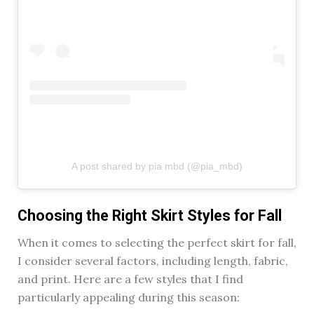
A post shared by pia mbd (@pia_mbd)
Choosing the Right Skirt Styles for Fall
When it comes to selecting the perfect skirt for fall,
I consider several factors, including length, fabric,
and print. Here are a few styles that I find
particularly appealing during this season: