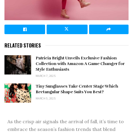
RELATED STORIES
Patricia Bright Unveils Exclusive Fashion
Collection with Amazon A Game Changer for
Style Enthusiasts
MARCH 7, 2025
Tiny Sunglasses Take Center Stage Which
Rectangular Shape Suits You Best?
MARCH 5, 2025
As the crisp air signals the arrival of fall, it’s time to
embrace the season’s fashion trends that blend