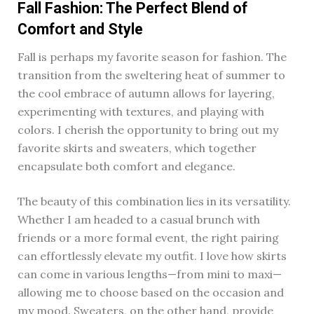
Fall Fashion: The Perfect Blend of
Comfort and Style
Fall is perhaps my favorite season for fashion. The
transition from the sweltering heat of summer to
the cool embrace of autumn allows for layering,
experimenting with textures, and playing with
colors. I cherish the opportunity to bring out my
favorite skirts and sweaters, which together
encapsulate both comfort and elegance.
The beauty of this combination lies in its versatility.
Whether I am headed to a casual brunch with
friends or a more formal event, the right pairing
can effortlessly elevate my outfit. I love how skirts
can come in various lengths—from mini to maxi—
allowing me to choose based on the occasion and
my mood. Sweaters, on the other hand, provide