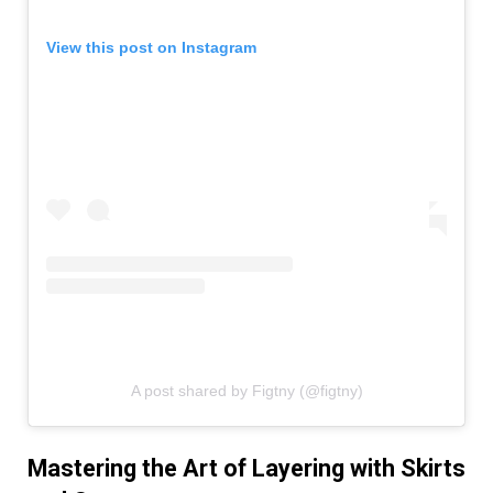
View this post on Instagram
A post shared by Figtny (@figtny)
Mastering the Art of Layering with Skirts