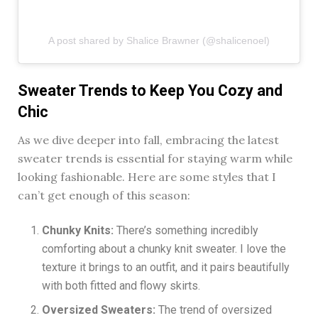
A post shared by Shalice Brawner (@shalicenoel)
Sweater Trends to Keep You Cozy and
Chic
As we dive deeper into fall, embracing the latest
sweater trends is essential for staying warm while
looking fashionable. Here are some styles that I
can’t get enough of this season:
Chunky Knits:
There’s something incredibly
comforting about a chunky knit sweater. I love the
texture it brings to an outfit, and it pairs beautifully
with both fitted and flowy skirts.
Oversized Sweaters:
The trend of oversized