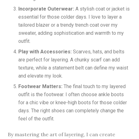
Incorporate Outerwear:
A stylish coat or jacket is
essential for those colder days. I love to layer a
tailored blazer or a trendy trench coat over my
sweater, adding sophistication and warmth to my
outfit.
Play with Accessories:
Scarves, hats, and belts
are perfect for layering. A chunky scarf can add
texture, while a statement belt can define my waist
and elevate my look.
Footwear Matters:
The final touch to my layered
outfit is the footwear. I often choose ankle boots
for a chic vibe or knee-high boots for those colder
days. The right shoes can completely change the
feel of the outfit.
By mastering the art of layering, I can create