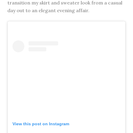
transition my skirt and sweater look from a casual
day out to an elegant evening affair.
View this post on Instagram