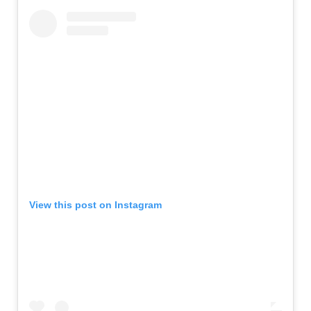
View this post on Instagram