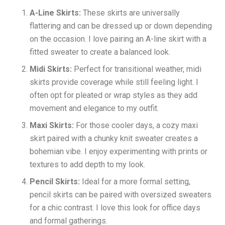
A-Line Skirts:
These skirts are universally
flattering and can be dressed up or down depending
on the occasion. I love pairing an A-line skirt with a
fitted sweater to create a balanced look.
Midi Skirts:
Perfect for transitional weather, midi
skirts provide coverage while still feeling light. I
often opt for pleated or wrap styles as they add
movement and elegance to my outfit.
Maxi Skirts:
For those cooler days, a cozy maxi
skirt paired with a chunky knit sweater creates a
bohemian vibe. I enjoy experimenting with prints or
textures to add depth to my look.
Pencil Skirts:
Ideal for a more formal setting,
pencil skirts can be paired with oversized sweaters
for a chic contrast. I love this look for office days
and formal gatherings.