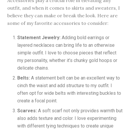
Accessories play a crucial role in elevating any
outfit, and when it comes to skirts and sweaters, I
believe they can make or break the look. Here are
some of my favorite accessories to consider:
Statement Jewelry:
Adding bold earrings or
layered necklaces can bring life to an otherwise
simple outfit. I love to choose pieces that reflect
my personality, whether it’s chunky gold hoops or
delicate chains.
Belts:
A statement belt can be an excellent way to
cinch the waist and add structure to my outfit. I
often opt for wide belts with interesting buckles to
create a focal point.
Scarves:
A soft scarf not only provides warmth but
also adds texture and color. I love experimenting
with different tying techniques to create unique