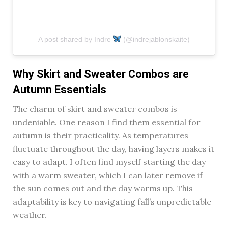
A post shared by Indre
(@indrejablonskaite)
Why Skirt and Sweater Combos are
Autumn Essentials
The charm of skirt and sweater combos is
undeniable. One reason I find them essential for
autumn is their practicality. As temperatures
fluctuate throughout the day, having layers makes it
easy to adapt. I often find myself starting the day
with a warm sweater, which I can later remove if
the sun comes out and the day warms up. This
adaptability is key to navigating fall’s unpredictable
weather.