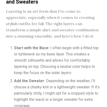
and Sweaters
Layering is an art form that I’ve come to
appreciate, especially when it comes to creating
stylish outfits for fall. The right layers can
transform a simple skirt and sweater combination
into a stunning ensemble, and here’s how I do it:
Start with the Base:
I often begin with a fitted top
or turtleneck as my base layer. This creates a
smooth silhouette and allows for comfortably
layering on top. Choosing a neutral color helps to
keep the focus on the outer layers.
Add the Sweater:
Depending on the weather, I’ll
choose a chunky knit or a lightweight sweater. If it’s
particularly chilly, I might opt for a cropped style to
highlight the waist or a longer sweater for extra
coverage.