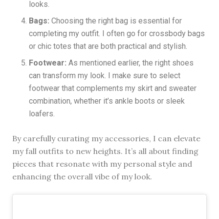
looks.
Bags:
Choosing the right bag is essential for
completing my outfit. I often go for crossbody bags
or chic totes that are both practical and stylish.
Footwear:
As mentioned earlier, the right shoes
can transform my look. I make sure to select
footwear that complements my skirt and sweater
combination, whether it’s ankle boots or sleek
loafers.
By carefully curating my accessories, I can elevate
my fall outfits to new heights. It’s all about finding
pieces that resonate with my personal style and
enhancing the overall vibe of my look.