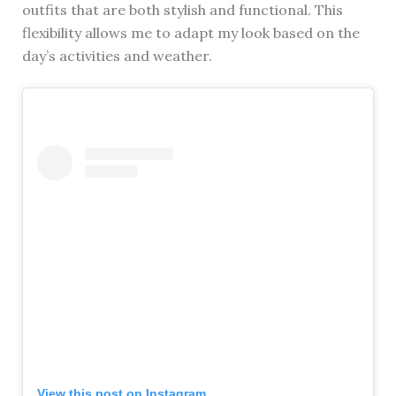
outfits that are both stylish and functional. This
flexibility allows me to adapt my look based on the
day’s activities and weather.
View this post on Instagram