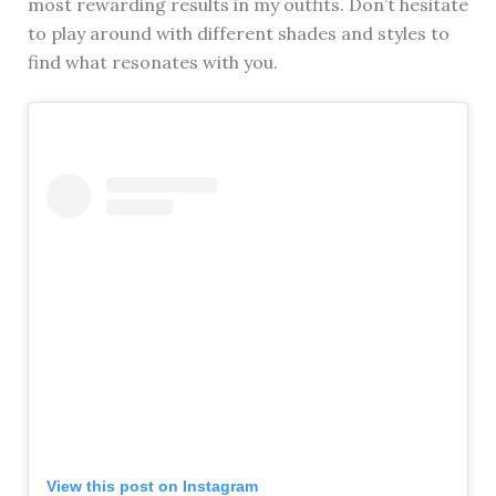
most rewarding results in my outfits. Don’t hesitate
to play around with different shades and styles to
find what resonates with you.
View this post on Instagram