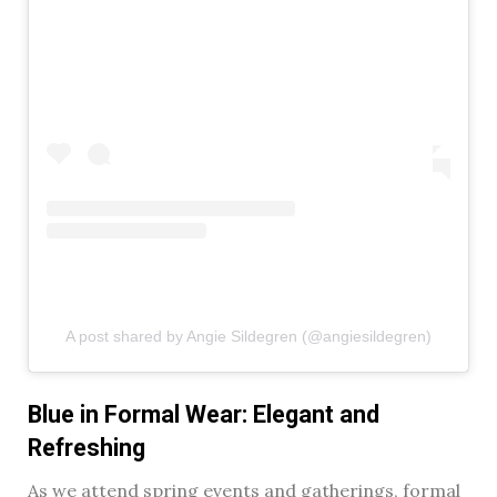
A post shared by Angie Sildegren (@angiesildegren)
Blue in Formal Wear: Elegant and
Refreshing
As we attend spring events and gatherings, formal