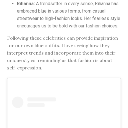
Rihanna:
A trendsetter in every sense, Rihanna has
embraced blue in various forms, from casual
streetwear to high-fashion looks. Her fearless style
encourages us to be bold with our fashion choices.
Following these celebrities can provide inspiration
for our own blue outfits. I love seeing how they
interpret trends and incorporate them into their
unique styles, reminding us that fashion is about
self-expression.