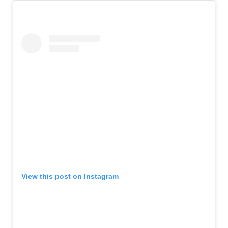
View this post on Instagram