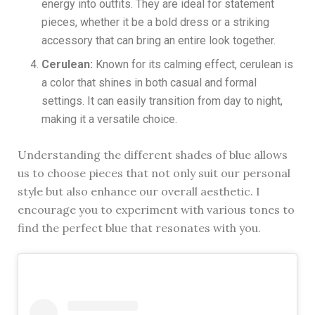
energy into outfits. They are ideal for statement
pieces, whether it be a bold dress or a striking
accessory that can bring an entire look together.
Cerulean:
Known for its calming effect, cerulean is
a color that shines in both casual and formal
settings. It can easily transition from day to night,
making it a versatile choice.
Understanding the different shades of blue allows
us to choose pieces that not only suit our personal
style but also enhance our overall aesthetic. I
encourage you to experiment with various tones to
find the perfect blue that resonates with you.