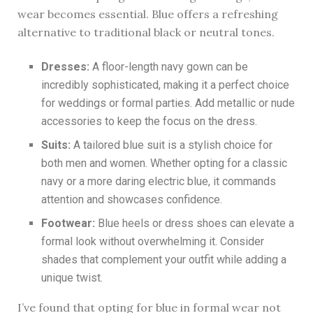
wear becomes essential. Blue offers a refreshing
alternative to traditional black or neutral tones.
Dresses:
A floor-length navy gown can be
incredibly sophisticated, making it a perfect choice
for weddings or formal parties. Add metallic or nude
accessories to keep the focus on the dress.
Suits:
A tailored blue suit is a stylish choice for
both men and women. Whether opting for a classic
navy or a more daring electric blue, it commands
attention and showcases confidence.
Footwear:
Blue heels or dress shoes can elevate a
formal look without overwhelming it. Consider
shades that complement your outfit while adding a
unique twist.
I’ve found that opting for blue in formal wear not