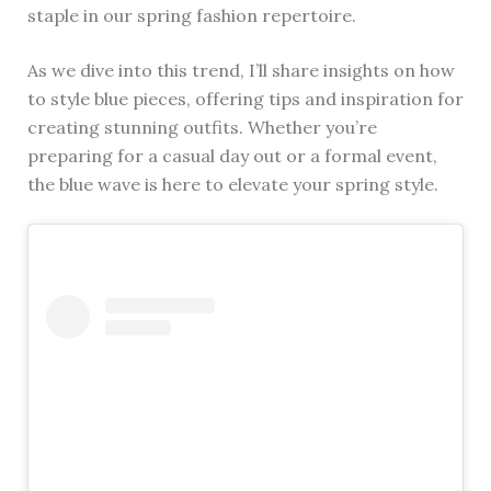
staple in our spring fashion repertoire.
As we dive into this trend, I’ll share insights on how
to style blue pieces, offering tips and inspiration for
creating stunning outfits. Whether you’re
preparing for a casual day out or a formal event,
the blue wave is here to elevate your spring style.