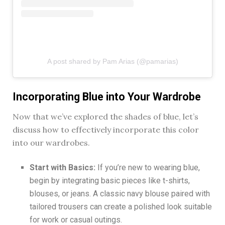
A post shared by Pam Arias (@pamarias)
Incorporating Blue into Your Wardrobe
Now that we’ve explored the shades of blue, let’s
discuss how to effectively incorporate this color
into our wardrobes.
Start with Basics:
If you’re new to wearing blue,
begin by integrating basic pieces like t-shirts,
blouses, or jeans. A classic navy blouse paired with
tailored trousers can create a polished look suitable
for work or casual outings.