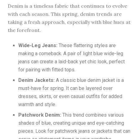
Denim is a timeless fabric that continues to evolve
with each season. This spring, denim trends are
taking a fresh approach, especially with blue hues at
the forefront.
Wide-Leg Jeans:
These flattering styles are
making a comeback. A pair of light blue wide-leg
jeans can create a laid-back yet chic look, perfect
for pairing with fitted tops.
Denim Jackets:
A classic blue denim jacket is a
must-have for spring. It can be layered over
dresses, skirts, or even casual outfits for added
warmth and style.
Patchwork Denim:
This trend combines various
shades of blue, creating unique and eye-catching
pieces. Look for patchwork jeans or jackets that can