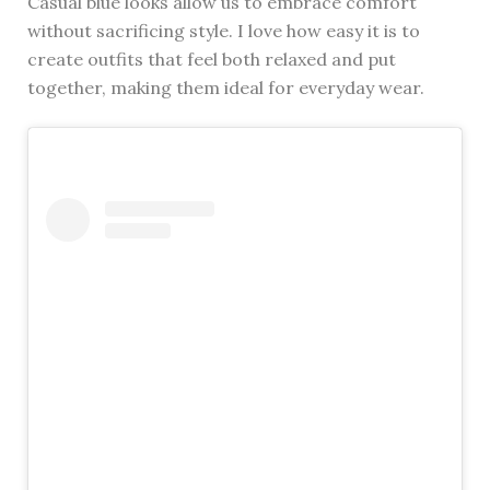
Casual blue looks allow us to embrace comfort
without sacrificing style. I love how easy it is to
create outfits that feel both relaxed and put
together, making them ideal for everyday wear.