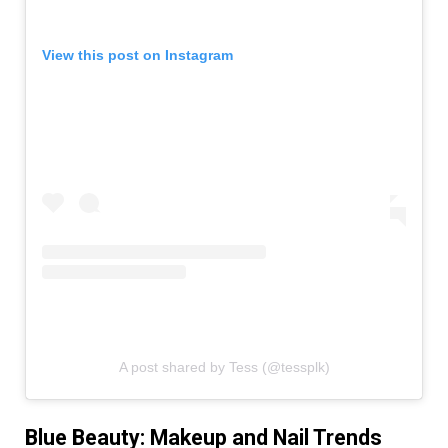
View this post on Instagram
A post shared by Tess (@tessplk)
Blue Beauty: Makeup and Nail Trends