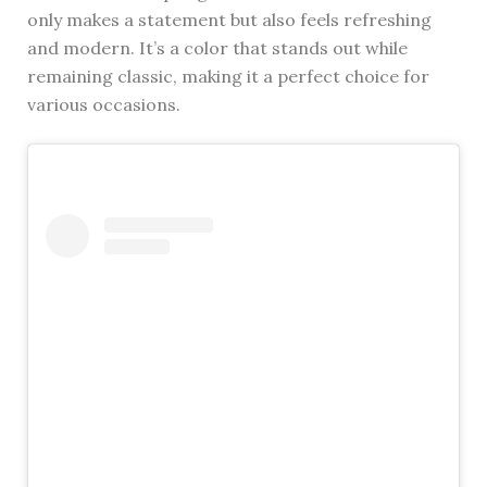
only makes a statement but also feels refreshing
and modern. It’s a color that stands out while
remaining classic, making it a perfect choice for
various occasions.