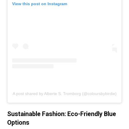
View this post on Instagram
A post shared by Alberte S. Tromborg (@coloursbybirdie)
Sustainable Fashion: Eco-Friendly Blue
Options