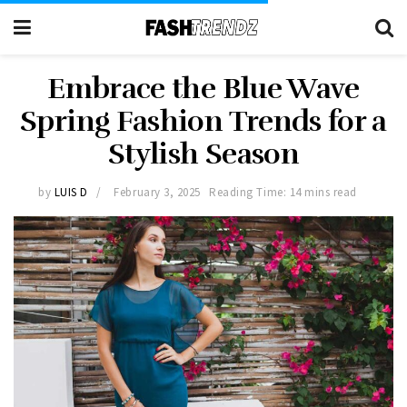
Embrace the Blue Wave
Spring Fashion Trends for a
Stylish Season
by
LUIS D
February 3, 2025
Reading Time: 14 mins read