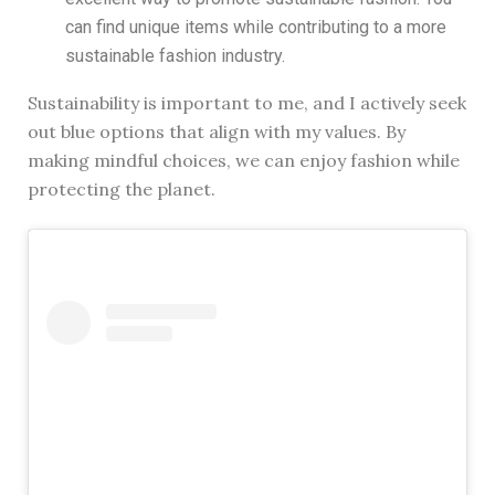
can find unique items while contributing to a more
sustainable fashion industry.
Sustainability is important to me, and I actively seek
out blue options that align with my values. By
making mindful choices, we can enjoy fashion while
protecting the planet.