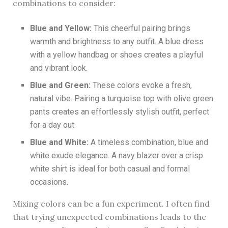
combinations to consider:
Blue and Yellow:
This cheerful pairing brings
warmth and brightness to any outfit. A blue dress
with a yellow handbag or shoes creates a playful
and vibrant look.
Blue and Green:
These colors evoke a fresh,
natural vibe. Pairing a turquoise top with olive green
pants creates an effortlessly stylish outfit, perfect
for a day out.
Blue and White:
A timeless combination, blue and
white exude elegance. A navy blazer over a crisp
white shirt is ideal for both casual and formal
occasions.
Mixing colors can be a fun experiment. I often find
that trying unexpected combinations leads to the