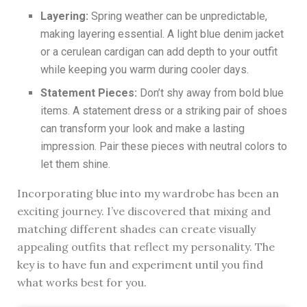
Layering:
Spring weather can be unpredictable,
making layering essential. A light blue denim jacket
or a cerulean cardigan can add depth to your outfit
while keeping you warm during cooler days.
Statement Pieces:
Don’t shy away from bold blue
items. A statement dress or a striking pair of shoes
can transform your look and make a lasting
impression. Pair these pieces with neutral colors to
let them shine.
Incorporating blue into my wardrobe has been an
exciting journey. I’ve discovered that mixing and
matching different shades can create visually
appealing outfits that reflect my personality. The
key is to have fun and experiment until you find
what works best for you.