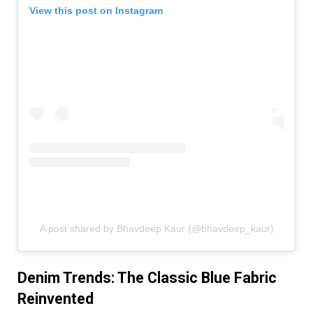
View this post on Instagram
A post shared by Bhavdeep Kaur (@bhavdeep_kaur)
Denim Trends: The Classic Blue Fabric
Reinvented