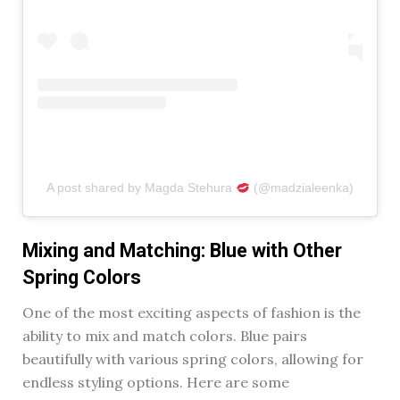
A post shared by Magda Stehura
(@madzialeenka)
Mixing and Matching: Blue with Other
Spring Colors
One of the most exciting aspects of fashion is the
ability to mix and match colors. Blue pairs
beautifully with various spring colors, allowing for
endless styling options. Here are some