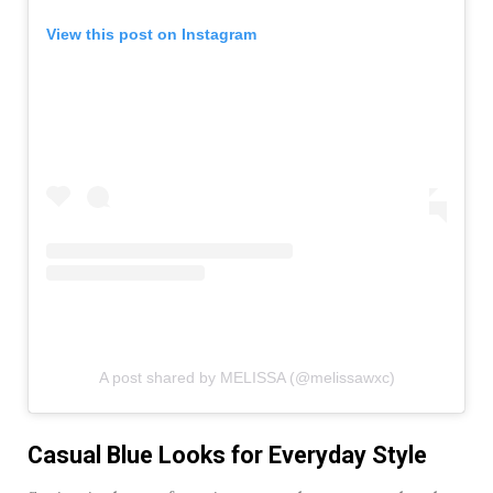
View this post on Instagram
A post shared by MELISSA (@melissawxc)
Casual Blue Looks for Everyday Style