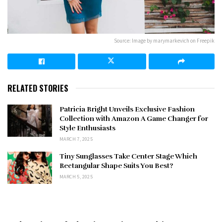
Source: Image by marymarkevich on Freepik
RELATED STORIES
Patricia Bright Unveils Exclusive Fashion
Collection with Amazon A Game Changer for
Style Enthusiasts
MARCH 7, 2025
Tiny Sunglasses Take Center Stage Which
Rectangular Shape Suits You Best?
MARCH 5, 2025