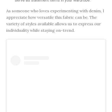
serve as statement items in your wardrobe.
As someone who loves experimenting with denim, I
appreciate how versatile this fabric can be. The
variety of styles available allows us to express our
individuality while staying on-trend.