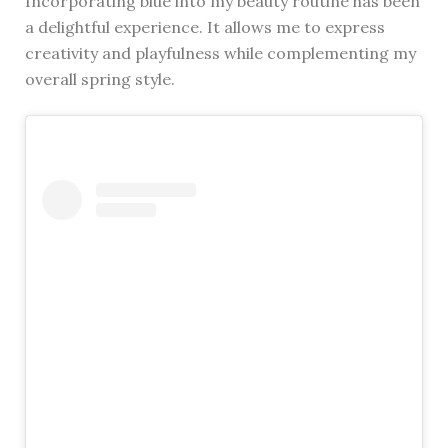
Incorporating blue into my beauty routine has been
a delightful experience. It allows me to express
creativity and playfulness while complementing my
overall spring style.