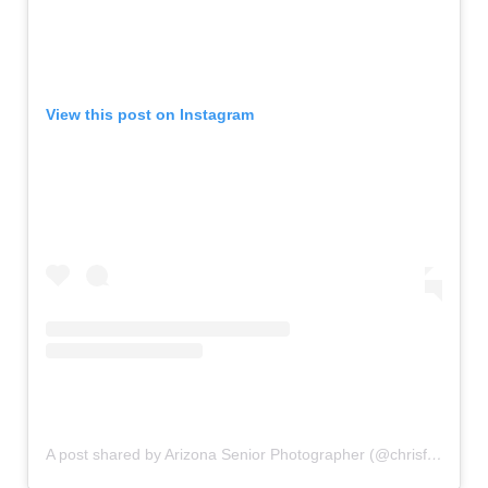
View this post on Instagram
A post shared by Arizona Senior Photographer (@chrisfraileyseniors)