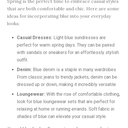
Spring is the perfect time to embrace casual styles
that are both comfortable and chic. Here are some
ideas for incorporating blue into your everyday
looks:
Casual Dresses:
Light blue sundresses are
perfect for warm spring days. They can be paired
with sandals or sneakers for an effortlessly stylish
outfit.
Denim:
Blue denim is a staple in many wardrobes.
From classic jeans to trendy jackets, denim can be
dressed up or down, making it incredibly versatile.
Loungewear:
With the rise of comfortable clothing,
look for blue loungewear sets that are perfect for
relaxing at home or running errands. Soft fabric in
shades of blue can elevate your casual style.