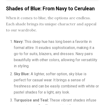
Shades of Blue: From Navy to Cerulean
When it comes to blue, the options are endless.
Each shade brings its unique character and appeal
to our wardrobe.
Navy:
This deep hue has long been a favorite in
formal attire. It exudes sophistication, making it a
go-to for suits, blazers, and dresses. Navy pairs
beautifully with other colors, allowing for versatility
in styling.
Sky Blue:
A lighter, softer option, sky blue is
perfect for casual wear. It brings a sense of
freshness and can be easily combined with white or
pastel shades for a light, airy look.
Turquoise and Teal:
These vibrant shades infuse