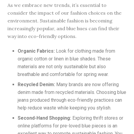
As we embrace new trends, it’s essential to
consider the impact of our fashion choices on the
environment. Sustainable fashion is becoming
increasingly popular, and blue hues can find their
way into eco-friendly options.
Organic Fabrics:
Look for clothing made from
organic cotton or linen in blue shades. These
materials are not only sustainable but also
breathable and comfortable for spring wear.
Recycled Denim:
Many brands are now offering
denim made from recycled materials. Choosing blue
jeans produced through eco-friendly practices can
help reduce waste while keeping you stylish.
Second-Hand Shopping:
Exploring thrift stores or
online platforms for pre-loved blue pieces is an
excellent way to promote sustainable fashion. You