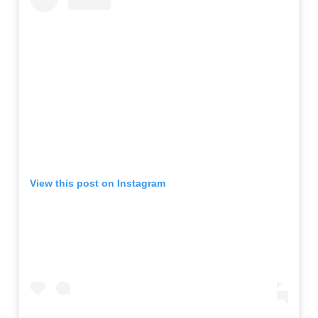
View this post on Instagram