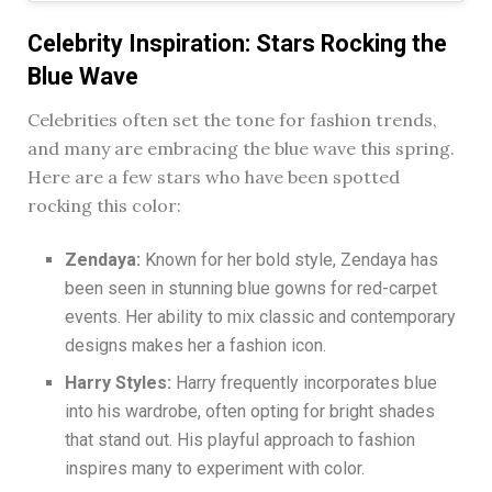
Celebrity Inspiration: Stars Rocking the
Blue Wave
Celebrities often set the tone for fashion trends,
and many are embracing the blue wave this spring.
Here are a few stars who have been spotted
rocking this color:
Zendaya:
Known for her bold style, Zendaya has
been seen in stunning blue gowns for red-carpet
events. Her ability to mix classic and contemporary
designs makes her a fashion icon.
Harry Styles:
Harry frequently incorporates blue
into his wardrobe, often opting for bright shades
that stand out. His playful approach to fashion
inspires many to experiment with color.