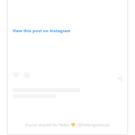
View this post on Instagram
A post shared by Helen
(@helengorkava)