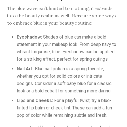
The blue wave isn’t limited to clothing; it extends
into the beauty realm as well. Here are some ways
to embrace blue in your beauty routine:
Eyeshadow:
Shades of blue can make a bold
statement in your makeup look. From deep navy to
vibrant turquoise, blue eyeshadow can be applied
for a striking effect, perfect for spring outings.
Nail Art:
Blue nail polish is a spring favorite,
whether you opt for solid colors or intricate
designs. Consider a soft baby blue for a classic
look or a bold cobalt for something more daring.
Lips and Cheeks:
For a playful twist, try a blue-
tinted lip balm or cheek tint. These can add a fun
pop of color while remaining subtle and fresh.