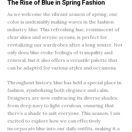
The Rise of Blue in Spring Fashion
As we welcome the vibrant season of spring, one
color is undeniably making waves in the fashion
industry: blue. This refreshing hue, reminiscent of
clear skies and serene oceans, is perfect for
revitalizing our wardrobes after a long winter. Not
only does blue evoke feelings of tranquility and
renewal, but it also offers a versatile palette that
can be adapted for various styles and occasions.
Throughout history, blue has held a special place in
fashion, symbolizing both elegance and calm.
Designers are now embracing its diverse shades,
from deep navy to light cerulean, ensuring that
there’s a shade to suit everyone. This season, I am
excited to explore how we can effectively
incorporate blue into our daily outfits, making it a