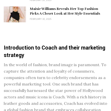
FEBRUARY 20, 2025
Maisie Williams Reveals Her Top Fashion
Picks A Closer Look at Her Style Essentials
FEBRUARY 10, 2025
Introduction to Coach and their marketing
strategy
In the world of fashion, brand image is paramount. To
capture the attention and loyalty of consumers,
companies often turn to celebrity endorsements as a
powerful marketing tool. One such brand that has
successfully harnessed the star power of Hollywood
actors and music icons is Coach. With a rich history in
leather goods and accessories, Coach has evolved into
a global fashion brand that embraces collaboration