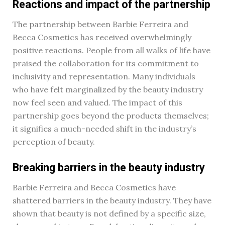
Reactions and impact of the partnership
The partnership between Barbie Ferreira and
Becca Cosmetics has received overwhelmingly
positive reactions. People from all walks of life have
praised the collaboration for its commitment to
inclusivity and representation. Many individuals
who have felt marginalized by the beauty industry
now feel seen and valued. The impact of this
partnership goes beyond the products themselves;
it signifies a much-needed shift in the industry’s
perception of beauty.
Breaking barriers in the beauty industry
Barbie Ferreira and Becca Cosmetics have
shattered barriers in the beauty industry. They have
shown that beauty is not defined by a specific size,