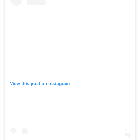
View this post on Instagram