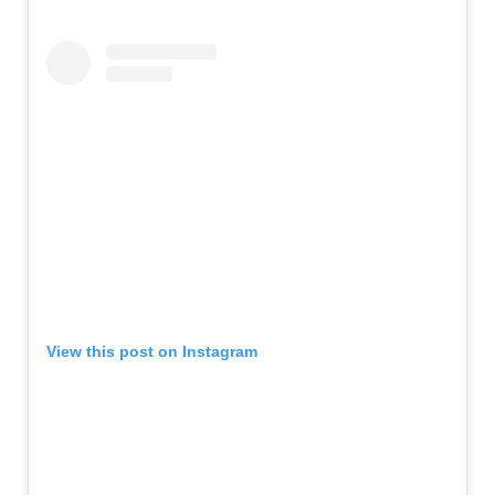
View this post on Instagram