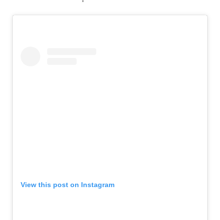
View this post on Instagram