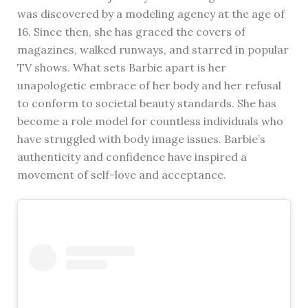
was discovered by a modeling agency at the age of
16. Since then, she has graced the covers of
magazines, walked runways, and starred in popular
TV shows. What sets Barbie apart is her
unapologetic embrace of her body and her refusal
to conform to societal beauty standards. She has
become a role model for countless individuals who
have struggled with body image issues. Barbie’s
authenticity and confidence have inspired a
movement of self-love and acceptance.