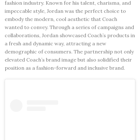
fashion industry. Known for his talent, charisma, and
impeccable style, Jordan was the perfect choice to
embody the modern, cool aesthetic that Coach
wanted to convey. Through a series of campaigns and
collaborations, Jordan showcased Coach’s products in
a fresh and dynamic way, attracting a new
demographic of consumers. The partnership not only
elevated Coach’s brand image but also solidified their
position as a fashion-forward and inclusive brand.