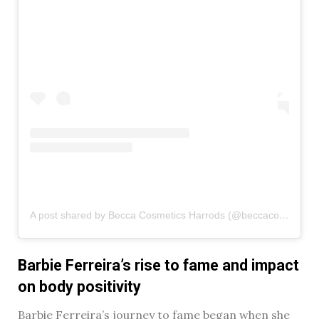
A post shared by Becca Cosmetics Harrods (@beccacosmetics_harrods)
Barbie Ferreira’s rise to fame and impact
on body positivity
Barbie Ferreira’s journey to fame began when she