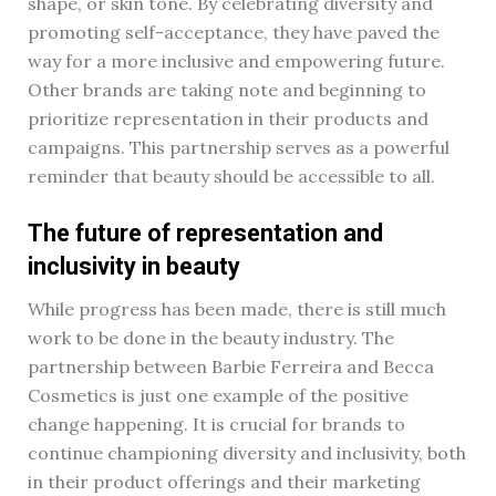
shape, or skin tone. By celebrating diversity and
promoting self-acceptance, they have paved the
way for a more inclusive and empowering future.
Other brands are taking note and beginning to
prioritize representation in their products and
campaigns. This partnership serves as a powerful
reminder that beauty should be accessible to all.
The future of representation and
inclusivity in beauty
While progress has been made, there is still much
work to be done in the beauty industry. The
partnership between Barbie Ferreira and Becca
Cosmetics is just one example of the positive
change happening. It is crucial for brands to
continue championing diversity and inclusivity, both
in their product offerings and their marketing