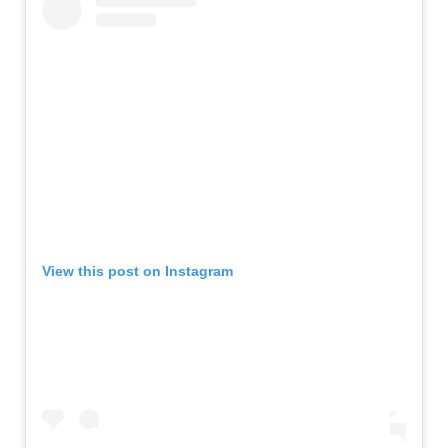
View this post on Instagram