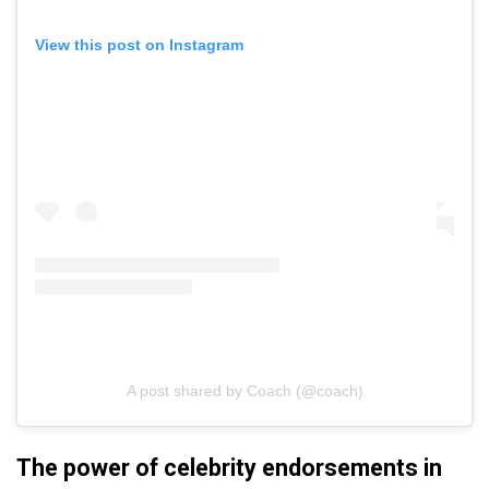
View this post on Instagram
A post shared by Coach (@coach)
The power of celebrity endorsements in