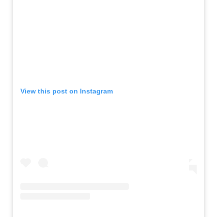
View this post on Instagram