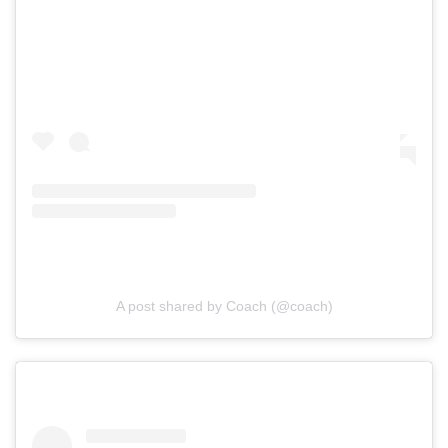
A post shared by Coach (@coach)