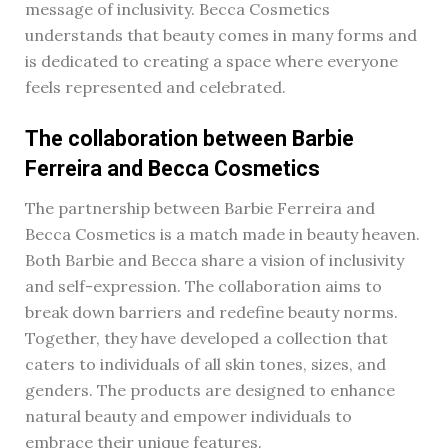
message of inclusivity. Becca Cosmetics
understands that beauty comes in many forms and
is dedicated to creating a space where everyone
feels represented and celebrated.
The collaboration between Barbie
Ferreira and Becca Cosmetics
The partnership between Barbie Ferreira and
Becca Cosmetics is a match made in beauty heaven.
Both Barbie and Becca share a vision of inclusivity
and self-expression. The collaboration aims to
break down barriers and redefine beauty norms.
Together, they have developed a collection that
caters to individuals of all skin tones, sizes, and
genders. The products are designed to enhance
natural beauty and empower individuals to
embrace their unique features.