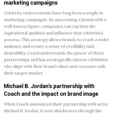
marketing campaigns
Celebrity endorsements have long been a staple in
marketing campaigns. By associating a brand with a
well-known figure, companies can tap into the
aspirational qualities and influence that celebrities
possess. This strategy allows brands to reach a wider
audience and create a sense of credibility and
desirability. Coach understands the power of these
partnerships and has strategically chosen celebrities
who align with their brand values and resonate with
their target market.
Michael B. Jordan’s partnership with
Coach and the impact on brand image
When Coach announced their partnership with actor
Michael B. Jordan, it sent shockwaves through the