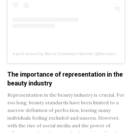
A post shared by Becca Cosmetics Harrods (@beccacosmetics_harrods)
The importance of representation in the
beauty industry
Representation in the beauty industry is crucial. For
too long, beauty standards have been limited to a
narrow definition of perfection, leaving many
individuals feeling excluded and unseen. However,
with the rise of social media and the power of