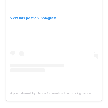
View this post on Instagram
A post shared by Becca Cosmetics Harrods (@beccacosmetics_harrods)