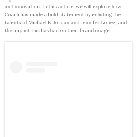
and innovation. In this article, we will explore how
Coach has made a bold statement by enlisting the
talents of Michael B. Jordan and Jennifer Lopez, and
the impact this has had on their brand image.