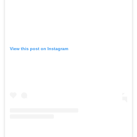
View this post on Instagram