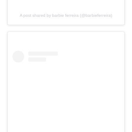
A post shared by barbie ferreira (@barbieferreira)