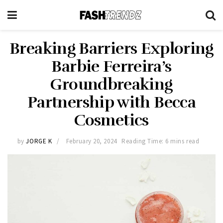
Breaking Barriers Exploring
Barbie Ferreira’s
Groundbreaking
Partnership with Becca
Cosmetics
by
JORGE K
February 20, 2024
Reading Time: 6 mins read