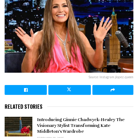
Source: Instagram jlopez.queen
RELATED STORIES
Introducing Ginnie Chadwyck-Healey The
Visionary Stylist Transforming Kate
Middleton’s Wardrobe