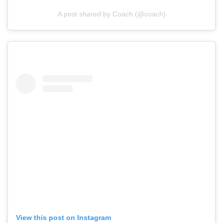
A post shared by Coach (@coach)
View this post on Instagram