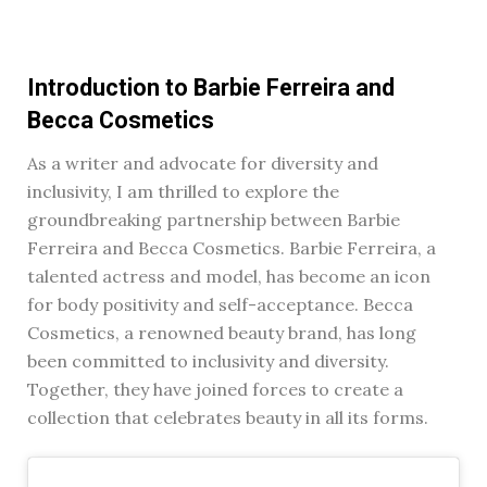
Introduction to Barbie Ferreira and
Becca Cosmetics
As a writer and advocate for diversity and
inclusivity, I am thrilled to explore the
groundbreaking partnership between Barbie
Ferreira and Becca Cosmetics. Barbie Ferreira, a
talented actress and model, has become an icon
for body positivity and self-acceptance. Becca
Cosmetics, a renowned beauty brand, has long
been committed to inclusivity and diversity.
Together, they have joined forces to create a
collection that celebrates beauty in all its forms.