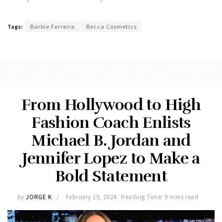
Tags:
Barbie Ferreira
Becca Cosmetics
From Hollywood to High
Fashion Coach Enlists
Michael B. Jordan and
Jennifer Lopez to Make a
Bold Statement
by
JORGE K
February 19, 2024
Reading Time: 9 mins read