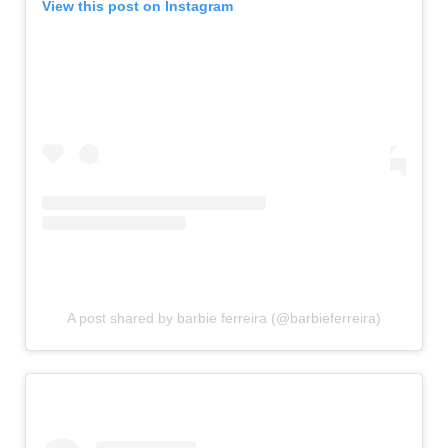
View this post on Instagram
A post shared by barbie ferreira (@barbieferreira)