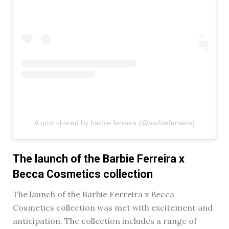
A post shared by barbie ferreira (@barbieferreira)
The launch of the Barbie Ferreira x
Becca Cosmetics collection
The launch of the Barbie Ferreira x Becca
Cosmetics collection was met with excitement and
anticipation. The collection includes a range of