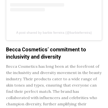
A post shared by barbie ferreira (@barbieferreira)
Becca Cosmetics’ commitment to
inclusivity and diversity
Becca Cosmetics has long been at the forefront of
the inclusivity and diversity movement in the beauty
industry. Their products cater to a wide range of
skin tones and types, ensuring that everyone can
find their perfect match. The brand has
collaborated with influencers and celebrities who
champion diversity, further amplifying their