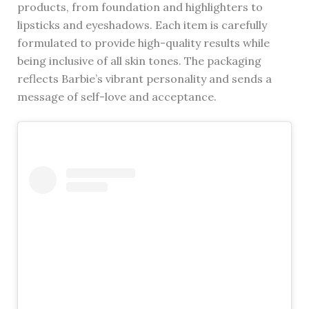
products, from foundation and highlighters to
lipsticks and eyeshadows. Each item is carefully
formulated to provide high-quality results while
being inclusive of all skin tones. The packaging
reflects Barbie’s vibrant personality and sends a
message of self-love and acceptance.