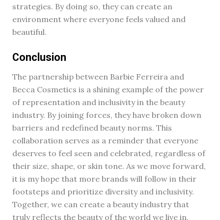
strategies. By doing so, they can create an
environment where everyone feels valued and
beautiful.
Conclusion
The partnership between Barbie Ferreira and
Becca Cosmetics is a shining example of the power
of representation and inclusivity in the beauty
industry. By joining forces, they have broken down
barriers and redefined beauty norms. This
collaboration serves as a reminder that everyone
deserves to feel seen and celebrated, regardless of
their size, shape, or skin tone. As we move forward,
it is my hope that more brands will follow in their
footsteps and prioritize diversity and inclusivity.
Together, we can create a beauty industry that
truly reflects the beauty of the world we live in.