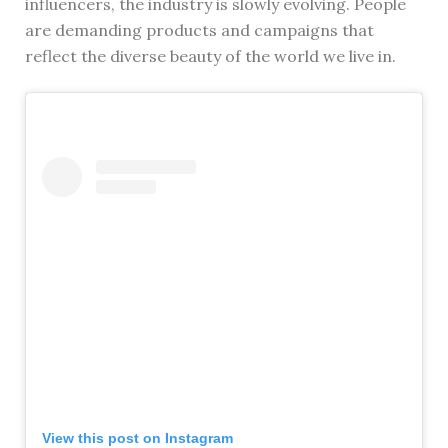
influencers, the industry is slowly evolving. People
are demanding products and campaigns that
reflect the diverse beauty of the world we live in.
View this post on Instagram