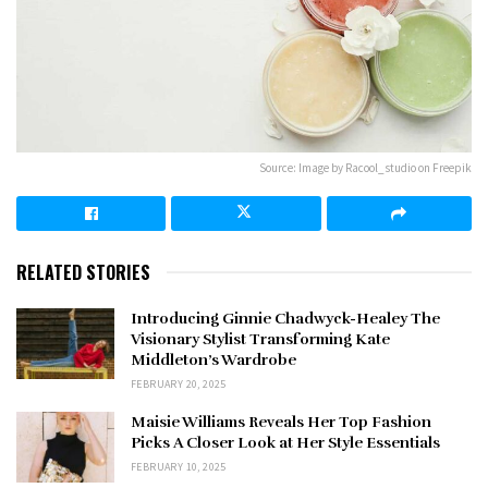
Source: Image by Racool_studio on Freepik
RELATED STORIES
Introducing Ginnie Chadwyck-Healey The
Visionary Stylist Transforming Kate
Middleton’s Wardrobe
FEBRUARY 20, 2025
Maisie Williams Reveals Her Top Fashion
Picks A Closer Look at Her Style Essentials
FEBRUARY 10, 2025