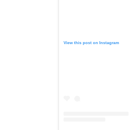
View this post on Instagram