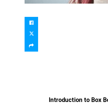
Introduction to Box B