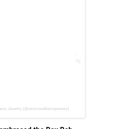
iams Jewelry (@serenawilliamsjewelry)