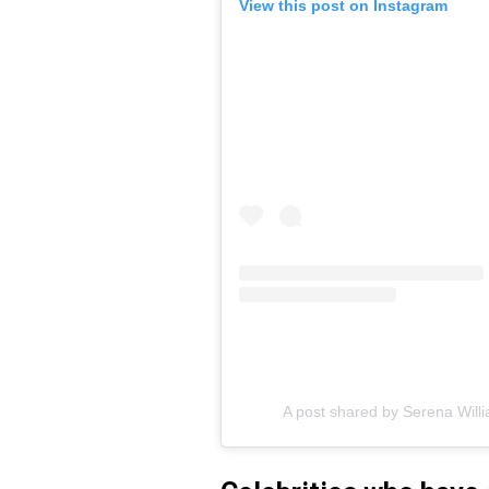
View this post on Instagram
A post shared by Serena Will