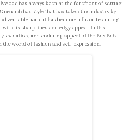
llywood has always been at the forefront of setting
One such hairstyle that has taken the industry by
 and versatile haircut has become a favorite among
, with its sharp lines and edgy appeal. In this
ory, evolution, and enduring appeal of the Box Bob
on the world of fashion and self-expression.