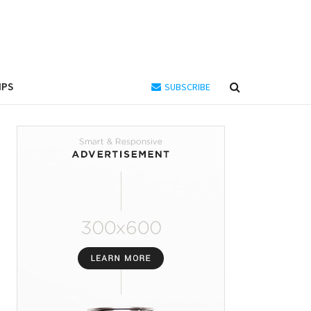
IPS
SUBSCRIBE