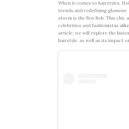
When it comes to hairstyles, Ho
trends and redefining glamour. 
storm is the Box Bob. This chic
celebrities and fashionistas alike
article, we will explore the hist
hairstyle, as well as its impact 