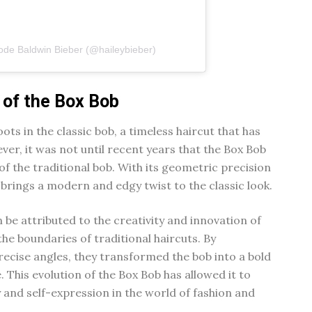
ode Baldwin Bieber (@haileybieber)
 of the Box Bob
oots in the classic bob, a timeless haircut that has
er, it was not until recent years that the Box Bob
of the traditional bob. With its geometric precision
brings a modern and edgy twist to the classic look.
 be attributed to the creativity and innovation of
the boundaries of traditional haircuts. By
recise angles, they transformed the bob into a bold
This evolution of the Box Bob has allowed it to
 and self-expression in the world of fashion and