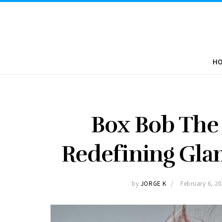
H
Box Bob The 
Redefining Gla
by
JORGE K
February 6, 20