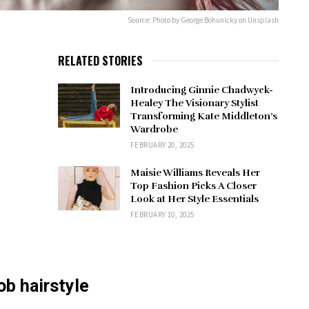
Source: Photo by George Bohunicky on Unsplash
RELATED STORIES
Introducing Ginnie Chadwyck-
Healey The Visionary Stylist
Transforming Kate Middleton’s
Wardrobe
FEBRUARY 20, 2025
Maisie Williams Reveals Her
Top Fashion Picks A Closer
Look at Her Style Essentials
FEBRUARY 10, 2025
ob hairstyle