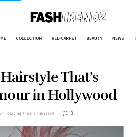
OME
COLLECTION
RED CARPET
BEAUTY
NEWS
T
Hairstyle That’s
mour in Hollywood
0
24
Reading Time: 7 mins read