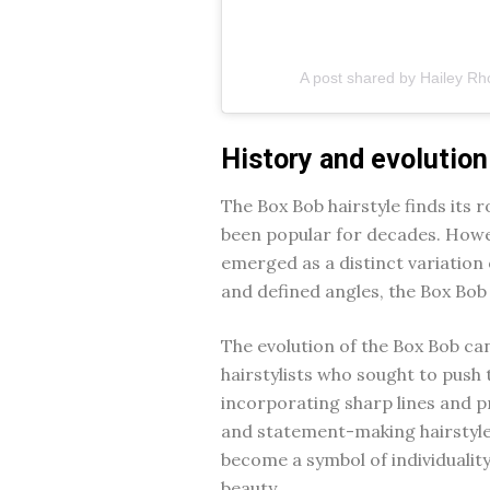
A post shared by Hailey Rh
History and evolution
The Box Bob hairstyle finds its r
been popular for decades. Howev
emerged as a distinct variation 
and defined angles, the Box Bob 
The evolution of the Box Bob can
hairstylists who sought to push 
incorporating sharp lines and p
and statement-making hairstyle. 
become a symbol of individuality
beauty.