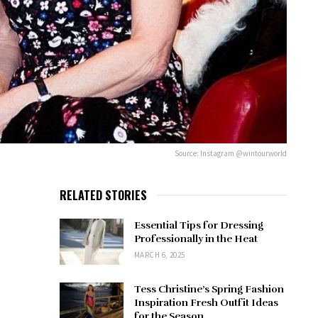
Source: Instagram @wintourworld
RELATED STORIES
Essential Tips for Dressing
Professionally in the Heat
MARCH 6, 2025
Tess Christine’s Spring Fashion
Inspiration Fresh Outfit Ideas
for the Season