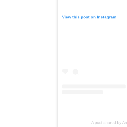
View this post on Instagram
A post shared by A