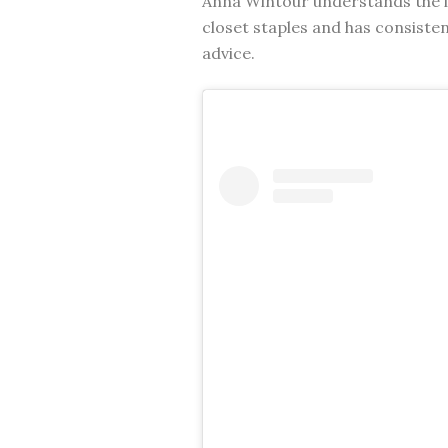
Anna Wintour understands the i
closet staples and has consisten
advice.