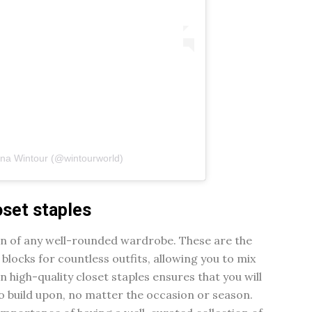
nna Wintour (@wintourworld)
oset staples
on of any well-rounded wardrobe. These are the
 blocks for countless outfits, allowing you to mix
n high-quality closet staples ensures that you will
to build upon, no matter the occasion or season.