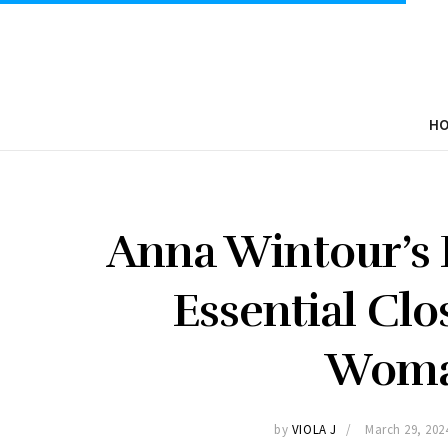
H
Anna Wintour’s 
Essential Clo
Woma
by
VIOLA J
March 29, 202