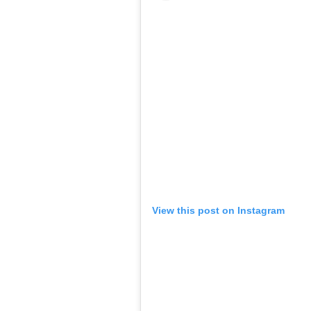
View this post on Instagram