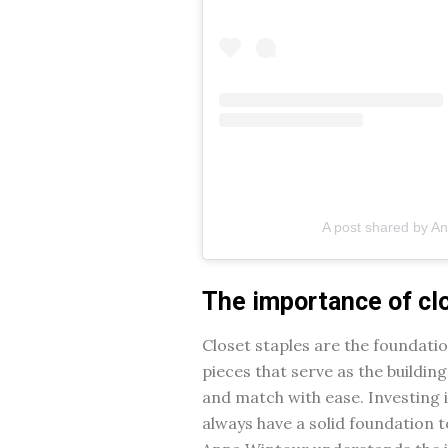
A post shared by A
The importance of cl
Closet staples are the foundati
pieces that serve as the building
and match with ease. Investing i
always have a solid foundation 