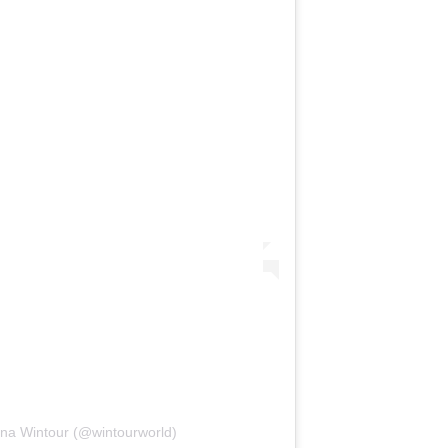
nna Wintour (@wintourworld)