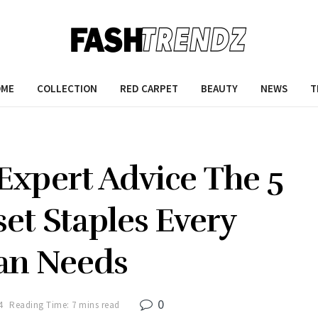
OME
COLLECTION
RED CARPET
BEAUTY
NEWS
T
Expert Advice The 5
set Staples Every
n Needs
0
4
Reading Time: 7 mins read