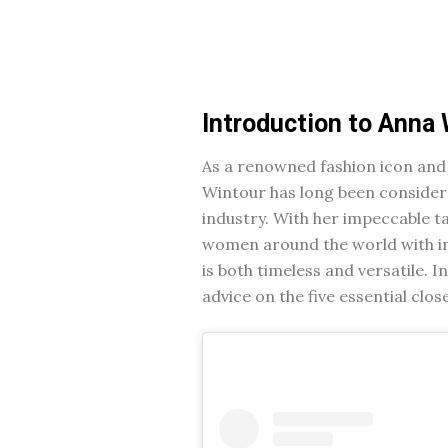
Introduction to Anna 
As a renowned fashion icon and
Wintour has long been considered
industry. With her impeccable t
women around the world with in
is both timeless and versatile. I
advice on the five essential clo