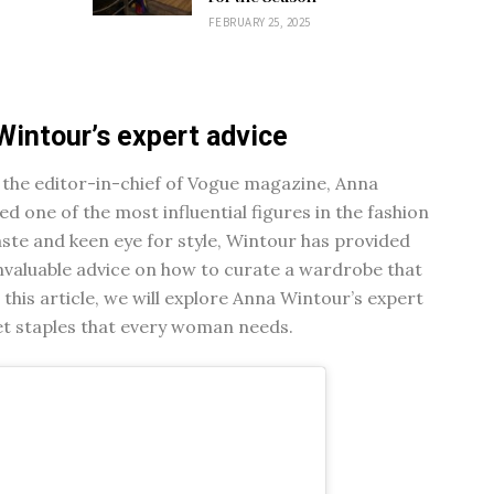
FEBRUARY 25, 2025
Wintour’s expert advice
 the editor-in-chief of Vogue magazine, Anna
 one of the most influential figures in the fashion
aste and keen eye for style, Wintour has provided
valuable advice on how to curate a wardrobe that
n this article, we will explore Anna Wintour’s expert
set staples that every woman needs.