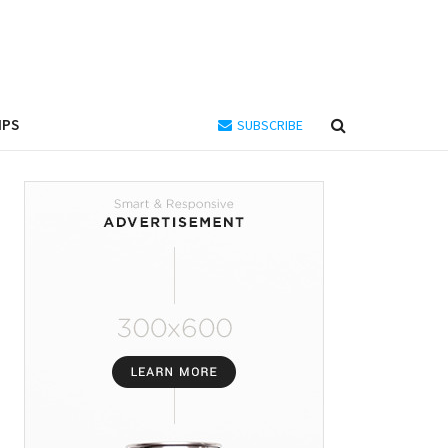
IPS
SUBSCRIBE