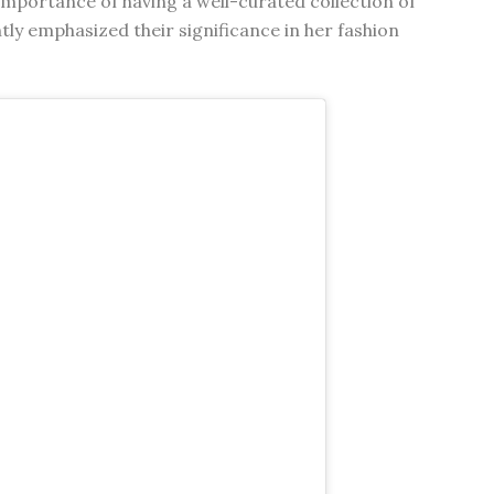
mportance of having a well-curated collection of
tly emphasized their significance in her fashion