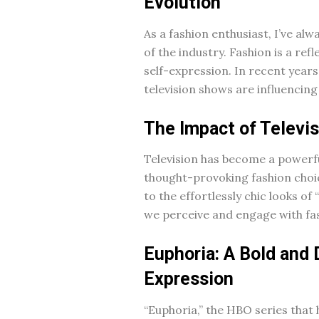
Evolution
As a fashion enthusiast, I’ve a
of the industry. Fashion is a ref
self-expression. In recent years
television shows are influencing
The Impact of Televi
Television has become a powerf
thought-provoking fashion choic
to the effortlessly chic looks o
we perceive and engage with fa
Euphoria: A Bold and 
Expression
“Euphoria,” the HBO series that