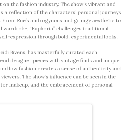
t on the fashion industry. The show’s vibrant and
s a reflection of the characters’ personal journeys
ty. From Rue’s androgynous and grungy aesthetic to
id wardrobe, “Euphoria” challenges traditional
elf-expression through bold, experimental looks.
idi Bivens, has masterfully curated each
-end designer pieces with vintage finds and unique
 and low fashion creates a sense of authenticity and
h viewers. The show’s influence can be seen in the
litter makeup, and the embracement of personal