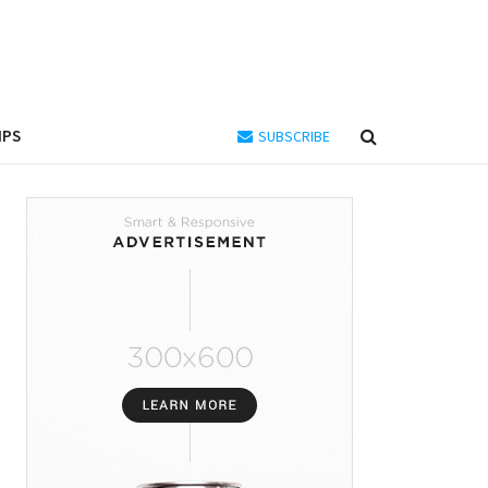
IPS
SUBSCRIBE