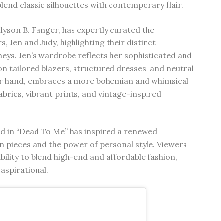
blend classic silhouettes with contemporary flair.
lyson B. Fanger, has expertly curated the
, Jen and Judy, highlighting their distinct
neys. Jen’s wardrobe reflects her sophisticated and
on tailored blazers, structured dresses, and neutral
ther hand, embraces a more bohemian and whimsical
abrics, vibrant prints, and vintage-inspired
ed in “Dead To Me” has inspired a renewed
on pieces and the power of personal style. Viewers
ility to blend high-end and affordable fashion,
aspirational.