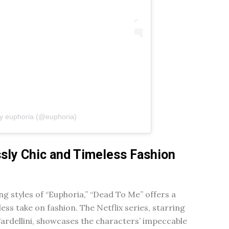
by euphoria (@euphoria)
ssly Chic and Timeless Fashion
ng styles of “Euphoria,” “Dead To Me” offers a
ess take on fashion. The Netflix series, starring
ardellini, showcases the characters’ impeccable