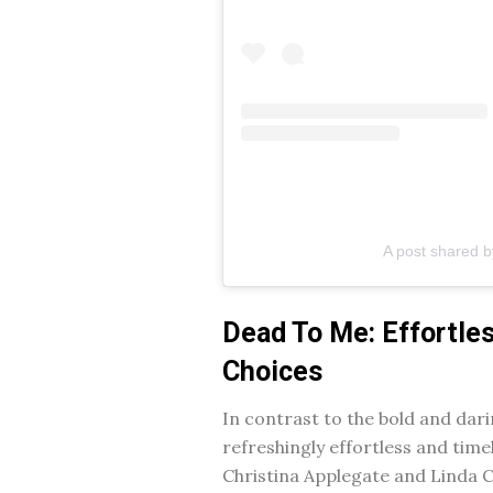
A post shared 
Dead To Me: Effortle
Choices
In contrast to the bold and dari
refreshingly effortless and timel
Christina Applegate and Linda C