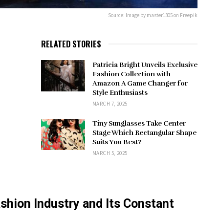
Source: Image by master1305 on Freepik
RELATED STORIES
Patricia Bright Unveils Exclusive
Fashion Collection with
Amazon A Game Changer for
Style Enthusiasts
MARCH 7, 2025
Tiny Sunglasses Take Center
Stage Which Rectangular Shape
Suits You Best?
MARCH 5, 2025
ashion Industry and Its Constant