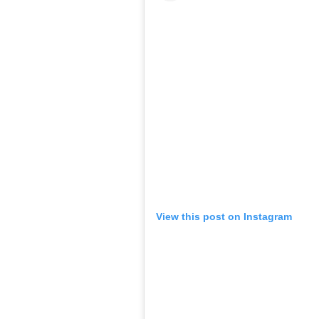
View this post on Instagram