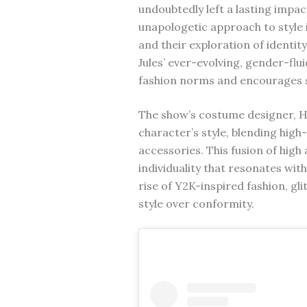
undoubtedly left a lasting impac
unapologetic approach to style i
and their exploration of identi
Jules’ ever-evolving, gender-flu
fashion norms and encourages s
The show’s costume designer, He
character’s style, blending high
accessories. This fusion of high
individuality that resonates wit
rise of Y2K-inspired fashion, g
style over conformity.