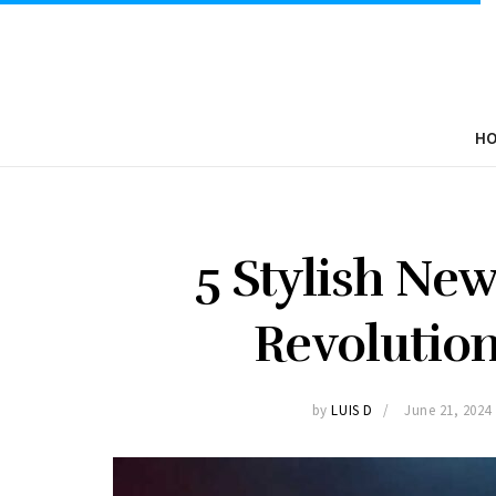
H
5 Stylish Ne
Revolution
by
LUIS D
June 21, 2024