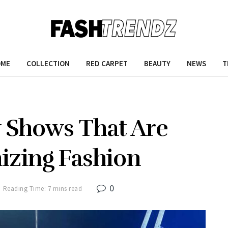
OME
COLLECTION
RED CARPET
BEAUTY
NEWS
T
w Shows That Are
izing Fashion
0
Reading Time: 7 mins read