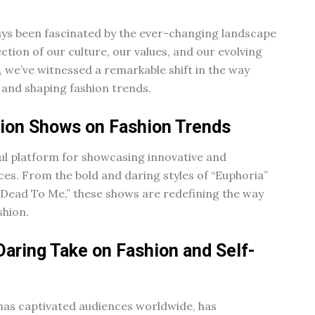
lways been fascinated by the ever-changing landscape
lection of our culture, our values, and our evolving
, we’ve witnessed a remarkable shift in the way
 and shaping fashion trends.
sion Shows on Fashion Trends
ul platform for showcasing innovative and
es. From the bold and daring styles of “Euphoria”
f “Dead To Me,” these shows are redefining the way
shion.
Daring Take on Fashion and Self-
 has captivated audiences worldwide, has