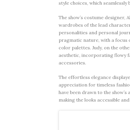
style choices, which seamlessly 
The show’s costume designer, Al
wardrobes of the lead characters
personalities and personal jour
pragmatic nature, with a focus 
color palettes. Judy, on the o
aesthetic, incorporating flowy f
accessories.
The effortless elegance display
appreciation for timeless fashi
have been drawn to the show’s ab
making the looks accessible and 