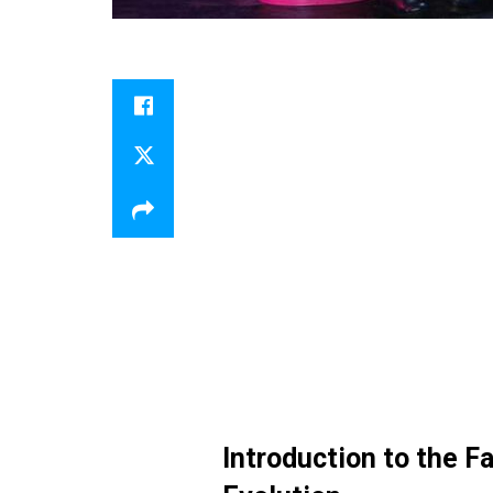
Introduction to the F