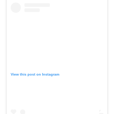
View this post on Instagram