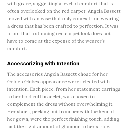
with grace, suggesting a level of comfort that is
often overlooked on the red carpet. Angela Bassett
moved with an ease that only comes from wearing
a dress that has been crafted to perfection. It was
proof that a stunning red carpet look does not
have to come at the expense of the wearer’s
comfort.
Accessorizing with Intention
The accessories Angela Bassett chose for her
Golden Globes appearance were selected with
intention. Each piece, from her statement earrings
to her bold cuff bracelet, was chosen to
complement the dress without overwhelming it.
Her shoes, peeking out from beneath the hem of
her gown, were the perfect finishing touch, adding
just the right amount of glamour to her stride.