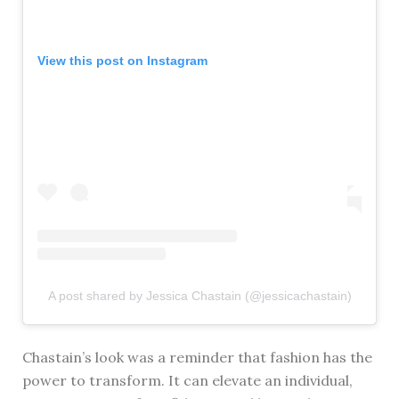
View this post on Instagram
A post shared by Jessica Chastain (@jessicachastain)
Chastain’s look was a reminder that fashion has the
power to transform. It can elevate an individual,