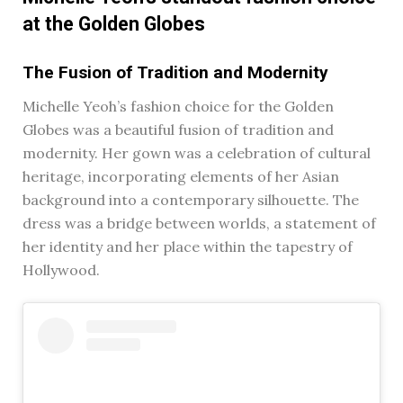
at the Golden Globes
The Fusion of Tradition and Modernity
Michelle Yeoh’s fashion choice for the Golden
Globes was a beautiful fusion of tradition and
modernity. Her gown was a celebration of cultural
heritage, incorporating elements of her Asian
background into a contemporary silhouette. The
dress was a bridge between worlds, a statement of
her identity and her place within the tapestry of
Hollywood.