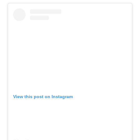
View this post on Instagram