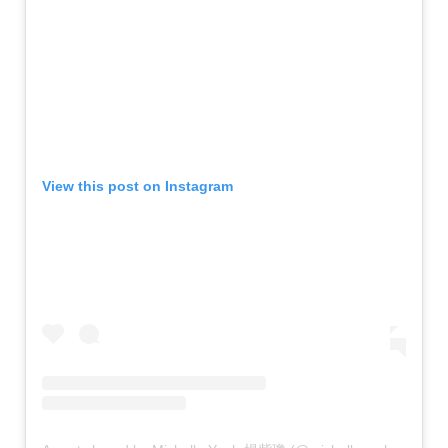
View this post on Instagram