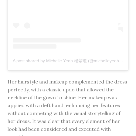
A post shared by Michelle Yeoh 楊紫瓊 (@michelleyeoh_official)
Her hairstyle and makeup complemented the dress
perfectly, with a classic updo that allowed the
neckline of the gown to shine. Her makeup was
applied with a deft hand, enhancing her features
without competing with the visual storytelling of
her dress. It was clear that every element of her
look had been considered and executed with