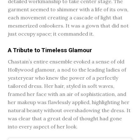
detailed workmanship to take center stage. The
garment seemed to shimmer with a life of its own,
each movement creating a cascade of light that
mesmerized onlookers. It was a gown that did not
just occupy space; it commanded it.
A Tribute to Timeless Glamour
Chastain’s entire ensemble evoked a sense of old
Hollywood glamour, a nod to the leading ladies of
yesteryear who knew the power of a perfectly
tailored dress. Her hair, styled in soft waves,
framed her face with an air of sophistication, and
her makeup was flawlessly applied, highlighting her
natural beauty without overshadowing the dress. It
was clear that a great deal of thought had gone
into every aspect of her look.