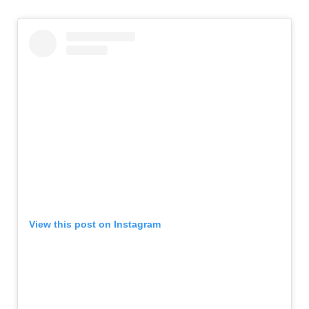
View this post on Instagram