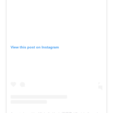
View this post on Instagram