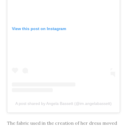
View this post on Instagram
A post shared by Angela Bassett (@im.angelabassett)
The fabric used in the creation of her dress moved