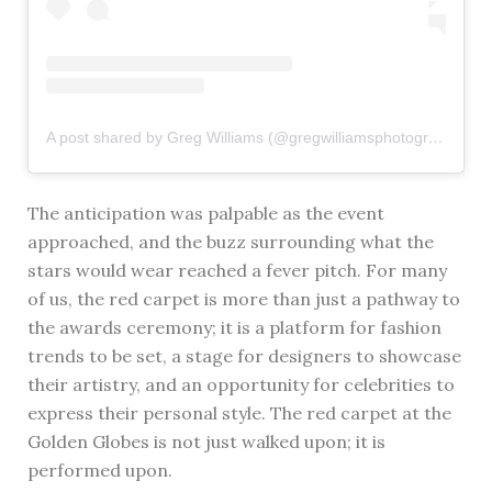
A post shared by Greg Williams (@gregwilliamsphotography)
The anticipation was palpable as the event
approached, and the buzz surrounding what the
stars would wear reached a fever pitch. For many
of us, the red carpet is more than just a pathway to
the awards ceremony; it is a platform for fashion
trends to be set, a stage for designers to showcase
their artistry, and an opportunity for celebrities to
express their personal style. The red carpet at the
Golden Globes is not just walked upon; it is
performed upon.