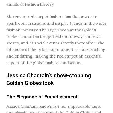
annals of fashion history.
Moreover, red carpet fashion has the power to
spark conversations and inspire trends in the wider
fashion industry. The styles seen at the Golden
Globes can often be spotted on runways, in retail
stores, and at social events shortly thereafter. The
influence of these fashion moments is far-reaching
and enduring, making the red carpet an essential
aspect of the global fashion landscape.
Jessica Chastain’s show-stopping
Golden Globes look
The Elegance of Embellishment
Jessica Chastain, known for her impeccable taste
and classic beauty, graced the Golden Globes red