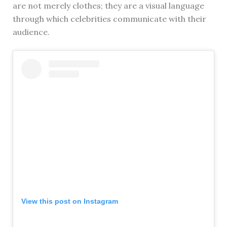
are not merely clothes; they are a visual language
through which celebrities communicate with their
audience.
View this post on Instagram