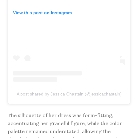
View this post on Instagram
A post shared by Jessica Chastain (@jessicachastain)
The silhouette of her dress was form-fitting,
accentuating her graceful figure, while the color
palette remained understated, allowing the