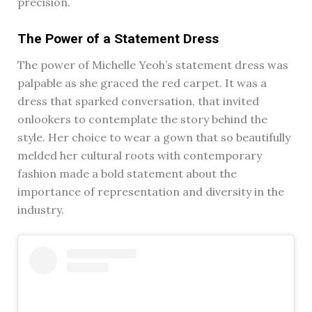
precision.
The Power of a Statement Dress
The power of Michelle Yeoh’s statement dress was
palpable as she graced the red carpet. It was a
dress that sparked conversation, that invited
onlookers to contemplate the story behind the
style. Her choice to wear a gown that so beautifully
melded her cultural roots with contemporary
fashion made a bold statement about the
importance of representation and diversity in the
industry.