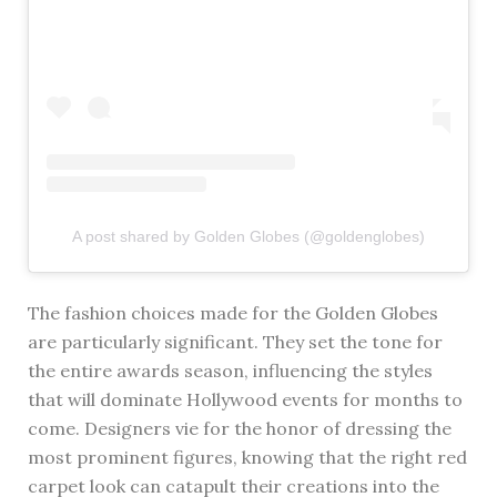
A post shared by Golden Globes (@goldenglobes)
The fashion choices made for the Golden Globes
are particularly significant. They set the tone for
the entire awards season, influencing the styles
that will dominate Hollywood events for months to
come. Designers vie for the honor of dressing the
most prominent figures, knowing that the right red
carpet look can catapult their creations into the