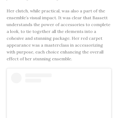
Her clutch, while practical, was also a part of the
ensemble’s visual impact. It was clear that Bassett
understands the power of accessories to complete
a look, to tie together all the elements into a
cohesive and stunning package. Her red carpet
appearance was a masterclass in accessorizing
with purpose, each choice enhancing the overall
effect of her stunning ensemble.