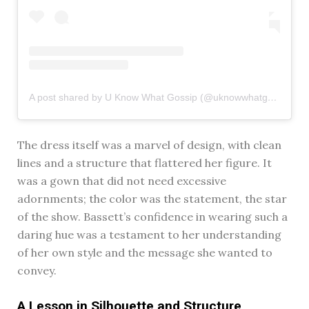
A post shared by U Know What Gossip (@uknowwhatgossip)
The dress itself was a marvel of design, with clean
lines and a structure that flattered her figure. It
was a gown that did not need excessive
adornments; the color was the statement, the star
of the show. Bassett’s confidence in wearing such a
daring hue was a testament to her understanding
of her own style and the message she wanted to
convey.
A Lesson in Silhouette and Structure