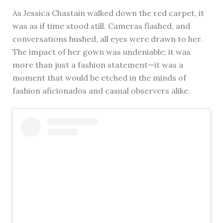
As Jessica Chastain walked down the red carpet, it
was as if time stood still. Cameras flashed, and
conversations hushed, all eyes were drawn to her.
The impact of her gown was undeniable; it was
more than just a fashion statement—it was a
moment that would be etched in the minds of
fashion aficionados and casual observers alike.