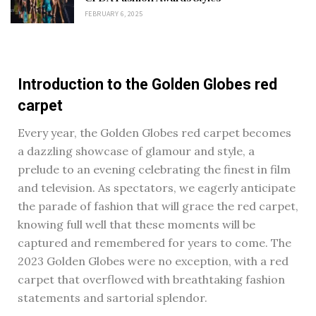
FEBRUARY 6, 2025
Introduction to the Golden Globes red
carpet
Every year, the Golden Globes red carpet becomes
a dazzling showcase of glamour and style, a
prelude to an evening celebrating the finest in film
and television. As spectators, we eagerly anticipate
the parade of fashion that will grace the red carpet,
knowing full well that these moments will be
captured and remembered for years to come. The
2023 Golden Globes were no exception, with a red
carpet that overflowed with breathtaking fashion
statements and sartorial splendor.