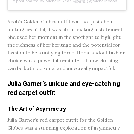
A post shared by Michelle Yeoh 楊紫瓊 (@michelleyeoh_official)
Yeoh’s Golden Globes outfit was not just about
looking beautiful; it was about making a statement.
She used her moment in the spotlight to highlight
the richness of her heritage and the potential for
fashion to be a unifying force. Her standout fashion
choice was a powerful reminder of how clothing
can be both personal and universally impactful.
Julia Garner’s unique and eye-catching
red carpet outfit
The Art of Asymmetry
Julia Garner’s red carpet outfit for the Golden
Globes was a stunning exploration of asymmetry.