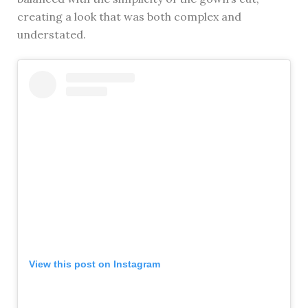
creating a look that was both complex and
understated.
View this post on Instagram