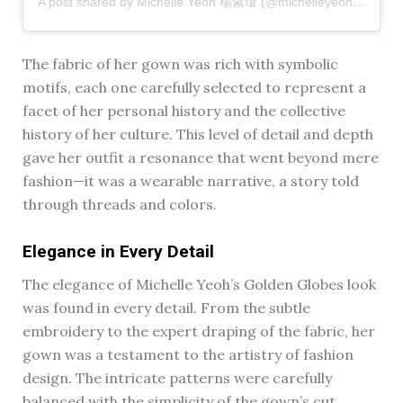
A post shared by Michelle Yeoh 楊紫瓊 (@michelleyeoh_official)
The fabric of her gown was rich with symbolic
motifs, each one carefully selected to represent a
facet of her personal history and the collective
history of her culture. This level of detail and depth
gave her outfit a resonance that went beyond mere
fashion—it was a wearable narrative, a story told
through threads and colors.
Elegance in Every Detail
The elegance of Michelle Yeoh’s Golden Globes look
was found in every detail. From the subtle
embroidery to the expert draping of the fabric, her
gown was a testament to the artistry of fashion
design. The intricate patterns were carefully
balanced with the simplicity of the gown’s cut,