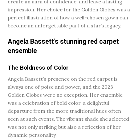
create an aura of confidence, and leave a lasting
impression. Her choice for the Golden Globes was a
perfect illustration of how a well-chosen gown can
become an unforgettable part of a star’s legacy.
Angela Bassett’s stunning red carpet
ensemble
The Boldness of Color
Angela Bassett’s presence on the red carpet is
always one of poise and power, and the 2023
Golden Globes were no exception. Her ensemble
was a celebration of bold color, a delightful
departure from the more traditional hues often
seen at such events. The vibrant shade she selected
was not only striking but also a reflection of her
dynamic personality.