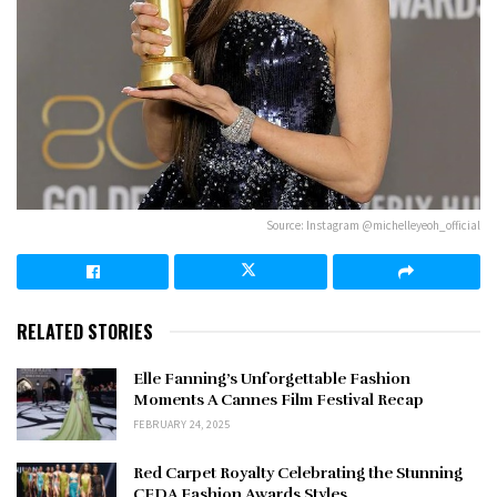
Source: Instagram @michelleyeoh_official
RELATED STORIES
Elle Fanning’s Unforgettable Fashion
Moments A Cannes Film Festival Recap
FEBRUARY 24, 2025
Red Carpet Royalty Celebrating the Stunning
CFDA Fashion Awards Styles