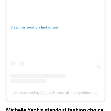
View this post on Instagram
A post shared by Angela Bassett (@im.angelabassett)
Michelle Yeoh’s standout fashion choice