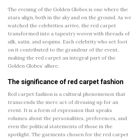
The evening of the Golden Globes is one where the
stars align, both in the sky and on the ground. As we
watched the celebrities arrive, the red carpet
transformed into a tapestry woven with threads of
silk, satin, and sequins. Each celebrity who set foot
on it contributed to the grandeur of the event,
making the red carpet an integral part of the
Golden Globes’ allure.
The significance of red carpet fashion
Red carpet fashion is a cultural phenomenon that
transcends the mere act of dressing up for an
event. It is a form of expression that speaks
volumes about the personalities, preferences, and
even the political statements of those in the
spotlight. The garments chosen for the red carpet