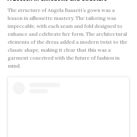
The structure of Angela Bassett’s gown was a
lesson in silhouette mastery. The tailoring was
impeccable, with each seam and fold designed to
enhance and celebrate her form. The architectural
elements of the dress added a modern twist to the
classic shape, making it clear that this was a
garment conceived with the future of fashion in
mind.