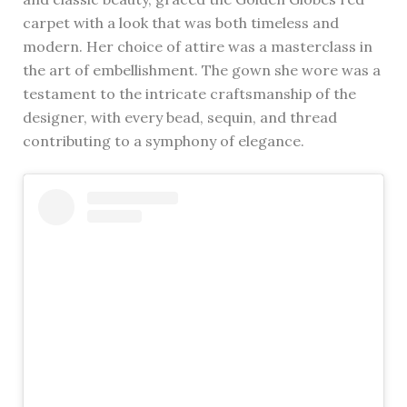
carpet with a look that was both timeless and
modern. Her choice of attire was a masterclass in
the art of embellishment. The gown she wore was a
testament to the intricate craftsmanship of the
designer, with every bead, sequin, and thread
contributing to a symphony of elegance.