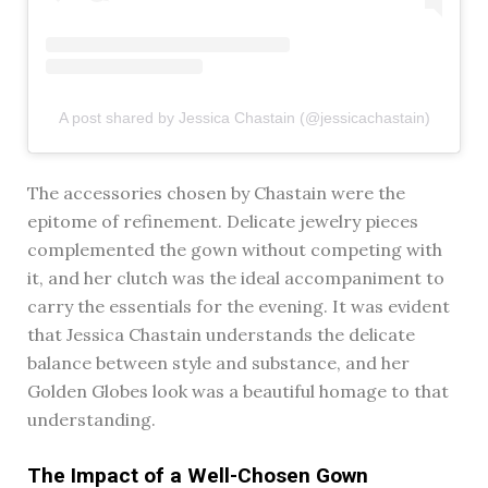
A post shared by Jessica Chastain (@jessicachastain)
The accessories chosen by Chastain were the
epitome of refinement. Delicate jewelry pieces
complemented the gown without competing with
it, and her clutch was the ideal accompaniment to
carry the essentials for the evening. It was evident
that Jessica Chastain understands the delicate
balance between style and substance, and her
Golden Globes look was a beautiful homage to that
understanding.
The Impact of a Well-Chosen Gown