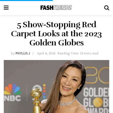
5 Show-Stopping Red
Carpet Looks at the 2023
Golden Globes
by
PHYLLIS J
April 4, 2024
Reading Time: 19 mins read