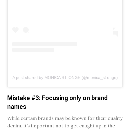
A post shared by MONICA ST. ONGE (@monica_st.onge)
Mistake #3: Focusing only on brand
names
While certain brands may be known for their quality
denim, it’s important not to get caught up in the