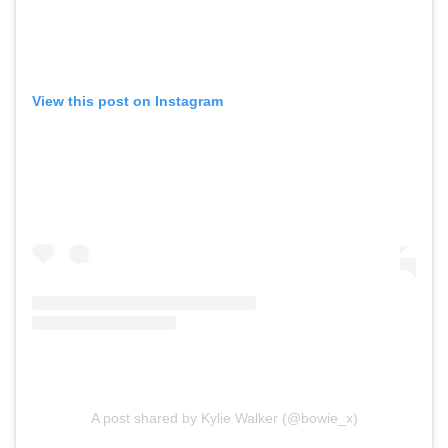
View this post on Instagram
A post shared by Kylie Walker (@bowie_x)