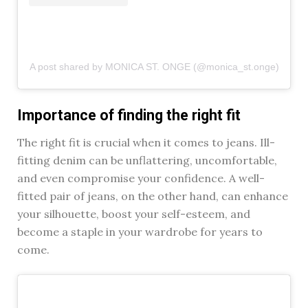
A post shared by MONICA ST. ONGE (@monica_st.onge)
Importance of finding the right fit
The right fit is crucial when it comes to jeans. Ill-
fitting denim can be unflattering, uncomfortable,
and even compromise your confidence. A well-
fitted pair of jeans, on the other hand, can enhance
your silhouette, boost your self-esteem, and
become a staple in your wardrobe for years to
come.