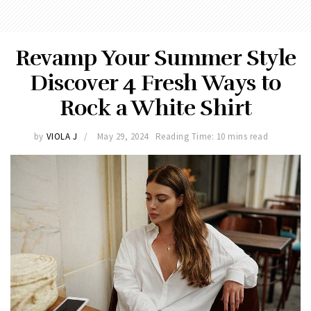
Revamp Your Summer Style
Discover 4 Fresh Ways to
Rock a White Shirt
by
VIOLA J
May 29, 2024
Reading Time: 10 mins read