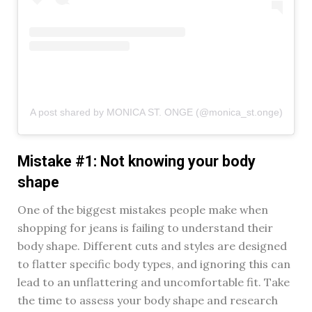
A post shared by MONICA ST. ONGE (@monica_st.onge)
Mistake #1: Not knowing your body
shape
One of the biggest mistakes people make when
shopping for jeans is failing to understand their
body shape. Different cuts and styles are designed
to flatter specific body types, and ignoring this can
lead to an unflattering and uncomfortable fit. Take
the time to assess your body shape and research