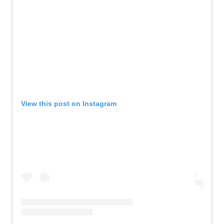
View this post on Instagram