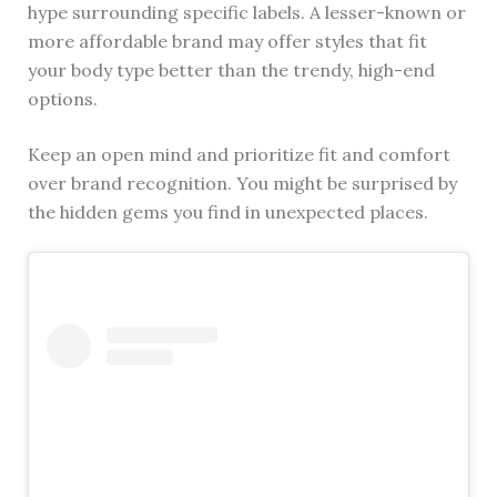
hype surrounding specific labels. A lesser-known or
more affordable brand may offer styles that fit
your body type better than the trendy, high-end
options.
Keep an open mind and prioritize fit and comfort
over brand recognition. You might be surprised by
the hidden gems you find in unexpected places.