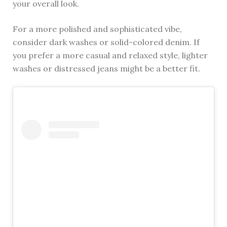
your overall look.
For a more polished and sophisticated vibe,
consider dark washes or solid-colored denim. If
you prefer a more casual and relaxed style, lighter
washes or distressed jeans might be a better fit.