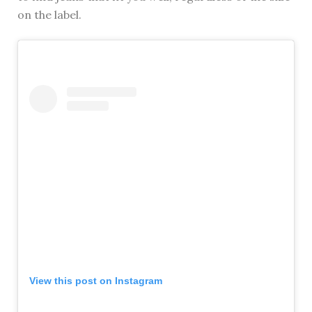
on the label.
View this post on Instagram