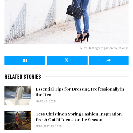
Source: Instagram @monica_st.onge
RELATED STORIES
Essential Tips for Dressing Professionally in
the Heat
MARCH 6, 2025
Tess Christine’s Spring Fashion Inspiration
Fresh Outfit Ideas for the Season
FEBRUARY 25, 2025