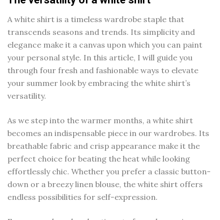
A white shirt is a timeless wardrobe staple that
transcends seasons and trends. Its simplicity and
elegance make it a canvas upon which you can paint
your personal style. In this article, I will guide you
through four fresh and fashionable ways to elevate
your summer look by embracing the white shirt’s
versatility.
As we step into the warmer months, a white shirt
becomes an indispensable piece in our wardrobes. Its
breathable fabric and crisp appearance make it the
perfect choice for beating the heat while looking
effortlessly chic. Whether you prefer a classic button-
down or a breezy linen blouse, the white shirt offers
endless possibilities for self-expression.