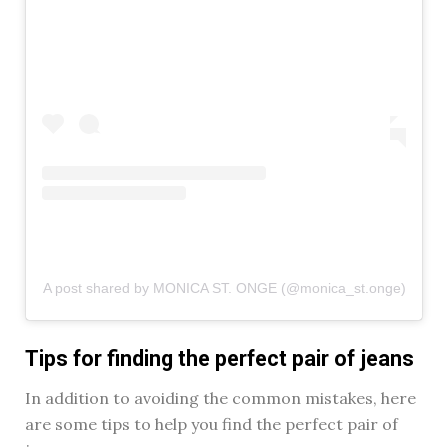
A post shared by MONICA ST. ONGE (@monica_st.onge)
Tips for finding the perfect pair of jeans
In addition to avoiding the common mistakes, here
are some tips to help you find the perfect pair of