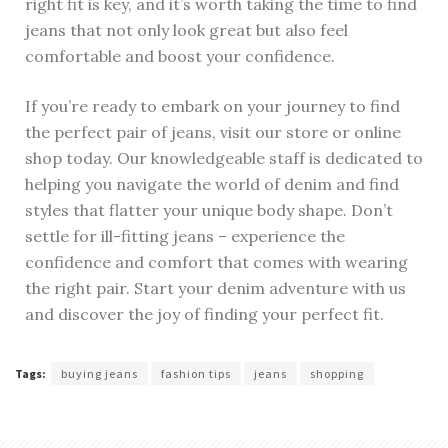
right fit is key, and it’s worth taking the time to find
jeans that not only look great but also feel
comfortable and boost your confidence.
If you’re ready to embark on your journey to find
the perfect pair of jeans, visit our store or online
shop today. Our knowledgeable staff is dedicated to
helping you navigate the world of denim and find
styles that flatter your unique body shape. Don’t
settle for ill-fitting jeans – experience the
confidence and comfort that comes with wearing
the right pair. Start your denim adventure with us
and discover the joy of finding your perfect fit.
Tags:
buying jeans
fashion tips
jeans
shopping