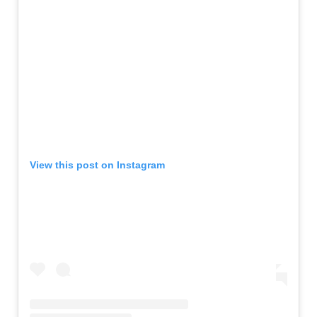
View this post on Instagram