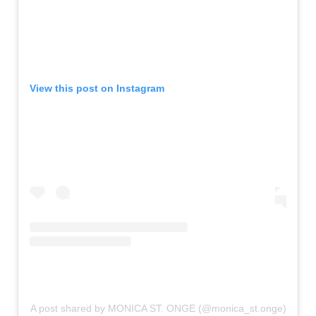
View this post on Instagram
A post shared by MONICA ST. ONGE (@monica_st.onge)