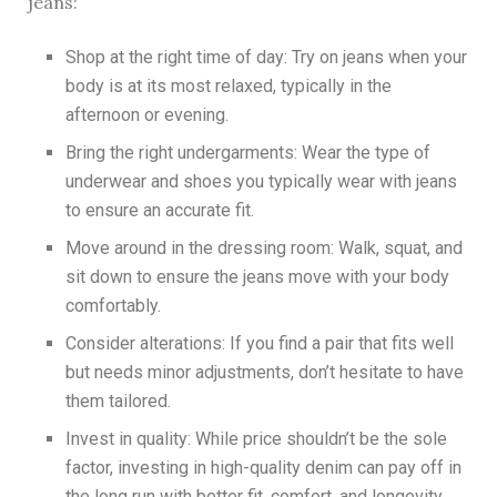
jeans:
Shop at the right time of day: Try on jeans when your
body is at its most relaxed, typically in the
afternoon or evening.
Bring the right undergarments: Wear the type of
underwear and shoes you typically wear with jeans
to ensure an accurate fit.
Move around in the dressing room: Walk, squat, and
sit down to ensure the jeans move with your body
comfortably.
Consider alterations: If you find a pair that fits well
but needs minor adjustments, don’t hesitate to have
them tailored.
Invest in quality: While price shouldn’t be the sole
factor, investing in high-quality denim can pay off in
the long run with better fit, comfort, and longevity.