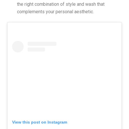
the right combination of style and wash that
complements your personal aesthetic.
View this post on Instagram