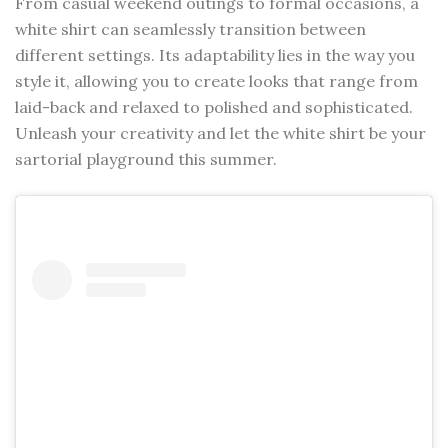
From casual weekend outings to formal occasions, a
white shirt can seamlessly transition between
different settings. Its adaptability lies in the way you
style it, allowing you to create looks that range from
laid-back and relaxed to polished and sophisticated.
Unleash your creativity and let the white shirt be your
sartorial playground this summer.