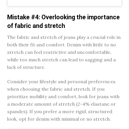
Mistake #4: Overlooking the importance
of fabric and stretch
The fabric and stretch of jeans play a crucial role in
both their fit and comfort. Denim with little to no
stretch can feel restrictive and uncomfortable,
while too much stretch can lead to sagging and a
lack of structure.
Consider your lifestyle and personal preferences
when choosing the fabric and stretch. If you
prioritize mobility and comfort, look for jeans with
a moderate amount of stretch (2-4% elastane or
spandex). If you prefer a more rigid, structured
look, opt for denim with minimal or no stretch.