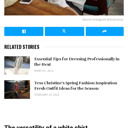
Source: Instagram @matasinyc
RELATED STORIES
Essential Tips for Dressing Professionally in
the Heat
MARCH 6, 2025
Tess Christine’s Spring Fashion Inspiration
Fresh Outfit Ideas for the Season
FEBRUARY 25, 2025
The versatility of a white shirt