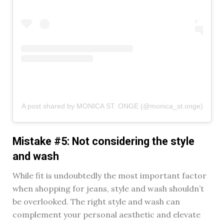
A post shared by MONICA ST. ONGE (@monica_st.onge)
Mistake #5: Not considering the style
and wash
While fit is undoubtedly the most important factor
when shopping for jeans, style and wash shouldn’t
be overlooked. The right style and wash can
complement your personal aesthetic and elevate