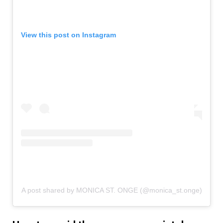
View this post on Instagram
A post shared by MONICA ST. ONGE (@monica_st.onge)