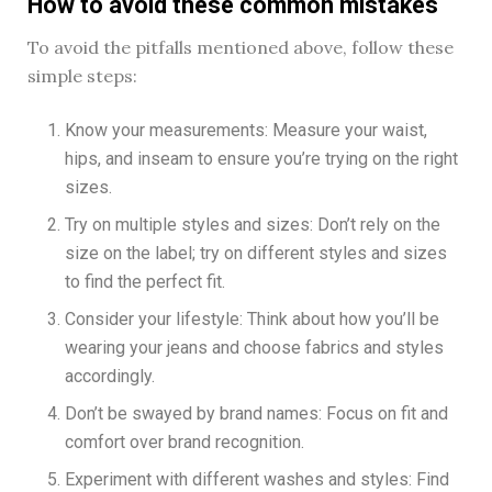
How to avoid these common mistakes
To avoid the pitfalls mentioned above, follow these
simple steps:
Know your measurements: Measure your waist,
hips, and inseam to ensure you’re trying on the right
sizes.
Try on multiple styles and sizes: Don’t rely on the
size on the label; try on different styles and sizes
to find the perfect fit.
Consider your lifestyle: Think about how you’ll be
wearing your jeans and choose fabrics and styles
accordingly.
Don’t be swayed by brand names: Focus on fit and
comfort over brand recognition.
Experiment with different washes and styles: Find