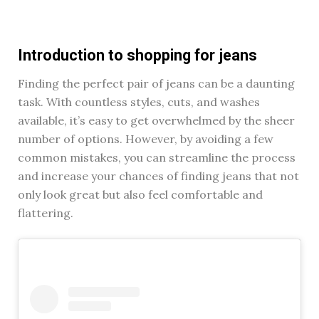
Introduction to shopping for jeans
Finding the perfect pair of jeans can be a daunting
task. With countless styles, cuts, and washes
available, it’s easy to get overwhelmed by the sheer
number of options. However, by avoiding a few
common mistakes, you can streamline the process
and increase your chances of finding jeans that not
only look great but also feel comfortable and
flattering.