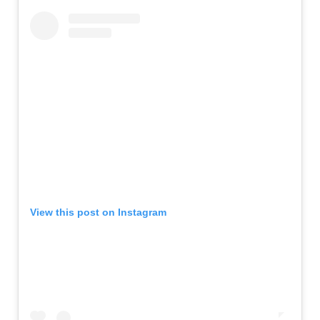
View this post on Instagram