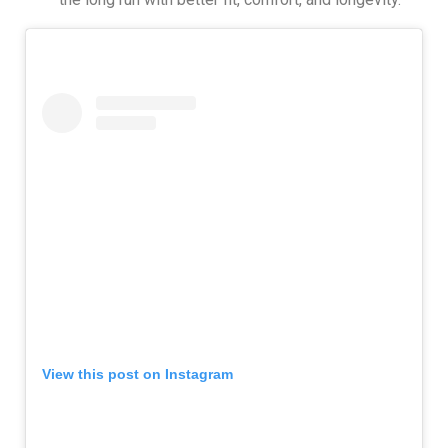
View this post on Instagram