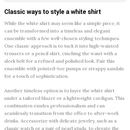
Classic ways to style a white shirt
While the white shirt may seem like a simple piece, it
can be transformed into a timeless and elegant
ensemble with a few well-chosen styling techniques.
One classic approach is to tuck it into high-waisted
trousers or a pencil skirt, cinching the waist with a
sleek belt for a refined and polished look. Pair this
ensemble with pointed-toe pumps or strappy sandals
for a touch of sophistication.
Another timeless option is to layer the white shirt
under a tailored blazer or a lightweight cardigan. This
combination exudes professionalism and can
seamlessly transition from the office to after-work
drinks. Accessorize with delicate jewelry, such as a
classic watch or a pair of pearl studs, to elevate the