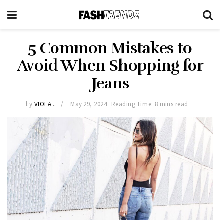
5 Common Mistakes to
Avoid When Shopping for
Jeans
by
VIOLA J
May 29, 2024
Reading Time: 8 mins read