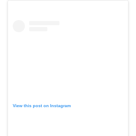
View this post on Instagram