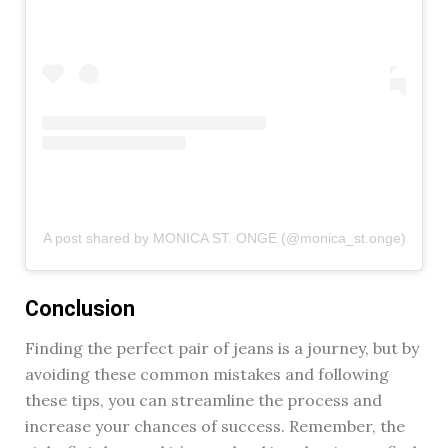
A post shared by MONICA ST. ONGE (@monica_st.onge)
Conclusion
Finding the perfect pair of jeans is a journey, but by
avoiding these common mistakes and following
these tips, you can streamline the process and
increase your chances of success. Remember, the