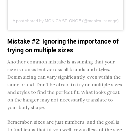
A post shared by MONICA ST. ONGE (@monica_st.onge)
Mistake #2: Ignoring the importance of
trying on multiple sizes
Another common mistake is assuming that your
size is consistent across all brands and styles.
Denim sizing can vary significantly, even within the
same brand. Don’t be afraid to try on multiple sizes
and styles to find the perfect fit. What looks great
on the hanger may not necessarily translate to
your body shape.
Remember, sizes are just numbers, and the goal is
to find jeans that fit you well, regardless of the size