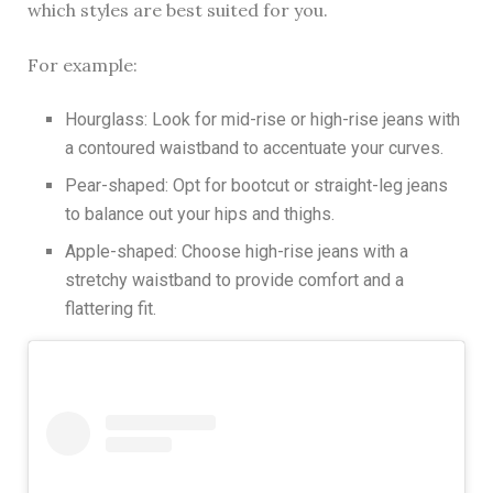
which styles are best suited for you.
For example:
Hourglass: Look for mid-rise or high-rise jeans with
a contoured waistband to accentuate your curves.
Pear-shaped: Opt for bootcut or straight-leg jeans
to balance out your hips and thighs.
Apple-shaped: Choose high-rise jeans with a
stretchy waistband to provide comfort and a
flattering fit.