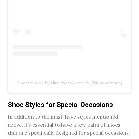
A post shared by Nine West Australia (@ninewestaus)
Shoe Styles for Special Occasions
In addition to the must-have styles mentioned
above, it’s essential to have a few pairs of shoes
that are specifically designed for special occasions.