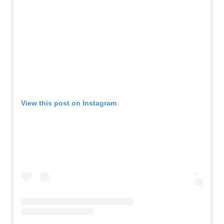
View this post on Instagram