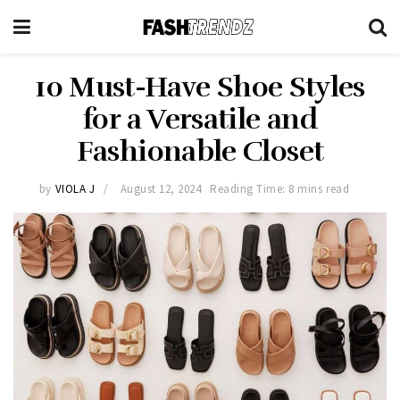
10 Must-Have Shoe Styles
for a Versatile and
Fashionable Closet
by
VIOLA J
August 12, 2024
Reading Time: 8 mins read