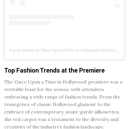
A post shared by Once Upon A Time In Hollywood (@onceinhollywood)
Top Fashion Trends at the Premiere
The ‘Once Upon a Time in Hollywood’ premiere was a
veritable feast for the senses, with attendees
embracing a wide range of fashion trends. From the
resurgence of classic Hollywood glamour to the
embrace of contemporary, avant-garde silhouettes,
the red carpet was a testament to the diversity and
creativity of the industry’s fashion landscape.