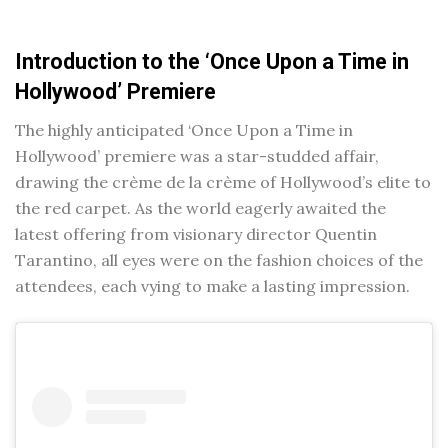
Introduction to the ‘Once Upon a Time in
Hollywood’ Premiere
The highly anticipated ‘Once Upon a Time in
Hollywood’ premiere was a star-studded affair,
drawing the crème de la crème of Hollywood’s elite to
the red carpet. As the world eagerly awaited the
latest offering from visionary director Quentin
Tarantino, all eyes were on the fashion choices of the
attendees, each vying to make a lasting impression.