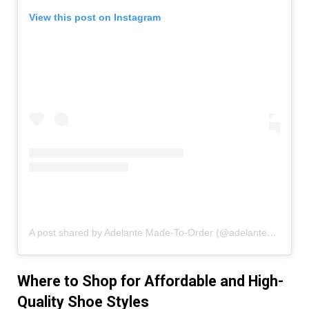
View this post on Instagram
A post shared by Adelante Made-To-Order (@adelanteshoeco)
Where to Shop for Affordable and High-
Quality Shoe Styles