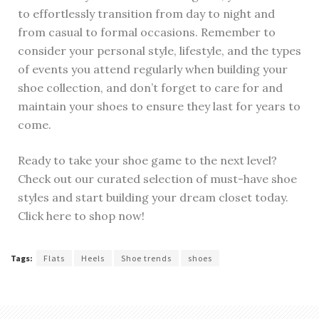
to effortlessly transition from day to night and
from casual to formal occasions. Remember to
consider your personal style, lifestyle, and the types
of events you attend regularly when building your
shoe collection, and don’t forget to care for and
maintain your shoes to ensure they last for years to
come.
Ready to take your shoe game to the next level?
Check out our curated selection of must-have shoe
styles and start building your dream closet today.
Click here to shop now!
Tags:
Flats
Heels
Shoe trends
shoes