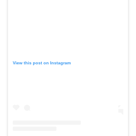
View this post on Instagram