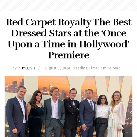
Red Carpet Royalty The Best
Dressed Stars at the ‘Once
Upon a Time in Hollywood’
Premiere
by
PHYLLIS J
August 9, 2024
Reading Time: 7 mins read