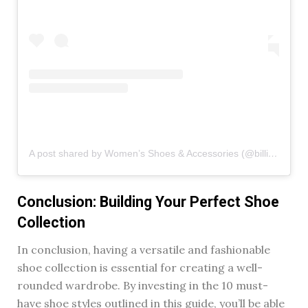
A post shared by Women’s Shoes & Accessories (@billinishoes)
Conclusion: Building Your Perfect Shoe
Collection
In conclusion, having a versatile and fashionable
shoe collection is essential for creating a well-
rounded wardrobe. By investing in the 10 must-
have shoe styles outlined in this guide, you’ll be able