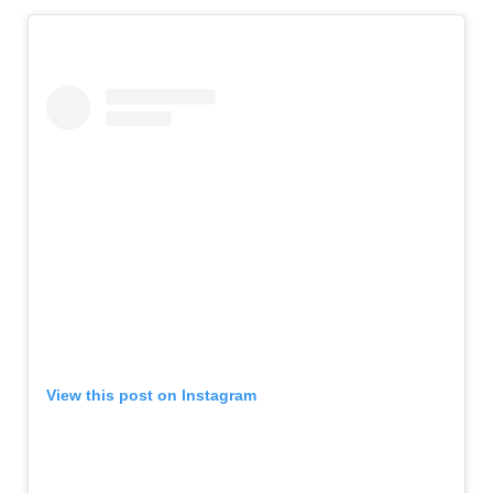
View this post on Instagram