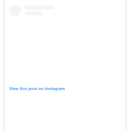
View this post on Instagram