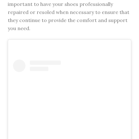
important to have your shoes professionally
repaired or resoled when necessary to ensure that
they continue to provide the comfort and support
you need.