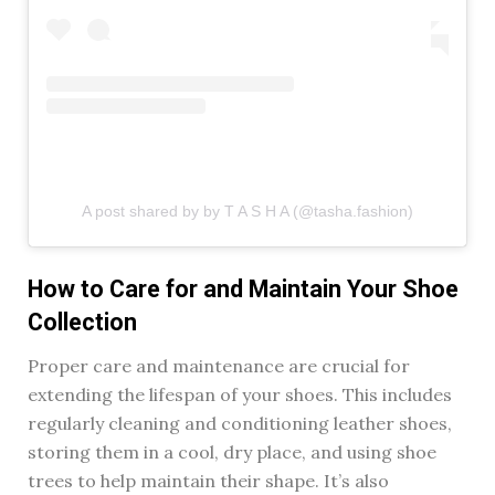
A post shared by by T A S H A (@tasha.fashion)
How to Care for and Maintain Your Shoe
Collection
Proper care and maintenance are crucial for
extending the lifespan of your shoes. This includes
regularly cleaning and conditioning leather shoes,
storing them in a cool, dry place, and using shoe
trees to help maintain their shape. It’s also