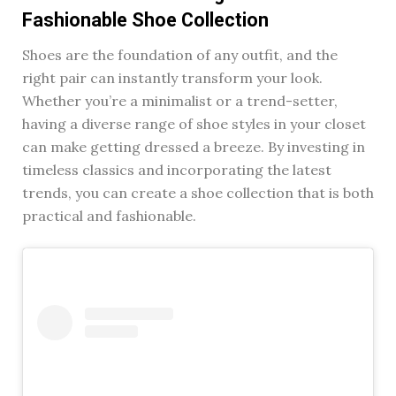
Fashionable Shoe Collection
Shoes are the foundation of any outfit, and the
right pair can instantly transform your look.
Whether you’re a minimalist or a trend-setter,
having a diverse range of shoe styles in your closet
can make getting dressed a breeze. By investing in
timeless classics and incorporating the latest
trends, you can create a shoe collection that is both
practical and fashionable.