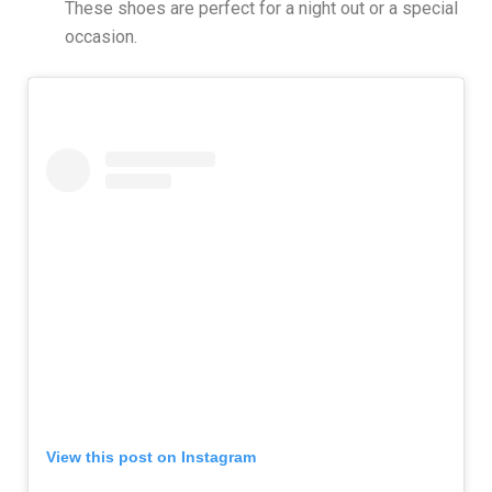
These shoes are perfect for a night out or a special
occasion.
View this post on Instagram