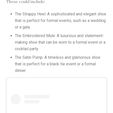
These could include:
The Strappy Heel: A sophisticated and elegant shoe
that is perfect for formal events, such as a wedding
or a gala.
The Embroidered Mule: A luxurious and statement-
making shoe that can be worn to a formal event or a
cocktail party.
The Satin Pump: A timeless and glamorous shoe
that is perfect for a black-tie event or a formal
dinner.