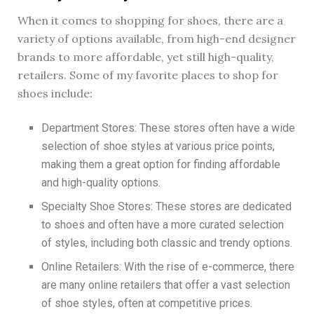
When it comes to shopping for shoes, there are a
variety of options available, from high-end designer
brands to more affordable, yet still high-quality,
retailers. Some of my favorite places to shop for
shoes include:
Department Stores: These stores often have a wide
selection of shoe styles at various price points,
making them a great option for finding affordable
and high-quality options.
Specialty Shoe Stores: These stores are dedicated
to shoes and often have a more curated selection
of styles, including both classic and trendy options.
Online Retailers: With the rise of e-commerce, there
are many online retailers that offer a vast selection
of shoe styles, often at competitive prices.