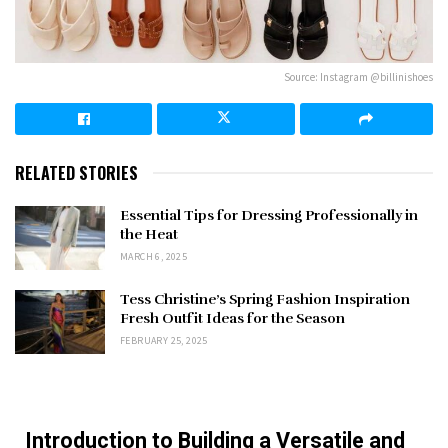
Source: Instagram @billinishoes
RELATED STORIES
Essential Tips for Dressing Professionally in
the Heat
MARCH 6, 2025
Tess Christine’s Spring Fashion Inspiration
Fresh Outfit Ideas for the Season
FEBRUARY 25, 2025
Introduction to Building a Versatile and