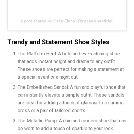
A post shared by Casa Elena (@casaelenaoficial)
Trendy and Statement Shoe Styles
The Platform Heel: A bold and eye-catching shoe
that adds instant height and drama to any outfit.
These shoes are perfect for making a statement at
a special event or a night out.
The Embellished Sandal: A fun and playful shoe that
can instantly elevate a simple outfit. These sandals
are ideal for adding a touch of glamour to a summer
dress or a pair of tailored shorts.
The Metallic Pump: A chic and modern shoe that can
be worn to add a touch of sparkle to your look.