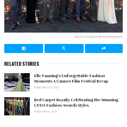
Source: Instagram @onceinhollywood
RELATED STORIES
Elle Fanning’s Unforgettable Fashion
Moments A Cannes Film Festival Recap
FEBRUARY 24, 2025
Red Carpet Royalty Celebrating the Stunning
CFDA Fashion Awards Styles
FEBRUARY 6, 2025