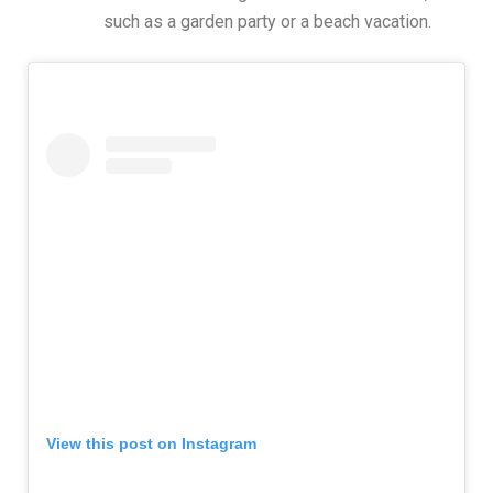
such as a garden party or a beach vacation.
View this post on Instagram