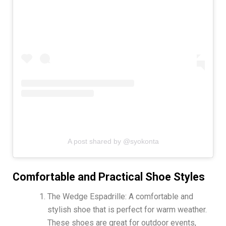
A post shared by @syokonta
Comfortable and Practical Shoe Styles
The Wedge Espadrille: A comfortable and
stylish shoe that is perfect for warm weather.
These shoes are great for outdoor events,