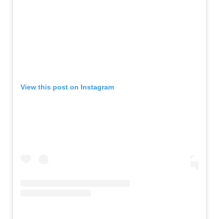
View this post on Instagram