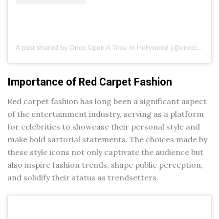
A post shared by Once Upon A Time In Hollywood (@onceinhollywood)
Importance of Red Carpet Fashion
Red carpet fashion has long been a significant aspect
of the entertainment industry, serving as a platform
for celebrities to showcase their personal style and
make bold sartorial statements. The choices made by
these style icons not only captivate the audience but
also inspire fashion trends, shape public perception,
and solidify their status as trendsetters.