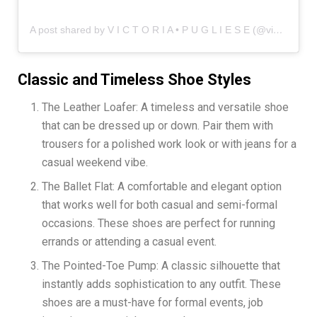
A post shared by V I C T O R I A • P U G L I E S E (@vicinstyle)
Classic and Timeless Shoe Styles
The Leather Loafer: A timeless and versatile shoe
that can be dressed up or down. Pair them with
trousers for a polished work look or with jeans for a
casual weekend vibe.
The Ballet Flat: A comfortable and elegant option
that works well for both casual and semi-formal
occasions. These shoes are perfect for running
errands or attending a casual event.
The Pointed-Toe Pump: A classic silhouette that
instantly adds sophistication to any outfit. These
shoes are a must-have for formal events, job