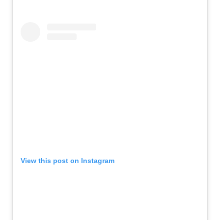
View this post on Instagram