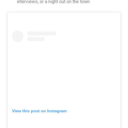
interviews, or a night out on the town
View this post on Instagram