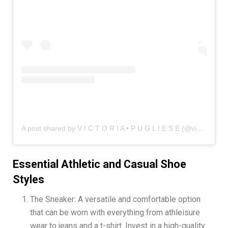
A post shared by V I C T O R I A • P U G L I E S E (@vicinstyle)
Essential Athletic and Casual Shoe
Styles
The Sneaker: A versatile and comfortable option
that can be worn with everything from athleisure
wear to jeans and a t-shirt. Invest in a high-quality