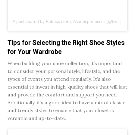
A post shared by Fabrics store; Asoebi professor (@tiwasfabricshub)
Tips for Selecting the Right Shoe Styles
for Your Wardrobe
When building your shoe collection, it’s important
to consider your personal style, lifestyle, and the
types of events you attend regularly. It’s also
essential to invest in high-quality shoes that will last
and provide the comfort and support you need.
Additionally, it’s a good idea to have a mix of classic
and trendy styles to ensure that your closet is
versatile and up-to-date.