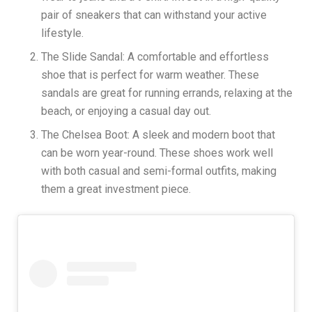
pair of sneakers that can withstand your active
lifestyle.
The Slide Sandal: A comfortable and effortless
shoe that is perfect for warm weather. These
sandals are great for running errands, relaxing at the
beach, or enjoying a casual day out.
The Chelsea Boot: A sleek and modern boot that
can be worn year-round. These shoes work well
with both casual and semi-formal outfits, making
them a great investment piece.