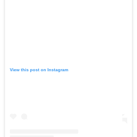
View this post on Instagram