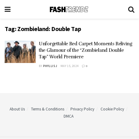
Tag:
Zombieland: Double Tap
Unforgettable Red Carpet Moments Reliving
the Glamour of the “Zombieland Double
Tap” World Premiere
BY
PHYLLIS J
MAY 15, 2024
0
About Us
Terms & Conditions
Privacy Policy
Cookie Policy
DMCA