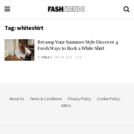
Tag:
whiteshirt
Revamp Your Summer Style Discover 4
Fresh Ways to Rock a White Shirt
BY
VIOLA J
MAY 29, 2024
0
About Us
Terms & Conditions
Privacy Policy
Cookie Policy
DMCA