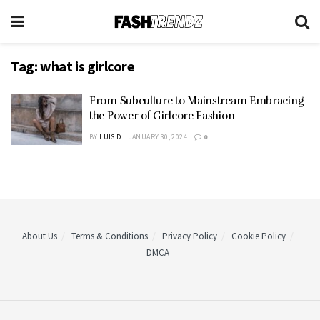
Tag:
what is girlcore
From Subculture to Mainstream Embracing
the Power of Girlcore Fashion
BY
LUIS D
JANUARY 30, 2024
0
About Us
Terms & Conditions
Privacy Policy
Cookie Policy
DMCA