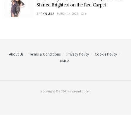
Shined Brightest on the Red Carpet
BY
PHYLLIS J
MARCH 14, 2024
0
About Us
Terms & Conditions
Privacy Policy
Cookie Policy
DMCA
copyright © 2024 fashtrendz.com