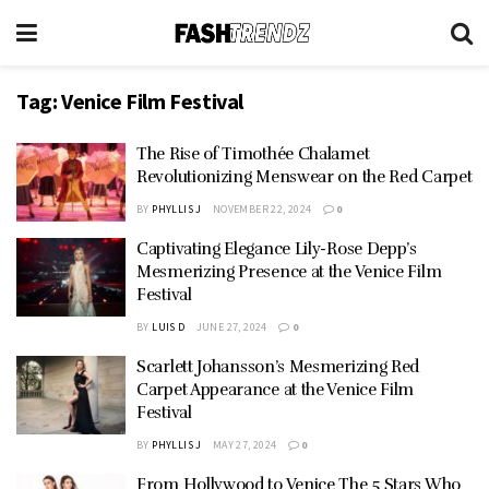
Tag:
Venice Film Festival
The Rise of Timothée Chalamet
Revolutionizing Menswear on the Red Carpet
BY
PHYLLIS J
NOVEMBER 22, 2024
0
Captivating Elegance Lily-Rose Depp’s
Mesmerizing Presence at the Venice Film
Festival
BY
LUIS D
JUNE 27, 2024
0
Scarlett Johansson’s Mesmerizing Red
Carpet Appearance at the Venice Film
Festival
BY
PHYLLIS J
MAY 27, 2024
0
From Hollywood to Venice The 5 Stars Who