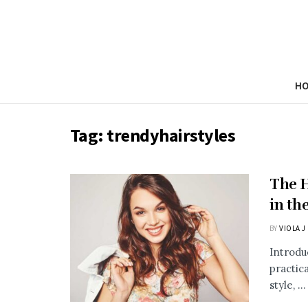
H
Tag:
trendyhairstyles
The H
in th
BY
VIOLA J
Introdu
practic
style, ...