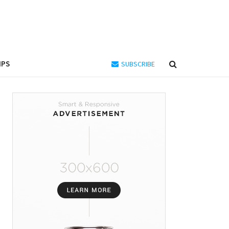
IPS
SUBSCRIBE