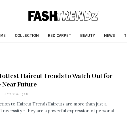
OME
COLLECTION
RED CARPET
BEAUTY
NEWS
T
ottest Haircut Trends to Watch Out for
e Near Future
JULY 2, 2024
0
ction to Haircut TrendsHaircuts are more than just a
al necessity - they are a powerful expression of personal