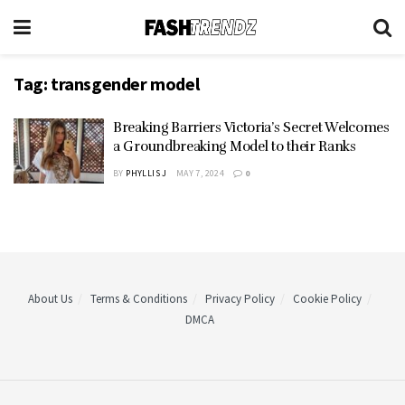
Tag:
transgender model
Breaking Barriers Victoria’s Secret Welcomes
a Groundbreaking Model to their Ranks
BY
PHYLLIS J
MAY 7, 2024
0
About Us
Terms & Conditions
Privacy Policy
Cookie Policy
DMCA