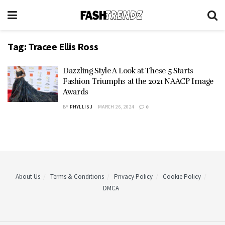
Tag:
Tracee Ellis Ross
Dazzling Style A Look at These 5 Starts
Fashion Triumphs at the 2021 NAACP Image
Awards
BY
PHYLLIS J
MARCH 26, 2024
0
About Us
Terms & Conditions
Privacy Policy
Cookie Policy
DMCA