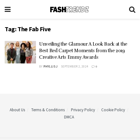
Tag:
The Fab Five
Unveiling the Glamour A Look Back at the
Best Red Carpet Moments from the 2019
Creative Arts Emmy Awards
BY
PHYLLIS J
SEPTEMBER 2, 2024
0
About Us
Terms & Conditions
Privacy Policy
Cookie Policy
DMCA