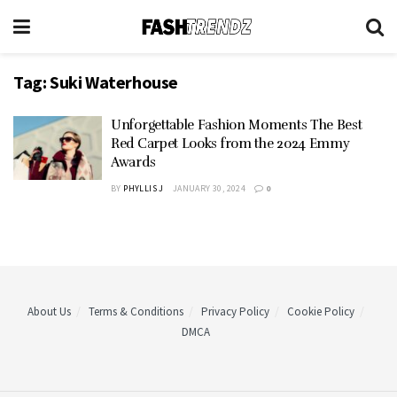
Tag:
Suki Waterhouse
Unforgettable Fashion Moments The Best
Red Carpet Looks from the 2024 Emmy
Awards
BY
PHYLLIS J
JANUARY 30, 2024
0
About Us
Terms & Conditions
Privacy Policy
Cookie Policy
DMCA