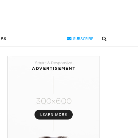
IPS
SUBSCRIBE