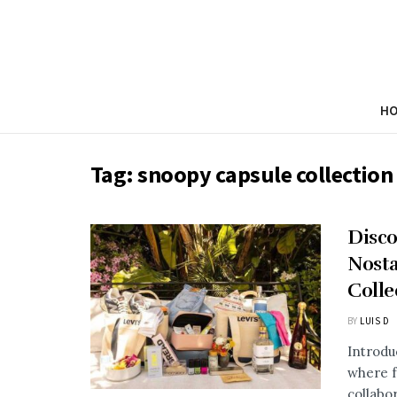
H
Tag:
snoopy capsule collection
Disco
Nosta
Colle
BY
LUIS D
Introdu
where f
collabor