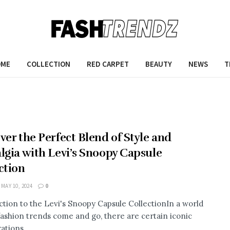
OME
COLLECTION
RED CARPET
BEAUTY
NEWS
T
ver the Perfect Blend of Style and
lgia with Levi’s Snoopy Capsule
ction
MAY 10, 2024
0
ction to the Levi's Snoopy Capsule CollectionIn a world
ashion trends come and go, there are certain iconic
ations ...