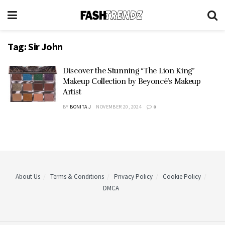
Tag:
Sir John
Discover the Stunning “The Lion King”
Makeup Collection by Beyoncé’s Makeup
Artist
BY
BONITA J
NOVEMBER 20, 2024
0
About Us
Terms & Conditions
Privacy Policy
Cookie Policy
DMCA