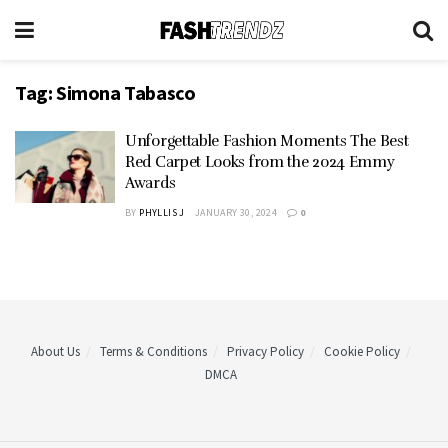
Tag:
Simona Tabasco
Unforgettable Fashion Moments The Best
Red Carpet Looks from the 2024 Emmy
Awards
BY
PHYLLIS J
JANUARY 30, 2024
0
About Us
Terms & Conditions
Privacy Policy
Cookie Policy
DMCA