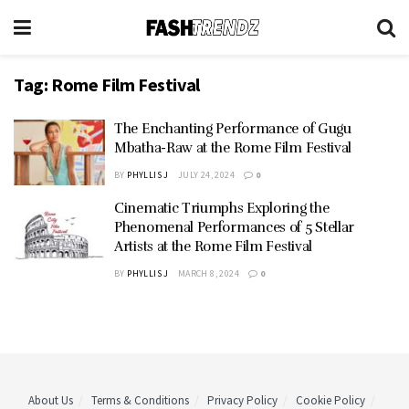
Tag:
Rome Film Festival
The Enchanting Performance of Gugu
Mbatha-Raw at the Rome Film Festival
BY
PHYLLIS J
JULY 24, 2024
0
Cinematic Triumphs Exploring the
Phenomenal Performances of 5 Stellar
Artists at the Rome Film Festival
BY
PHYLLIS J
MARCH 8, 2024
0
About Us
Terms & Conditions
Privacy Policy
Cookie Policy