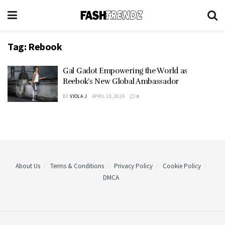
Tag:
Rebook
Gal Gadot Empowering the World as
Reebok’s New Global Ambassador
BY
VIOLA J
APRIL 10, 2024
0
About Us
Terms & Conditions
Privacy Policy
Cookie Policy
DMCA