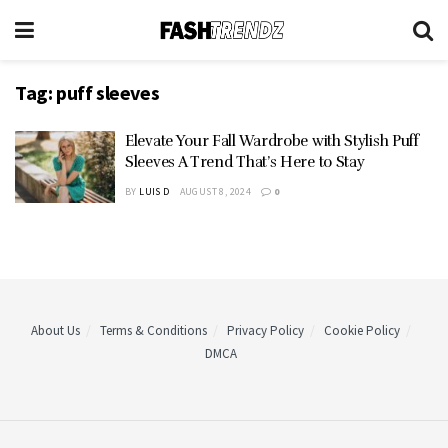
Tag:
puff sleeves
Elevate Your Fall Wardrobe with Stylish Puff
Sleeves A Trend That’s Here to Stay
BY
LUIS D
AUGUST 8, 2024
0
About Us
Terms & Conditions
Privacy Policy
Cookie Policy
DMCA