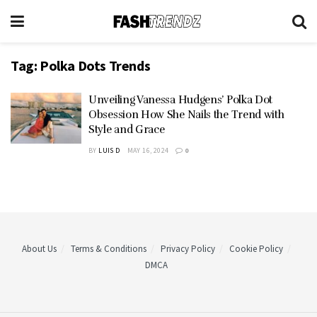
Tag:
Polka Dots Trends
Unveiling Vanessa Hudgens’ Polka Dot
Obsession How She Nails the Trend with
Style and Grace
BY
LUIS D
MAY 16, 2024
0
About Us
Terms & Conditions
Privacy Policy
Cookie Policy
DMCA