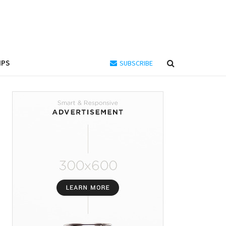
IPS
SUBSCRIBE