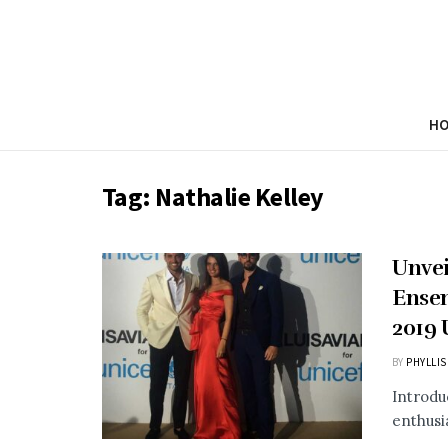
H
Tag:
Nathalie Kelley
Unvei
Ensem
2019
BY
PHYLLIS
Introdu
enthusia