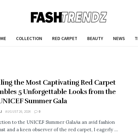
OME
COLLECTION
RED CARPET
BEAUTY
NEWS
T
ling the Most Captivating Red Carpet
bles 5 Unforgettable Looks from the
 UNICEF Summer Gala
 J
AUGUST 26, 2024
0
ction to the UNICEF Summer GalaAs an avid fashion
st and a keen observer of the red carpet, I eagerly ...