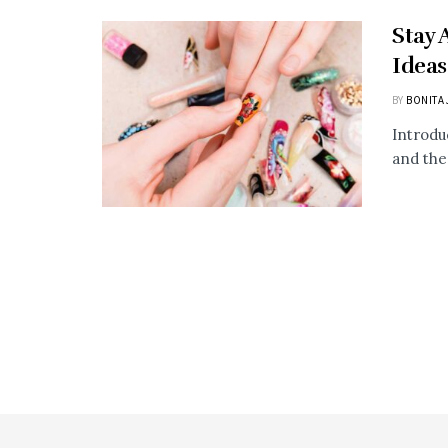
Stay 
Ideas
BY
BONITA 
Introdu
and the 