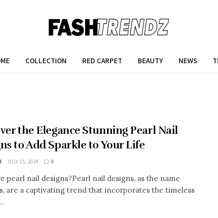
OME
COLLECTION
RED CARPET
BEAUTY
NEWS
T
ver the Elegance Stunning Pearl Nail
ns to Add Sparkle to Your Life
J
JULY 25, 2024
0
e pearl nail designs?Pearl nail designs, as the name
s, are a captivating trend that incorporates the timeless
..