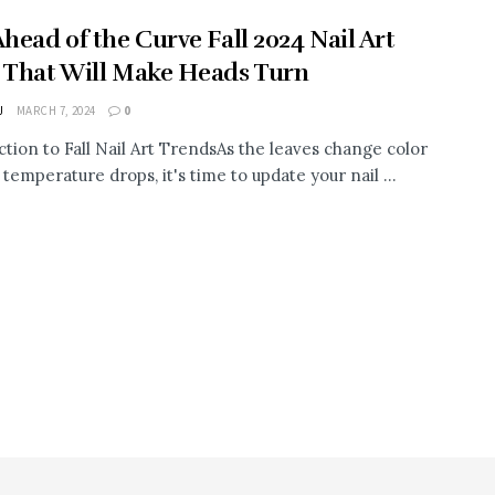
Ahead of the Curve Fall 2024 Nail Art
 That Will Make Heads Turn
J
MARCH 7, 2024
0
ction to Fall Nail Art TrendsAs the leaves change color
temperature drops, it's time to update your nail ...