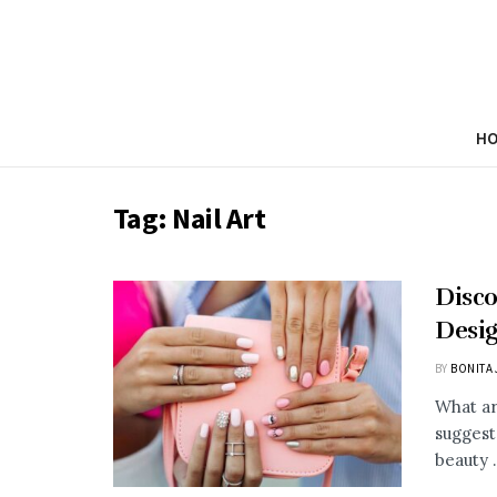
H
Tag:
Nail Art
Disco
Desig
BY
BONITA 
What ar
suggest
beauty .