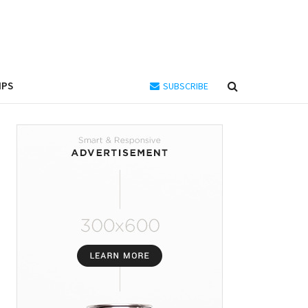
IPS
SUBSCRIBE