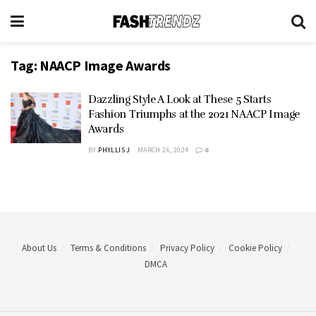
Tag:
NAACP Image Awards
Dazzling Style A Look at These 5 Starts
Fashion Triumphs at the 2021 NAACP Image
Awards
BY
PHYLLIS J
MARCH 26, 2024
0
About Us
Terms & Conditions
Privacy Policy
Cookie Policy
DMCA