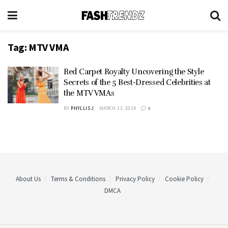
Tag:
MTV VMA
Red Carpet Royalty Uncovering the Style
Secrets of the 5 Best-Dressed Celebrities at
the MTV VMAs
BY
PHYLLIS J
MARCH 13, 2024
0
About Us
Terms & Conditions
Privacy Policy
Cookie Policy
DMCA